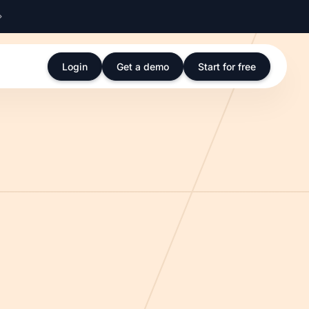
Login
Get a demo
Start for free