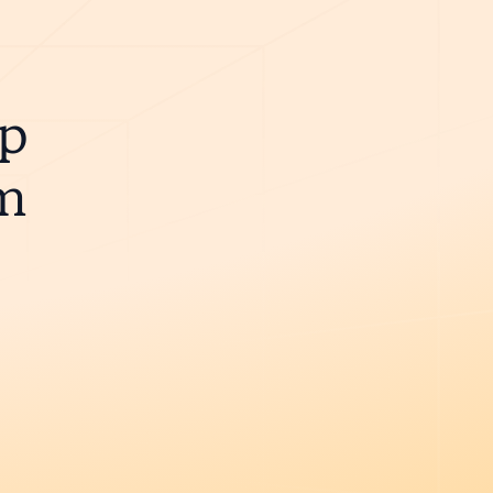
ip
m
e.