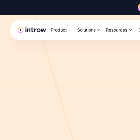
Product
Solutions
Resources