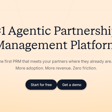
1 Agentic Partnersh
Management Platfor
he first PRM that meets your partners where they already ar
More adoption. More revenue. Zero friction.
Start for free
Get a demo