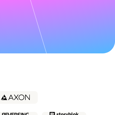
udy about
Coder