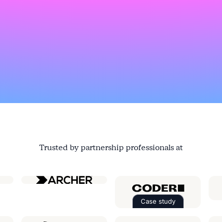
Trusted by partnership professionals at
ial
Case study
Read the case st