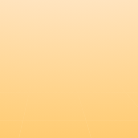
Register this $20k deal in the port