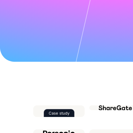
Case study
Read the case study about
Factor