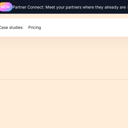
NEW
Partner Connect: Meet your partners where they already are
Case studies
Pricing