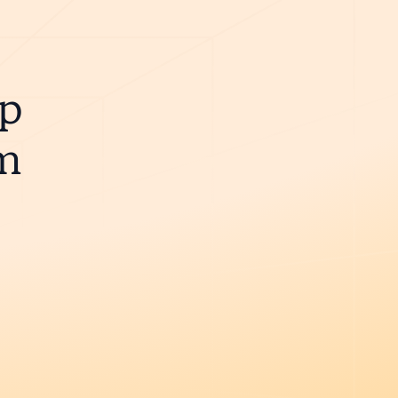
ip
m
e.