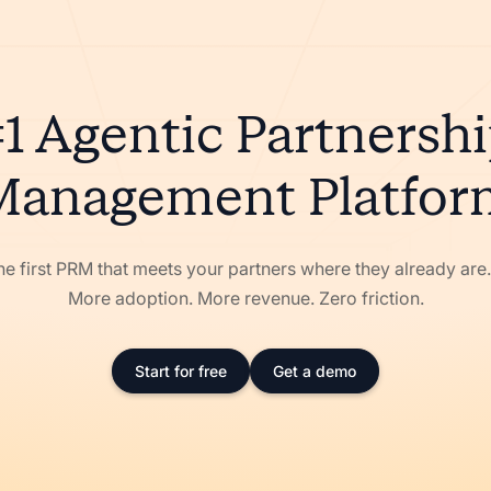
1 Agentic Partnersh
Management Platfor
he first PRM that meets your partners where they already ar
More adoption. More revenue. Zero friction.
Start for free
Get a demo