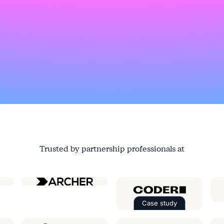
Trusted by partnership professionals at
ial
Case study
Read the case st