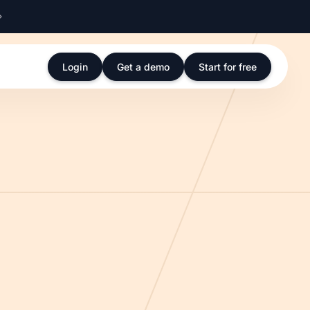
Login
Get a demo
Start for free