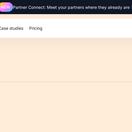
NEW
Partner Connect: Meet your partners where they already are
Case studies
Pricing