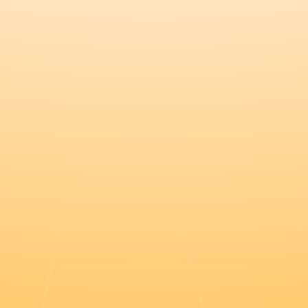
Register this $20k deal in the port