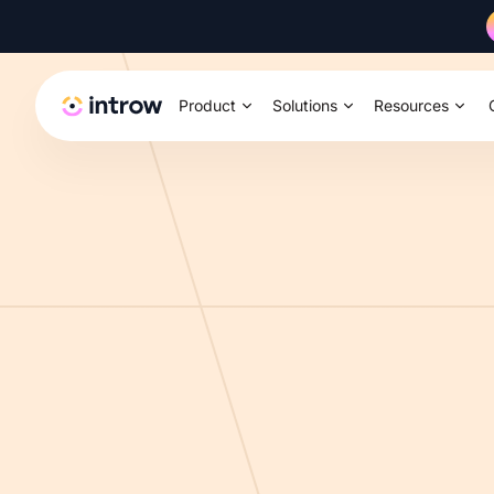
Product
Solutions
Resources