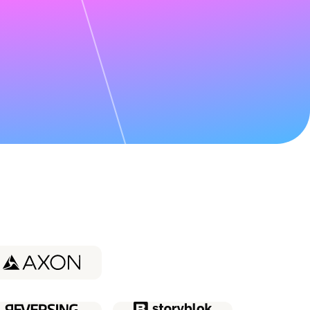
udy about
Coder