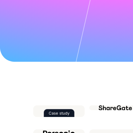
Case study
Read the case study about
Factor