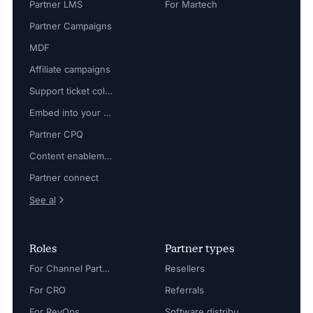
Partner LMS
For Martech
Partner Campaigns
MDF
Affiliate campaigns
Support ticket collaboration
Embed into your platform
Partner CPQ
Content enablement
Partner connect
See al
Roles
Partner types
For Channel Partner Manager
Resellers
For CRO
Referrals
For RevOps
Software distributors