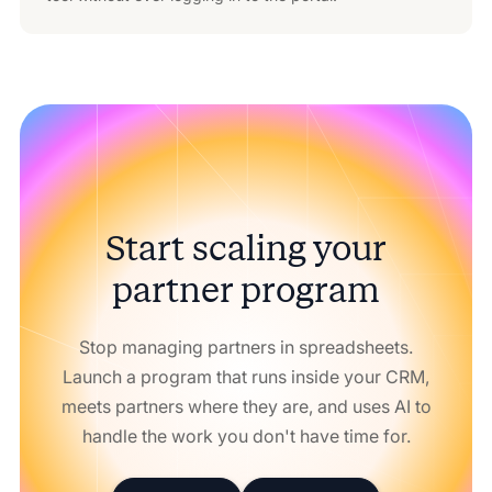
Start scaling your
partner program
Stop managing partners in spreadsheets.
Launch a program that runs inside your CRM,
meets partners where they are, and uses AI to
handle the work you don't have time for.