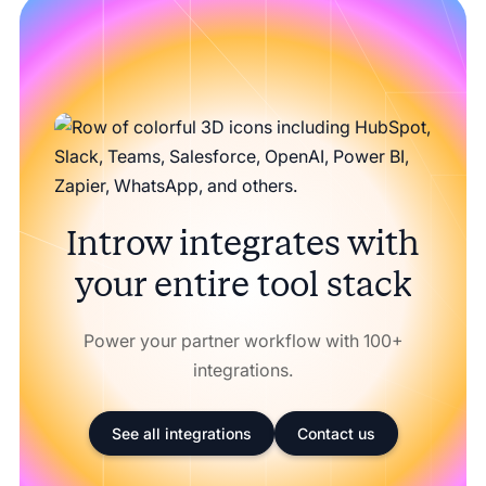
Introw integrates with
your entire tool stack
Power your partner workflow with 100+
integrations.
See all integrations
Contact us