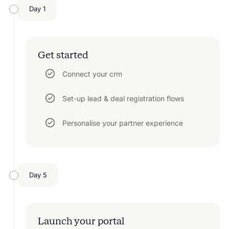
Day 1
Get started
Connect your crm
Set-up lead & deal registration flows
Personalise your partner experience
Day 5
Launch your portal