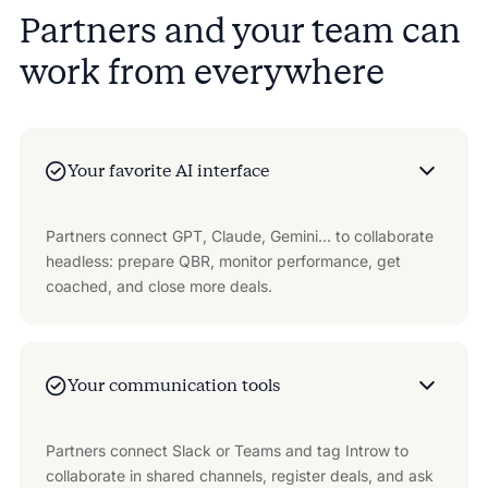
Partners and your team can
work from everywhere
Your favorite AI interface
Partners connect GPT, Claude, Gemini… to collaborate
headless: prepare QBR, monitor performance, get
coached, and close more deals.
Your communication tools
Partners connect Slack or Teams and tag Introw to
collaborate in shared channels, register deals, and ask