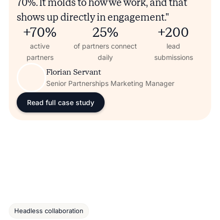
70%. It molds to how we work, and that
shows up directly in engagement."
+70%
25%
+200
active
of partners connect
lead
partners
daily
submissions
Florian Servant
Senior Partnerships Marketing Manager
Read full case study
Headless collaboration