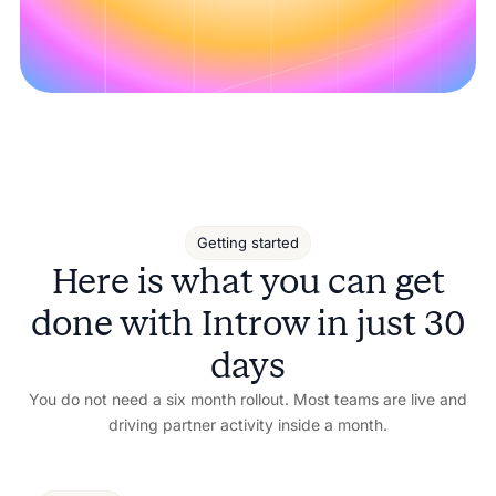
Getting started
Here is what you can get
done with Introw in just 30
days
You do not need a six month rollout. Most teams are live and
driving partner activity inside a month.