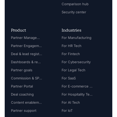
Comparison hub
Security center
Product
Industries
Partner Management
For Manufacturing
Partner Engagement
For HR Tech
Deal & lead registration
For Fintech
Dashboards & reports
For Cybersecurity
Partner goals
For Legal Tech
Commission & SPIFF
For SaaS
Partner Portal
For E-commerce Tech
Deal coaching
For Hospitality Tech
Content enablement
For AI Tech
Partner support
For IoT