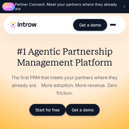
Partner Connect: Meet your partners where they already
NEW
are
Get a demo
#1 Agentic Partnership
Management Platform
The first PRM that meets your partners where they
already are. More adoption. More revenue. Zero
friction.
Start for free
Get a demo