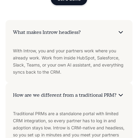
What makes Introw headless?
With Introw, you and your partners work where you
already work. Work from inside HubSpot, Salesforce,
Slack, Teams, or your own AI assistant, and everything
syncs back to the CRM.
How are we different from a traditional PRM?
Traditional PRMs are a standalone portal with limited
CRM integration, so every partner has to log in and
adoption stays low. Introw is CRM-native and headless,
so you set up in minutes and you meet your partners