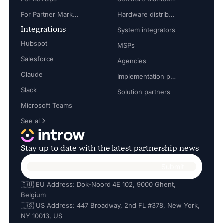
For Partner Marketing Manager
Hardware distributors
Integrations
System integrators
Hubspot
MSPs
Salesforce
Agencies
Claude
Implementation partners
Slack
Solution partners
Microsoft Teams
See al
Stay up to date with the latest partnership news
🇪🇺 EU Address: Dok-Noord 4E 102, 9000 Ghent,
Belgium
🇺🇸 US Address: 447 Broadway, 2nd FL #378, New York,
NY 10013, US