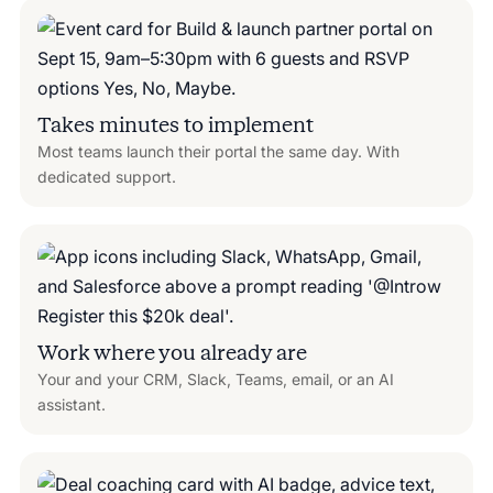
Takes minutes to implement
Most teams launch their portal the same day. With
dedicated support.
Work where you already are
Your and your CRM, Slack, Teams, email, or an AI
assistant.