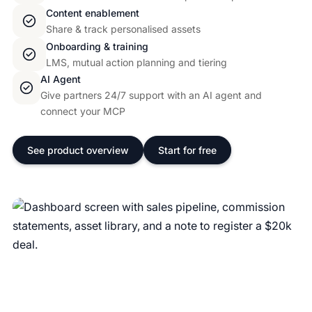
Content enablement
Share & track personalised assets
Onboarding & training
LMS, mutual action planning and tiering
AI Agent
Give partners 24/7 support with an AI agent and
connect your MCP
See product overview
Start for free