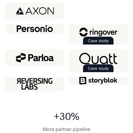
Read the case 
Case study
Read the case 
Case study
Read the case 
+30%
More partner pipeline