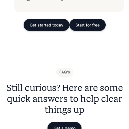
Get started today
Start for free
FAQ's
Still curious? Here are some
quick answers to help clear
things up
Get a demo