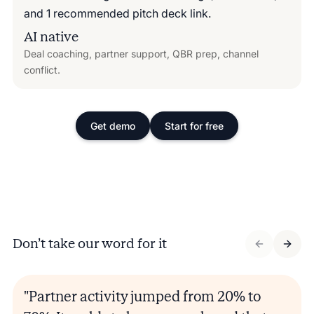
AI native
Deal coaching, partner support, QBR prep, channel
conflict.
Get demo
Start for free
Don’t take our word for it
"Partner activity jumped from 20% to