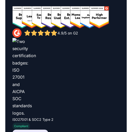
4.9/5 on G2
ISO27001 & SOC2 Type 2