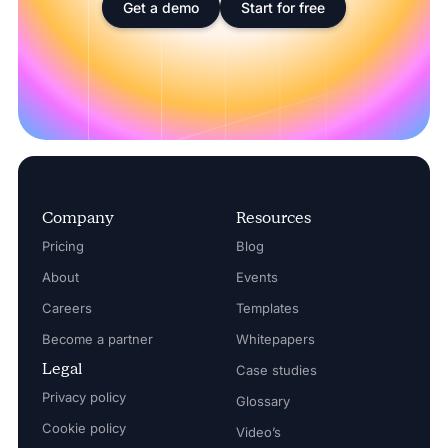
Get a demo
Start for free
Company
Resources
Pricing
Blog
About
Events
Careers
Templates
Become a partner
Whitepapers
Legal
Case studies
Privacy policy
Glossary
Cookie policy
Video’s