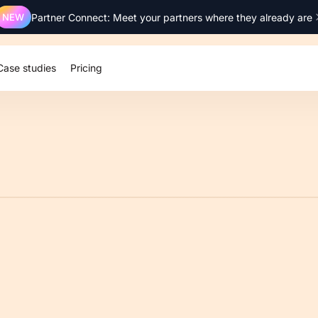
NEW
Partner Connect: Meet your partners where they already are
Case studies
Pricing