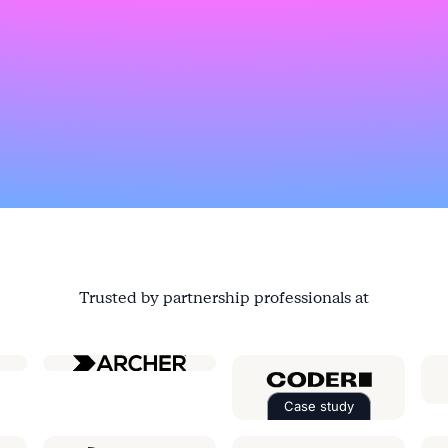
Trusted by partnership professionals at
ial
Case study
Read the case st