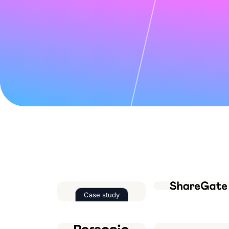
Case study
Read the case study about
Factor