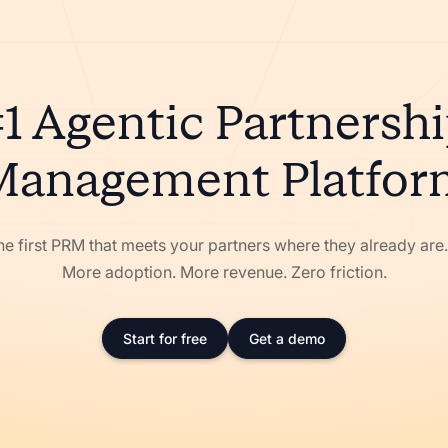
1 Agentic Partnersh
Management Platfor
he first PRM that meets your partners where they already ar
More adoption. More revenue. Zero friction.
Start for free
Get a demo