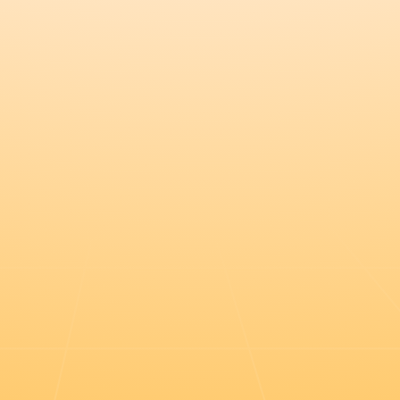
Register this $20k deal in the port