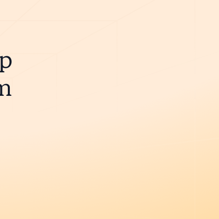
ip
m
e.