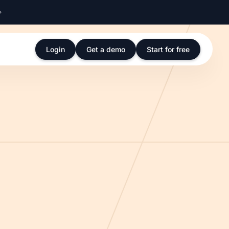
Login
Get a demo
Start for free