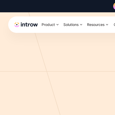
Product
Solutions
Resources