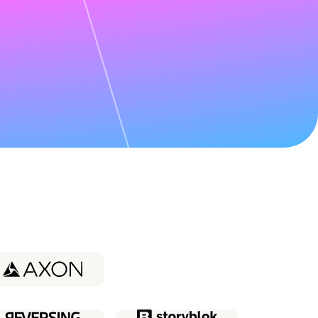
udy about
Coder