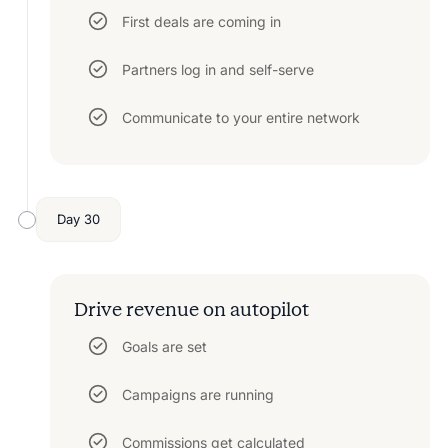
First deals are coming in
Partners log in and self-serve
Communicate to your entire network
Day 30
Drive revenue on autopilot
Goals are set
Campaigns are running
Commissions get calculated