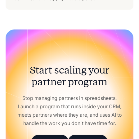
Start scaling your
partner program
Stop managing partners in spreadsheets.
Launch a program that runs inside your CRM,
meets partners where they are, and uses AI to
handle the work you don't have time for.