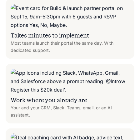
Takes minutes to implement
Most teams launch their portal the same day. With
dedicated support.
Work where you already are
Your and your CRM, Slack, Teams, email, or an AI
assistant.