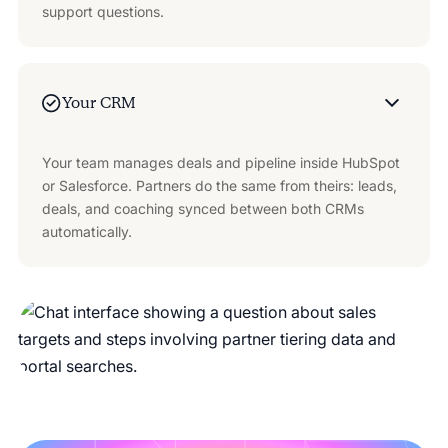
support questions.
Your CRM
Your team manages deals and pipeline inside HubSpot
or Salesforce. Partners do the same from theirs: leads,
deals, and coaching synced between both CRMs
automatically.