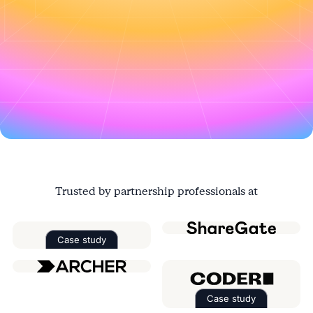
Register this $20k deal in the portal
↑
Trusted by partnership professionals at
Case study
Read the case study about
Factorial
Case study