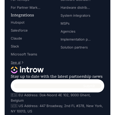
For Partner Marketing Manager
Hardware distributors
Integrations
System integrators
Hubspot
MSPs
Salesforce
Agencies
Claude
Implementation partners
Slack
Solution partners
Microsoft Teams
See al
Stay up to date with the latest partnership news
🇪🇺 EU Address: Dok-Noord 4E 102, 9000 Ghent,
Belgium
🇺🇸 US Address: 447 Broadway, 2nd FL #378, New York,
NY 10013, US