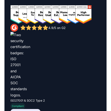
4.9/5 on G2
ISO27001 & SOC2 Type 2