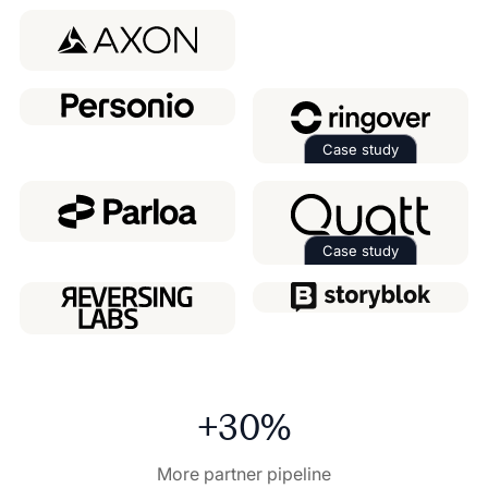
Read the case 
Case study
Read the case 
Case study
Read the case 
+30%
More partner pipeline