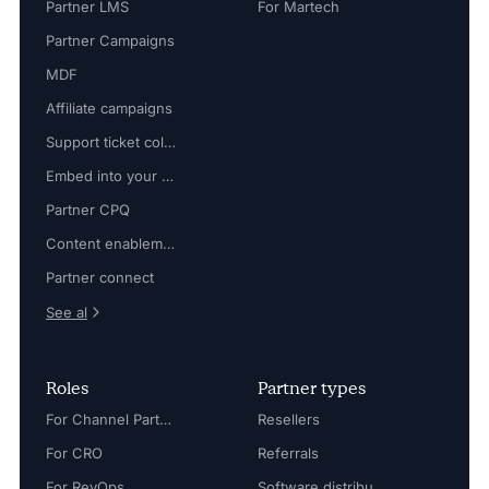
Partner LMS
For Martech
Partner Campaigns
MDF
Affiliate campaigns
Support ticket collaboration
Embed into your platform
Partner CPQ
Content enablement
Partner connect
See al
Roles
Partner types
For Channel Partner Manager
Resellers
For CRO
Referrals
For RevOps
Software distributors