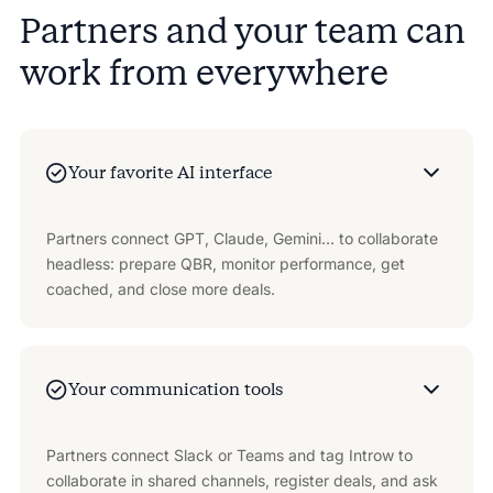
Partners and your team can
work from everywhere
Your favorite AI interface
Partners connect GPT, Claude, Gemini… to collaborate
headless: prepare QBR, monitor performance, get
coached, and close more deals.
Your communication tools
Partners connect Slack or Teams and tag Introw to
collaborate in shared channels, register deals, and ask