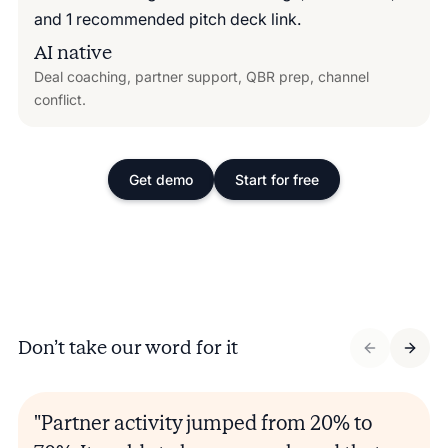
AI native
Deal coaching, partner support, QBR prep, channel
conflict.
Get demo
Start for free
Don’t take our word for it
"Partner activity jumped from 20% to