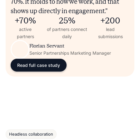
70%. It molds to how we work, and that
shows up directly in engagement."
+70%
25%
+200
active
of partners connect
lead
partners
daily
submissions
Florian Servant
Senior Partnerships Marketing Manager
Read full case study
Headless collaboration