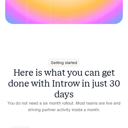
Getting started
Here is what you can get
done with Introw in just 30
days
You do not need a six month rollout. Most teams are live and
driving partner activity inside a month.