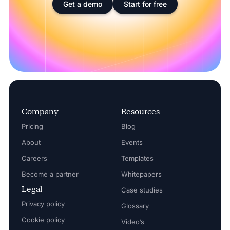
Get a demo
Start for free
Company
Resources
Pricing
Blog
About
Events
Careers
Templates
Become a partner
Whitepapers
Legal
Case studies
Privacy policy
Glossary
Cookie policy
Video’s