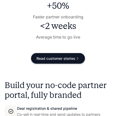
+50%
Faster partner onboarding
<2 weeks
Average time to go live
Read customer stories
Build your no-code partner
portal, fully branded
Deal registration & shared pipeline
Co-sell in real-time and send updates to partners