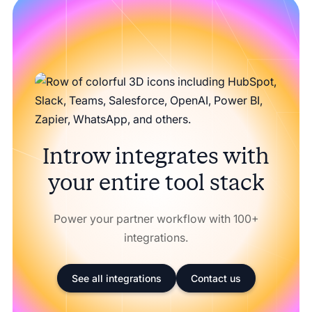
Introw integrates with
your entire tool stack
Power your partner workflow with 100+
integrations.
See all integrations
Contact us