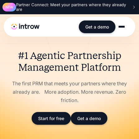
Partner Connect: Meet your partners where they already
NEW
are
Get a demo
#1 Agentic Partnership
Management Platform
The first PRM that meets your partners where they
already are. More adoption. More revenue. Zero
friction.
Start for free
Get a demo