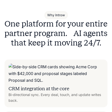
Why Introw
One platform for your entire
partner program. AI agents
that keep it moving 24/7.
CRM integration at the core
Bi-directional sync. Every deal, touch, and update writes
back.