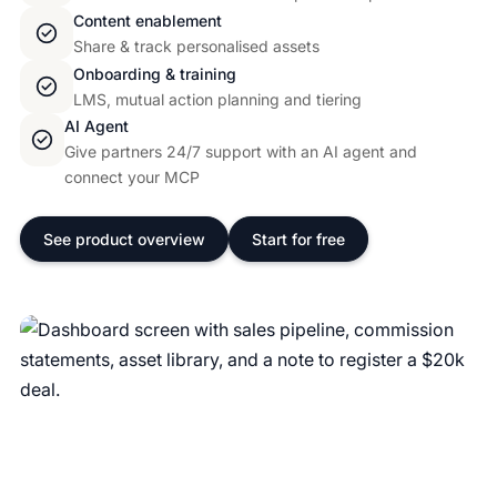
Content enablement
Share & track personalised assets
Onboarding & training
LMS, mutual action planning and tiering
AI Agent
Give partners 24/7 support with an AI agent and
connect your MCP
See product overview
Start for free