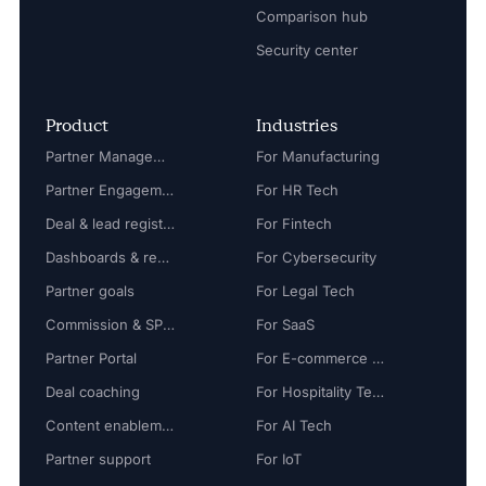
Comparison hub
Security center
Product
Industries
Partner Management
For Manufacturing
Partner Engagement
For HR Tech
Deal & lead registration
For Fintech
Dashboards & reports
For Cybersecurity
Partner goals
For Legal Tech
Commission & SPIFF
For SaaS
Partner Portal
For E-commerce Tech
Deal coaching
For Hospitality Tech
Content enablement
For AI Tech
Partner support
For IoT