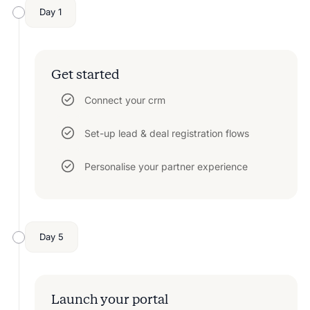
Day 1
Get started
Connect your crm
Set-up lead & deal registration flows
Personalise your partner experience
Day 5
Launch your portal