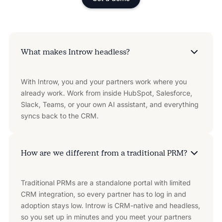
What makes Introw headless?
With Introw, you and your partners work where you
already work. Work from inside HubSpot, Salesforce,
Slack, Teams, or your own AI assistant, and everything
syncs back to the CRM.
How are we different from a traditional PRM?
Traditional PRMs are a standalone portal with limited
CRM integration, so every partner has to log in and
adoption stays low. Introw is CRM-native and headless,
so you set up in minutes and you meet your partners