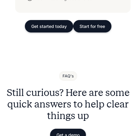
Get started today
Start for free
FAQ's
Still curious? Here are some
quick answers to help clear
things up
Get a demo