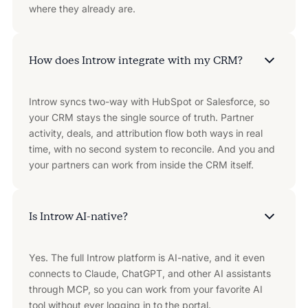
where they already are.
How does Introw integrate with my CRM?
Introw syncs two-way with HubSpot or Salesforce, so
your CRM stays the single source of truth. Partner
activity, deals, and attribution flow both ways in real
time, with no second system to reconcile. And you and
your partners can work from inside the CRM itself.
Is Introw AI-native?
Yes. The full Introw platform is AI-native, and it even
connects to Claude, ChatGPT, and other AI assistants
through MCP, so you can work from your favorite AI
tool without ever logging in to the portal.