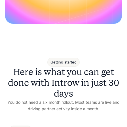
Getting started
Here is what you can get
done with Introw in just 30
days
You do not need a six month rollout. Most teams are live and
driving partner activity inside a month.