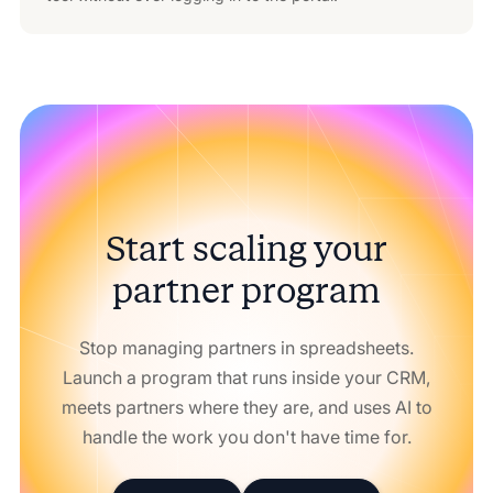
Start scaling your
partner program
Stop managing partners in spreadsheets.
Launch a program that runs inside your CRM,
meets partners where they are, and uses AI to
handle the work you don't have time for.