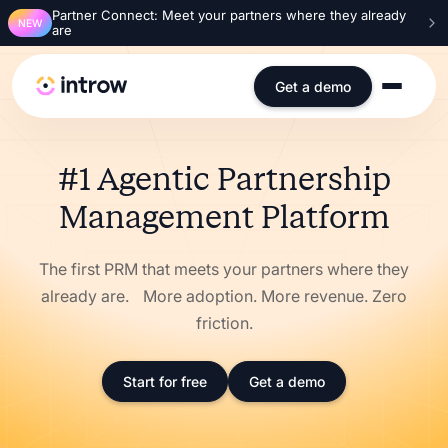
Partner Connect: Meet your partners where they already
NEW
are
Get a demo
#1 Agentic Partnership
Management Platform
The first PRM that meets your partners where they
already are. More adoption. More revenue. Zero
friction.
Start for free
Get a demo