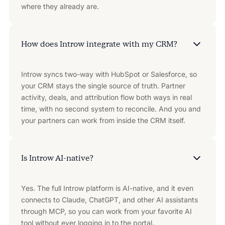
where they already are.
How does Introw integrate with my CRM?
Introw syncs two-way with HubSpot or Salesforce, so
your CRM stays the single source of truth. Partner
activity, deals, and attribution flow both ways in real
time, with no second system to reconcile. And you and
your partners can work from inside the CRM itself.
Is Introw AI-native?
Yes. The full Introw platform is AI-native, and it even
connects to Claude, ChatGPT, and other AI assistants
through MCP, so you can work from your favorite AI
tool without ever logging in to the portal.