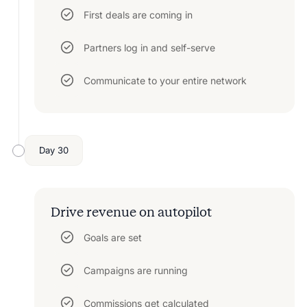
First deals are coming in
Partners log in and self-serve
Communicate to your entire network
Day 30
Drive revenue on autopilot
Goals are set
Campaigns are running
Commissions get calculated