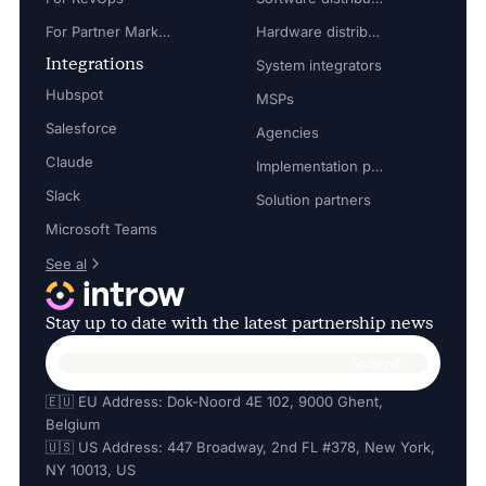
For Partner Marketing Manager
Hardware distributors
Integrations
System integrators
Hubspot
MSPs
Salesforce
Agencies
Claude
Implementation partners
Slack
Solution partners
Microsoft Teams
See al
Stay up to date with the latest partnership news
🇪🇺 EU Address: Dok-Noord 4E 102, 9000 Ghent,
Belgium
🇺🇸 US Address: 447 Broadway, 2nd FL #378, New York,
NY 10013, US