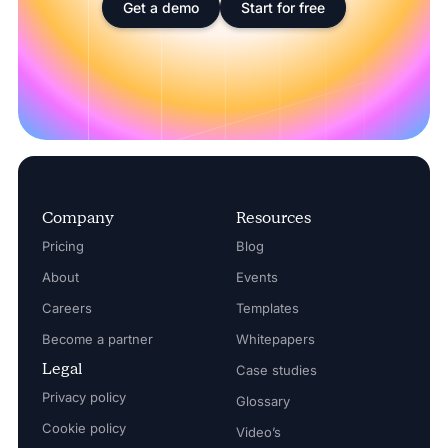
Get a demo
Start for free
Company
Resources
Pricing
Blog
About
Events
Careers
Templates
Become a partner
Whitepapers
Legal
Case studies
Privacy policy
Glossary
Cookie policy
Video’s