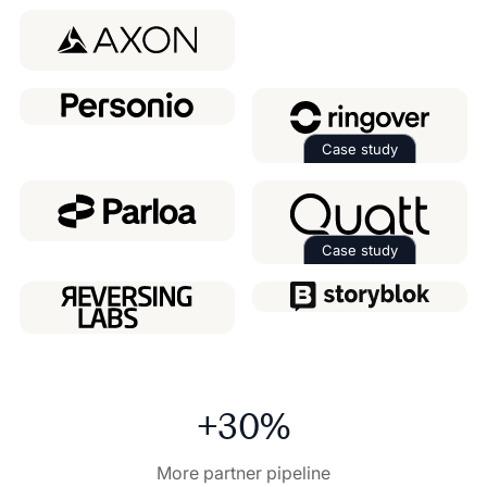
Read the case 
Case study
Read the case 
Case study
Read the case 
+30%
More partner pipeline