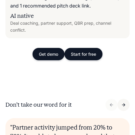
AI native
Deal coaching, partner support, QBR prep, channel
conflict.
Get demo
Start for free
Don’t take our word for it
"Partner activity jumped from 20% to