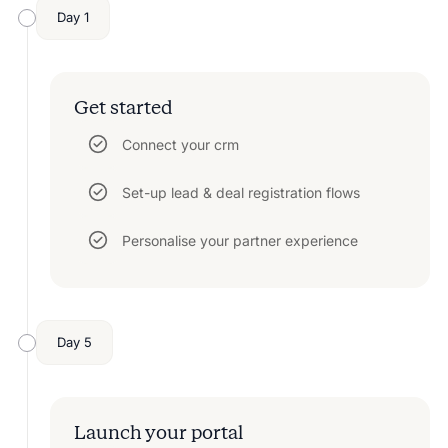
Day 1
Get started
Connect your crm
Set-up lead & deal registration flows
Personalise your partner experience
Day 5
Launch your portal