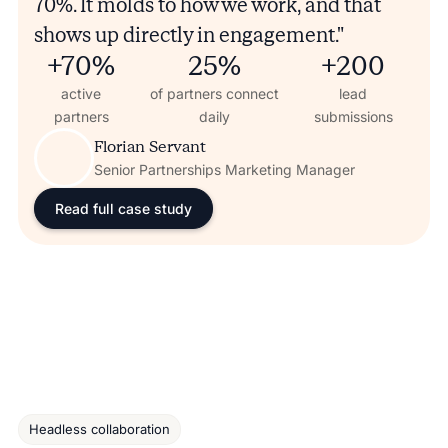
70%. It molds to how we work, and that
shows up directly in engagement."
+70%
25%
+200
active
of partners connect
lead
partners
daily
submissions
Florian Servant
Senior Partnerships Marketing Manager
Read full case study
Headless collaboration