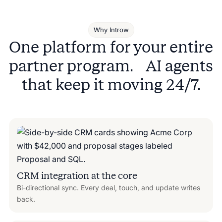
Why Introw
One platform for your entire
partner program. AI agents
that keep it moving 24/7.
CRM integration at the core
Bi-directional sync. Every deal, touch, and update writes
back.