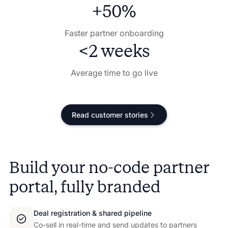
+50%
Faster partner onboarding
<2 weeks
Average time to go live
Read customer stories
Build your no-code partner
portal, fully branded
Deal registration & shared pipeline
Co-sell in real-time and send updates to partners