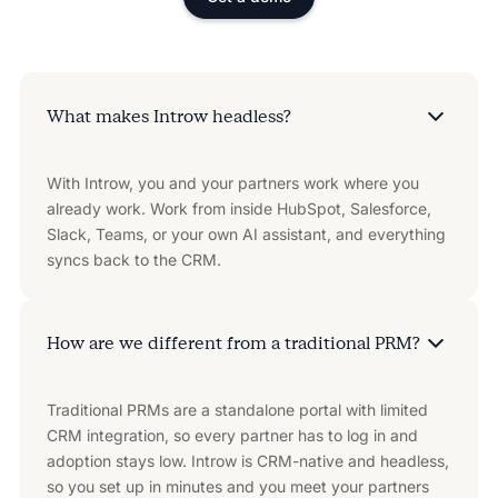
What makes Introw headless?
With Introw, you and your partners work where you
already work. Work from inside HubSpot, Salesforce,
Slack, Teams, or your own AI assistant, and everything
syncs back to the CRM.
How are we different from a traditional PRM?
Traditional PRMs are a standalone portal with limited
CRM integration, so every partner has to log in and
adoption stays low. Introw is CRM-native and headless,
so you set up in minutes and you meet your partners