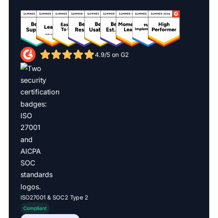
4.9/5 on G2
ISO27001 & SOC2 Type 2