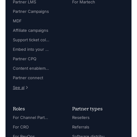
Partner LMS
For Martech
Partner Campaigns
MDF
Affiliate campaigns
Support ticket collaboration
Embed into your platform
Partner CPQ
Content enablement
Partner connect
See al
Roles
Partner types
For Channel Partner Manager
Resellers
For CRO
Referrals
For RevOps
Software distributors