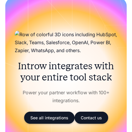
Introw integrates with
your entire tool stack
Power your partner workflow with 100+
integrations.
See all integrations
Contact us