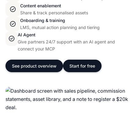
Content enablement
Share & track personalised assets
Onboarding & training
LMS, mutual action planning and tiering
AI Agent
Give partners 24/7 support with an AI agent and
connect your MCP
See product overview
Start for free