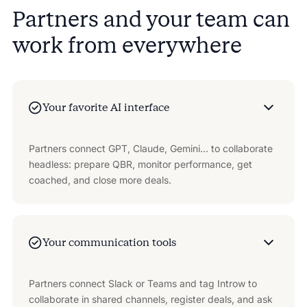
Partners and your team can
work from everywhere
Your favorite AI interface
Partners connect GPT, Claude, Gemini… to collaborate
headless: prepare QBR, monitor performance, get
coached, and close more deals.
Your communication tools
Partners connect Slack or Teams and tag Introw to
collaborate in shared channels, register deals, and ask