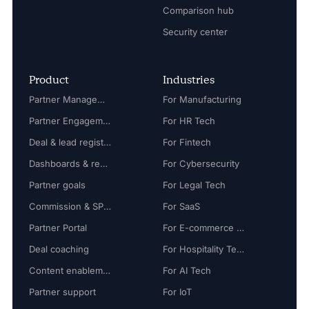
Comparison hub
Security center
Product
Industries
Partner Management
For Manufacturing
Partner Engagement
For HR Tech
Deal & lead registration
For Fintech
Dashboards & reports
For Cybersecurity
Partner goals
For Legal Tech
Commission & SPIFF
For SaaS
Partner Portal
For E-commerce Tech
Deal coaching
For Hospitality Tech
Content enablement
For AI Tech
Partner support
For IoT