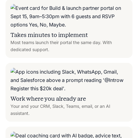
Takes minutes to implement
Most teams launch their portal the same day. With
dedicated support.
Work where you already are
Your and your CRM, Slack, Teams, email, or an AI
assistant.