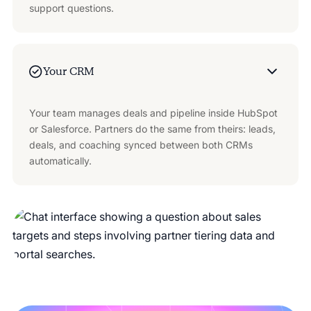
support questions.
Your CRM
Your team manages deals and pipeline inside HubSpot
or Salesforce. Partners do the same from theirs: leads,
deals, and coaching synced between both CRMs
automatically.