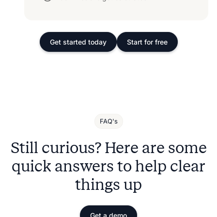
Get started today
Start for free
FAQ's
Still curious? Here are some
quick answers to help clear
things up
Get a demo