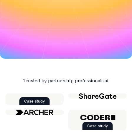
Register this $20k deal in the portal
↑
Trusted by partnership professionals at
Case study
Read the case study about
Factorial
Case study