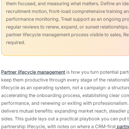
them focused, and measuring what matters. Define an ideal
recruitment motion, front-load comprehensive training and
performance monitoring. Treat support as an ongoing pro
regular reviews to renew, expand, or sunset relationship
partner lifecycle management process visible to sales, R
required.
Partner lifecycle management
is how you turn potential par
keep them productive through every stage of the relationship
lifecycle as an operating system, not a campaign: a structur
accelerating the onboarding process, establishing clear co
performance, and renewing or exiting with professionalism.
delivers mutual benefits: expanding market reach, steadier 
sides. This guide lays out a practical playbook you can put 
partnership lifecycle, with notes on where a CRM-first
partn