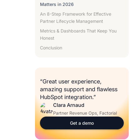
Matters in 2026
An 8-Step Framework for Effective
Partner Lifecycle Management
Metrics & Dashboards That Keep You
Honest
Conclusion
“Great user experience,
amazing support and flawless
HubSpot integration.”
Clara Arnaud
Partner Revenue Ops, Factorial
Get a demo