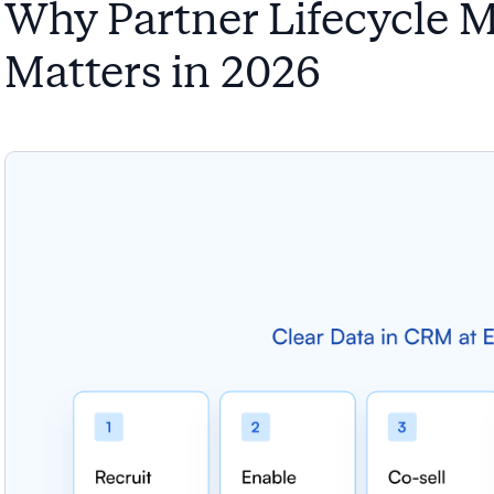
Why Partner Lifecycle 
Matters in 2026