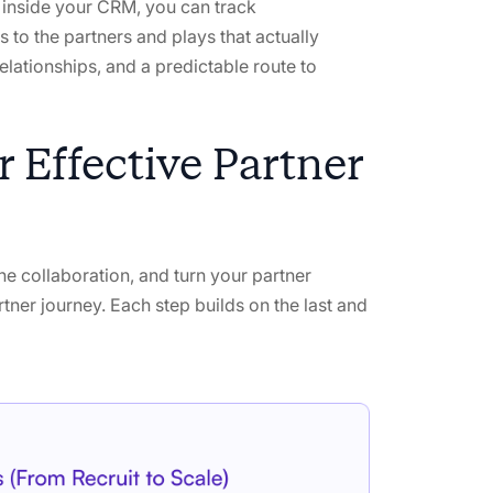
le inside your CRM, you can track
 to the partners and plays that actually
relationships, and a predictable route to
 Effective Partner
ne collaboration, and turn your partner
rtner journey. Each step builds on the last and