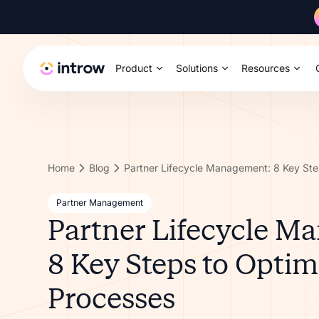
Product
Solutions
Resources
Home
Blog
Partner Management
Partner Lifecycle M
8 Key Steps to Optim
Processes