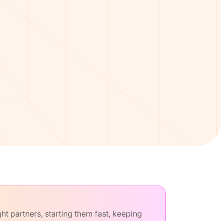
t partners, starting them fast, keeping