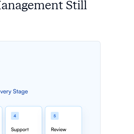
Management Still