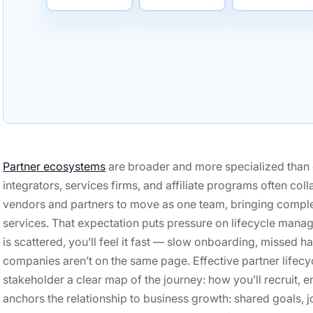
Partner ecosystems
are broader and more specialized than 
integrators, services firms, and affiliate programs often co
vendors and partners to move as one team, bringing comple
services. That expectation puts pressure on lifecycle manag
is scattered, you’ll feel it fast — slow onboarding, missed h
companies aren’t on the same page. Effective partner lifec
stakeholder a clear map of the journey: how you’ll recruit, e
anchors the relationship to business growth: shared goals, j