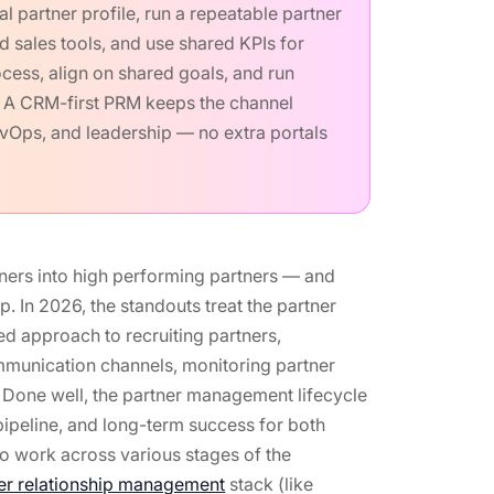
 partner profile, run a repeatable partner
 sales tools, and use shared KPIs for
cess, align on shared goals, and run
s. A CRM-first PRM keeps the channel
evOps, and leadership — no extra portals
tners into high performing partners — and
. In 2026, the standouts treat the partner
ed approach to recruiting partners,
mmunication channels, monitoring partner
 Done well, the partner management lifecycle
pipeline, and long-term success for both
to work across various stages of the
er relationship management
stack (like