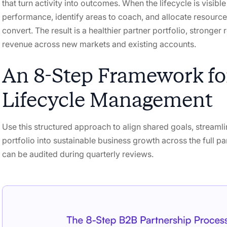
that turn activity into outcomes. When the lifecycle is visib
performance, identify areas to coach, and allocate resources
convert. The result is a healthier partner portfolio, stronger 
revenue across new markets and existing accounts.
An 8-Step Framework for
Lifecycle Management
Use this structured approach to align shared goals, streamli
portfolio into sustainable business growth across the full pa
can be audited during quarterly reviews.