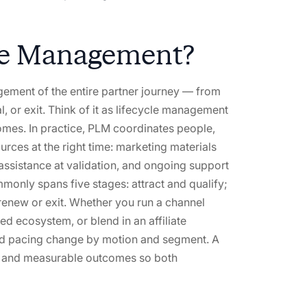
cle Management?
gement of the entire partner journey — from
, or exit. Think of it as lifecycle management
mes. In practice, PLM coordinates people,
rces at the right time: marketing materials
 assistance at validation, and ongoing support
mmonly spans five stages: attract and qualify;
renew or exit. Whether you run a channel
d ecosystem, or blend in an affiliate
nd pacing change by motion and segment. A
es, and measurable outcomes so both