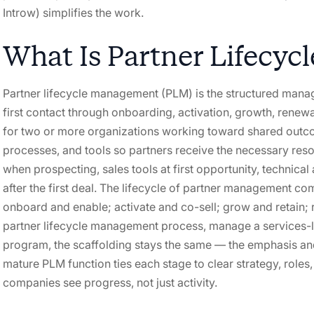
Introw) simplifies the work.
What Is Partner Lifecy
Partner lifecycle management (PLM) is the structured mana
first contact through onboarding, activation, growth, renewal
for two or more organizations working toward shared outco
processes, and tools so partners receive the necessary resou
when prospecting, sales tools at first opportunity, technical
after the first deal. The lifecycle of partner management co
onboard and enable; activate and co-sell; grow and retain; 
partner lifecycle management process, manage a services-le
program, the scaffolding stays the same — the emphasis a
mature PLM function ties each stage to clear strategy, rol
companies see progress, not just activity.