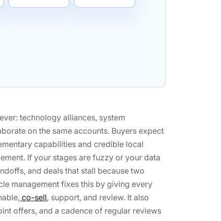
ever: technology alliances, system
llaborate on the same accounts. Buyers expect
mentary capabilities and credible local
ement. If your stages are fuzzy or your data
andoffs, and deals that stall because two
ycle management fixes this by giving every
nable,
co-sell
, support, and review. It also
oint offers, and a cadence of regular reviews