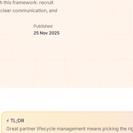
 this framework: recruit
h clear communication, and
Published
25 Nov 2025
⚡ TL;DR
Great partner lifecycle management means picking the righ