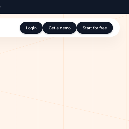
Login
Get a demo
Start for free