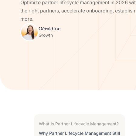
Optimize partner lifecycle management in 2026 with
the right partners, accelerate onboarding, establis
more.
Géraldine
Growth
What Is Partner Lifecycle Management?
Why Partner Lifecycle Management Still