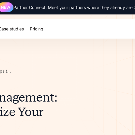
NEW
Partner Connect: Meet your partners where they already are
Case studies
Pricing
Partner Lifecycle Management: 8 Key Steps to Optimize Your Processes
anagement:
ize Your