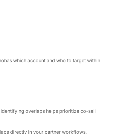
whohas which account and who to target within
ntifying overlaps helps prioritize co-sell
aps directly in your partner workflows,