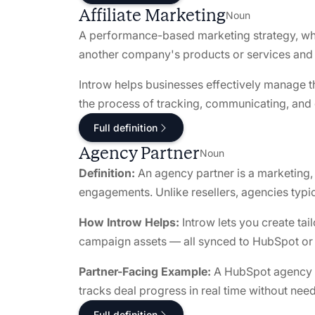
Affiliate Marketing
Noun
A performance-based marketing strategy, when
another company's products or services and e
Introw helps businesses effectively manage the
the process of tracking, communicating, and co
Full definition
Agency Partner
Noun
Definition:
An agency partner is a marketing, c
engagements. Unlike resellers, agencies typica
How Introw Helps:
Introw lets you create tai
campaign assets — all synced to HubSpot or S
Partner-Facing Example:
A HubSpot agency sub
tracks deal progress in real time without ne
Full definition