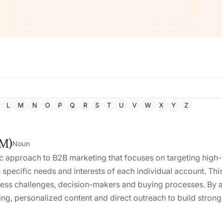
L
M
N
O
P
Q
R
S
T
U
V
W
X
Y
Z
BM)
Noun
 approach to B2B marketing that focuses on targeting high-v
e specific needs and interests of each individual account. T
ness challenges, decision-makers and buying processes. By 
ng, personalized content and direct outreach to build strong