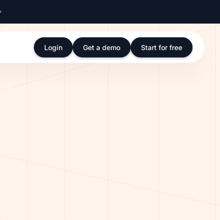
Login
Get a demo
Start for free