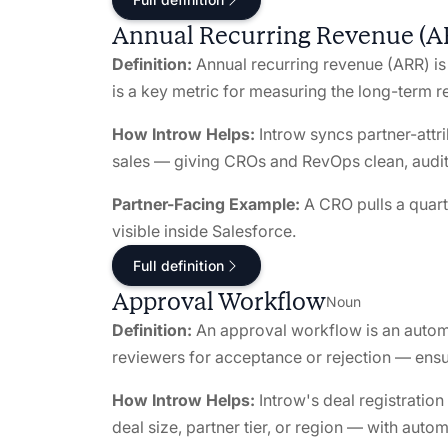
Annual Recurring Revenue (A
Definition:
Annual recurring revenue (ARR) is 
is a key metric for measuring the long-term 
How Introw Helps:
Introw syncs partner-attr
sales — giving CROs and RevOps clean, audi
Partner-Facing Example:
A CRO pulls a quart
visible inside Salesforce.
Full definition
Approval Workflow
Noun
Definition:
An approval workflow is an automa
reviewers for acceptance or rejection — ensu
How Introw Helps:
Introw's deal registratio
deal size, partner tier, or region — with autom