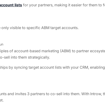
account lists
for your partners, making it easier for them to f
 only visible to specific ABM target accounts.
un
ciples of account-based marketing (ABM) to partner ecosyst
-sell into them strategically.
ps by syncing target account lists with your CRM, enabling 
nts and invites 3 partners to co-sell into them. With Introw
et.