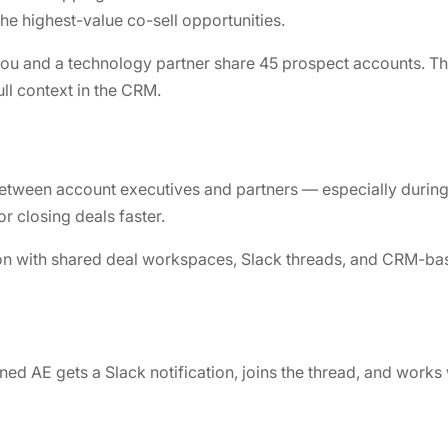
he highest-value co-sell opportunities.
ou and a technology partner share 45 prospect accounts. The
ull context in the CRM.
between account executives and partners — especially during
or closing deals faster.
on with shared deal workspaces, Slack threads, and CRM-ba
ned AE gets a Slack notification, joins the thread, and works 