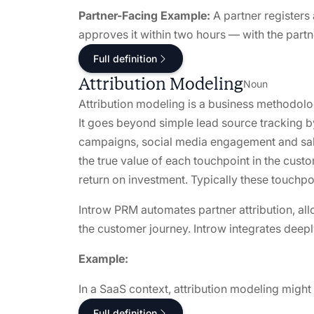
Partner-Facing Example:
A partner registers 
approves it within two hours — with the partne
Full definition
Attribution Modeling
Noun
Attribution modeling is a business methodolo
It goes beyond simple lead source tracking by
campaigns, social media engagement and sales
the true value of each touchpoint in the cust
return on investment. Typically these touchp
Introw PRM automates partner attribution, al
the customer journey. Introw integrates deep
Example:
In a SaaS context, attribution modeling might
Full definition