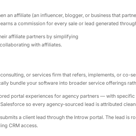
 an affiliate (an influencer, blogger, or business that par
arns a commission for every sale or lead generated through 
ir affiliate partners by simplifying
llaborating with affiliates.
onsulting, or services firm that refers, implements, or co-sel
lly bundle your software into broader service offerings rather
lored portal experiences for agency partners — with specific
alesforce so every agency-sourced lead is attributed cleanl
mits a client lead through the Introw portal. The lead is rou
eding CRM access.