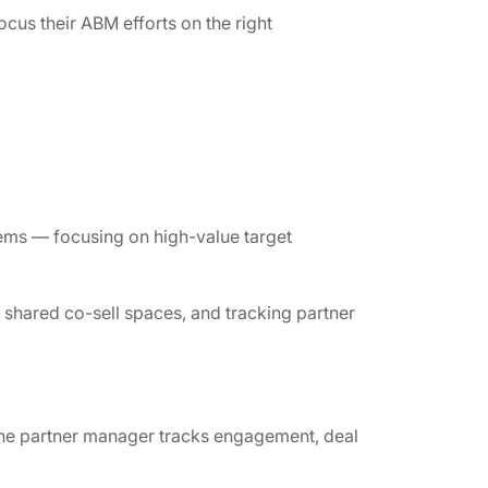
ocus their ABM efforts on the right
ems — focusing on high-value target
shared co-sell spaces, and tracking partner
, the partner manager tracks engagement, deal