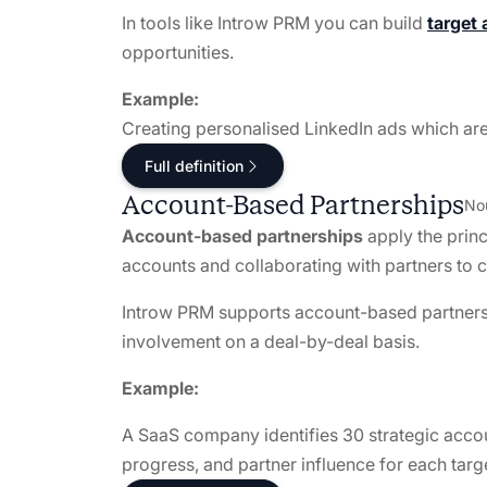
In tools like Introw PRM you can build
target 
opportunities.
Example:
Creating personalised LinkedIn ads which are
Full definition
Account-Based Partnerships
No
Account-based partnerships
apply the prin
accounts and collaborating with partners to co
Introw PRM supports account-based partnershi
involvement on a deal-by-deal basis.
Example:
A SaaS company identifies 30 strategic accou
progress, and partner influence for each targ