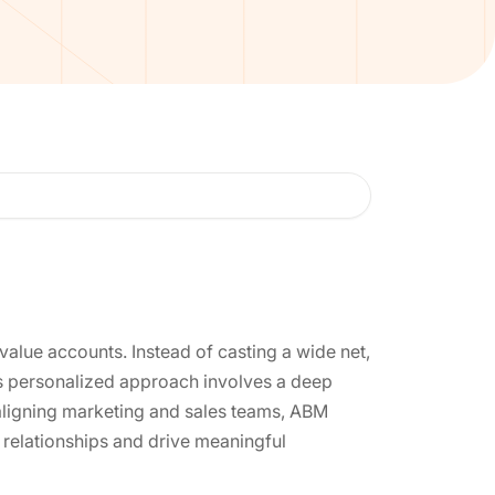
alue accounts. Instead of casting a wide net,
his personalized approach involves a deep
aligning marketing and sales teams, ABM
 relationships and drive meaningful