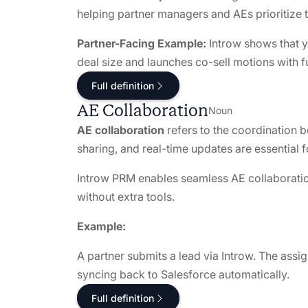
helping partner managers and AEs prioritize t
Partner-Facing Example:
Introw shows that y
deal size and launches co-sell motions with f
Full definition
AE Collaboration
Noun
AE collaboration
refers to the coordination 
sharing, and real-time updates are essential f
Introw PRM enables seamless AE collaborati
without extra tools.
Example:
A partner submits a lead via Introw. The assig
syncing back to Salesforce automatically.
Full definition