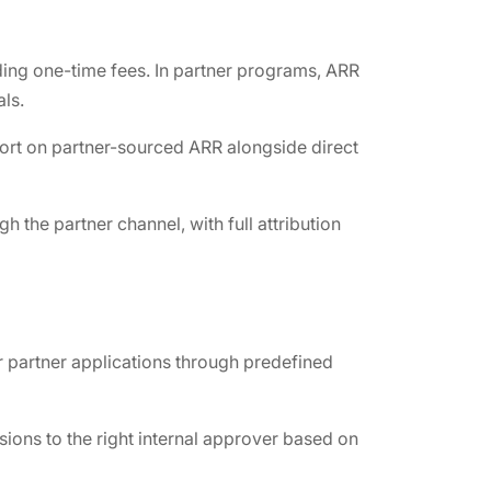
ding one-time fees. In partner programs, ARR
ls.
port on partner-sourced ARR alongside direct
the partner channel, with full attribution
r partner applications through predefined
ions to the right internal approver based on