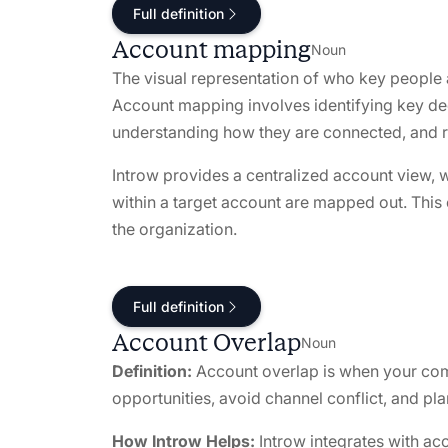
Full definition
Account mapping
Noun
The visual representation of who key people
Account mapping involves identifying key de
understanding how they are connected, and r
Introw provides a centralized account view, 
within a target account are mapped out. This
the organization.
Full definition
Account Overlap
Noun
Definition:
Account overlap is when your comp
opportunities, avoid channel conflict, and pla
How Introw Helps:
Introw integrates with ac