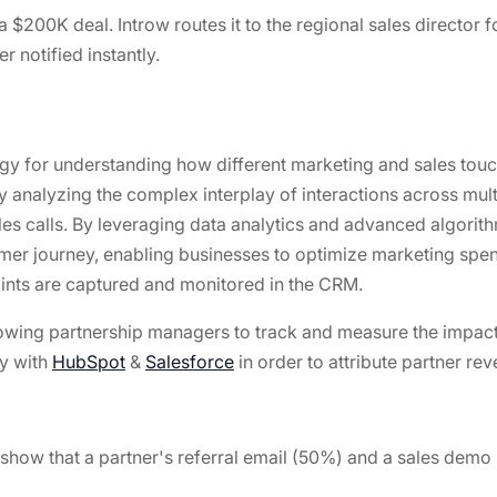
a $200K deal. Introw routes it to the regional sales director 
r notified instantly.
gy for understanding how different marketing and sales touc
 analyzing the complex interplay of interactions across multi
 calls. By leveraging data analytics and advanced algorithm
omer journey, enabling businesses to optimize marketing spen
oints are captured and monitored in the CRM.
lowing partnership managers to track and measure the impact
ly with
HubSpot
&
Salesforce
in order to attribute partner r
 show that a partner's referral email (50%) and a sales demo