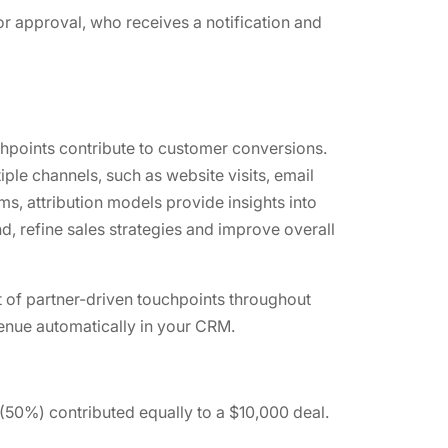
for approval, who receives a notification and
hpoints contribute to customer conversions.
ple channels, such as website visits, email
s, attribution models provide insights into
d, refine sales strategies and improve overall
 of partner-driven touchpoints throughout
evenue automatically in your CRM.
 (50%) contributed equally to a $10,000 deal.