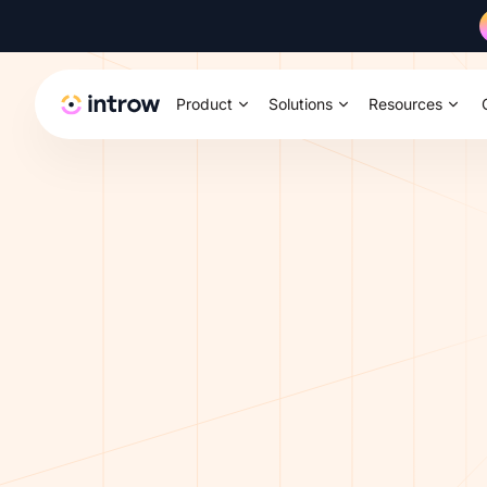
Product
Solutions
Resources