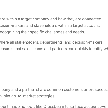
 are within a target company and how they are connected.
cision-makers and stakeholders within a target account,
ecognizing their specific challenges and needs.
where all stakeholders, departments, and decision-makers
 ensures that sales teams and partners can quickly identify 
any and a partner share common customers or prospects. Ide
n joint go-to-market strategies.
count mapping tools like Crossbeam to surface account overl