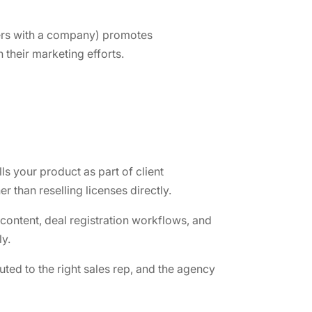
tners with a company) promotes
their marketing efforts.
ls your product as part of client
 than reselling licenses directly.
 content, deal registration workflows, and
y.
ted to the right sales rep, and the agency