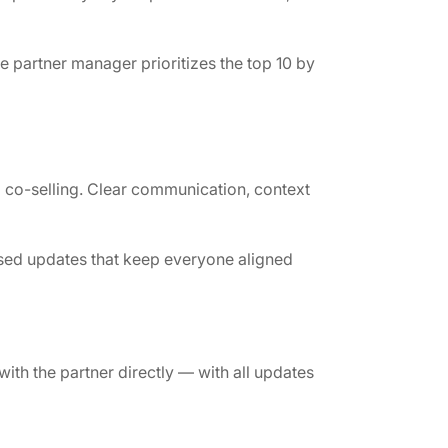
 partner manager prioritizes the top 10 by
 co-selling. Clear communication, context
sed updates that keep everyone aligned
with the partner directly — with all updates