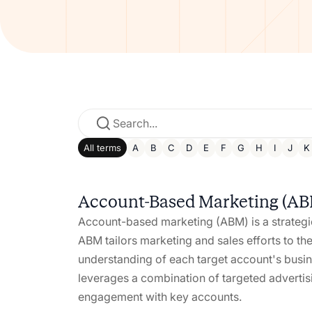
All terms
A
B
C
D
E
F
G
H
I
J
K
Account-Based Marketing (A
Account-based marketing (ABM) is a strategic
ABM tailors marketing and sales efforts to th
understanding of each target account's busi
leverages a combination of targeted advertisi
engagement with key accounts.