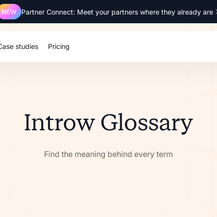
NEW
Partner Connect: Meet your partners where they already are
Case studies
Pricing
Introw Glossary
Find the meaning behind every term