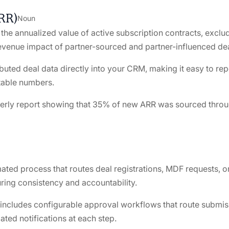
RR)
Noun
the annualized value of active subscription contracts, exclu
revenue impact of partner-sourced and partner-influenced dea
ibuted deal data directly into your CRM, making it easy to re
table numbers.
erly report showing that 35% of new ARR was sourced through 
ted process that routes deal registrations, MDF requests, o
ring consistency and accountability.
n includes configurable approval workflows that route submiss
ated notifications at each step.