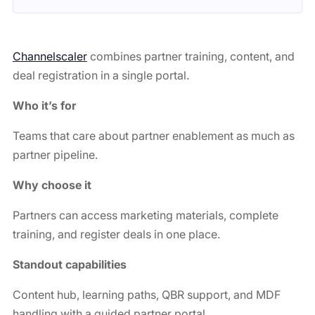
Channelscaler
combines partner training, content, and
deal registration in a single portal.
Who it’s for
Teams that care about partner enablement as much as
partner pipeline.
Why choose it
Partners can access marketing materials, complete
training, and register deals in one place.
Standout capabilities
Content hub, learning paths, QBR support, and MDF
handling with a guided partner portal.