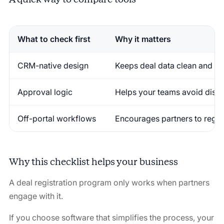
What to check first
Why it matters
CRM-native design
Keeps deal data clean and re
Approval logic
Helps your teams avoid disp
Off-portal workflows
Encourages partners to regist
Why this checklist helps your business
A deal registration program only works when partners
engage with it.
If you choose software that simplifies the process, your