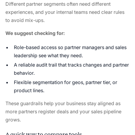
Different partner segments often need different
experiences, and your internal teams need clear rules
to avoid mix-ups.
We suggest checking for:
Role-based access so partner managers and sales
leadership see what they need.
A reliable audit trail that tracks changes and partner
behavior.
Flexible segmentation for geos, partner tier, or
product lines.
These guardrails help your business stay aligned as
more partners register deals and your sales pipeline
grows.
A quick way to compare tools