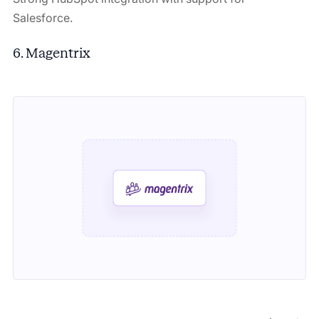
Salesforce.
6. Magentrix