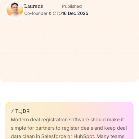
Laurens
Published
Co-founder & CTO
16 Dec 2025
⚡ TL;DR
Modern deal registration software should make it
simple for partners to register deals and keep deal
data clean in Salesforce or HubSpot. Many teams