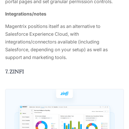
portal pages and set granular permission controls.
Integrations/notes
Magentrix positions itself as an alternative to
Salesforce Experience Cloud, with
integrations/connectors available (including
Salesforce, depending on your setup) as well as
support and marketing tools.
7. ZINFI