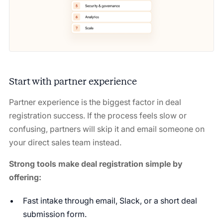
Start with partner experience
Partner experience is the biggest factor in deal
registration success. If the process feels slow or
confusing, partners will skip it and email someone on
your direct sales team instead.
Strong tools make deal registration simple by
offering:
Fast intake through email, Slack, or a short deal
submission form.