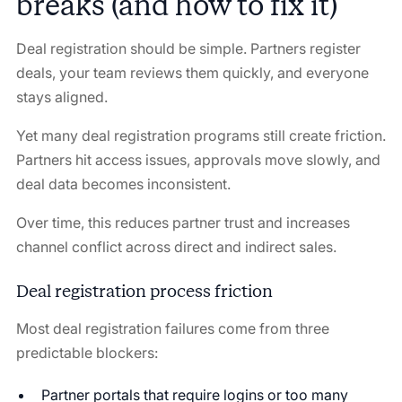
breaks (and how to fix it)
Deal registration should be simple. Partners register
deals, your team reviews them quickly, and everyone
stays aligned.
Yet many deal registration programs still create friction.
Partners hit access issues, approvals move slowly, and
deal data becomes inconsistent.
Over time, this reduces partner trust and increases
channel conflict across direct and indirect sales.
Deal registration process friction
Most deal registration failures come from three
predictable blockers:
Partner portals that require logins or too many