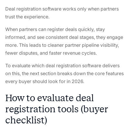
Deal registration software works only when partners
trust the experience.
When partners can register deals quickly, stay
informed, and see consistent deal stages, they engage
more. This leads to cleaner partner pipeline visibility,
fewer disputes, and faster revenue cycles.
To evaluate which deal registration software delivers
on this, the next section breaks down the core features
every buyer should look for in 2026.
How to evaluate deal
registration tools (buyer
checklist)