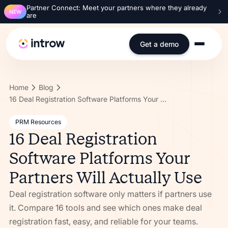
Partner Connect: Meet your partners where they already
NEW
are
Get a demo
Home
Blog
16 Deal Registration Software Platforms Your Partners Will Actually Use
PRM Resources
16 Deal Registration
Software Platforms Your
Partners Will Actually Use
Deal registration software only matters if partners use
it. Compare 16 tools and see which ones make deal
registration fast, easy, and reliable for your teams.