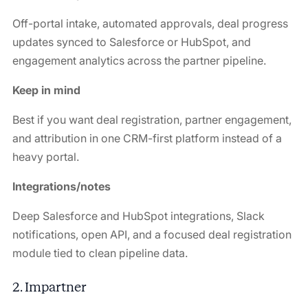
Off-portal intake, automated approvals, deal progress
updates synced to Salesforce or HubSpot, and
engagement analytics across the partner pipeline.
Keep in mind
Best if you want deal registration, partner engagement,
and attribution in one CRM-first platform instead of a
heavy portal.
Integrations/notes
Deep Salesforce and HubSpot integrations, Slack
notifications, open API, and a focused deal registration
module tied to clean pipeline data.
2. Impartner