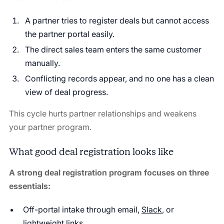
A partner tries to register deals but cannot access
the partner portal easily.
The direct sales team enters the same customer
manually.
Conflicting records appear, and no one has a clean
view of deal progress.
This cycle hurts partner relationships and weakens
your partner program.
What good deal registration looks like
A strong deal registration program focuses on three
essentials:
Off-portal intake through email,
Slack
, or
lightweight links.