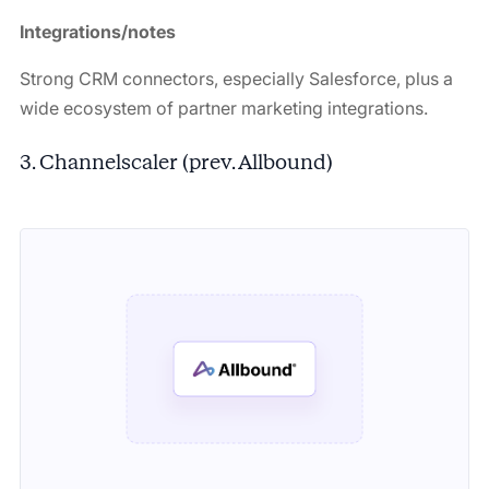
Integrations/notes
Strong CRM connectors, especially Salesforce, plus a
wide ecosystem of partner marketing integrations.
3. Channelscaler (prev. Allbound)