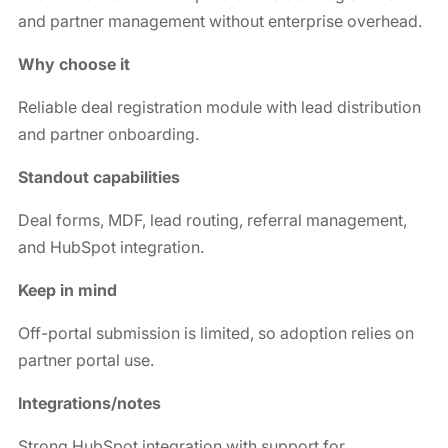
and partner management without enterprise overhead.
Why choose it
Reliable deal registration module with lead distribution
and partner onboarding.
Standout capabilities
Deal forms, MDF, lead routing, referral management,
and HubSpot integration.
Keep in mind
Off-portal submission is limited, so adoption relies on
partner portal use.
Integrations/notes
Strong HubSpot integration with support for