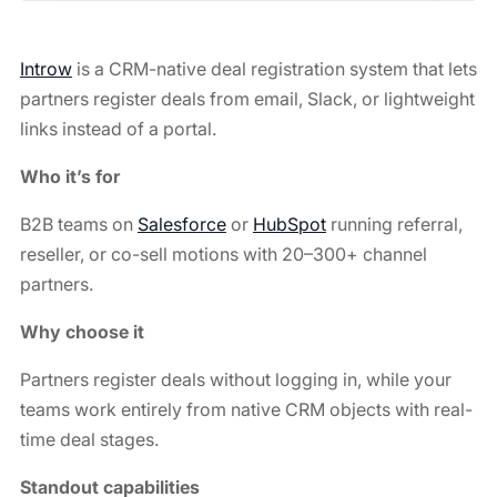
Introw
is a CRM-native deal registration system that lets
partners register deals from email, Slack, or lightweight
links instead of a portal.
Who it’s for
B2B teams on
Salesforce
or
HubSpot
running referral,
reseller, or co-sell motions with 20–300+ channel
partners.
Why choose it
Partners register deals without logging in, while your
teams work entirely from native CRM objects with real-
time deal stages.
Standout capabilities