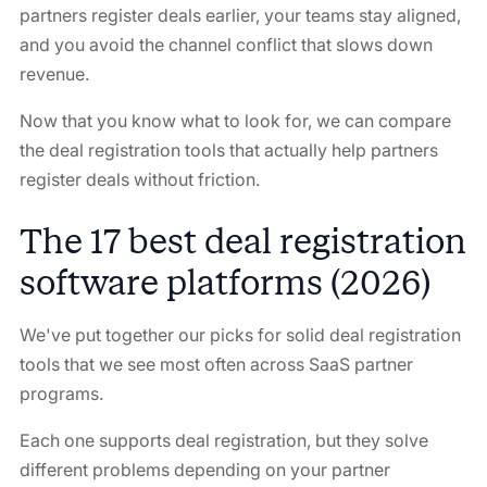
partners register deals earlier, your teams stay aligned,
and you avoid the channel conflict that slows down
revenue.
Now that you know what to look for, we can compare
the deal registration tools that actually help partners
register deals without friction.
The 17 best deal registration
software platforms (2026)
We've put together our picks for solid deal registration
tools that we see most often across SaaS partner
programs.
Each one supports deal registration, but they solve
different problems depending on your partner