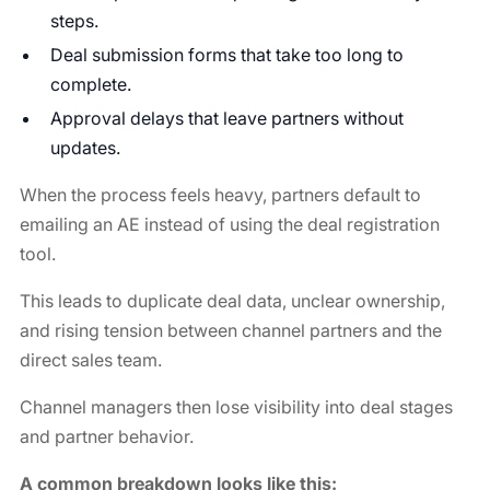
steps.
Deal submission forms that take too long to
complete.
Approval delays that leave partners without
updates.
When the process feels heavy, partners default to
emailing an AE instead of using the deal registration
tool.
This leads to duplicate deal data, unclear ownership,
and rising tension between channel partners and the
direct sales team.
Channel managers then lose visibility into deal stages
and partner behavior.
A common breakdown looks like this: