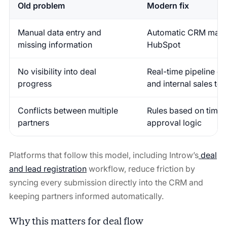
Old problem
Modern fix
Manual data entry and
Automatic CRM mappi
missing information
HubSpot
No visibility into deal
Real-time pipeline da
progress
and internal sales te
Conflicts between multiple
Rules based on time s
partners
approval logic
Platforms that follow this model, including Introw’s
deal
and lead registration
workflow, reduce friction by
syncing every submission directly into the CRM and
keeping partners informed automatically.
Why this matters for deal flow