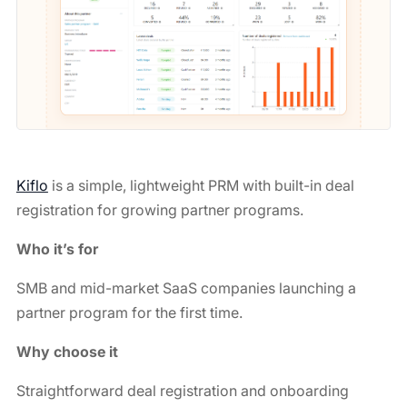
Kiflo
is a simple, lightweight PRM with built-in deal
registration for growing partner programs.
Who it’s for
SMB and mid-market SaaS companies launching a
partner program for the first time.
Why choose it
Straightforward deal registration and onboarding