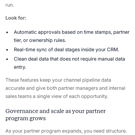
run.
Look for:
Automatic approvals based on time stamps, partner
tier, or ownership rules.
Real-time sync of deal stages inside your CRM.
Clean deal data that does not require manual data
entry.
These features keep your channel pipeline data
accurate and give both partner managers and internal
sales teams a single view of each opportunity.
Governance and scale as your partner
program grows
As your partner program expands, you need structure.