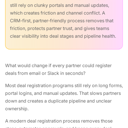
still rely on clunky portals and manual updates,
which creates friction and channel conflict. A
CRM-first, partner-friendly process removes that
friction, protects partner trust, and gives teams
clear visibility into deal stages and pipeline health.
What would change if every partner could register
deals from email or Slack in seconds?
Most deal registration programs still rely on long forms,
portal logins, and manual updates. That slows partners
down and creates a duplicate pipeline and unclear
ownership.
A modern deal registration process removes those