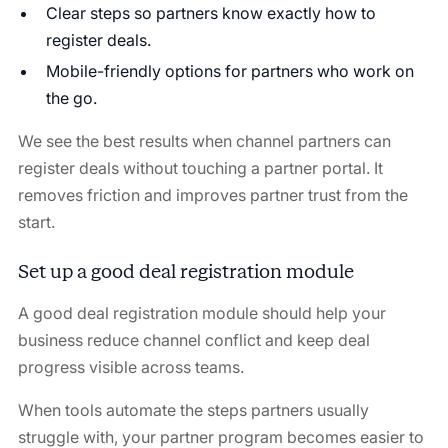
Clear steps so partners know exactly how to
register deals.
Mobile-friendly options for partners who work on
the go.
We see the best results when channel partners can
register deals without touching a partner portal. It
removes friction and improves partner trust from the
start.
Set up a good deal registration module
A good deal registration module should help your
business reduce channel conflict and keep deal
progress visible across teams.
When tools automate the steps partners usually
struggle with, your partner program becomes easier to