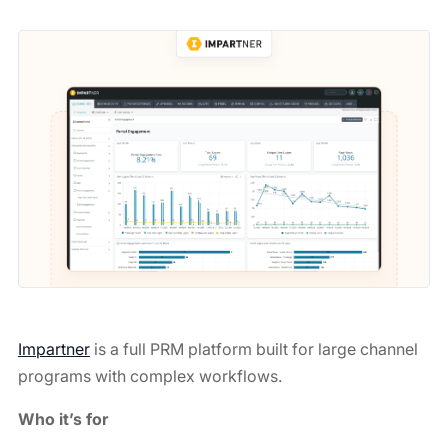
Impartner
is a full PRM platform built for large channel
programs with complex workflows.
Who it’s for