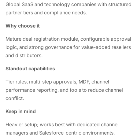
Global SaaS and technology companies with structured
partner tiers and compliance needs.
Why choose it
Mature deal registration module, configurable approval
logic, and strong governance for value-added resellers
and distributors.
Standout capabilities
Tier rules, multi-step approvals, MDF, channel
performance reporting, and tools to reduce channel
conflict.
Keep in mind
Heavier setup; works best with dedicated channel
managers and Salesforce-centric environments.