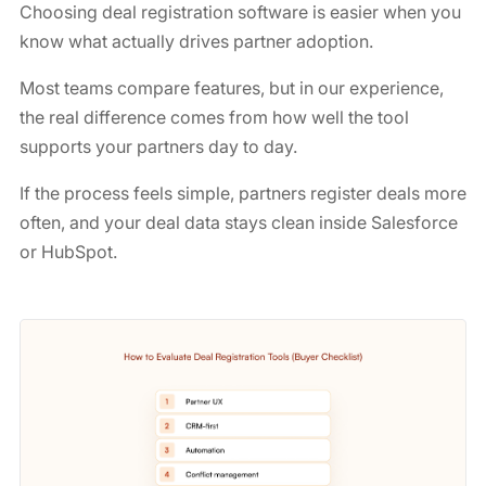
Choosing deal registration software is easier when you
know what actually drives partner adoption.
Most teams compare features, but in our experience,
the real difference comes from how well the tool
supports your partners day to day.
If the process feels simple, partners register deals more
often, and your deal data stays clean inside Salesforce
or HubSpot.