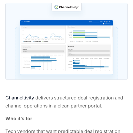
Channeltivity
delivers structured deal registration and
channel operations in a clean partner portal.
Who it’s for
Tech vendors that want predictable deal registration