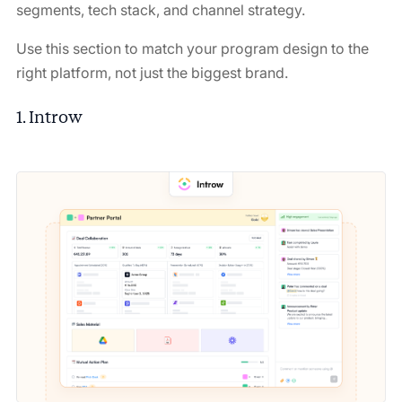
segments, tech stack, and channel strategy.
Use this section to match your program design to the
right platform, not just the biggest brand.
1. Introw