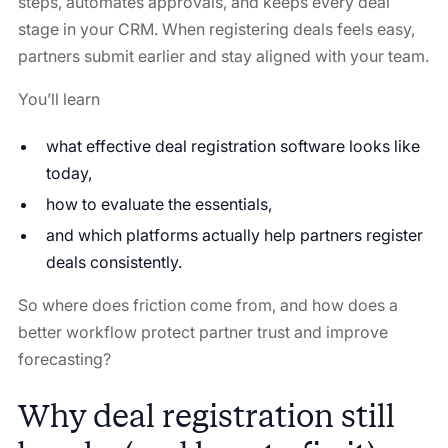
steps, automates approvals, and keeps every deal
stage in your CRM. When registering deals feels easy,
partners submit earlier and stay aligned with your team.
You’ll learn
what effective deal registration software looks like
today,
how to evaluate the essentials,
and which platforms actually help partners register
deals consistently.
So where does friction come from, and how does a
better workflow protect partner trust and improve
forecasting?
Why deal registration still