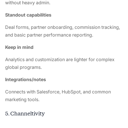
without heavy admin.
Standout capabilities
Deal forms, partner onboarding, commission tracking,
and basic partner performance reporting.
Keep in mind
Analytics and customization are lighter for complex
global programs.
Integrations/notes
Connects with Salesforce, HubSpot, and common
marketing tools.
5. Channeltivity