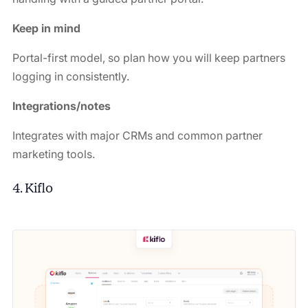
Keep in mind
Portal-first model, so plan how you will keep partners
logging in consistently.
Integrations/notes
Integrates with major CRMs and common partner
marketing tools.
4. Kiflo