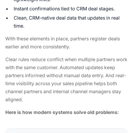
Instant confirmations tied to CRM deal stages.
Clean, CRM-native deal data that updates in real
time.
With these elements in place, partners register deals
earlier and more consistently.
Clear rules reduce conflict when multiple partners work
with the same customer. Automated updates keep
partners informed without manual data entry. And real-
time visibility across your sales pipeline helps both
channel partners and internal channel managers stay
aligned.
Here is how modern systems solve old problems: