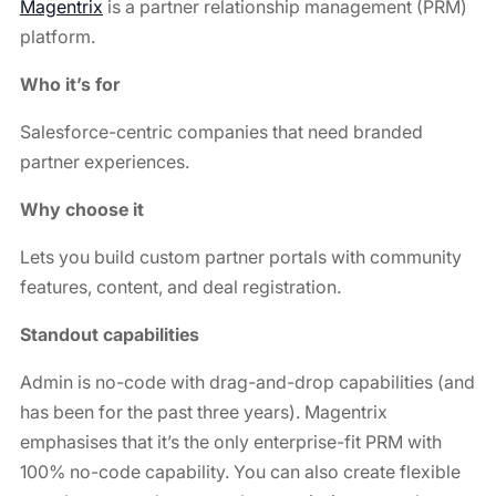
Magentrix
is a partner relationship management (PRM)
platform.
Who it’s for
Salesforce-centric companies that need branded
partner experiences.
Why choose it
Lets you build custom partner portals with community
features, content, and deal registration.
Standout capabilities
Admin is no-code with drag-and-drop capabilities (and
has been for the past three years). Magentrix
emphasises that it’s the only enterprise-fit PRM with
100% no-code capability. You can also create flexible