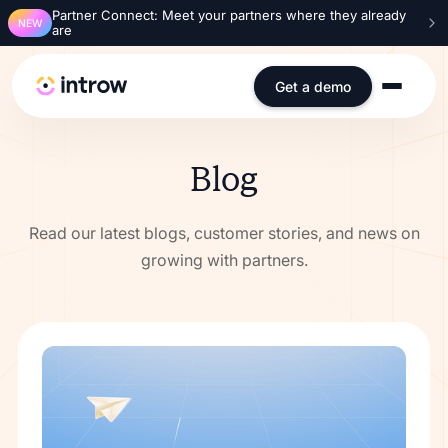
Partner Connect: Meet your partners where they already
NEW
are
Get a demo
Blog
Read our latest blogs, customer stories, and news on
growing with partners.