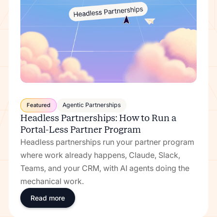
Agentic Partnerships
Featured
Headless Partnerships: How to Run a
Portal-Less Partner Program
Headless partnerships run your partner program
where work already happens, Claude, Slack,
Teams, and your CRM, with AI agents doing the
mechanical work.
Read more