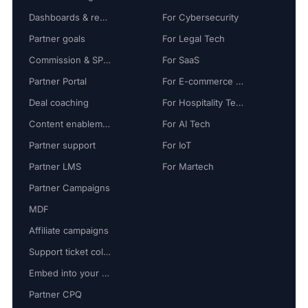
Dashboards & reports
For Cybersecurity
Partner goals
For Legal Tech
Commission & SPIFF
For SaaS
Partner Portal
For E-commerce Tech
Deal coaching
For Hospitality Tech
Content enablement
For AI Tech
Partner support
For IoT
Partner LMS
For Martech
Partner Campaigns
MDF
Affiliate campaigns
Support ticket collaboration
Embed into your platform
Partner CPQ