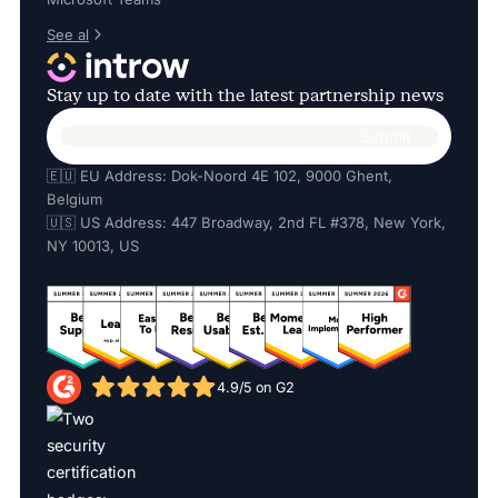
See al
Stay up to date with the latest partnership news
🇪🇺 EU Address: Dok-Noord 4E 102, 9000 Ghent,
Belgium
🇺🇸 US Address: 447 Broadway, 2nd FL #378, New York,
NY 10013, US
4.9/5 on G2