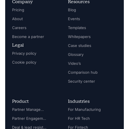
Company
Resources
Pricing
Blog
About
Events
Careers
Templates
Become a partner
Whitepapers
Legal
Case studies
Privacy policy
Glossary
Cookie policy
Video’s
Comparison hub
Security center
Product
Industries
Partner Management
For Manufacturing
Partner Engagement
For HR Tech
Deal & lead registration
For Fintech