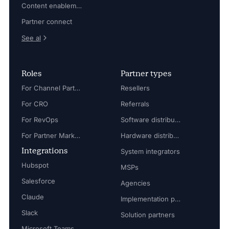
Content enablement
Partner connect
See al
Roles
Partner types
For Channel Partner Manager
Resellers
For CRO
Referrals
For RevOps
Software distributors
For Partner Marketing Manager
Hardware distributors
Integrations
System integrators
Hubspot
MSPs
Salesforce
Agencies
Claude
Implementation partners
Slack
Solution partners
Microsoft Teams