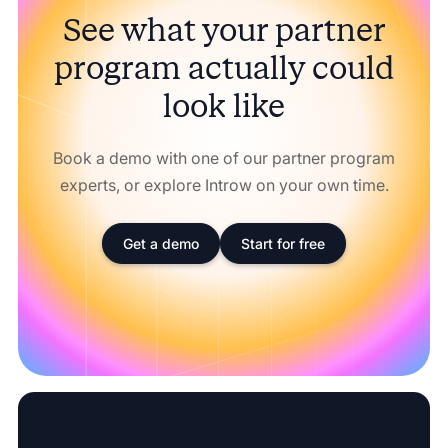
See what your partner
program actually could
look like
Book a demo with one of our partner program
experts, or explore Introw on your own time.
Get a demo
Start for free