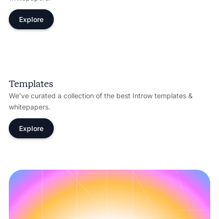
Explore
Templates
We’ve curated a collection of the best Introw templates &
whitepapers.
Explore