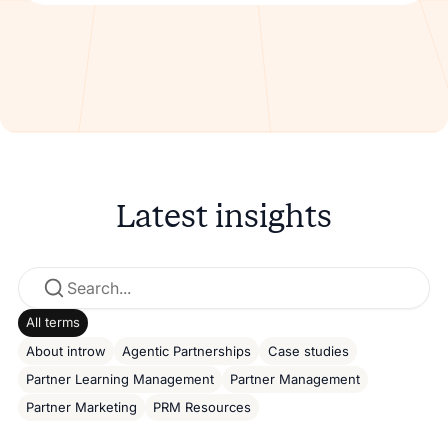
Latest insights
All terms
About introw
Agentic Partnerships
Case studies
Partner Learning Management
Partner Management
Partner Marketing
PRM Resources