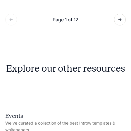
Page 1 of 12
Explore our other resources
Events
We’ve curated a collection of the best Introw templates &
whitepapers.