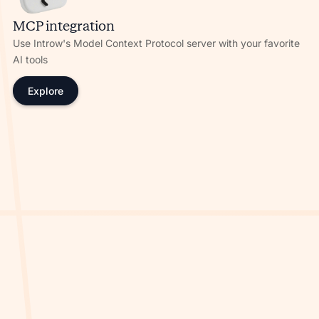
MCP integration
Use Introw's Model Context Protocol server with your favorite
AI tools
Explore