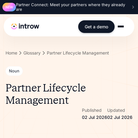
Partner Connect: Meet your partners where they already
NEW
are
Get a demo
Home
Glossary
Partner Lifecycle Management
Noun
Partner Lifecycle
Management
Published
Updated
02 Jul 2026
02 Jul 2026