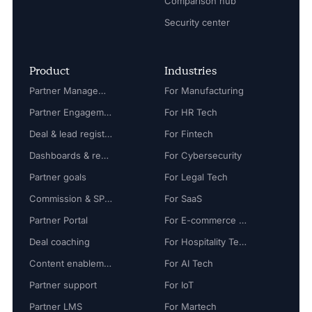
Comparison hub
Security center
Product
Industries
Partner Management
For Manufacturing
Partner Engagement
For HR Tech
Deal & lead registration
For Fintech
Dashboards & reports
For Cybersecurity
Partner goals
For Legal Tech
Commission & SPIFF
For SaaS
Partner Portal
For E-commerce Tech
Deal coaching
For Hospitality Tech
Content enablement
For AI Tech
Partner support
For IoT
Partner LMS
For Martech