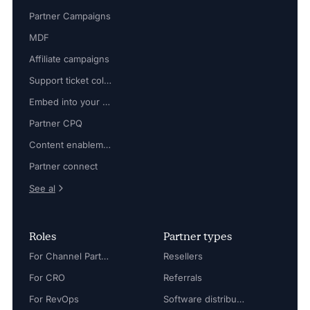
Partner Campaigns
MDF
Affiliate campaigns
Support ticket collaboration
Embed into your platform
Partner CPQ
Content enablement
Partner connect
See al
Roles
Partner types
For Channel Partner Manager
Resellers
For CRO
Referrals
For RevOps
Software distributors