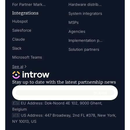
For Partner Marketing Manager
Hardware distributors
Integrations
System integrators
Hubspot
MSPs
Salesforce
Agencies
Claude
Implementation partners
Slack
Solution partners
Microsoft Teams
See al
Stay up to date with the latest partnership news
🇪🇺 EU Address: Dok-Noord 4E 102, 9000 Ghent,
Belgium
🇺🇸 US Address: 447 Broadway, 2nd FL #378, New York,
NY 10013, US