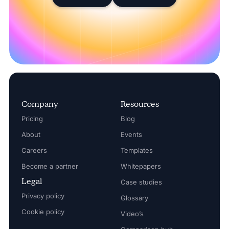
Company
Resources
Pricing
Blog
About
Events
Careers
Templates
Become a partner
Whitepapers
Legal
Case studies
Privacy policy
Glossary
Cookie policy
Video’s