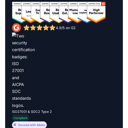
4.9/5 on G2
ISO27001 & SOC2 Type 2