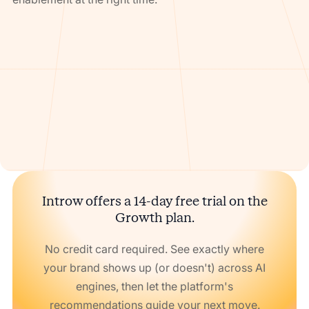
Introw offers a 14-day free trial on the
Growth plan.
No credit card required. See exactly where
your brand shows up (or doesn't) across AI
engines, then let the platform's
recommendations guide your next move.