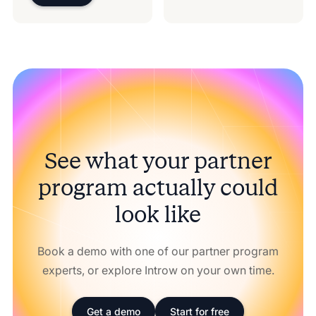
See what your partner
program actually could
look like
Book a demo with one of our partner program
experts, or explore Introw on your own time.
Get a demo
Start for free