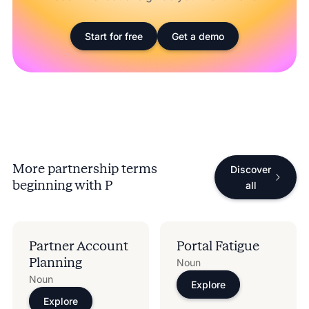
Start for free
Get a demo
More partnership terms
Discover
beginning with
P
all
Partner Account
Portal Fatigue
Planning​
Noun
Noun
Explore
Explore