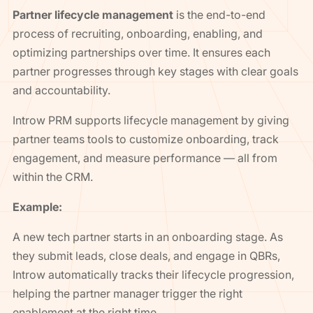
Partner lifecycle management
is the end-to-end
process of recruiting, onboarding, enabling, and
optimizing partnerships over time. It ensures each
partner progresses through key stages with clear goals
and accountability.
Introw PRM supports lifecycle management by giving
partner teams tools to customize onboarding, track
engagement, and measure performance — all from
within the CRM.
Example:
A new tech partner starts in an onboarding stage. As
they submit leads, close deals, and engage in QBRs,
Introw automatically tracks their lifecycle progression,
helping the partner manager trigger the right
enablement at the right time.