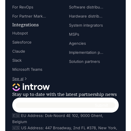
For RevOps
Software distributors
For Partner Marketing Manager
Hardware distributors
Integrations
System integrators
Hubspot
MSPs
Salesforce
Agencies
Claude
Implementation partners
Slack
Solution partners
Microsoft Teams
See al
Stay up to date with the latest partnership news
🇪🇺 EU Address: Dok-Noord 4E 102, 9000 Ghent,
Belgium
🇺🇸 US Address: 447 Broadway, 2nd FL #378, New York,