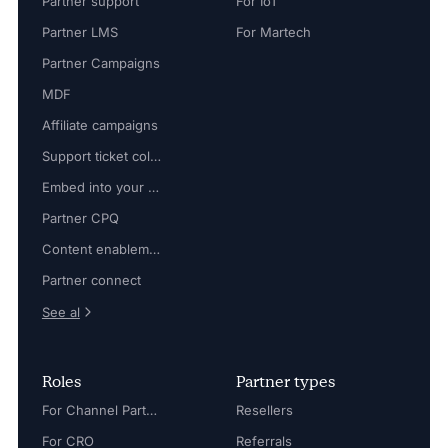
Partner support
For IoT
Partner LMS
For Martech
Partner Campaigns
MDF
Affiliate campaigns
Support ticket collaboration
Embed into your platform
Partner CPQ
Content enablement
Partner connect
See al
Roles
Partner types
For Channel Partner Manager
Resellers
For CRO
Referrals