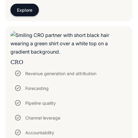
Explore
CRO
Revenue generation and attribution
Forecasting
Pipeline quality
Channel leverage
Accountability