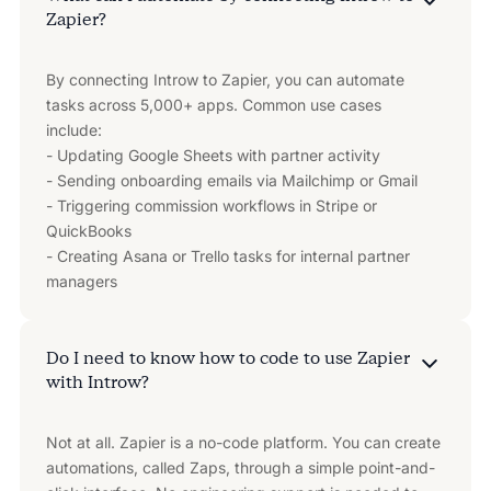
Zapier?
By connecting Introw to Zapier, you can automate
tasks across 5,000+ apps. Common use cases
include:
- Updating Google Sheets with partner activity
- Sending onboarding emails via Mailchimp or Gmail
- Triggering commission workflows in Stripe or
QuickBooks
- Creating Asana or Trello tasks for internal partner
managers
Do I need to know how to code to use Zapier
with Introw?
Not at all. Zapier is a no-code platform. You can create
automations, called Zaps, through a simple point-and-