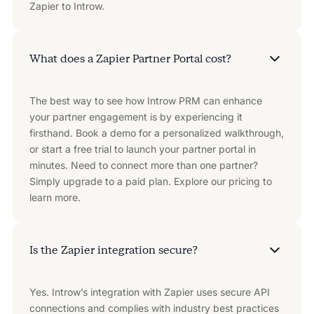
Zapier to Introw.
What does a Zapier Partner Portal cost?
The best way to see how Introw PRM can enhance
your partner engagement is by experiencing it
firsthand. Book a demo for a personalized walkthrough,
or start a free trial to launch your partner portal in
minutes. Need to connect more than one partner?
Simply upgrade to a paid plan. Explore our pricing to
learn more.
Is the Zapier integration secure?
Yes. Introw’s integration with Zapier uses secure API
connections and complies with industry best practices