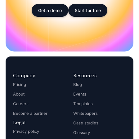
Get a demo
Start for free
Company
Resources
Pricing
Blog
About
Events
Careers
Templates
Become a partner
Whitepapers
Legal
Case studies
Privacy policy
Glossary