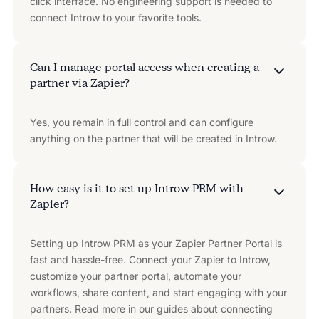
click interface. No engineering support is needed to
connect Introw to your favorite tools.
Can I manage portal access when creating a
partner via Zapier?
Yes, you remain in full control and can configure
anything on the partner that will be created in Introw.
How easy is it to set up Introw PRM with
Zapier?
Setting up Introw PRM as your Zapier Partner Portal is
fast and hassle-free. Connect your Zapier to Introw,
customize your partner portal, automate your
workflows, share content, and start engaging with your
partners. Read more in our guides about connecting