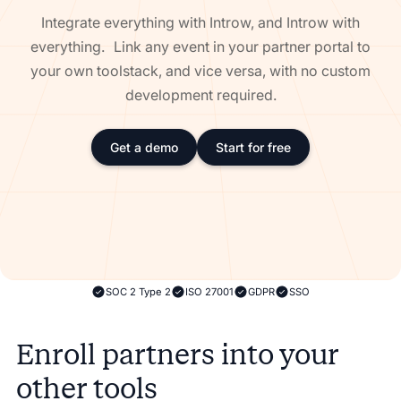
Integrate everything with Introw, and Introw with
everything. Link any event in your partner portal to
your own toolstack, and vice versa, with no custom
development required.
Get a demo
Start for free
SOC 2 Type 2
ISO 27001
GDPR
SSO
Enroll partners into your
other tools