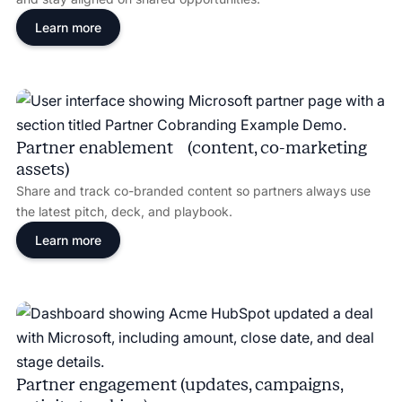
Learn more
Partner enablement (content, co-marketing
assets)
Share and track co-branded content so partners always use
the latest pitch, deck, and playbook.
Learn more
Partner engagement (updates, campaigns,