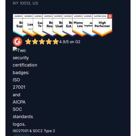
NY 10013, US
4.9/5 on G2
ISO27001 & SOC2 Type 2