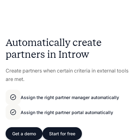
Automatically create
partners in Introw
Create partners when certain criteria in external tools
are met.
Assign the right partner manager automatically
Assign the right partner portal automatically
Get a demo
Start for free