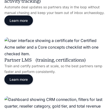
activity tracking)
Automate deal updates so partners stay in the loop without
manual chasing and keep your team out of inbox archaeology.
Learn more
Partner LMS (training, certifications)
Train and certify partners at scale, so the best partners ramp
faster and perform consistently.
Learn more