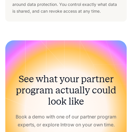
around data protection. You control exactly what data
is shared, and can revoke access at any time.
See what your partner
program actually could
look like
Book a demo with one of our partner program
experts, or explore Introw on your own time.