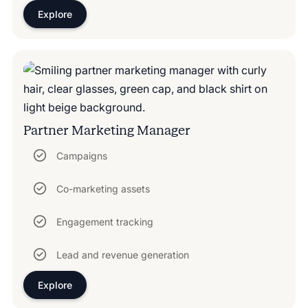
Explore
Partner Marketing Manager
Campaigns
Co-marketing assets
Engagement tracking
Lead and revenue generation
Explore