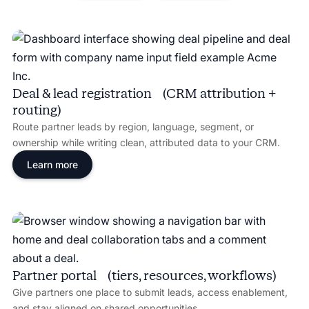
Deal & lead registration (CRM attribution +
routing)
Route partner leads by region, language, segment, or
ownership while writing clean, attributed data to your CRM.
Learn more
Partner portal (tiers, resources, workflows)
Give partners one place to submit leads, access enablement,
and stay aligned on shared opportunities.