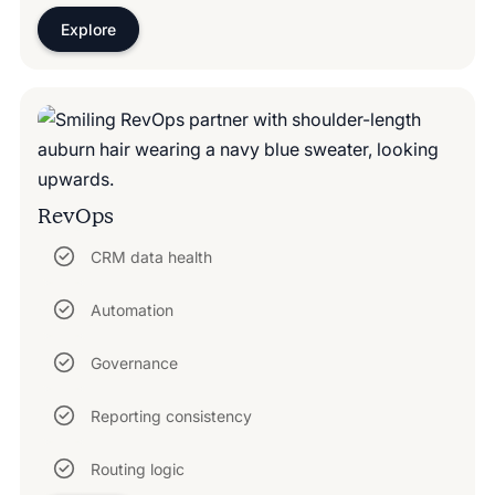
Explore
RevOps
CRM data health
Automation
Governance
Reporting consistency
Routing logic