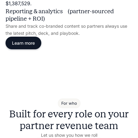
Reporting & analytics (partner-sourced
pipeline + ROI)
Share and track co-branded content so partners always use
the latest pitch, deck, and playbook.
Learn more
For who
Built for every role on your
partner revenue team
Let us show you how we roll