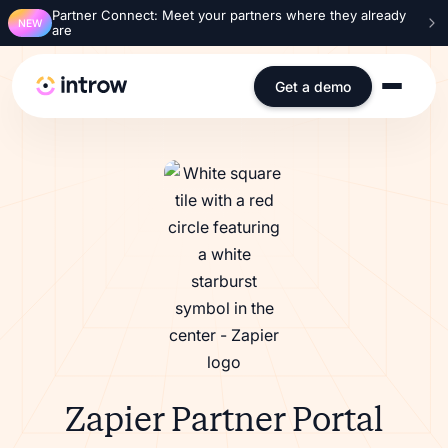
Partner Connect: Meet your partners where they already
NEW
are
Get a demo
Zapier Partner Portal