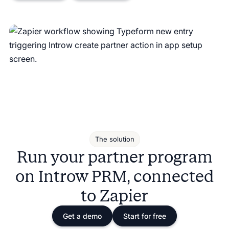
The solution
Run your partner program
on Introw PRM, connected
to Zapier
Get a demo
Start for free