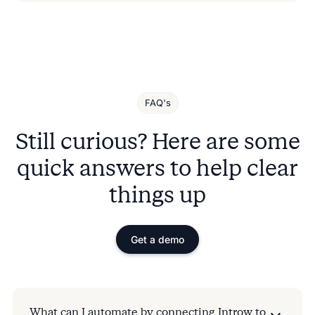
FAQ's
Still curious? Here are some
quick answers to help clear
things up
Get a demo
What can I automate by connecting Introw to