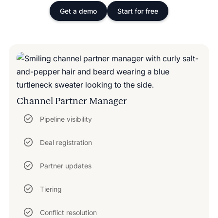
Get a demo
Start for free
Channel Partner Manager
Pipeline visibility
Deal registration
Partner updates
Tiering
Conflict resolution