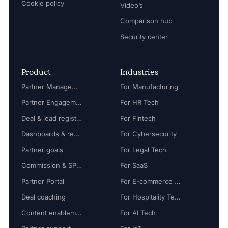
Cookie policy
Video’s
Comparison hub
Security center
Product
Industries
Partner Management
For Manufacturing
Partner Engagement
For HR Tech
Deal & lead registration
For Fintech
Dashboards & reports
For Cybersecurity
Partner goals
For Legal Tech
Commission & SPIFF
For SaaS
Partner Portal
For E-commerce Tech
Deal coaching
For Hospitality Tech
Content enablement
For AI Tech