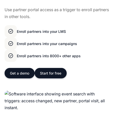
Use partner portal access as a trigger to enroll partners
in other tools.
Enroll partners into your LMS
Enroll partners into your campaigns
Enroll partners into 8000+ other apps
Get a demo
Start for free