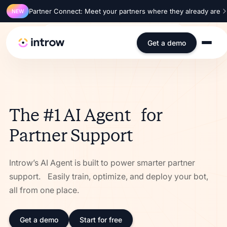
Partner Connect: Meet your partners where they already are
NEW
SOC 2 Type 2
ISO 27001
GDPR
SSO
Get a demo
The #1 AI Agent for
Partner Support
Introw’s AI Agent is built to power smarter partner
support. Easily train, optimize, and deploy your bot,
all from one place.
Get a demo
Start for free