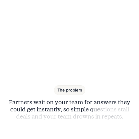
The problem
P
a
r
t
n
e
r
s
w
a
i
t
o
n
y
o
u
r
t
e
a
m
f
o
r
a
n
s
w
e
r
s
t
h
e
y
c
o
u
l
d
g
e
t
i
n
s
t
a
n
t
l
y
,
s
o
s
i
m
p
l
e
q
u
e
s
t
i
o
n
s
s
t
a
l
l
d
e
a
l
s
a
n
d
y
o
u
r
t
e
a
m
d
r
o
w
n
s
i
n
r
e
p
e
a
t
s
.