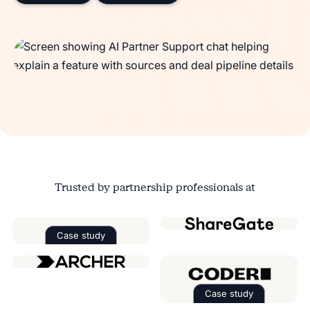
Trusted by partnership professionals at
Case study
Read the case study about
Factorial
Case study