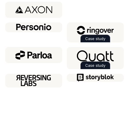
Read the case 
Case study
Read the case 
Case study
Read the case 