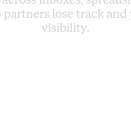
o
p
a
r
t
n
e
r
s
l
o
s
e
t
r
a
c
k
a
n
d
v
i
s
i
b
i
l
i
t
y
.