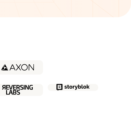
udy about
Coder
udy about
Quatt