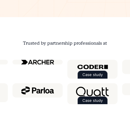
Trusted by partnership professionals at
ial
Case study
Read the case st
Case study
e case study about
Ringover
Read the case st