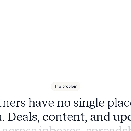
The problem
t
n
e
r
s
h
a
v
e
n
o
s
i
n
g
l
e
p
l
a
c
u
.
D
e
a
l
s
,
c
o
n
t
e
n
t
,
a
n
d
u
p
a
c
r
o
s
s
i
n
b
o
x
e
s
,
s
p
r
e
a
d
s