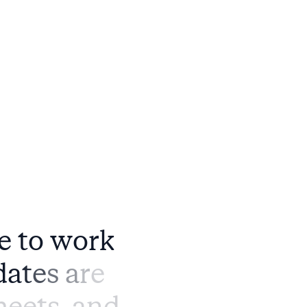
e
t
o
w
o
r
k
d
a
t
e
s
a
r
e
h
e
e
t
s
,
a
n
d