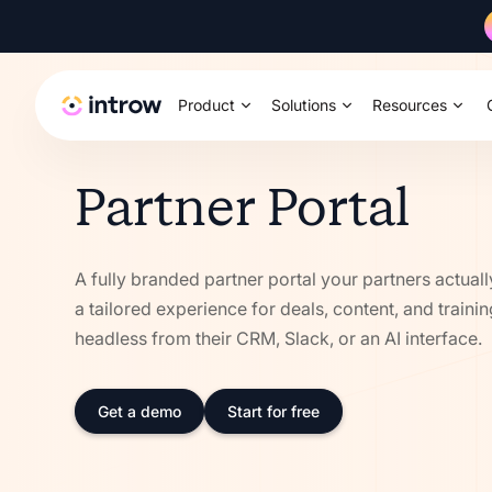
Product
Solutions
Resources
Partner Portal
A fully branded partner portal your partners actuall
a tailored experience for deals, content, and traini
headless from their CRM, Slack, or an AI interface.
Get a demo
Start for free