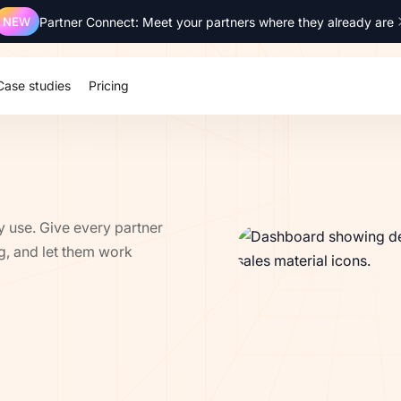
NEW
Partner Connect: Meet your partners where they already are
SOC 2 Type 2
ISO 27001
GDPR
SSO
Case studies
Pricing
y use. Give every partner
ng, and let them work