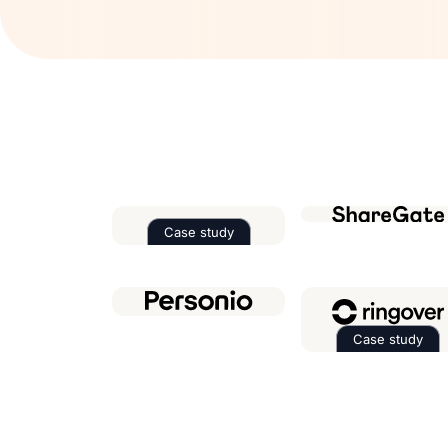
Case study
Read the case study about
Factor
Case study
Read th