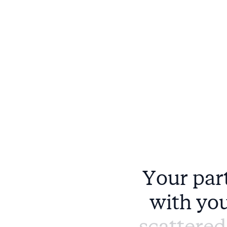
Y
o
u
r
p
a
r
w
i
t
h
y
o
s
c
a
t
t
e
r
e
d