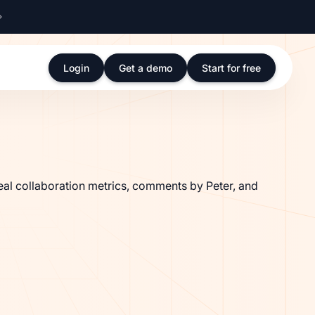
Login
Get a demo
Start for free