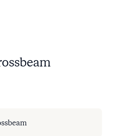
Crossbeam
ossbeam