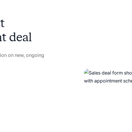
ght
ht deal
ation on new, ongoing