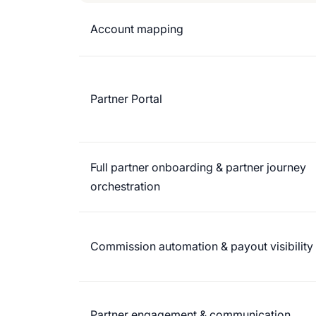
Account mapping
Partner Portal
Full partner onboarding & partner journey
orchestration
Commission automation & payout visibility
Partner engagement & communication