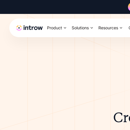
Product
Solutions
Resources
Cr