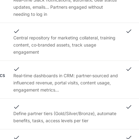
updates, emails... Partners engaged without
needing to log in
Central repository for marketing collateral, training
content, co‑branded assets, track usage
engagement
cs
Real‑time dashboards in CRM: partner‑sourced and
influenced revenue, portal visits, content usage,
engagement metrics...
Define partner tiers (Gold/Silver/Bronze), automate
benefits, tasks, access levels per tier