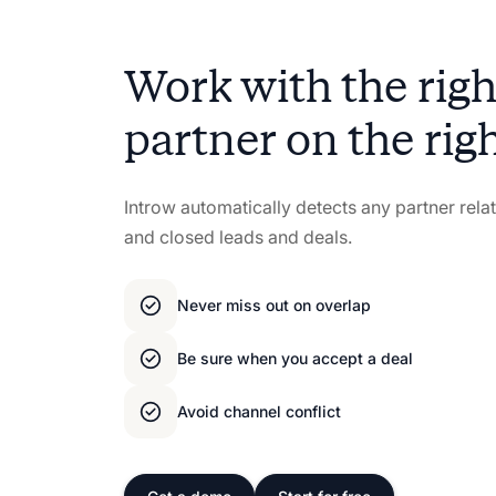
Work with the ri
partner on the rig
Introw automatically detects any partner rel
and closed leads and deals.
Never miss out on overlap
Be sure when you accept a deal
Avoid channel conflict