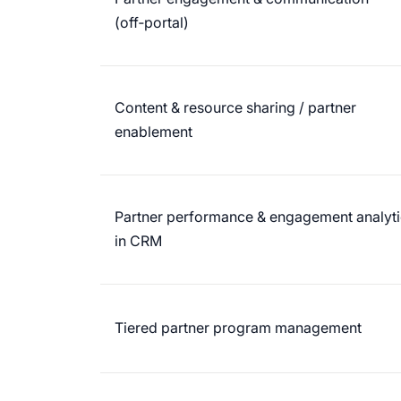
(off‑portal)
Content & resource sharing / partner
enablement
Partner performance & engagement analyti
in CRM
Tiered partner program management