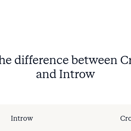
the difference between 
and Introw
Introw
Cr