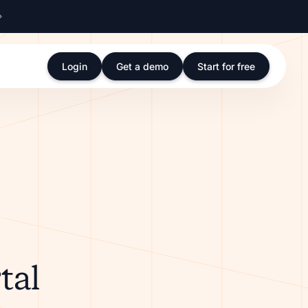
Login
Get a demo
Start for free
tal