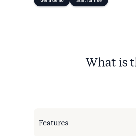
Get a demo
Start for free
What is 
Features