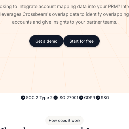
oking to integrate account mapping data into your PRM? Int
leverages Crossbeam's overlap data to identify overlapping
accounts and give insights to your partner teams.
Get a demo
Start for free
SOC 2 Type 2
ISO 27001
GDPR
SSO
How does it work