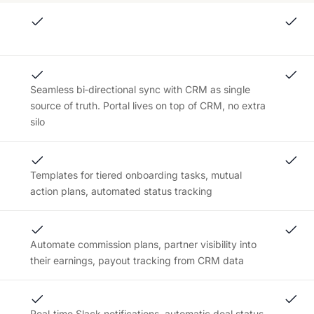
Seamless bi‑directional sync with CRM as single
source of truth. Portal lives on top of CRM, no extra
silo
Templates for tiered onboarding tasks, mutual
action plans, automated status tracking
Automate commission plans, partner visibility into
their earnings, payout tracking from CRM data
Real‑time Slack notifications, automatic deal status