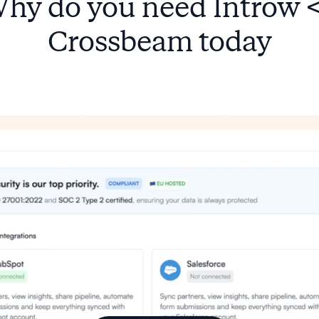
hy do you need Introw 
Crossbeam today