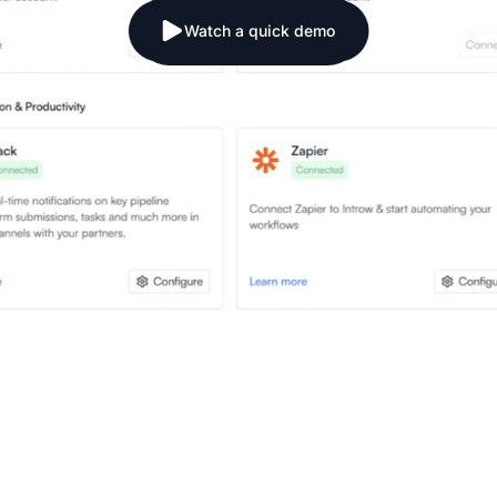
Watch a quick demo