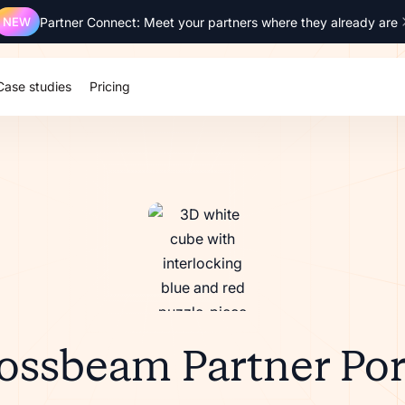
NEW
Partner Connect: Meet your partners where they already are
Case studies
Pricing
ossbeam Partner Por