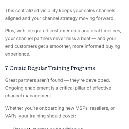
This centralized visibility keeps your sales channels
aligned and your channel strategy moving forward.
Plus, with integrated customer data and deal timelines,
your channel partners never miss a beat — and your
end customers get a smoother, more informed buying
experience.
7. Create Regular Training Programs
Great partners aren’t found — they’re developed.
Ongoing enablement is a critical pillar of effective
channel management.
Whether you’re onboarding new MSPs, resellers, or
VARs, your training should cover: