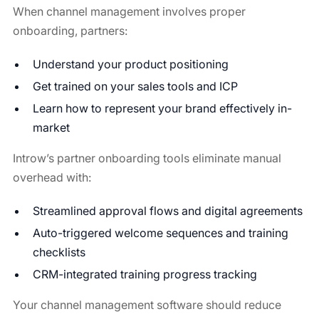
When channel management involves proper
onboarding, partners:
Understand your product positioning
Get trained on your sales tools and ICP
Learn how to represent your brand effectively in-
market
Introw’s partner onboarding tools eliminate manual
overhead with:
Streamlined approval flows and digital agreements
Auto-triggered welcome sequences and training
checklists
CRM-integrated training progress tracking
Your channel management software should reduce