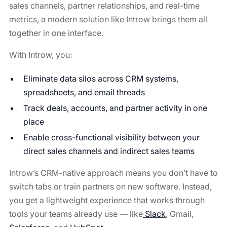
sales channels, partner relationships, and real-time
metrics, a modern solution like Introw brings them all
together in one interface.
With Introw, you:
Eliminate data silos across CRM systems,
spreadsheets, and email threads
Track deals, accounts, and partner activity in one
place
Enable cross-functional visibility between your
direct sales channels and indirect sales teams
Introw’s CRM-native approach means you don’t have to
switch tabs or train partners on new software. Instead,
you get a lightweight experience that works through
tools your teams already use — like
Slack
, Gmail,