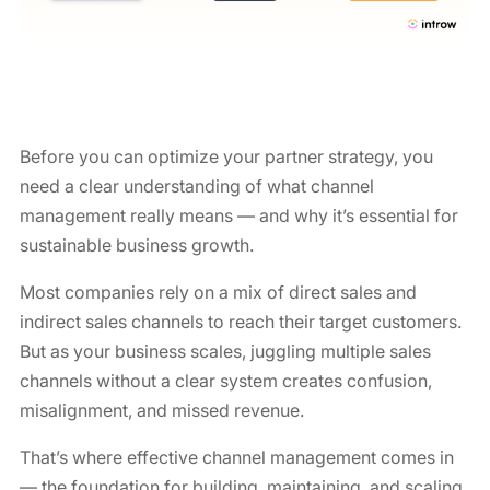
Before you can optimize your partner strategy, you
need a clear understanding of what channel
management really means — and why it’s essential for
sustainable business growth.
Most companies rely on a mix of direct sales and
indirect sales channels to reach their target customers.
But as your business scales, juggling multiple sales
channels without a clear system creates confusion,
misalignment, and missed revenue.
That’s where effective channel management comes in
— the foundation for building, maintaining, and scaling