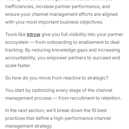
inefficiencies, increase partner performance, and
ensure your channel management efforts are aligned
with your most important business objectives.
Tools like
Introw
give you full visibility into your partner
ecosystem — from onboarding to enablement to deal
tracking. By reducing knowledge gaps and increasing
accountability, you empower partners to succeed and
scale faster.
So how do you move from reactive to strategic?
You start by optimizing every stage of the channel
management process — from recruitment to retention.
In the next section, we’ll break down the 10 best
practices that define a high-performance channel
management strategy.