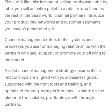
Think of it like this: Instead of selling toothpaste tube by
tube, you sell an entire pallet to a retailer who handles
the rest. In the SaaS world, channel partners introduce
your product into networks and customer segments
you haven’t penetrated yet.
Channel management refers to the systems and
processes you use for managing relationships with the
partners who sell, support, or promote your offering to
the market.
A solid channel management strategy ensures these
relationships are aligned with your business goals,
supported with the right tools and training, and
optimized for long-term performance. In short: it’s the
blueprint for scalable, profitable growth through
partners.