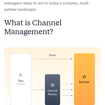
managers ready to win in today’s complex, multi-
partner landscape.
What is Channel
Management?