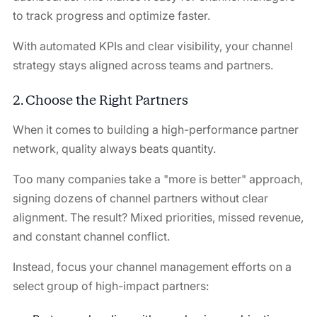
to track progress and optimize faster.
With automated KPIs and clear visibility, your channel
strategy stays aligned across teams and partners.
2. Choose the Right Partners
When it comes to building a high-performance partner
network, quality always beats quantity.
Too many companies take a "more is better" approach,
signing dozens of channel partners without clear
alignment. The result? Mixed priorities, missed revenue,
and constant channel conflict.
Instead, focus your channel management efforts on a
select group of high-impact partners: