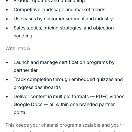
Product updates and positioning
Competitive landscape and market trends
Use cases by customer segment and industry
Sales tactics, pricing strategies, and objection
handling
With Introw:
Launch and manage certification programs by
partner tier
Track completion through embedded quizzes and
progress dashboards
Deliver content in multiple formats — PDFs, videos,
Google Docs — all within one branded partner
portal
This keeps your channel programs scalable and your