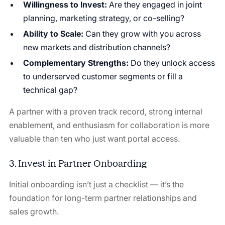
Willingness to Invest:
Are they engaged in joint
planning, marketing strategy, or co-selling?
Ability to Scale:
Can they grow with you across
new markets and distribution channels?
Complementary Strengths:
Do they unlock access
to underserved customer segments or fill a
technical gap?
A partner with a proven track record, strong internal
enablement, and enthusiasm for collaboration is more
valuable than ten who just want portal access.
3. Invest in Partner Onboarding
Initial onboarding isn’t just a checklist — it’s the
foundation for long-term partner relationships and
sales growth.