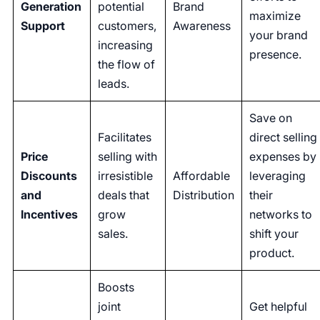
Generation
potential
Brand
maximize
Support
customers,
Awareness
your brand
increasing
presence.
the flow of
leads.
Save on
Facilitates
direct selling
Price
selling with
expenses by
Discounts
irresistible
Affordable
leveraging
and
deals that
Distribution
their
Incentives
grow
networks to
sales.
shift your
product.
Boosts
joint
Get helpful