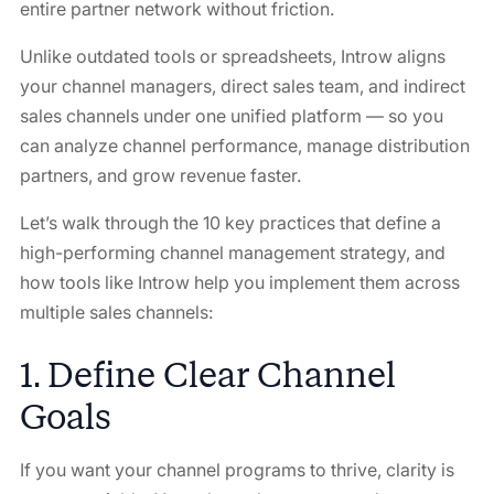
entire partner network without friction.
Unlike outdated tools or spreadsheets, Introw aligns
your channel managers, direct sales team, and indirect
sales channels under one unified platform — so you
can analyze channel performance, manage distribution
partners, and grow revenue faster.
Let’s walk through the 10 key practices that define a
high-performing channel management strategy, and
how tools like Introw help you implement them across
multiple sales channels:
1. Define Clear Channel
Goals
If you want your channel programs to thrive, clarity is