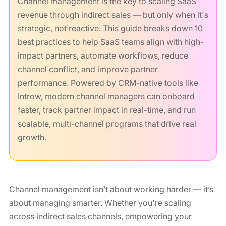
Channel management is the key to scaling SaaS
revenue through indirect sales — but only when it's
strategic, not reactive. This guide breaks down 10
best practices to help SaaS teams align with high-
impact partners, automate workflows, reduce
channel conflict, and improve partner
performance. Powered by CRM-native tools like
Introw, modern channel managers can onboard
faster, track partner impact in real-time, and run
scalable, multi-channel programs that drive real
growth.
Channel management isn’t about working harder — it’s
about managing smarter. Whether you're scaling
across indirect sales channels, empowering your