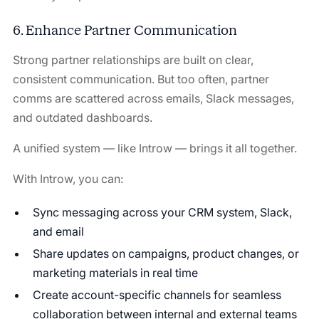
6. Enhance Partner Communication
Strong partner relationships are built on clear,
consistent communication. But too often, partner
comms are scattered across emails, Slack messages,
and outdated dashboards.
A unified system — like Introw — brings it all together.
With Introw, you can:
Sync messaging across your CRM system, Slack,
and email
Share updates on campaigns, product changes, or
marketing materials in real time
Create account-specific channels for seamless
collaboration between internal and external teams