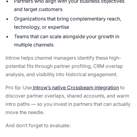
Partners who align with your business objectives
and target customers
Organizations that bring complementary reach,
technology, or expertise
Teams that can scale alongside your growth in
multiple channels
Introw helps channel managers identify these high-
potential fits through partner profiling, CRM overlap
analysis, and visibility into historical engagement.
Pro tip: Use
Introw’s native Crossbeam integration
to
discover partner overlaps, shared accounts, and warm
intro paths — so you invest in partners that can actually
move the needle.
And don’t forget to evaluate: