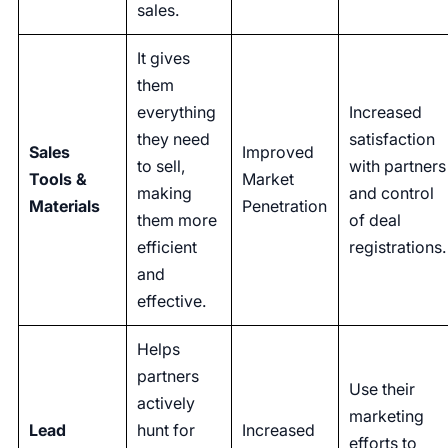
sales.
It gives
them
everything
Increased
they need
satisfaction
Sales
Improved
to sell,
with partners
Tools &
Market
making
and control
Materials
Penetration
them more
of deal
efficient
registrations.
and
effective.
Helps
partners
Use their
actively
marketing
Lead
hunt for
Increased
efforts to