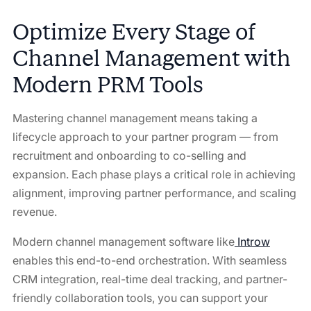
Optimize Every Stage of
Channel Management with
Modern PRM Tools
Mastering channel management means taking a
lifecycle approach to your partner program — from
recruitment and onboarding to co-selling and
expansion. Each phase plays a critical role in achieving
alignment, improving partner performance, and scaling
revenue.
Modern channel management software like
Introw
enables this end-to-end orchestration. With seamless
CRM integration, real-time deal tracking, and partner-
friendly collaboration tools, you can support your