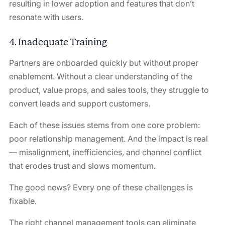
resulting in lower adoption and features that don’t
resonate with users.
4. Inadequate Training
Partners are onboarded quickly but without proper
enablement. Without a clear understanding of the
product, value props, and sales tools, they struggle to
convert leads and support customers.
Each of these issues stems from one core problem:
poor relationship management. And the impact is real
— misalignment, inefficiencies, and channel conflict
that erodes trust and slows momentum.
The good news? Every one of these challenges is
fixable.
The right channel management tools can eliminate