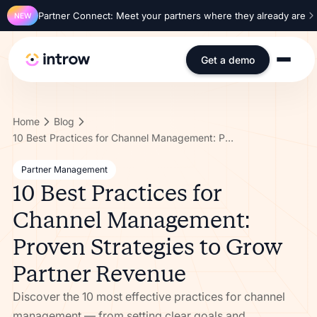
Partner Connect: Meet your partners where they already are
NEW
Get a demo
Home
Blog
10 Best Practices for Channel Management: Proven Strategies to Grow Partner Revenue
Partner Management
10 Best Practices for
Channel Management:
Proven Strategies to Grow
Partner Revenue
Discover the 10 most effective practices for channel
management — from setting clear goals and