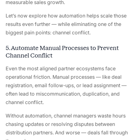
measurable sales growth.
Let’s now explore how automation helps scale those
results even further — while eliminating one of the
biggest pain points: channel conflict.
5. Automate Manual Processes to Prevent
Channel Conflict
Even the most aligned partner ecosystems face
operational friction. Manual processes — like deal
registration, email follow-ups, or lead assignment —
often lead to miscommunication, duplication, and
channel conflict.
Without automation, channel managers waste hours
chasing updates or resolving disputes between
distribution partners. And worse — deals fall through