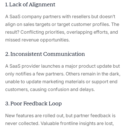
1. Lack of Alignment
A SaaS company partners with resellers but doesn’t
align on sales targets or target customer profiles. The
result? Conflicting priorities, overlapping efforts, and
missed revenue opportunities.
2. Inconsistent Communication
A SaaS provider launches a major product update but
only notifies a few partners. Others remain in the dark,
unable to update marketing materials or support end
customers, causing confusion and delays.
3. Poor Feedback Loop
New features are rolled out, but partner feedback is
never collected. Valuable frontline insights are lost,