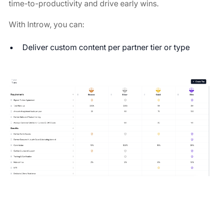
time-to-productivity and drive early wins.
With Introw, you can:
Deliver custom content per partner tier or type