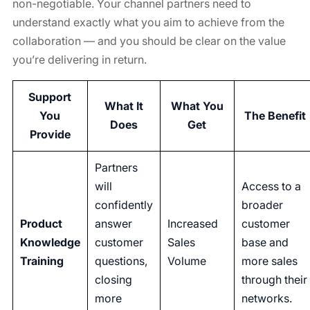
non-negotiable. Your channel partners need to
understand exactly what you aim to achieve from the
collaboration — and you should be clear on the value
you’re delivering in return.
Support
What It
What You
You
The Benefit
Does
Get
Provide
Partners
will
Access to a
confidently
broader
Product
answer
Increased
customer
Knowledge
customer
Sales
base and
Training
questions,
Volume
more sales
closing
through their
more
networks.