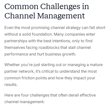
Common Challenges in
Channel Management
Even the most promising channel strategy can fall short
without a solid foundation. Many companies enter
partnerships with the best intentions, only to find
themselves facing roadblocks that stall channel
performance and hurt business growth.
Whether you're just starting out or managing a mature
partner network, it’s critical to understand the most
common friction points and how they impact your
results.
Here are four challenges that often derail effective
channel management: