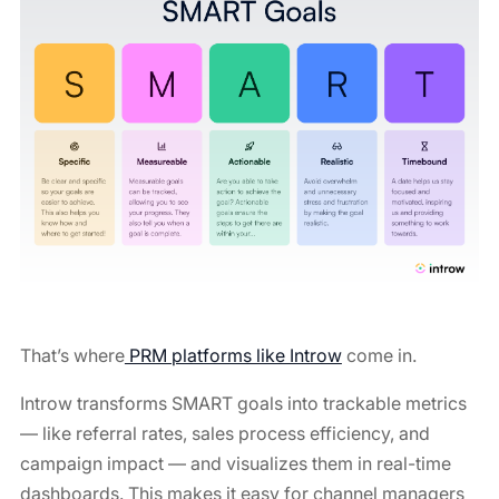
That’s where
PRM platforms like Introw
come in.
Introw transforms SMART goals into trackable metrics
— like referral rates, sales process efficiency, and
campaign impact — and visualizes them in real-time
dashboards. This makes it easy for channel managers