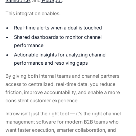
Salesforce
, and
HubSpot
.
This integration enables:
Real-time alerts when a deal is touched
Shared dashboards to monitor channel
performance
Actionable insights for analyzing channel
performance and resolving gaps
By giving both internal teams and channel partners
access to centralized, real-time data, you reduce
friction, improve accountability, and enable a more
consistent customer experience.
Introw isn’t just the right tool — it’s the right channel
management software for modern B2B teams who
want faster execution, smarter collaboration, and