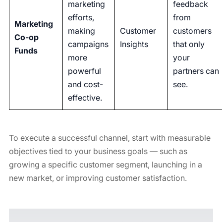
marketing
feedback
efforts,
from
Marketing
making
Customer
customers
Co-op
campaigns
Insights
that only
Funds
more
your
powerful
partners can
and cost-
see.
effective.
To execute a successful channel, start with measurable
objectives tied to your business goals — such as
growing a specific customer segment, launching in a
new market, or improving customer satisfaction.