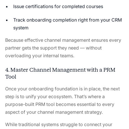
Issue certifications for completed courses
Track onboarding completion right from your CRM
system
Because effective channel management ensures every
partner gets the support they need — without
overloading your internal teams.
4. Master Channel Management with a PRM
Tool
Once your onboarding foundation is in place, the next
step is to unify your ecosystem. That’s where a
purpose-built PRM tool becomes essential to every
aspect of your channel management strategy.
While traditional systems struggle to connect your