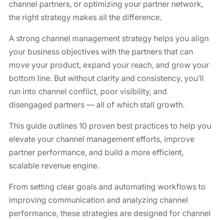
channel partners, or optimizing your partner network,
the right strategy makes all the difference.
A strong channel management strategy helps you align
your business objectives with the partners that can
move your product, expand your reach, and grow your
bottom line. But without clarity and consistency, you’ll
run into channel conflict, poor visibility, and
disengaged partners — all of which stall growth.
This guide outlines 10 proven best practices to help you
elevate your channel management efforts, improve
partner performance, and build a more efficient,
scalable revenue engine.
From setting clear goals and automating workflows to
improving communication and analyzing channel
performance, these strategies are designed for channel