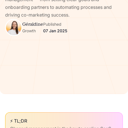
onboarding partners to automating processes and
driving co-marketing success.
Géraldine
Published
Growth
07 Jan 2025
⚡ TL;DR