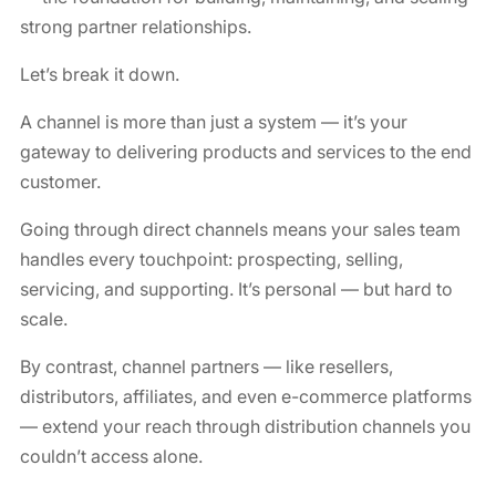
strong partner relationships.
Let’s break it down.
A channel is more than just a system — it’s your
gateway to delivering products and services to the end
customer.
Going through direct channels means your sales team
handles every touchpoint: prospecting, selling,
servicing, and supporting. It’s personal — but hard to
scale.
By contrast, channel partners — like resellers,
distributors, affiliates, and even e-commerce platforms
— extend your reach through distribution channels you
couldn’t access alone.