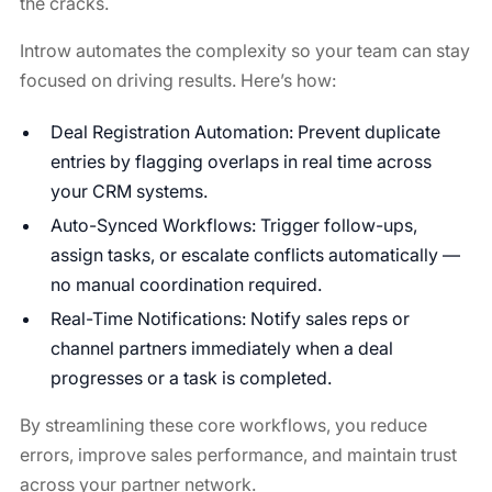
the cracks.
Introw automates the complexity so your team can stay
focused on driving results. Here’s how:
Deal Registration Automation: Prevent duplicate
entries by flagging overlaps in real time across
your CRM systems.
Auto-Synced Workflows: Trigger follow-ups,
assign tasks, or escalate conflicts automatically —
no manual coordination required.
Real-Time Notifications: Notify sales reps or
channel partners immediately when a deal
progresses or a task is completed.
By streamlining these core workflows, you reduce
errors, improve sales performance, and maintain trust
across your partner network.