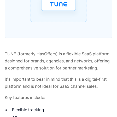
TUNE (formerly HasOffers) is a flexible SaaS platform
designed for brands, agencies, and networks, offering
a comprehensive solution for partner marketing.
It's important to bear in mind that this is a digital-first
platform and is not ideal for SaaS channel sales.
Key features include:
Flexible tracking