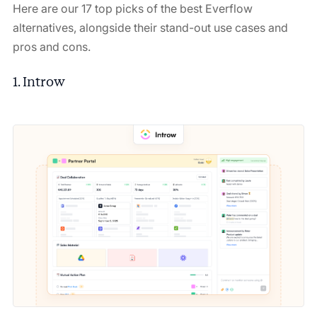
Here are our 17 top picks of the best Everflow
alternatives, alongside their stand-out use cases and
pros and cons.
1. Introw