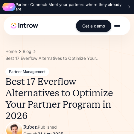
Partner Connect: Meet your partners where they already
NEW
are
Get a demo
Home
Blog
Best 17 Everflow Alternatives to Optimize Your Partner Program in 2026
Partner Management
Best 17 Everflow
Alternatives to Optimize
Your Partner Program in
2026
Ruben
Published
Growth
21 Nov 2025