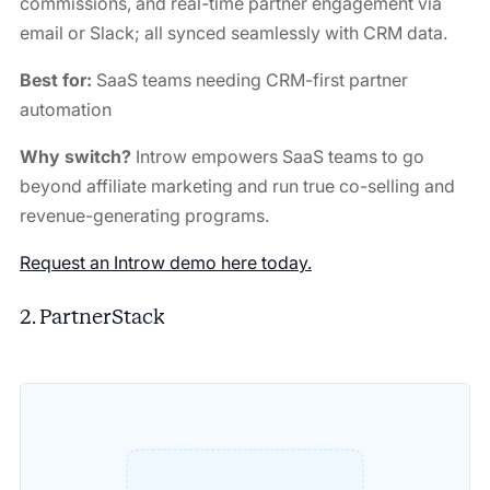
commissions, and real-time partner engagement via
email or Slack; all synced seamlessly with CRM data.
Best for:
SaaS teams needing CRM-first partner
automation
Why switch?
Introw empowers SaaS teams to go
beyond affiliate marketing and run true co-selling and
revenue-generating programs.
Request an Introw demo here today.
2. PartnerStack