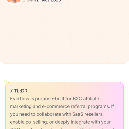
⚡ TL;DR
Everflow is purpose-built for B2C affiliate
marketing and e-commerce referral programs. If
you need to collaborate with SaaS resellers,
enable co-selling, or deeply integrate with your