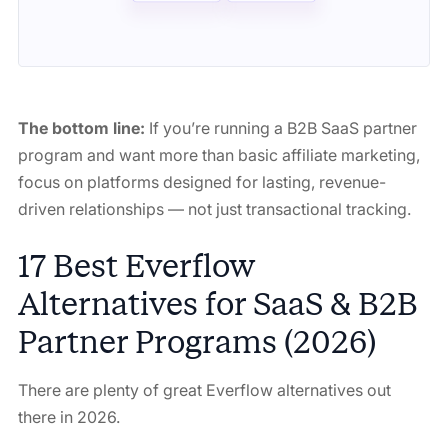
The bottom line:
If you’re running a B2B SaaS partner
program and want more than basic affiliate marketing,
focus on platforms designed for lasting, revenue-
driven relationships — not just transactional tracking.
17 Best Everflow
Alternatives for SaaS & B2B
Partner Programs (2026)
There are plenty of great Everflow alternatives out
there in 2026.