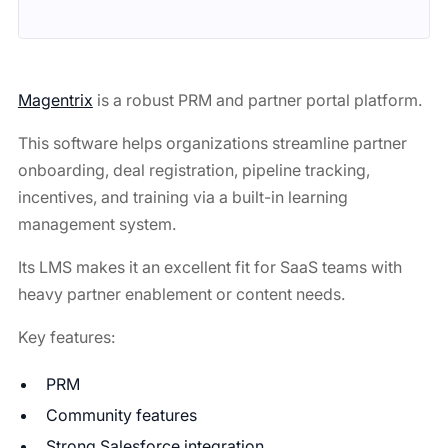
Magentrix
is a robust PRM and partner portal platform.
This software helps organizations streamline partner
onboarding, deal registration, pipeline tracking,
incentives, and training via a built-in learning
management system.
Its LMS makes it an excellent fit for SaaS teams with
heavy partner enablement or content needs.
Key features:
PRM
Community features
Strong Salesforce integration