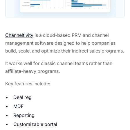
Channeltivity
is a cloud-based PRM and channel
management software designed to help companies
build, scale, and optimize their indirect sales programs.
It works well for classic channel teams rather than
affiliate-heavy programs.
Key features include:
Deal reg
MDF
Reporting
Customizable portal