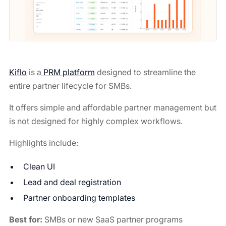
Kiflo
is a
PRM platform
designed to streamline the
entire partner lifecycle for SMBs.
It offers simple and affordable partner management but
is not designed for highly complex workflows.
Highlights include:
Clean UI
Lead and deal registration
Partner onboarding templates
Best for:
SMBs or new SaaS partner programs