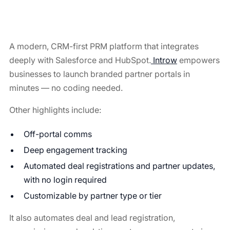
A modern, CRM-first PRM platform that integrates
deeply with Salesforce and HubSpot.
Introw
empowers
businesses to launch branded partner portals in
minutes — no coding needed.
Other highlights include:
Off-portal comms
Deep engagement tracking
Automated deal registrations and partner updates,
with no login required
Customizable by partner type or tier
It also automates deal and lead registration,