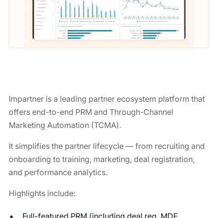
Impartner is a leading partner ecosystem platform that
offers end-to-end PRM and Through-Channel
Marketing Automation (TCMA).
It simplifies the partner lifecycle — from recruiting and
onboarding to training, marketing, deal registration,
and performance analytics.
Highlights include:
Full-featured PRM (including deal reg, MDF,