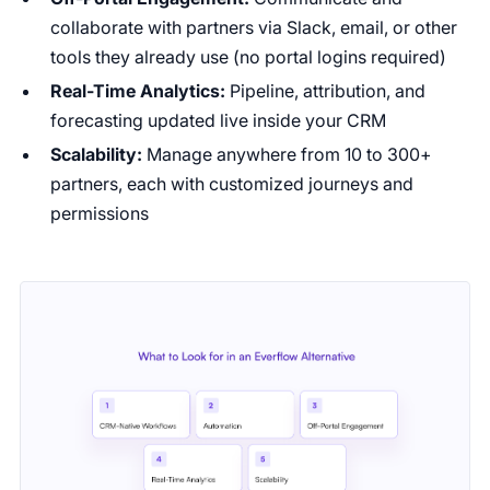
collaborate with partners via Slack, email, or other
tools they already use (no portal logins required)
Real-Time Analytics:
Pipeline, attribution, and
forecasting updated live inside your CRM
Scalability:
Manage anywhere from 10 to 300+
partners, each with customized journeys and
permissions