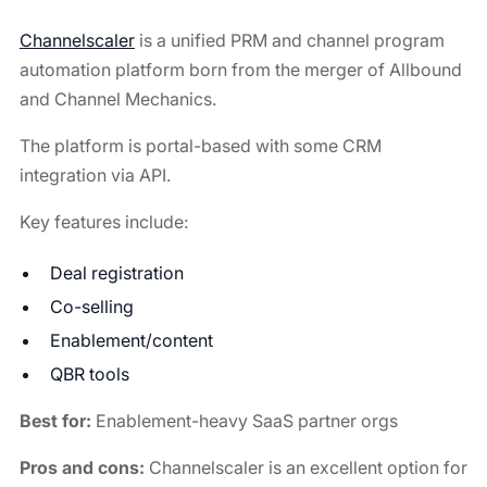
Channelscaler
is a unified PRM and channel program
automation platform born from the merger of Allbound
and Channel Mechanics.
The platform is portal-based with some CRM
integration via API.
Key features include:
Deal registration
Co-selling
Enablement/content
QBR tools
Best for:
Enablement-heavy SaaS partner orgs
Pros and cons:
Channelscaler is an excellent option for