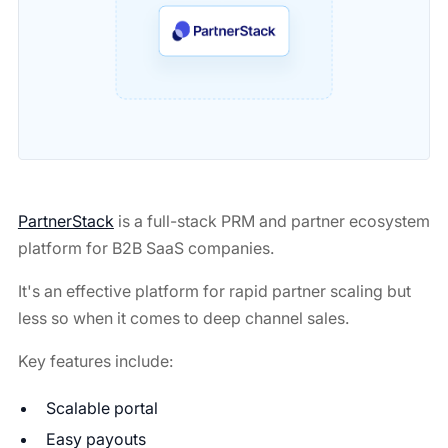
PartnerStack
is a full-stack PRM and partner ecosystem
platform for B2B SaaS companies.
It's an effective platform for rapid partner scaling but
less so when it comes to deep channel sales.
Key features include:
Scalable portal
Easy payouts