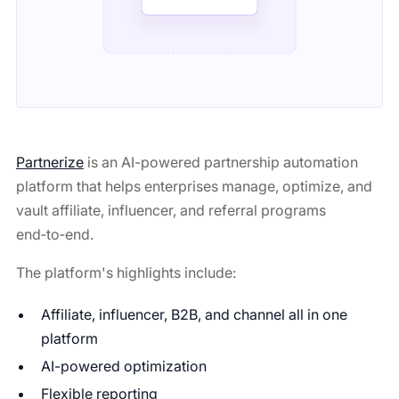
Partnerize
is an AI-powered partnership automation
platform that helps enterprises manage, optimize, and
vault affiliate, influencer, and referral programs
end‑to‑end.
The platform's highlights include:
Affiliate, influencer, B2B, and channel all in one
platform
AI-powered optimization
Flexible reporting