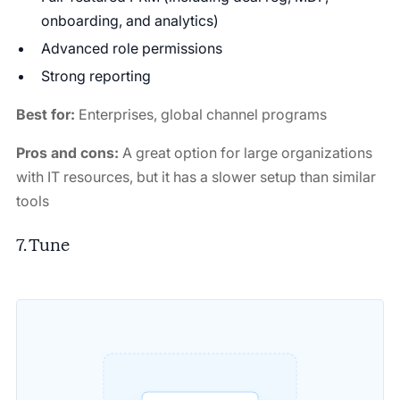
onboarding, and analytics)
Advanced role permissions
Strong reporting
Best for:
Enterprises, global channel programs
Pros and cons:
A great option for large organizations
with IT resources, but it has a slower setup than similar
tools
7. Tune