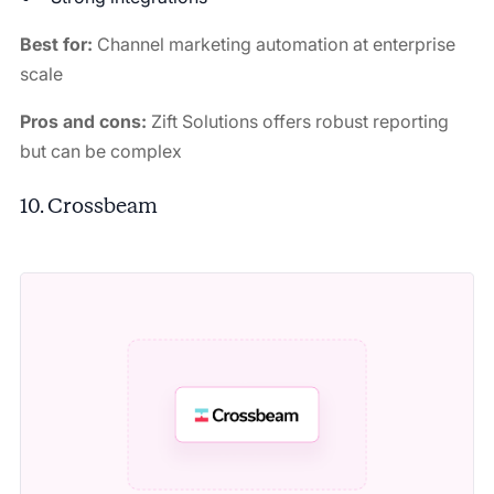
Best for:
Channel marketing automation at enterprise
scale
Pros and cons:
Zift Solutions offers robust reporting
but can be complex
10. Crossbeam