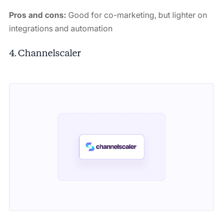
Pros and cons:
Good for co-marketing, but lighter on
integrations and automation
4. Channelscaler