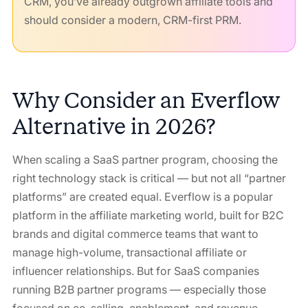
CRM, you’ve already outgrown affiliate tools and
should consider a modern, CRM-first PRM.
Why Consider an Everflow
Alternative in 2026?
When scaling a SaaS partner program, choosing the
right technology stack is critical — but not all “partner
platforms” are created equal. Everflow is a popular
platform in the affiliate marketing world, built for B2C
brands and digital commerce teams that want to
manage high-volume, transactional affiliate or
influencer relationships. But for SaaS companies
running B2B partner programs — especially those