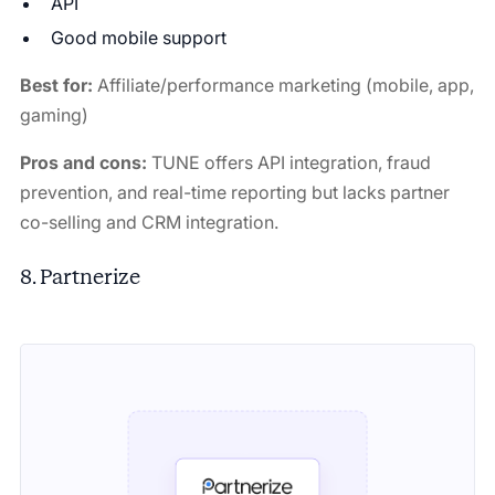
API
Good mobile support
Best for:
Affiliate/performance marketing (mobile, app,
gaming)
Pros and cons:
TUNE offers API integration, fraud
prevention, and real-time reporting
but lacks partner
co-selling and CRM integration.
8. Partnerize