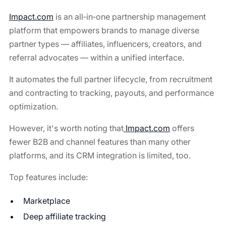
Impact.com
is an all‑in‑one partnership management
platform that empowers brands to manage diverse
partner types — affiliates, influencers, creators, and
referral advocates — within a unified interface.
It automates the full partner lifecycle, from recruitment
and contracting to tracking, payouts, and performance
optimization.
However, it's worth noting that
Impact.com
offers
fewer B2B and channel features than many other
platforms, and its CRM integration is limited, too.
Top features include:
Marketplace
Deep affiliate tracking