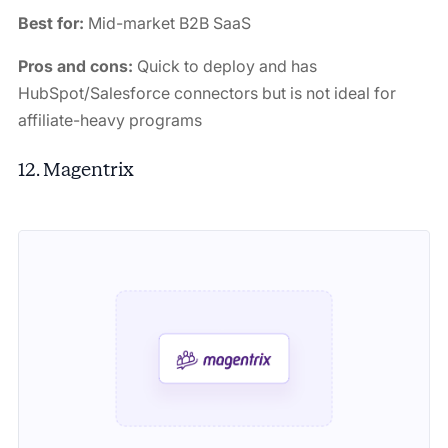
Best for:
Mid-market B2B SaaS
Pros and cons:
Quick to deploy and has
HubSpot/Salesforce connectors but is not ideal for
affiliate-heavy programs
12. Magentrix