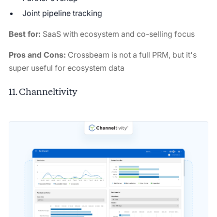
Joint pipeline tracking
Best for:
SaaS with ecosystem and co-selling focus
Pros and Cons:
Crossbeam is not a full PRM, but it's
super useful for ecosystem data
11. Channeltivity