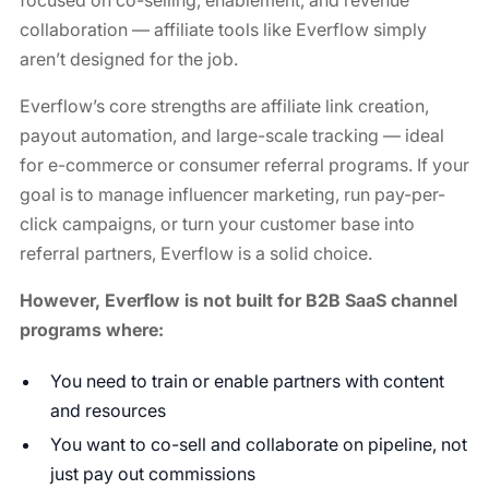
focused on co-selling, enablement, and revenue
collaboration — affiliate tools like Everflow simply
aren’t designed for the job.
Everflow’s core strengths are affiliate link creation,
payout automation, and large-scale tracking — ideal
for e-commerce or consumer referral programs. If your
goal is to manage influencer marketing, run pay-per-
click campaigns, or turn your customer base into
referral partners, Everflow is a solid choice.
However, Everflow is not built for B2B SaaS channel
programs where:
You need to train or enable partners with content
and resources
You want to co-sell and collaborate on pipeline, not
just pay out commissions