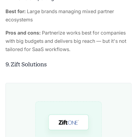
Best for:
Large brands managing mixed partner
ecosystems
Pros and cons:
Partnerize works best for companies
with big budgets and delivers big reach — but it's not
tailored for SaaS workflows.
9. Zift Solutions