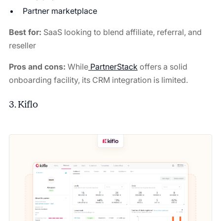
Partner marketplace
Best for:
SaaS looking to blend affiliate, referral, and
reseller
Pros and cons:
While
PartnerStack
offers a solid
onboarding facility, its CRM integration is limited.
3. Kiflo