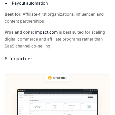
Payout automation
Best for:
Affiliate-first organizations, influencer, and
content partnerships
Pros and cons:
Impact.com
is best suited for scaling
digital commerce and affiliate programs rather than
SaaS channel co-selling.
6. Impartner