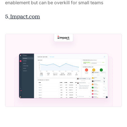
enablement but can be overkill for small teams
5.
Impact.com