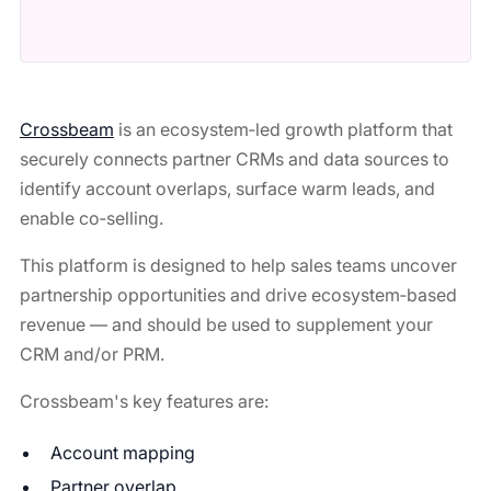
Crossbeam
is an ecosystem‑led growth platform that
securely connects partner CRMs and data sources to
identify account overlaps, surface warm leads, and
enable co‑selling.
This platform is designed to help sales teams uncover
partnership opportunities and drive ecosystem‑based
revenue — and should be used to supplement your
CRM and/or PRM.
Crossbeam's key features are:
Account mapping
Partner overlap