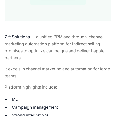
Zift Solutions
— a unified PRM and through-channel
marketing automation platform for indirect selling —
promises to optimize campaigns and deliver happier
partners.
It excels in channel marketing and automation for large
teams.
Platform highlights include:
MDF
Campaign management
Strong integrations