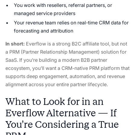
You work with resellers, referral partners, or
managed service providers
Your revenue team relies on real-time CRM data for
forecasting and attribution
In short:
Everflow is a strong B2C affiliate tool, but not
a PRM (Partner Relationship Management) solution for
SaaS. If you’re building a modern B2B partner
ecosystem, you’ll want a CRM-native PRM platform that
supports deep engagement, automation, and revenue
alignment across your entire partner lifecycle.
What to Look for in an
Everflow Alternative — If
You’re Considering a True