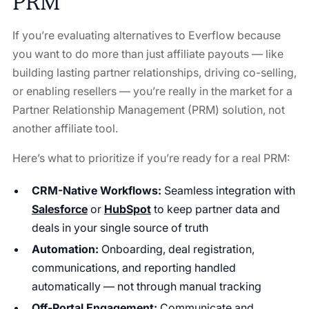
PRM
If you’re evaluating alternatives to Everflow because
you want to do more than just affiliate payouts — like
building lasting partner relationships, driving co-selling,
or enabling resellers — you’re really in the market for a
Partner Relationship Management (PRM) solution, not
another affiliate tool.
Here’s what to prioritize if you’re ready for a real PRM:
CRM-Native Workflows:
Seamless integration with
Salesforce
or
HubSpot
to keep partner data and
deals in your single source of truth
Automation:
Onboarding, deal registration,
communications, and reporting handled
automatically — not through manual tracking
Off-Portal Engagement:
Communicate and