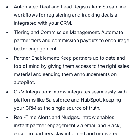
Automated Deal and Lead Registration: Streamline
workflows for registering and tracking deals all
integrated with your CRM.
Tiering and Commission Management: Automate
partner tiers and commission payouts to encourage
better engagement.
Partner Enablement: Keep partners up to date and
top of mind by giving them access to the right sales
material and sending them announcements on
autopilot.
CRM Integration: Introw integrates seamlessly with
platforms like Salesforce and HubSpot, keeping
your CRM as the single source of truth.
Real-Time Alerts and Nudges: Introw enables
instant partner engagement via email and Slack,
ensuring partners stay informed and motivated.