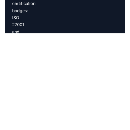
ISO27001 & SOC2 Type 2
Copyright © 2026 Introw BV All rights reserved |
BE0798161431