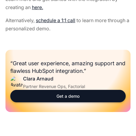
creating an
here.
Alternatively,
schedule a 1:1 call
to learn more through a
personalized demo.
“Great user experience, amazing support and
flawless HubSpot integration.”
Clara Arnaud
Partner Revenue Ops, Factorial
Get a demo