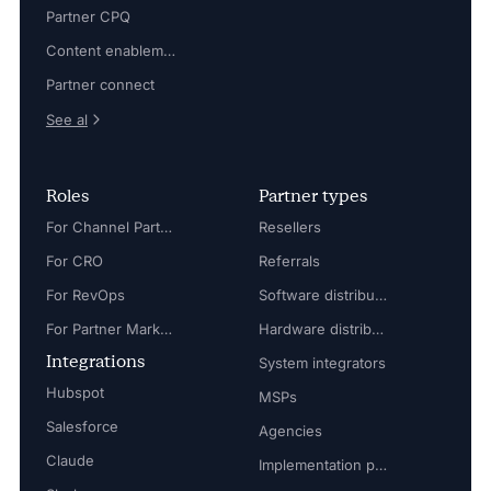
Partner CPQ
Content enablement
Partner connect
See al
Roles
Partner types
For Channel Partner Manager
Resellers
For CRO
Referrals
For RevOps
Software distributors
For Partner Marketing Manager
Hardware distributors
Integrations
System integrators
Hubspot
MSPs
Salesforce
Agencies
Claude
Implementation partners