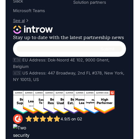
Slack
Solution partners
Microsoft Teams
See al
Stay up to date with the latest partnership news
🇪🇺 EU Address: Dok-Noord 4E 102, 9000 Ghent,
Belgium
🇺🇸 US Address: 447 Broadway, 2nd FL #378, New York,
NY 10013, US
4.9/5 on G2