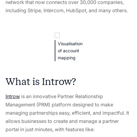
network that now connects over 30,000 companies,
including Stripe, Intercom, HubSpot, and many others.
Visualisation
of account
mapping
What is Introw?
Introw
is an innovative Partner Relationship
Management (PRM) platform designed to make
managing partnerships easy, efficient, and impactful. It
allows businesses to create and manage a partner
portal in just minutes, with features like: