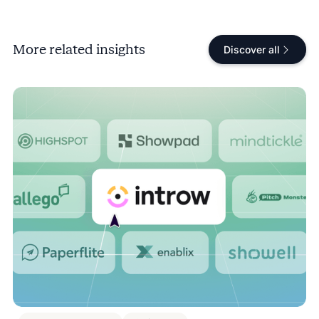
More related insights
Discover all