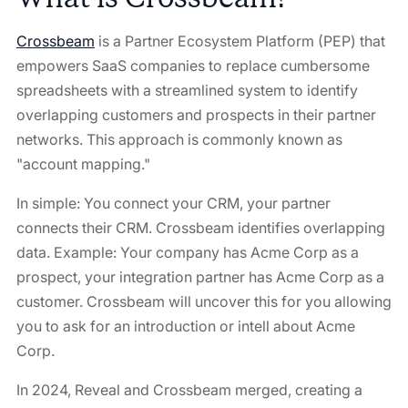
Crossbeam
is a Partner Ecosystem Platform (PEP) that
empowers SaaS companies to replace cumbersome
spreadsheets with a streamlined system to identify
overlapping customers and prospects in their partner
networks. This approach is commonly known as
"account mapping."
In simple: You connect your CRM, your partner
connects their CRM. Crossbeam identifies overlapping
data. Example: Your company has Acme Corp as a
prospect, your integration partner has Acme Corp as a
customer. Crossbeam will uncover this for you allowing
you to ask for an introduction or intell about Acme
Corp.
In 2024, Reveal and Crossbeam merged, creating a