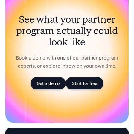
See what your partner
program actually could
look like
Book a demo with one of our partner program
experts, or explore Introw on your own time.
Get a demo
Start for free