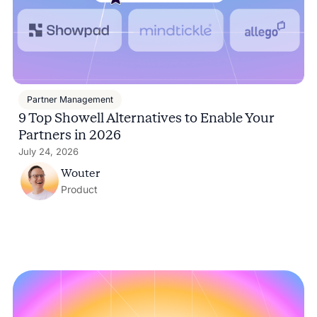
Partner Management
9 Top Showell Alternatives to Enable Your
Partners in 2026
July 24, 2026
Wouter
Product