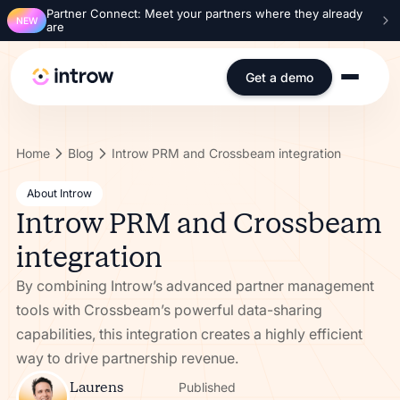
Partner Connect: Meet your partners where they already
NEW
are
Get a demo
Home
Blog
Introw PRM and Crossbeam integration
About Introw
Introw PRM and Crossbeam
integration
By combining Introw’s advanced partner management
tools with Crossbeam’s powerful data-sharing
capabilities, this integration creates a highly efficient
way to drive partnership revenue.
Laurens
Published