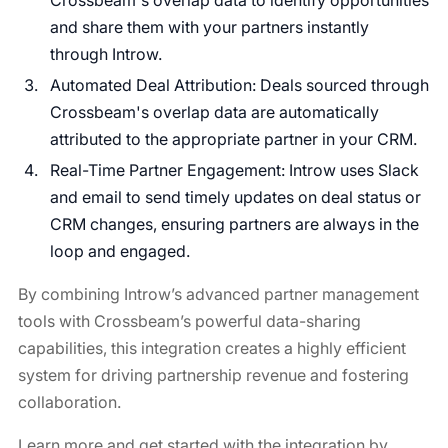
Crossbeam's overlap data to identify opportunities
and share them with your partners instantly
through Introw.
Automated Deal Attribution: Deals sourced through
Crossbeam's overlap data are automatically
attributed to the appropriate partner in your CRM.
Real-Time Partner Engagement: Introw uses Slack
and email to send timely updates on deal status or
CRM changes, ensuring partners are always in the
loop and engaged.
By combining Introw’s advanced partner management
tools with Crossbeam’s powerful data-sharing
capabilities, this integration creates a highly efficient
system for driving partnership revenue and fostering
collaboration.
Learn more and get started with the integration by