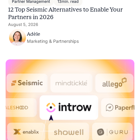
Partner Management
13
min. read
12 Top Seismic Alternatives to Enable Your
Partners in 2026
August 5, 2026
Adèle
Marketing & Partnerships