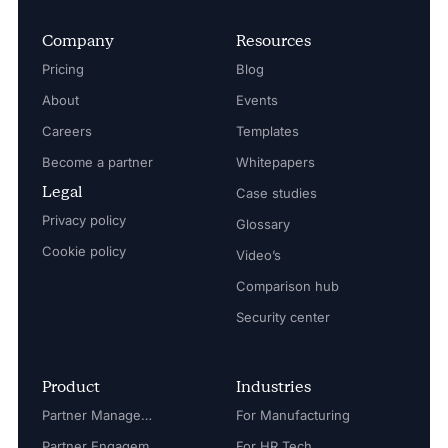
Company
Resources
Pricing
Blog
About
Events
Careers
Templates
Become a partner
Whitepapers
Legal
Case studies
Privacy policy
Glossary
Cookie policy
Video’s
Comparison hub
Security center
Product
Industries
Partner Management
For Manufacturing
Partner Engagement
For HR Tech