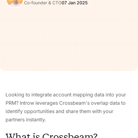
Co-founder & CTO
07 Jan 2025
Looking to integrate account mapping data into your
PRM? Introw leverages Crossbeam's overlap data to
identify opportunities and share them with your
partners instantly.
What is Crossbeam?