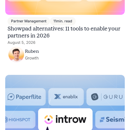
Partner Management
11
min. read
Showpad alternatives: 11 tools to enable your
partners in 2026
August 5, 2026
Ruben
Growth