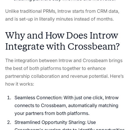
Unlike traditional PRMs, Introw starts from CRM data,
and is set-up in literally minutes instead of months.
Why and How Does Introw
Integrate with Crossbeam?
The integration between Introw and Crossbeam brings
the best of both platforms together to enhance
partnership collaboration and revenue potential. Here’s
how it works:
Seamless Connection: With just one click, Introw
connects to Crossbeam, automatically matching
your partners from both platforms.
Streamlined Opportunity Sharing: Use