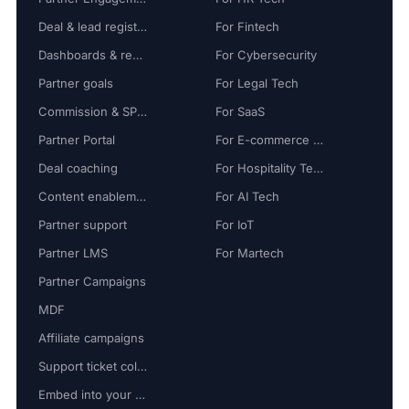
Deal & lead registration
For Fintech
Dashboards & reports
For Cybersecurity
Partner goals
For Legal Tech
Commission & SPIFF
For SaaS
Partner Portal
For E-commerce Tech
Deal coaching
For Hospitality Tech
Content enablement
For AI Tech
Partner support
For IoT
Partner LMS
For Martech
Partner Campaigns
MDF
Affiliate campaigns
Support ticket collaboration
Embed into your platform