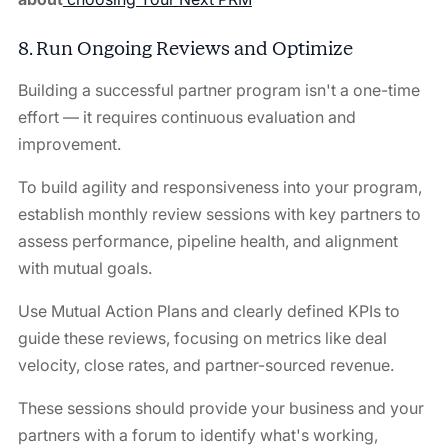
8. Run Ongoing Reviews and Optimize
Building a successful partner program isn't a one-time
effort — it requires continuous evaluation and
improvement.
To build agility and responsiveness into your program,
establish monthly review sessions with key partners to
assess performance, pipeline health, and alignment
with mutual goals.
Use Mutual Action Plans and clearly defined KPIs to
guide these reviews, focusing on metrics like deal
velocity, close rates, and partner-sourced revenue.
These sessions should provide your business and your
partners with a forum to identify what's working,