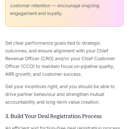
customer retention — encourage ongoing
engagement and loyalty.
Set clear performance goals tied to strategic
outcomes, and ensure alignment with your Chief
Revenue Officer (CRO) and/or your Chief Customer
Officer (CCO) to maintain focus on pipeline quality,
ARR growth, and customer success.
Get your incentives right, and you should be able to
drive partner behaviour and strengthen mutual
accountability and long-term value creation.
3. Build Your Deal Registration Process
An efficient and friction-free deal registration process