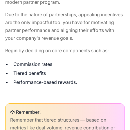
modern partner program.
Due to the nature of partnerships, appealing incentives
are the only impactful tool you have for motivating
partner performance and aligning their efforts with
your company's revenue goals.
Begin by deciding on core components such as:
Commission rates
Tiered benefits
Performance-based rewards.
💡 Remember!
Remember that tiered structures — based on
metrics like deal volume, revenue contribution or