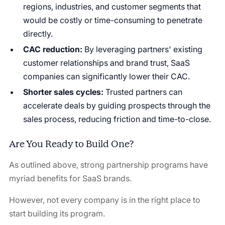
regions, industries, and customer segments that
would be costly or time-consuming to penetrate
directly.
CAC reduction:
By leveraging partners' existing
customer relationships and brand trust, SaaS
companies can significantly lower their CAC.
Shorter sales cycles:
Trusted partners can
accelerate deals by guiding prospects through the
sales process, reducing friction and time-to-close.
Are You Ready to Build One?
As outlined above, strong partnership programs have
myriad benefits for SaaS brands.
However, not every company is in the right place to
start building its program.