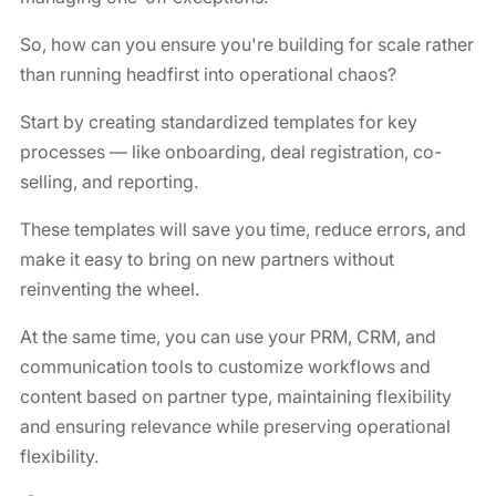
So, how can you ensure you're building for scale rather
than running headfirst into operational chaos?
Start by creating standardized templates for key
processes — like onboarding, deal registration, co-
selling, and reporting.
These templates will save you time, reduce errors, and
make it easy to bring on new partners without
reinventing the wheel.
At the same time, you can use your PRM, CRM, and
communication tools to customize workflows and
content based on partner type, maintaining flexibility
and ensuring relevance while preserving operational
flexibility.