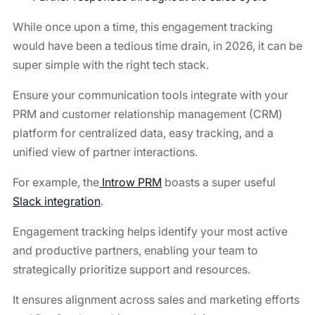
While once upon a time, this engagement tracking
would have been a tedious time drain, in 2026, it can be
super simple with the right tech stack.
Ensure your communication tools integrate with your
PRM and customer relationship management (CRM)
platform for centralized data, easy tracking, and a
unified view of partner interactions.
For example, the
Introw PRM
boasts a super useful
Slack integration
.
Engagement tracking helps identify your most active
and productive partners, enabling your team to
strategically prioritize support and resources.
It ensures alignment across sales and marketing efforts