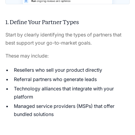
1. Define Your Partner Types
Start by clearly identifying the types of partners that
best support your go-to-market goals.
These may include:
Resellers who sell your product directly
Referral partners who generate leads
Technology alliances that integrate with your
platform
Managed service providers (MSPs) that offer
bundled solutions