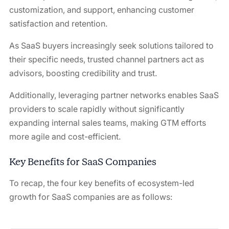
customization, and support, enhancing customer
satisfaction and retention.
As SaaS buyers increasingly seek solutions tailored to
their specific needs, trusted channel partners act as
advisors, boosting credibility and trust.
Additionally, leveraging partner networks enables SaaS
providers to scale rapidly without significantly
expanding internal sales teams, making GTM efforts
more agile and cost-efficient.
Key Benefits for SaaS Companies
To recap, the four key benefits of ecosystem-led
growth for SaaS companies are as follows: