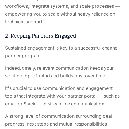
workflows, integrate systems, and scale processes —
empowering you to scale without heavy reliance on
technical support.
2. Keeping Partners Engaged
Sustained engagement is key to a successful channel
partner program.
Indeed, timely, relevant communication keeps your
solution top-of-mind and builds trust over time.
It's crucial to use communication and engagement
tools that integrate with your partner portal — such as
email or Slack — to streamline communication.
A strong level of communication surrounding deal
progress, next steps and mutual responsibilities