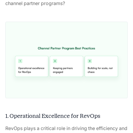
channel partner programs?
1. Operational Excellence for RevOps
RevOps plays a critical role in driving the efficiency and