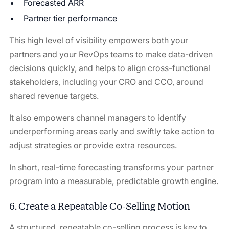
Forecasted ARR
Partner tier performance
This high level of visibility empowers both your
partners and your RevOps teams to make data-driven
decisions quickly, and helps to align cross-functional
stakeholders, including your CRO and CCO, around
shared revenue targets.
It also empowers channel managers to identify
underperforming areas early and swiftly take action to
adjust strategies or provide extra resources.
In short, real-time forecasting transforms your partner
program into a measurable, predictable growth engine.
6. Create a Repeatable Co-Selling Motion
A structured, repeatable co-selling process is key to