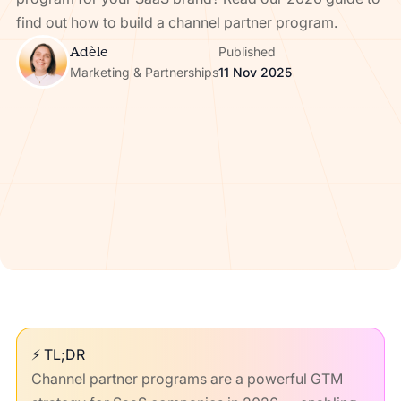
find out how to build a channel partner program.
Adèle
Published
Marketing & Partnerships
11 Nov 2025
⚡ TL;DR
Channel partner programs are a powerful GTM