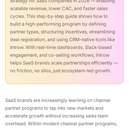
strategy for SaaS companies in 2026 — enabling
scalable revenue, lower CAC, and faster sales
cycles. This step-by-step guide shows how to
build a high-performing program by defining
partner types, structuring incentives, streamlining
deal registration, and using CRM-native tools like
Introw. With real-time dashboards, Slack-based
engagement, and co-selling workflows, Introw
helps SaaS brands scale partnerships efficiently —
no friction, no silos, just ecosystem-led growth.
SaaS brands are increasingly learning on channel
partner programs to tap into new markets and
accelerate growth without increasing sales team
overhead. Within modern channel partner programs,