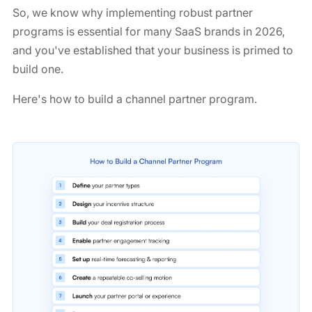
So, we know why implementing robust partner
programs is essential for many SaaS brands in 2026,
and you've established that your business is primed to
build one.
Here's how to build a channel partner program.