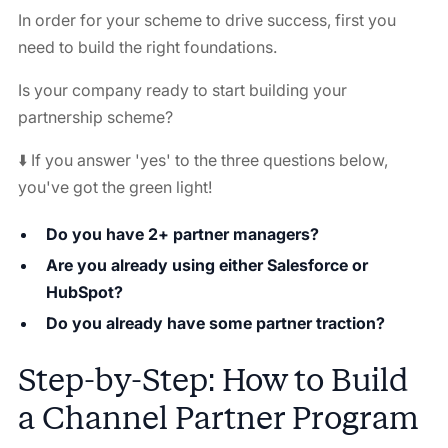
In order for your scheme to drive success, first you
need to build the right foundations.
Is your company ready to start building your
partnership scheme?
⬇️ If you answer 'yes' to the three questions below,
you've got the green light!
Do you have 2+ partner managers?
Are you already using either Salesforce or
HubSpot?
Do you already have some partner traction?
Step-by-Step: How to Build
a Channel Partner Program