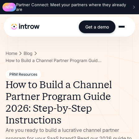
Partner Connect: Meet your partners where they already
NEW
are
Get a demo
Home
Blog
How to Build a Channel Partner Program Guide 2026: Step-by-Step Instructions
PRM Resources
How to Build a Channel
Partner Program Guide
2026: Step-by-Step
Instructions
Are you ready to build a lucrative channel partner
program for your SaaS brand? Read our 2026 guide to