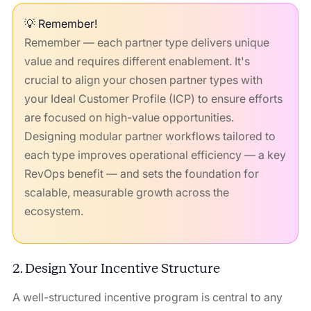
💡 Remember!
Remember — each partner type delivers unique
value and requires different enablement. It's
crucial to align your chosen partner types with
your Ideal Customer Profile (ICP) to ensure efforts
are focused on high-value opportunities.
Designing modular partner workflows tailored to
each type improves operational efficiency — a key
RevOps benefit — and sets the foundation for
scalable, measurable growth across the
ecosystem.
2. Design Your Incentive Structure
A well-structured incentive program is central to any