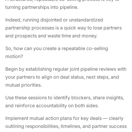
turning partnerships into pipeline.
Indeed, running disjointed or unstandardized
partnership processes is a quick way to lose partners
and prospects and waste time and money.
So, how can you create a repeatable co-selling
motion?
Begin by establishing regular joint pipeline reviews with
your partners to align on deal status, next steps, and
mutual priorities.
Use these sessions to identify blockers, share insights,
and reinforce accountability on both sides.
Implement mutual action plans for key deals — clearly
outlining responsibilities, timelines, and partner success