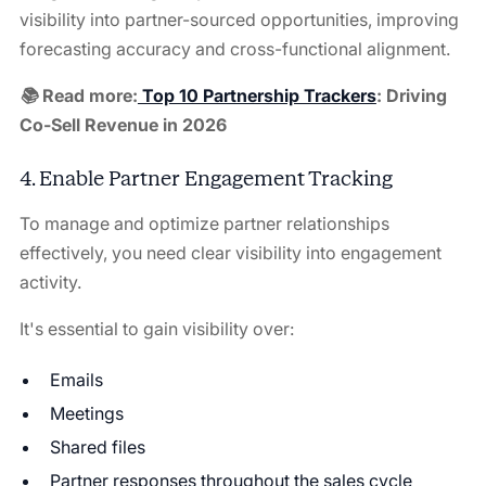
visibility into partner-sourced opportunities, improving
forecasting accuracy and cross-functional alignment.
📚 Read more:
Top 10 Partnership Trackers
: Driving
Co-Sell Revenue in 2026
4. Enable Partner Engagement Tracking
To manage and optimize partner relationships
effectively, you need clear visibility into engagement
activity.
It's essential to gain visibility over:
Emails
Meetings
Shared files
Partner responses throughout the sales cycle