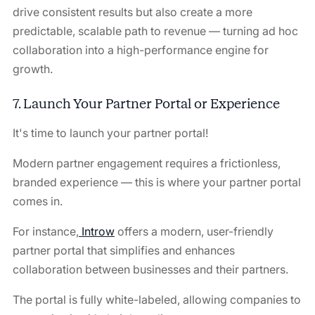
drive consistent results but also create a more
predictable, scalable path to revenue — turning ad hoc
collaboration into a high-performance engine for
growth.
7. Launch Your Partner Portal or Experience
It's time to launch your partner portal!
Modern partner engagement requires a frictionless,
branded experience — this is where your partner portal
comes in.
For instance,
Introw
offers a modern, user-friendly
partner portal that simplifies and enhances
collaboration between businesses and their partners.
The portal is fully white-labeled, allowing companies to