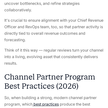
uncover bottlenecks, and refine strategies
collaboratively.
It's crucial to ensure alignment with your Chief Revenue
Officer and RevOps team, too, so that partner activity is
directly tied to overall revenue outcomes and
forecasting.
Think of it this way — regular reviews turn your channel
into a living, evolving asset that consistently delivers
results.
Channel Partner Program
Best Practices (2026)
So, when building a strong, modern channel partner
program, which
best practices
produce the best