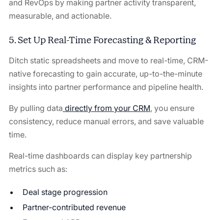
and RevOps by making partner activity transparent,
measurable, and actionable.
5. Set Up Real-Time Forecasting & Reporting
Ditch static spreadsheets and move to real-time, CRM-
native forecasting to gain accurate, up-to-the-minute
insights into partner performance and pipeline health.
By pulling data
directly from your CRM
, you ensure
consistency, reduce manual errors, and save valuable
time.
Real-time dashboards can display key partnership
metrics such as:
Deal stage progression
Partner-contributed revenue