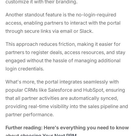
customize it with their branding.
Another standout feature is the no-login-required
access, enabling partners to interact with the portal
through secure links via email or Slack.
This approach reduces friction, making it easier for
partners to register deals, access resources, and stay
engaged without the hassle of managing additional
login credentials.
What's more, the portal integrates seamlessly with
popular CRMs like Salesforce and HubSpot, ensuring
that all partner activities are automatically synced,
providing real-time visibility into the sales pipeline and
partner performance.
Further reading: Here's everything you need to know
about
choosing Your Next PRM