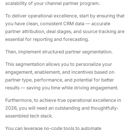
scalability of your channel partner program.
To deliver operational excellence, start by ensuring that
you have clean, consistent CRM data — accurate
partner attribution, deal stages, and source tracking are
essential for reporting and forecasting.
Then, implement structured partner segmentation.
This segmentation allows you to personalize your
engagement, enablement, and incentives based on
partner type, performance, and potential for better
results — saving you time while driving engagement.
Furthermore, to achieve true operational excellence in
2026, you will need an outstanding and thoughtfully-
assembled tech stack.
You can leverage no-code tools to automate