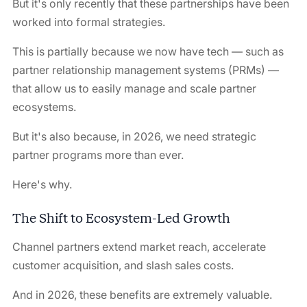
But it's only recently that these partnerships have been
worked into formal strategies.
This is partially because we now have tech — such as
partner relationship management systems (PRMs) —
that allow us to easily manage and scale partner
ecosystems.
But it's also because, in 2026, we need strategic
partner programs more than ever.
Here's why.
The Shift to Ecosystem-Led Growth
Channel partners extend market reach, accelerate
customer acquisition, and slash sales costs.
And in 2026, these benefits are extremely valuable.