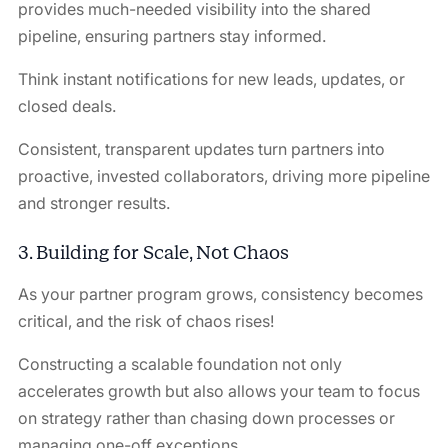
provides much-needed visibility into the shared
pipeline, ensuring partners stay informed.
Think instant notifications for new leads, updates, or
closed deals.
Consistent, transparent updates turn partners into
proactive, invested collaborators, driving more pipeline
and stronger results.
3. Building for Scale, Not Chaos
As your partner program grows, consistency becomes
critical, and the risk of chaos rises!
Constructing a scalable foundation not only
accelerates growth but also allows your team to focus
on strategy rather than chasing down processes or
managing one-off exceptions.