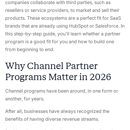
companies collaborate with third parties, such as
resellers or service providers, to market and sell their
products. These ecosystems are a perfect fit for SaaS
brands that are already using HubSpot or Salesforce. In
this step-by-step guide, you'll learn whether a partner
program is a good fit for you and how to build one
from beginning to end.
Why Channel Partner
Programs Matter in 2026
Channel programs have been around, in one form or
another, for years.
After all, businesses have always recognized the
benefits of having diverse revenue streams.