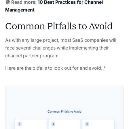
📚 Read more:
10 Best Practices for Channel
Management
Common Pitfalls to Avoid
As with any large project, most SaaS companies will
face several challenges while implementing their
channel partner program.
Here are the pitfalls to look out for and avoid. /