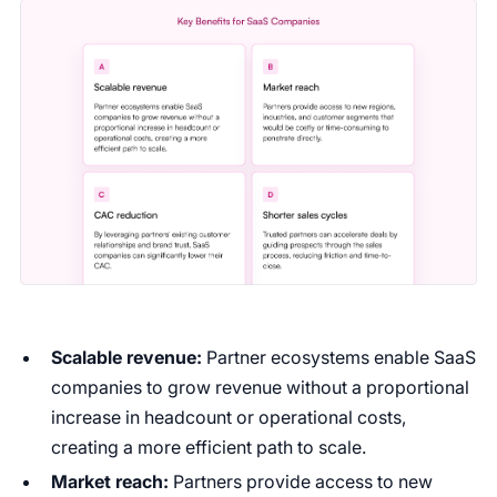
Scalable revenue:
Partner ecosystems enable SaaS
companies to grow revenue without a proportional
increase in headcount or operational costs,
creating a more efficient path to scale.
Market reach:
Partners provide access to new