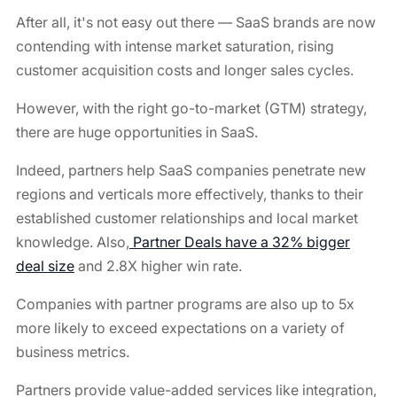
After all, it's not easy out there — SaaS brands are now
contending with intense market saturation, rising
customer acquisition costs and longer sales cycles.
However, with the right go-to-market (GTM) strategy,
there are huge opportunities in SaaS.
Indeed, partners help SaaS companies penetrate new
regions and verticals more effectively, thanks to their
established customer relationships and local market
knowledge. Also,
Partner Deals have a 32% bigger
deal size
and 2.8X higher win rate.
Companies with partner programs are also up to 5x
more likely to exceed expectations on a variety of
business metrics.
Partners provide value-added services like integration,