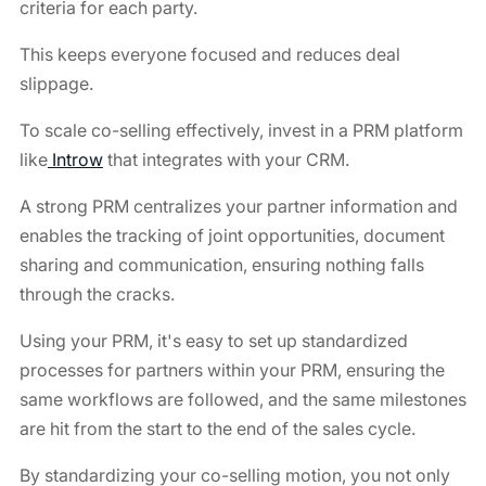
criteria for each party.
This keeps everyone focused and reduces deal
slippage.
To scale co-selling effectively, invest in a PRM platform
like
Introw
that integrates with your CRM.
A strong PRM centralizes your partner information and
enables the tracking of joint opportunities, document
sharing and communication, ensuring nothing falls
through the cracks.
Using your PRM, it's easy to set up standardized
processes for partners within your PRM, ensuring the
same workflows are followed, and the same milestones
are hit from the start to the end of the sales cycle.
By standardizing your co-selling motion, you not only