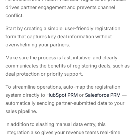
drives partner engagement and prevents channel
conflict.
Start by creating a simple, user-friendly registration
form that captures key deal information without
overwhelming your partners.
Make sure the process is fast, intuitive, and clearly
communicates the benefits of registering deals, such as
deal protection or priority support.
To streamline operations, auto-map the registration
system directly to
HubSpot PRM
or
Salesforce PRM
—
automatically sending partner-submitted data to your
sales pipeline.
In addition to slashing manual data entry, this
integration also gives your revenue teams real-time