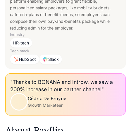
platform enabling employers to grant flexible,
personalized salary packages, like mobility budgets,
cafeteria-plans or benefit-menus, so employees can
compose their own pay-and-benefits package while
reducing admin for the employer.
Industry
HR-tech
Tech stack
HubSpot
Slack
"Thanks to BONANA and Introw, we saw a
200% increase in our partner channel"
Cédric De Bruyne
Growth Marketeer
About
Payflip