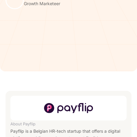
Growth Marketeer
About
Payflip
Payflip is a Belgian HR-tech startup that offers a digital