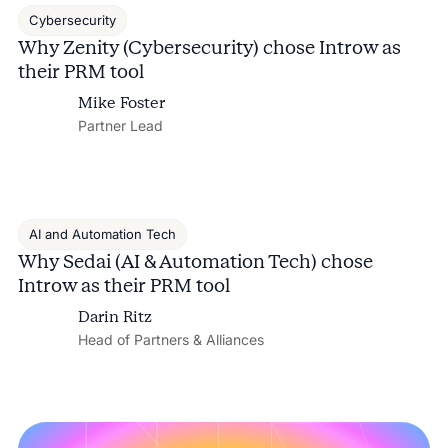
Cybersecurity
Why Zenity (Cybersecurity) chose Introw as
their PRM tool
Mike Foster
Partner Lead
AI and Automation Tech
Why Sedai (AI & Automation Tech) chose
Introw as their PRM tool
Darin Ritz
Head of Partners & Alliances