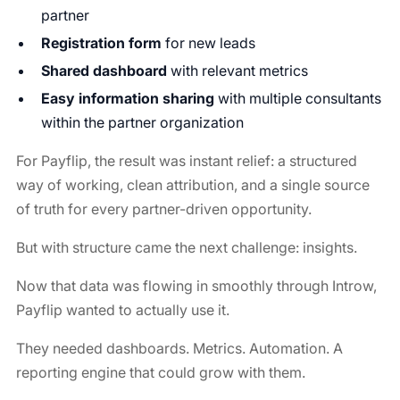
partner
Registration form
for new leads
Shared dashboard
with relevant metrics
Easy information sharing
with multiple consultants
within the partner organization
For Payflip, the result was instant relief: a structured
way of working, clean attribution, and a single source
of truth for every partner-driven opportunity.
But with structure came the next challenge: insights.
Now that data was flowing in smoothly through Introw,
Payflip wanted to actually use it.
They needed dashboards. Metrics. Automation. A
reporting engine that could grow with them.