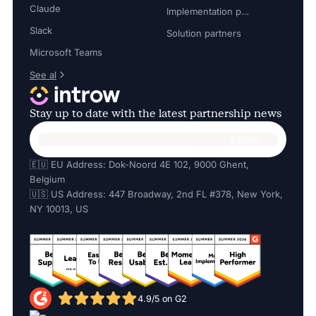
Claude
Implementation partners
Slack
Solution partners
Microsoft Teams
See al
Stay up to date with the latest partnership news
🇪🇺 EU Address: Dok-Noord 4E 102, 9000 Ghent,
Belgium
🇺🇸 US Address: 447 Broadway, 2nd FL #378, New York,
NY 10013, US
4.9/5 on G2