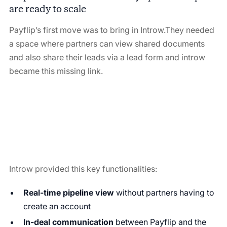
are ready to scale
Payflip’s first move was to bring in Introw.They needed
a space where partners can view shared documents
and also share their leads via a lead form and introw
became this missing link.
Introw provided this key functionalities:
Real-time pipeline view
without partners having to
create an account
In-deal communication
between Payflip and the