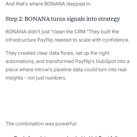
And that’s where BONANA stepped in.
Step 2:
BONANA turns signals into strategy
BONANA didn’t just “clean the CRM.”They built the
infrastructure Payflip needed to scale with confidence.
They created clear data flows, set up the right
automations, and transformed Payflip’s HubSpot into a
place where Introw’s pipeline data could turn into real
insights - not just numbers.
The combination was powerful: