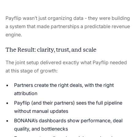
Payflip wasn’t just organizing data - they were building
a system that made partnerships a predictable revenue
engine.
The Result: clarity, trust, and scale
The joint setup delivered exactly what Payflip needed
at this stage of growth:
Partners create the right deals, with the right
attribution
Payflip (and their partners) sees the full pipeline
without manual updates
BONANA’s dashboards show performance, deal
quality, and bottlenecks