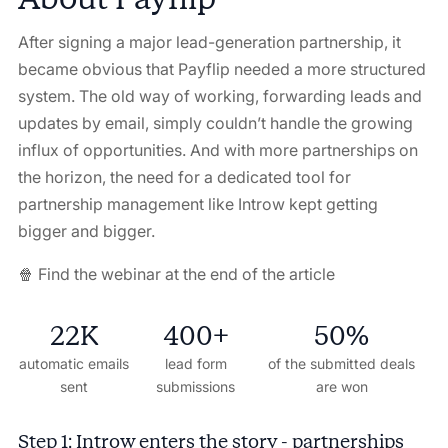
After signing a major lead-generation partnership, it
became obvious that Payflip needed a more structured
system. The old way of working, forwarding leads and
updates by email, simply couldn’t handle the growing
influx of opportunities. And with more partnerships on
the horizon, the need for a dedicated tool for
partnership management like Introw kept getting
bigger and bigger.
🍿 Find the webinar at the end of the article
22K
400+
50%
automatic emails
lead form
of the submitted deals
sent
submissions
are won
Step 1: Introw enters the story - partnerships