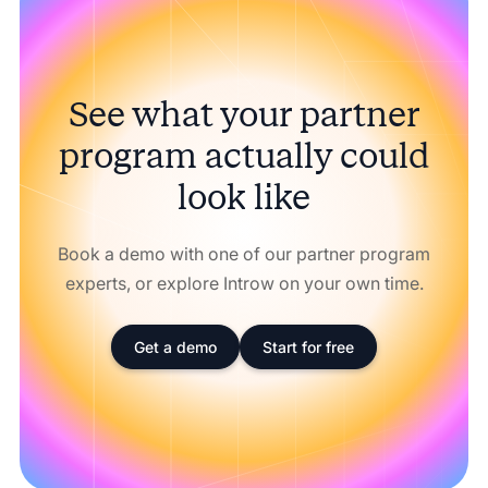
See what your partner
program actually could
look like
Book a demo with one of our partner program
experts, or explore Introw on your own time.
Get a demo
Start for free