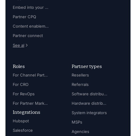
Embed into your platform
Partner CPQ
Content enablement
Partner connect
See al
Roles
Partner types
For Channel Partner Manager
Resellers
For CRO
Referrals
For RevOps
Software distributors
For Partner Marketing Manager
Hardware distributors
Integrations
System integrators
Hubspot
MSPs
Salesforce
Agencies