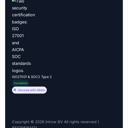
ISO27001 & SOC2 Type 2
Copyright © 2026 Introw BV All rights reserved |
BE0798161431