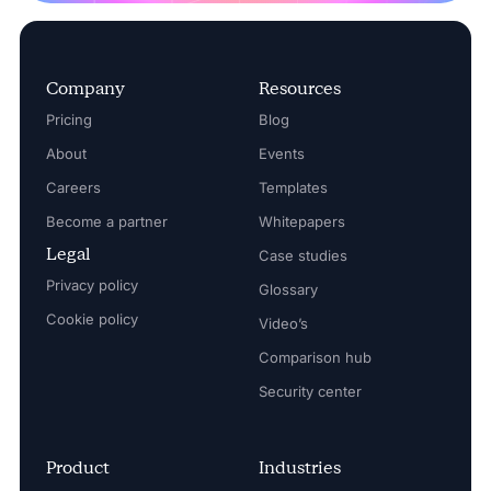
Company
Resources
Pricing
Blog
About
Events
Careers
Templates
Become a partner
Whitepapers
Legal
Case studies
Privacy policy
Glossary
Cookie policy
Video’s
Comparison hub
Security center
Product
Industries