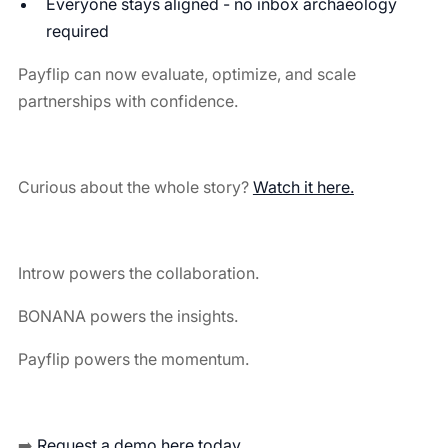
Everyone stays aligned - no inbox archaeology
required
Payflip can now evaluate, optimize, and scale
partnerships with confidence.
Curious about the whole story?
Watch it here.
Introw powers the collaboration.
BONANA powers the insights.
Payflip powers the momentum.
➡️
Request a demo here today.