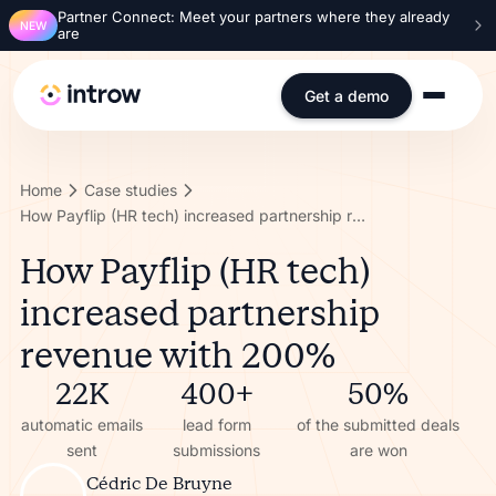
Partner Connect: Meet your partners where they already
NEW
are
Get a demo
Home
Case studies
How Payflip (HR tech) increased partnership revenue with 200%
How Payflip (HR tech)
increased partnership
revenue with 200%
22K
400+
50%
automatic emails
lead form
of the submitted deals
sent
submissions
are won
Cédric De Bruyne