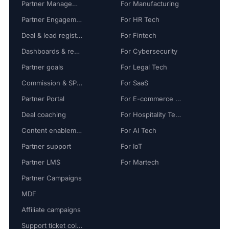
Partner Management
For Manufacturing
Partner Engagement
For HR Tech
Deal & lead registration
For Fintech
Dashboards & reports
For Cybersecurity
Partner goals
For Legal Tech
Commission & SPIFF
For SaaS
Partner Portal
For E-commerce Tech
Deal coaching
For Hospitality Tech
Content enablement
For AI Tech
Partner support
For IoT
Partner LMS
For Martech
Partner Campaigns
MDF
Affiliate campaigns
Support ticket collaboration