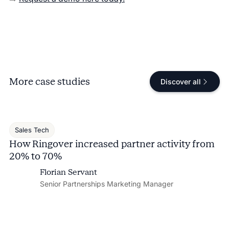
More case studies
Discover all
Sales Tech
How Ringover increased partner activity from
20% to 70%
Florian Servant
Senior Partnerships Marketing Manager