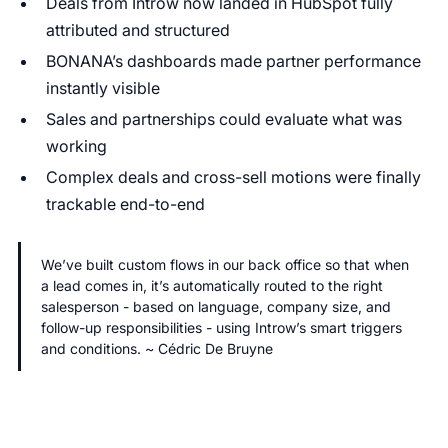
Deals from Introw now landed in HubSpot fully
attributed and structured
BONANA’s dashboards made partner performance
instantly visible
Sales and partnerships could evaluate what was
working
Complex deals and cross-sell motions were finally
trackable end-to-end
We’ve built custom flows in our back office so that when
a lead comes in, it’s automatically routed to the right
salesperson - based on language, company size, and
follow-up responsibilities - using Introw’s smart triggers
and conditions. ~ Cédric De Bruyne