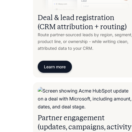
Deal & lead registration
(CRM attribution + routing)
Route partner-sourced leads by region, segment
product line, or ownership - while writing clean,
attributed data to your CRM.
Learn more
Partner engagement
(updates, campaigns, activity