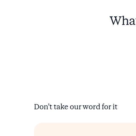
What
Don’t take our word for it