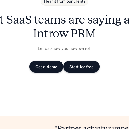
Hear it from our clients
 SaaS teams are saying 
Introw PRM
Let us show you how we roll.
Get a demo
Start for free
"Partner activity jump