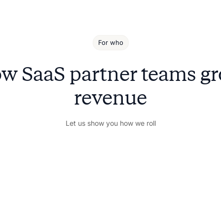
For who
w SaaS partner teams g
revenue
Let us show you how we roll