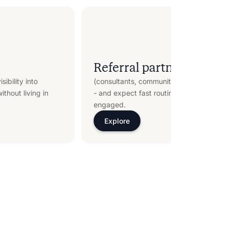
Referral partners
sibility into
(consultants, communities, operators) dri
thout living in
- and expect fast routing plus clear dea
engaged.
Explore