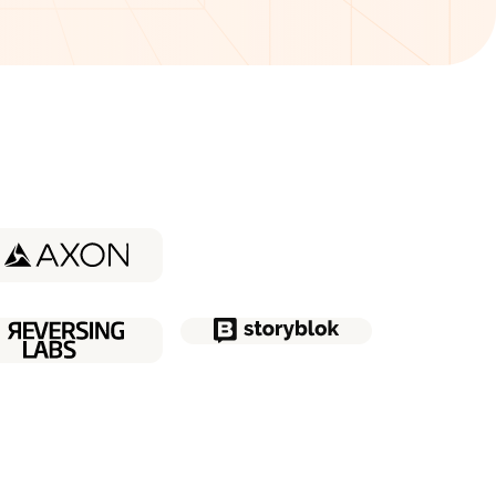
udy about
Coder
udy about
Quatt