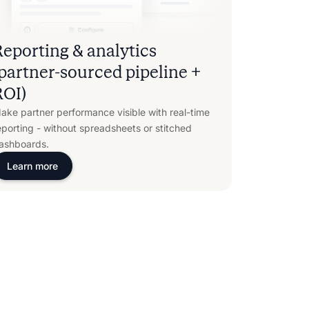
Reporting & analytics
(partner-sourced pipeline +
ROI)
ake partner performance visible with real-time
eporting - without spreadsheets or stitched
ashboards.
Learn more