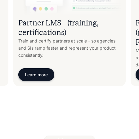
Partner LMS (training,
certifications)
Train and certify partners at scale - so agencies
and SIs ramp faster and represent your product
M
consistently.
r
d
Learn more