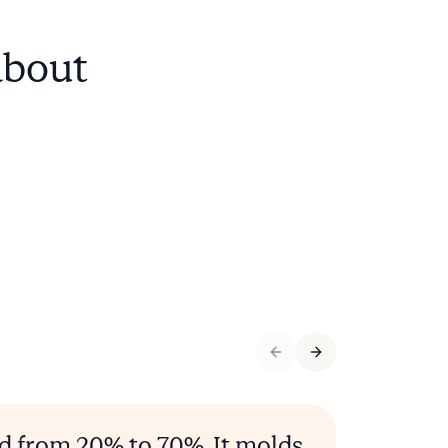
about
ed from 20% to 70%. It molds