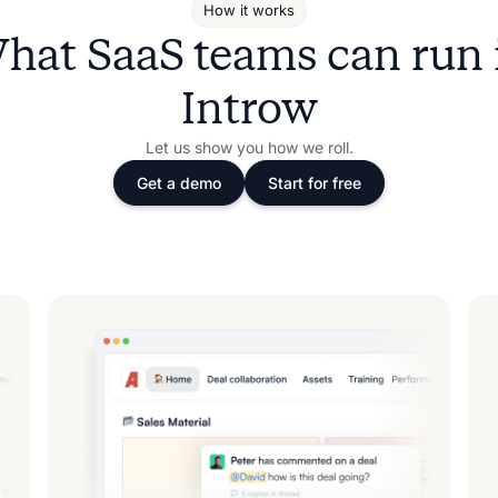
How it works
hat SaaS teams can run 
Introw
Let us show you how we roll.
Get a demo
Start for free