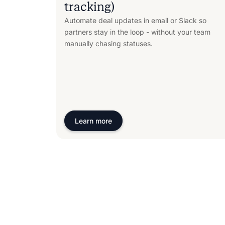
tracking)
Automate deal updates in email or Slack so
partners stay in the loop - without your team
manually chasing statuses.
Learn more