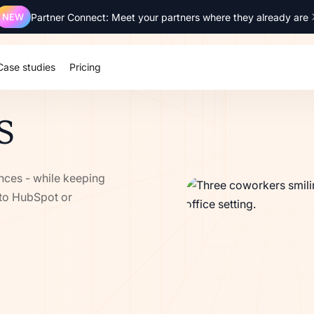
NEW
Partner Connect: Meet your partners where they already are
SOC 2 Type 2
ISO 27001
GDPR
SSO
Case studies
Pricing
S
ances - while keeping
 to HubSpot or