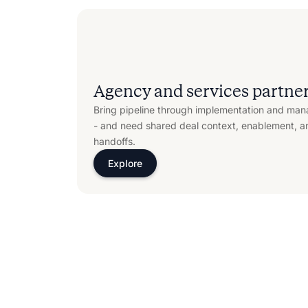
Agency and services partne
Bring pipeline through implementation and man
- and need shared deal context, enablement, a
handoffs.
Explore