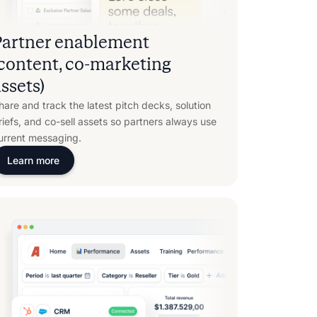
Partner enablement
(content, co-marketing
ssets)
hare and track the latest pitch decks, solution
riefs, and co-sell assets so partners always use
urrent messaging.
Learn more