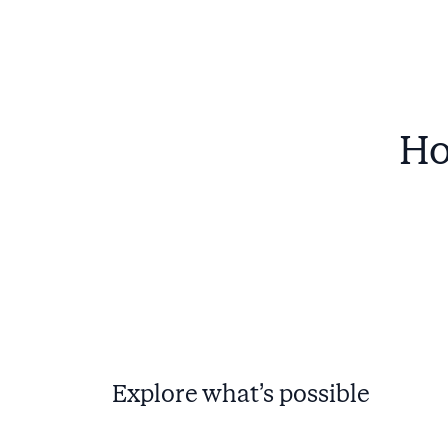
Ho
Explore what’s possible