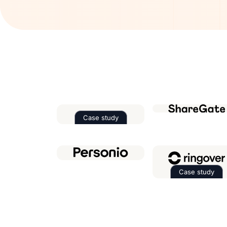
Case study
Read the case study about
Factor
Case study
Read th