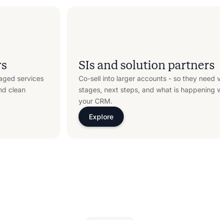
rs
SIs and solution partners
aged services
Co-sell into larger accounts - so they need vi
nd clean
stages, next steps, and what is happening wi
your CRM.
Explore