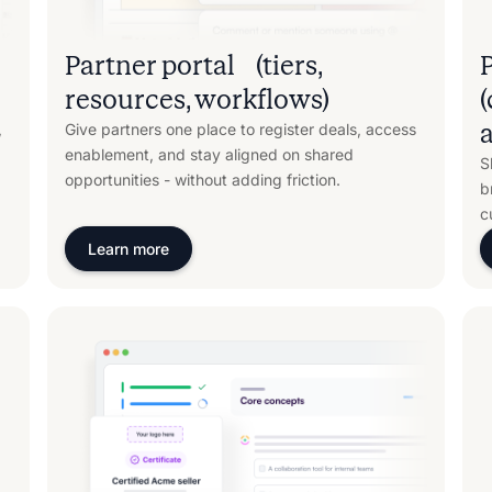
Partner portal (tiers,
resources, workflows)
a
,
Give partners one place to register deals, access
enablement, and stay aligned on shared
S
opportunities - without adding friction.
b
c
Learn more