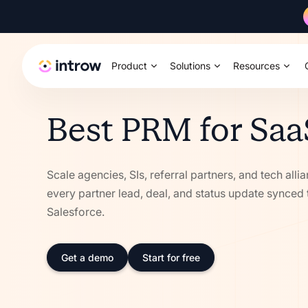
Product
Solutions
Resources
Best PRM for Saa
Scale agencies, SIs, referral partners, and tech alli
every partner lead, deal, and status update synced
Salesforce.
Get a demo
Start for free