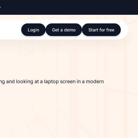
Login
Get a demo
Start for free