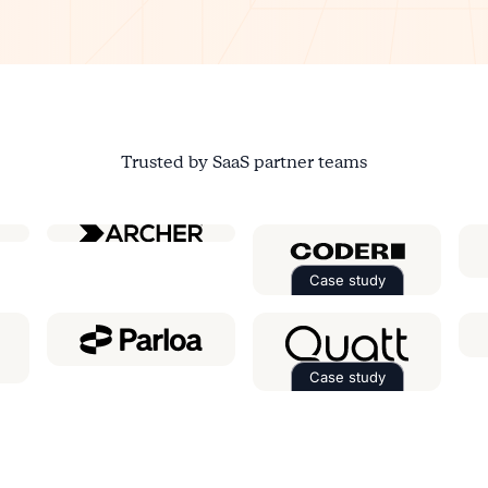
Trusted by SaaS partner teams
ial
Case study
Read the case st
Case study
e case study about
Ringover
Read the case st