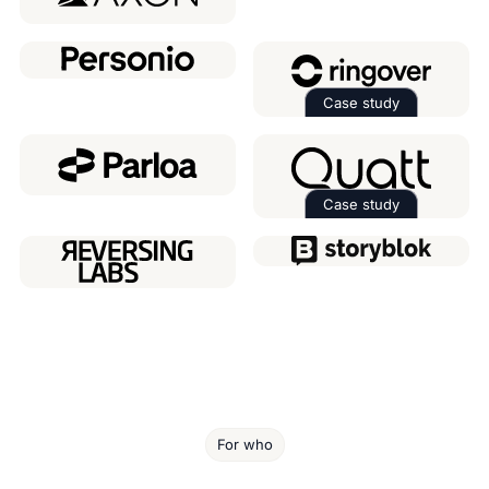
Case study
Read the case 
Case study
Read the case 
For who