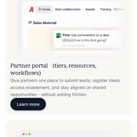
Partner portal (tiers, resources,
workflows)
Give partners one place to submit leads, register deals,
access enablement, and stay aligned on shared
opportunities - without adding friction.
Learn more