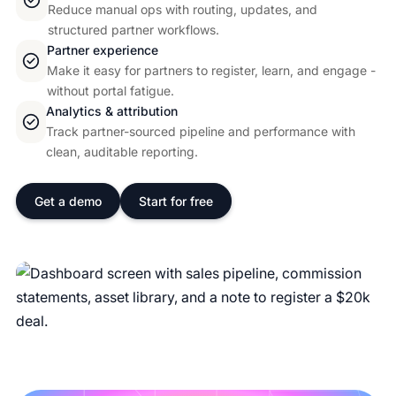
Reduce manual ops with routing, updates, and
structured partner workflows.
Partner experience
Make it easy for partners to register, learn, and engage -
without portal fatigue.
Analytics & attribution
Track partner-sourced pipeline and performance with
clean, auditable reporting.
Get a demo
Start for free