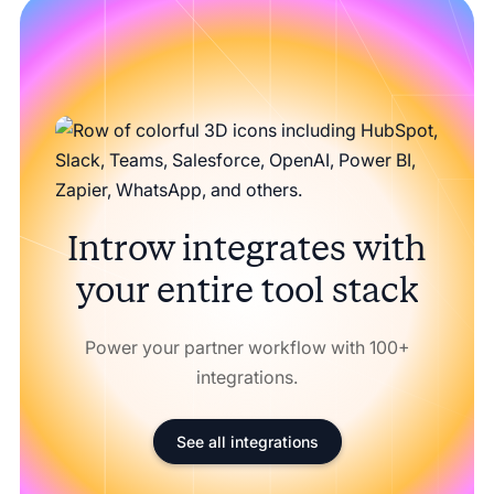
Introw integrates with
your entire tool stack
Power your partner workflow with 100+
integrations.
See all integrations