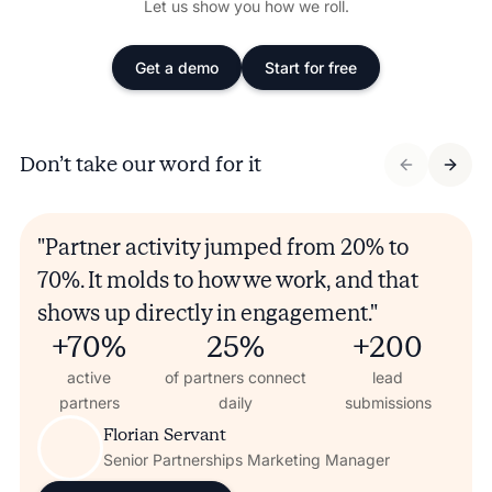
Let us show you how we roll.
Get a demo
Start for free
Don’t take our word for it
"Partner activity jumped from 20% to
70%. It molds to how we work, and that
shows up directly in engagement."
+70%
25%
+200
active
of partners connect
lead
partners
daily
submissions
Florian Servant
Senior Partnerships Marketing Manager