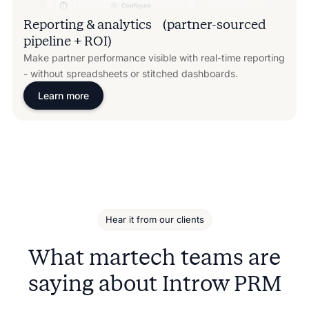
Reporting & analytics (partner-sourced
pipeline + ROI)
Make partner performance visible with real-time reporting
- without spreadsheets or stitched dashboards.
Learn more
Hear it from our clients
What martech teams are
saying about Introw PRM