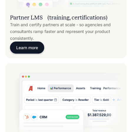
Partner LMS (training, certifications)
Train and certify partners at scale - so agencies and
consultants ramp faster and represent your product
consistently.
Learn more