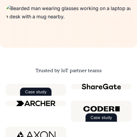
Trusted by IoT partner teams
Case study
Read the case study about
Factorial
Case study
Read the case 