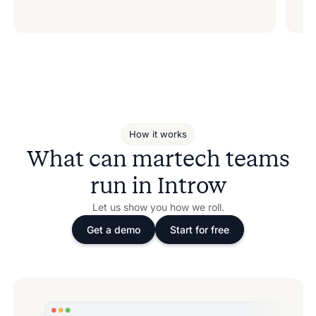
How it works
What can martech teams
run in Introw
Let us show you how we roll.
Get a demo
Start for free