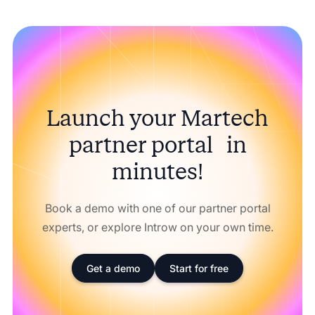
Launch your Martech
partner portal in
minutes!
Book a demo with one of our partner portal
experts, or explore Introw on your own time.
Get a demo
Start for free