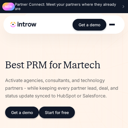
Partner Connect: Meet your partners where they already
NEW
are
SOC 2 Type 2
ISO 27001
GDPR
SSO
Get a demo
Best PRM for Martech
Activate agencies, consultants, and technology
partners - while keeping every partner lead, deal, and
status update synced to HubSpot or Salesforce.
Get a demo
Start for free