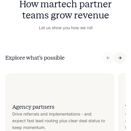
How martech partner
teams grow revenue
Let us show you how we roll
Explore what’s possible
Agency partners
Te
Drive referrals and implementations - and
Co
expect fast lead routing plus clear deal status to
att
keep momentum.
key