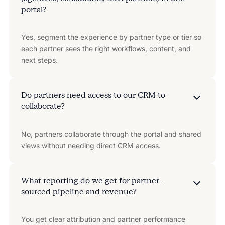
portal?
Yes, segment the experience by partner type or tier so
each partner sees the right workflows, content, and
next steps.
Do partners need access to our CRM to
collaborate?
No, partners collaborate through the portal and shared
views without needing direct CRM access.
What reporting do we get for partner-
sourced pipeline and revenue?
You get clear attribution and partner performance