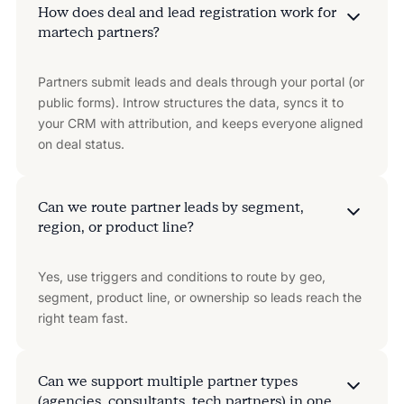
How does deal and lead registration work for
martech partners?
Partners submit leads and deals through your portal (or
public forms). Introw structures the data, syncs it to
your CRM with attribution, and keeps everyone aligned
on deal status.
Can we route partner leads by segment,
region, or product line?
Yes, use triggers and conditions to route by geo,
segment, product line, or ownership so leads reach the
right team fast.
Can we support multiple partner types
(agencies, consultants, tech partners) in one