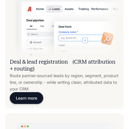
Deal & lead registration (CRM attribution
+ routing)
Route partner-sourced leads by region, segment, product
line, or ownership - while writing clean, attributed data to
your CRM.
Learn more