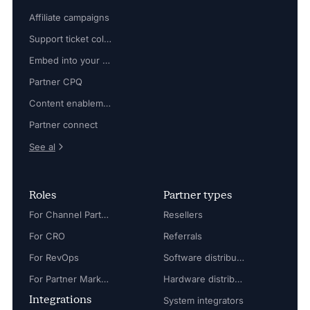
Affiliate campaigns
Support ticket collaboration
Embed into your platform
Partner CPQ
Content enablement
Partner connect
See al
Roles
Partner types
For Channel Partner Manager
Resellers
For CRO
Referrals
For RevOps
Software distributors
For Partner Marketing Manager
Hardware distributors
Integrations
System integrators