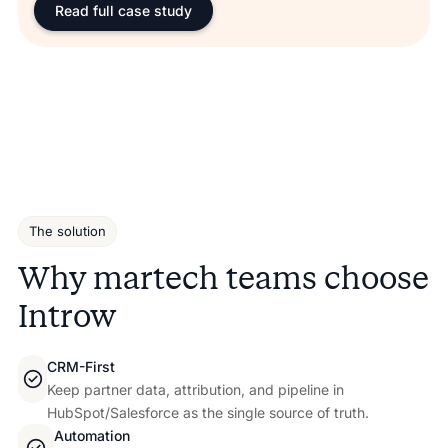
Read full case study
The solution
Why martech teams choose
Introw
CRM-First
Keep partner data, attribution, and pipeline in
HubSpot/Salesforce as the single source of truth.
Automation