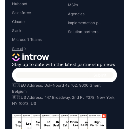
Hubspot
MSPs
Salesforce
Agencies
Claude
Implementation partners
Slack
Solution partners
Microsoft Teams
See al
Stay up to date with the latest partnership news
🇪🇺 EU Address: Dok-Noord 4E 102, 9000 Ghent,
Belgium
🇺🇸 US Address: 447 Broadway, 2nd FL #378, New York,
NY 10013, US