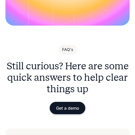
FAQ's
Still curious? Here are some
quick answers to help clear
things up
Get a demo