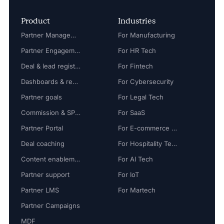
Product
Industries
Partner Management
For Manufacturing
Partner Engagement
For HR Tech
Deal & lead registration
For Fintech
Dashboards & reports
For Cybersecurity
Partner goals
For Legal Tech
Commission & SPIFF
For SaaS
Partner Portal
For E-commerce Tech
Deal coaching
For Hospitality Tech
Content enablement
For AI Tech
Partner support
For IoT
Partner LMS
For Martech
Partner Campaigns
MDF