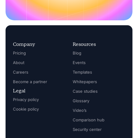
Company
Resources
Pricing
Blog
About
Events
Careers
Templates
Become a partner
Whitepapers
Legal
Case studies
Privacy policy
Glossary
Cookie policy
Video’s
Comparison hub
Security center