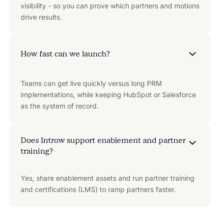
visibility - so you can prove which partners and motions
drive results.
How fast can we launch?
Teams can get live quickly versus long PRM
implementations, while keeping HubSpot or Salesforce
as the system of record.
Does Introw support enablement and partner
training?
Yes, share enablement assets and run partner training
and certifications (LMS) to ramp partners faster.