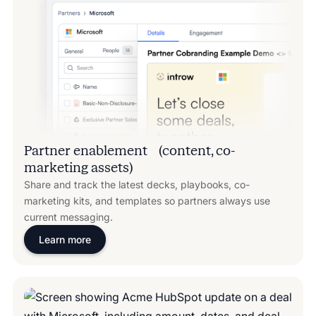
Partner enablement (content, co-
marketing assets)
Share and track the latest decks, playbooks, co-
marketing kits, and templates so partners always use
current messaging.
Learn more