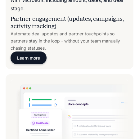
Partner engagement (updates, campaigns,
activity tracking)
Automate deal updates and partner touchpoints so
partners stay in the loop - without your team manually
chasing statuses.
Learn more