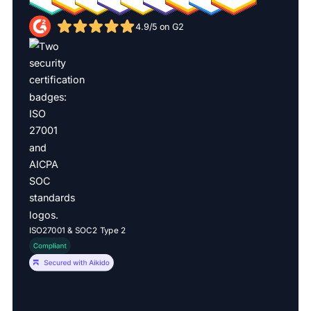
4.9/5 on G2
ISO27001 & SOC2 Type 2