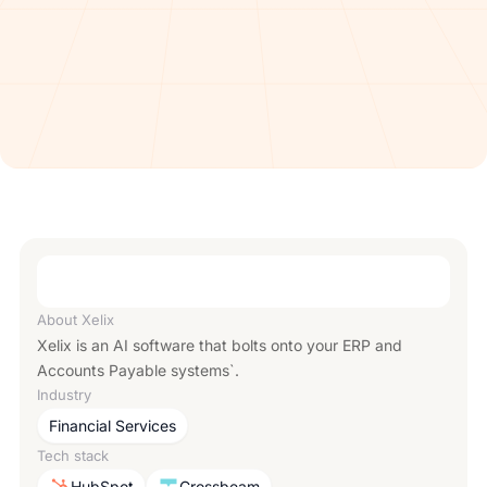
About
Xelix
Xelix is an AI software that bolts onto your ERP and
Accounts Payable systems`.
Industry
Financial Services
Tech stack
HubSpot
Crossbeam