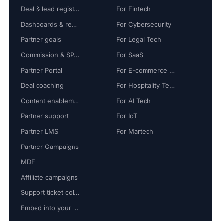
Deal & lead registration
For Fintech
Dashboards & reports
For Cybersecurity
Partner goals
For Legal Tech
Commission & SPIFF
For SaaS
Partner Portal
For E-commerce Tech
Deal coaching
For Hospitality Tech
Content enablement
For AI Tech
Partner support
For IoT
Partner LMS
For Martech
Partner Campaigns
MDF
Affiliate campaigns
Support ticket collaboration
Embed into your platform