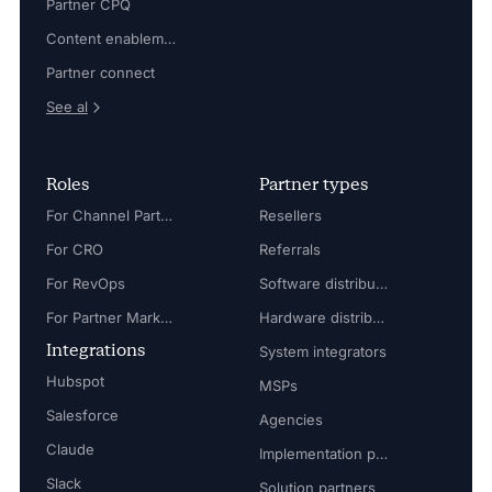
Partner CPQ
Content enablement
Partner connect
See al
Roles
Partner types
For Channel Partner Manager
Resellers
For CRO
Referrals
For RevOps
Software distributors
For Partner Marketing Manager
Hardware distributors
Integrations
System integrators
Hubspot
MSPs
Salesforce
Agencies
Claude
Implementation partners
Slack
Solution partners