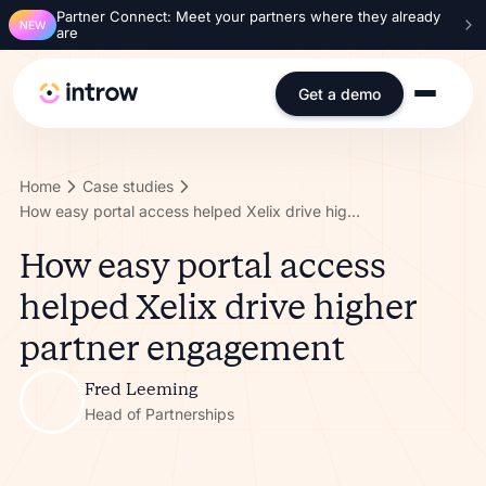
Partner Connect: Meet your partners where they already
NEW
are
Get a demo
Home
Case studies
How easy portal access helped Xelix drive higher partner engagement
How easy portal access
helped Xelix drive higher
partner engagement
Fred Leeming
Head of Partnerships