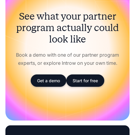
See what your partner
program actually could
look like
Book a demo with one of our partner program
experts, or explore Introw on your own time.
Get a demo
Start for free