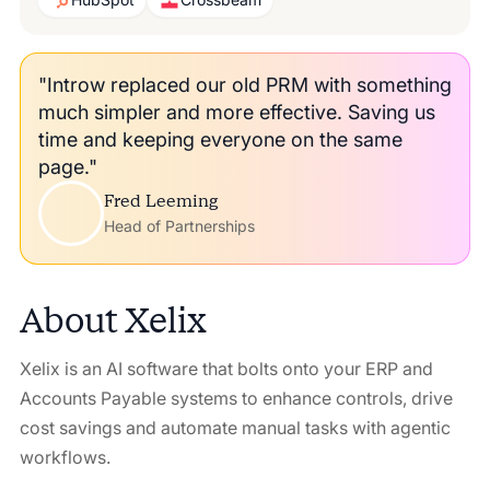
"Introw replaced our old PRM with something
much simpler and more effective. Saving us
time and keeping everyone on the same
page."
Fred Leeming
Head of Partnerships
About
Xelix
Xelix is an AI software that bolts onto your ERP and
Accounts Payable systems to enhance controls, drive
cost savings and automate manual tasks with agentic
workflows.