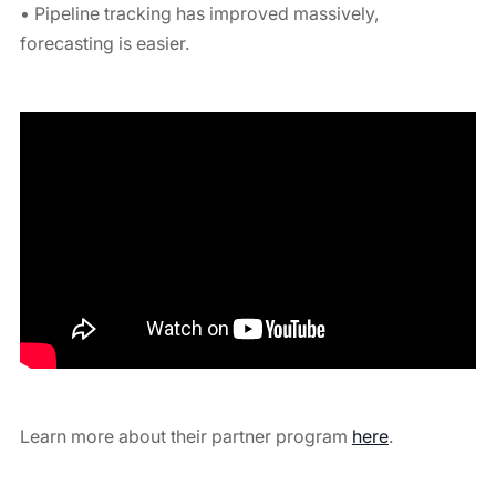
• Pipeline tracking has improved massively,
forecasting is easier.
Learn more about their partner program
here
.