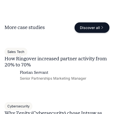
More case studies
Discover all
Sales Tech
How Ringover increased partner activity from
20% to 70%
Florian Servant
Senior Partnerships Marketing Manager
Cybersecurity
Why Zenity (Cybersecurity) chose Introw as