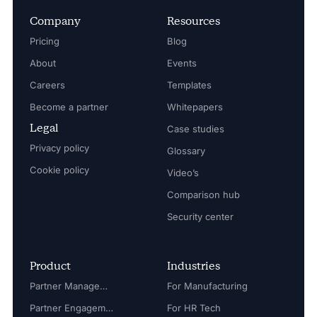
Company
Resources
Pricing
Blog
About
Events
Careers
Templates
Become a partner
Whitepapers
Legal
Case studies
Privacy policy
Glossary
Cookie policy
Video’s
Comparison hub
Security center
Product
Industries
Partner Management
For Manufacturing
Partner Engagement
For HR Tech