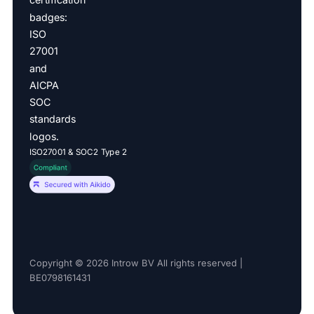
ISO27001 & SOC2 Type 2
Copyright © 2026 Introw BV All rights reserved |
BE0798161431