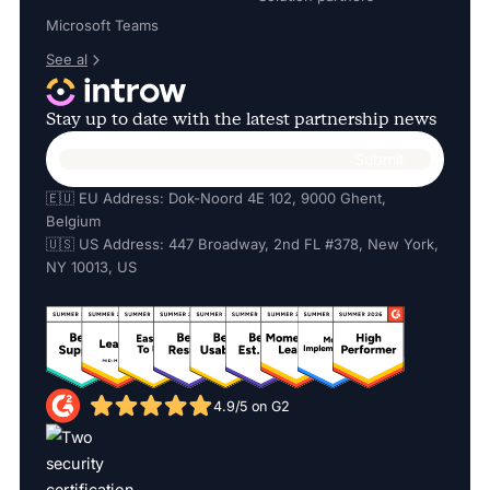
Microsoft Teams
See al
Stay up to date with the latest partnership news
🇪🇺 EU Address: Dok-Noord 4E 102, 9000 Ghent,
Belgium
🇺🇸 US Address: 447 Broadway, 2nd FL #378, New York,
NY 10013, US
4.9/5 on G2