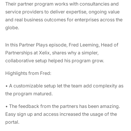
Their partner program works with consultancies and
service providers to deliver expertise, ongoing value
and real business outcomes for enterprises across the
globe.
In this Partner Plays episode, Fred Leeming, Head of
Partnerships at Xelix, shares why a simpler,
collaborative setup helped his program grow.
Highlights from Fred:
• A customizable setup let the team add complexity as
the program matured.
• The feedback from the partners has been amazing.
Easy sign up and access increased the usage of the
portal.