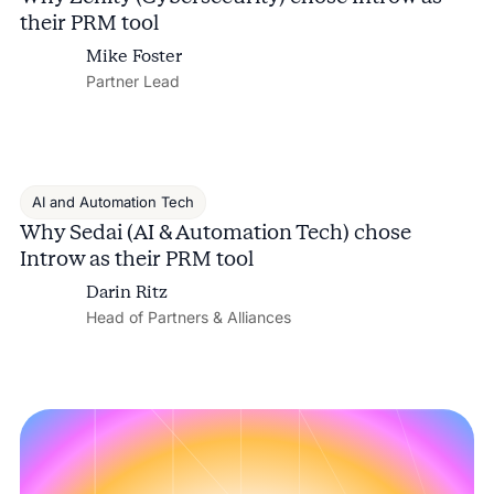
their PRM tool
Mike Foster
Partner Lead
AI and Automation Tech
Why Sedai (AI & Automation Tech) chose
Introw as their PRM tool
Darin Ritz
Head of Partners & Alliances