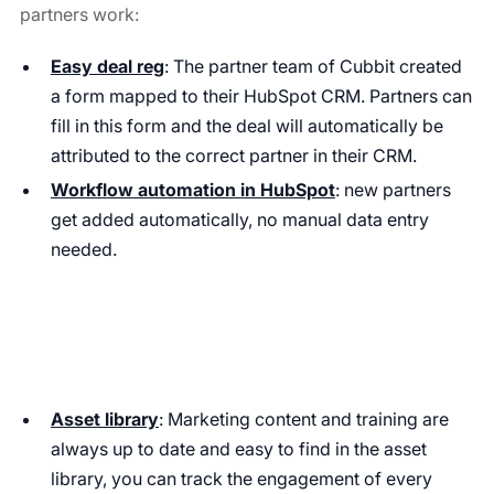
partners work:
Easy deal reg
: The partner team of Cubbit created
a form mapped to their HubSpot CRM. Partners can
fill in this form and the deal will automatically be
attributed to the correct partner in their CRM.
Workflow automation in HubSpot
: new partners
get added automatically, no manual data entry
needed.
Asset library
: Marketing content and training are
always up to date and easy to find in the asset
library, you can track the engagement of every