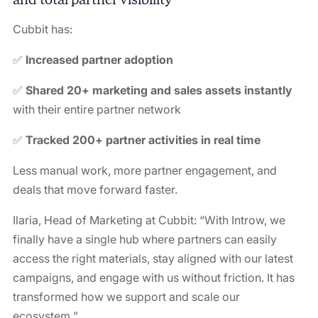
Cubbit has:
✅
Increased partner adoption
✅
Shared 20+ marketing and sales assets instantly
with their entire partner network
✅
Tracked 200+ partner activities in real time
Less manual work, more partner engagement, and
deals that move forward faster.
Ilaria, Head of Marketing at Cubbit: “
With Introw, we
finally have a single hub where partners can easily
access the right materials, stay aligned with our latest
campaigns, and engage with us without friction. It has
transformed how we support and scale our
ecosystem.
”