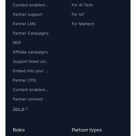
Content enablement
For AI Tech
Partner support
For IoT
Partner LMS
For Martech
Partner Campaigns
MDF
Affiliate campaigns
Support ticket collaboration
Embed into your platform
Partner CPQ
Content enablement
Partner connect
See al
Roles
Partner types