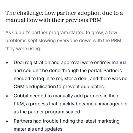
The challenge: Low partner adoption due to a
manual flow with their previous PRM
As Cubbit’s partner program started to grow, a few
problems kept slowing everyone down with the PRM
they were using:
Deal registration and approval were entirely manual
and couldn’t be done through the portal. Partners
needed to log in to register a deal, and there was no
CRM deduplication to prevent duplicates.
Cubbit needed to manually add partners in their
PRM, a process that quickly became unmanageable
as the partner program scaled.
Partners had trouble finding the latest marketing
materials and updates.