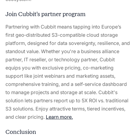
Join Cubbit’s partner program
Partnering with Cubbit means tapping into Europe’s
first geo‑distributed S3-compatible cloud storage
platform, designed for data sovereignty, resilience, and
standout value. Whether you're a business alliance
partner, IT reseller, or technology partner, Cubbit
equips you with exclusive pricing, co-marketing
support like joint webinars and marketing assets,
comprehensive training, and a self‑service dashboard
to manage projects and storage at scale. Cubbit's
solution lets partners report up to 5X ROI vs. traditional
S3 solutions. Enjoy attractive terms, tiered incentives,
and clear pricing.
Learn more.
Conclusion