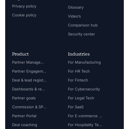
Privacy policy
Glossary
Cookie policy
Video’s
Comparison hub
Security center
Product
Industries
Partner Management
For Manufacturing
Partner Engagement
For HR Tech
Deal & lead registration
For Fintech
Dashboards & reports
For Cybersecurity
Partner goals
For Legal Tech
Commission & SPIFF
For SaaS
Partner Portal
For E-commerce Tech
Deal coaching
For Hospitality Tech