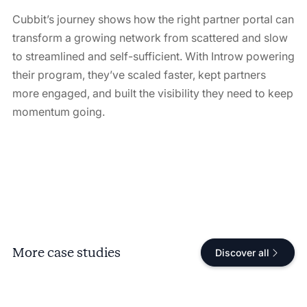
Cubbit’s journey shows how the right partner portal can
transform a growing network from scattered and slow
to streamlined and self-sufficient. With Introw powering
their program, they’ve scaled faster, kept partners
more engaged, and built the visibility they need to keep
momentum going.
More case studies
Discover all