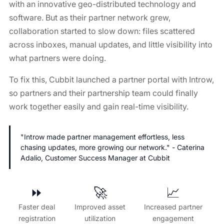
with an innovative geo-distributed technology and
software. But as their partner network grew,
collaboration started to slow down: files scattered
across inboxes, manual updates, and little visibility into
what partners were doing.
To fix this, Cubbit launched a partner portal with Introw,
so partners and their partnership team could finally
work together easily and gain real-time visibility.
"Introw made partner management effortless, less
chasing updates, more growing our network." - Caterina
Adalio, Customer Success Manager at Cubbit
⏩️
🚀
📈
Faster deal
Improved asset
Increased partner
registration
utilization
engagement