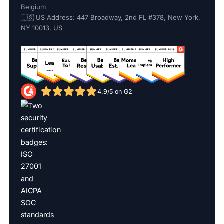
Belgium
🇺🇸 US Address: 447 Broadway, 2nd FL #378, New York,
NY 10013, US
4.9/5 on G2