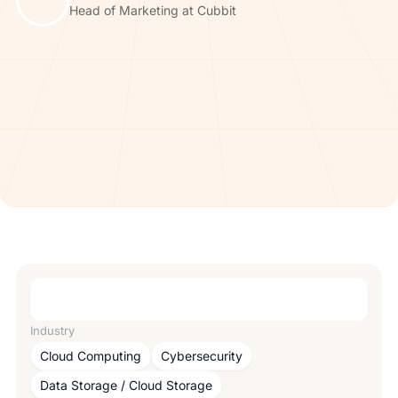
Head of Marketing at Cubbit
Industry
Cloud Computing
Cybersecurity
Data Storage / Cloud Storage