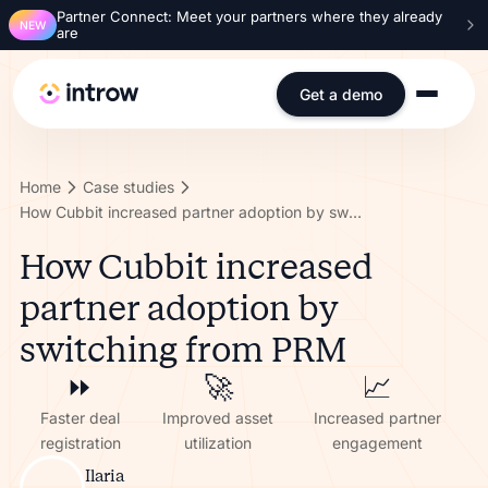
Partner Connect: Meet your partners where they already
NEW
are
Get a demo
Home
Case studies
How Cubbit increased partner adoption by switching from PRM
How Cubbit increased
partner adoption by
switching from PRM
⏩️
🚀
📈
Faster deal
Improved asset
Increased partner
registration
utilization
engagement
Ilaria