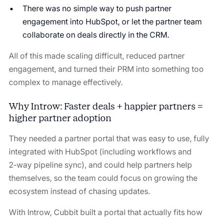
There was no simple way to push partner
engagement into HubSpot, or let the partner team
collaborate on deals directly in the CRM.
All of this made scaling difficult, reduced partner
engagement, and turned their PRM into something too
complex to manage effectively.
Why Introw: Faster deals + happier partners =
higher partner adoption
They needed a partner portal that was easy to use, fully
integrated with HubSpot (including workflows and
2‑way pipeline sync), and could help partners help
themselves, so the team could focus on growing the
ecosystem instead of chasing updates.
With Introw, Cubbit built a portal that actually fits how