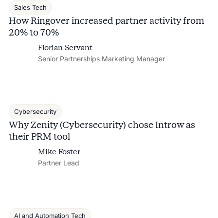
Sales Tech
How Ringover increased partner activity from
20% to 70%
Florian Servant
Senior Partnerships Marketing Manager
Cybersecurity
Why Zenity (Cybersecurity) chose Introw as
their PRM tool
Mike Foster
Partner Lead
AI and Automation Tech