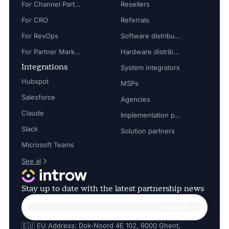
For Channel Partner Manager
Resellers
For CRO
Referrals
For RevOps
Software distributors
For Partner Marketing Manager
Hardware distributors
Integrations
System integrators
Hubspot
MSPs
Salesforce
Agencies
Claude
Implementation partners
Slack
Solution partners
Microsoft Teams
See al
Stay up to date with the latest partnership news
🇪🇺 EU Address: Dok-Noord 4E 102, 9000 Ghent,