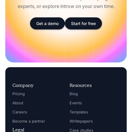
experts, or explore Introw on your own time.
Get a demo
Start for free
Company
Resources
Pricing
Blog
About
Events
Careers
Templates
Become a partner
Whitepapers
Legal
Case studies