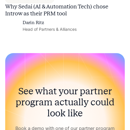
Why Sedai (AI & Automation Tech) chose
Introw as their PRM tool
Darin Ritz
Head of Partners & Alliances
See what your partner
program actually could
look like
Book a demo with one of our partner program