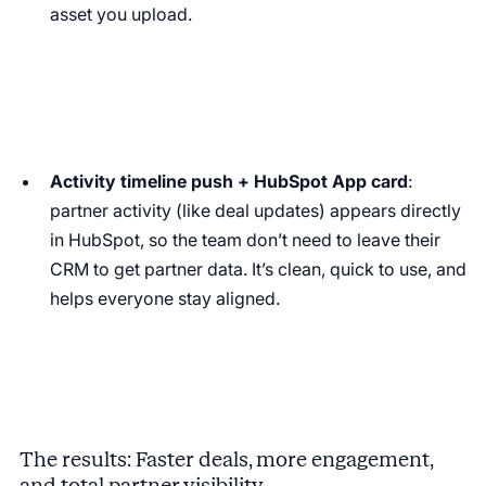
asset you upload.
Activity timeline push + HubSpot App card
:
partner activity (like deal updates) appears directly
in HubSpot, so the team don’t need to leave their
CRM to get partner data. It’s clean, quick to use, and
helps everyone stay aligned.
The results: Faster deals, more engagement,
and total partner visibility