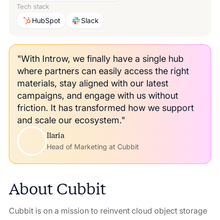
Tech stack
HubSpot
Slack
"With Introw, we finally have a single hub
where partners can easily access the right
materials, stay aligned with our latest
campaigns, and engage with us without
friction. It has transformed how we support
and scale our ecosystem."
Ilaria
Head of Marketing at Cubbit
About
Cubbit
Cubbit is on a mission to reinvent cloud object storage