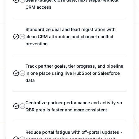
CRM access
Standardize deal and lead registration with
clean CRM attribution and channel conflict
prevention
Track partner goals, tier progress, and pipeline
in one place using live HubSpot or Salesforce
data
Centralize partner performance and activity so
QBR prep is faster and more consistent
Reduce portal fatigue with off-portal updates -