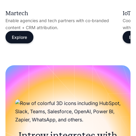
Martech
IoT
Enable agencies and tech partners with co-branded
Coordi
content + CRM attribution.
with s
Explore
Exp
Introw integrates with