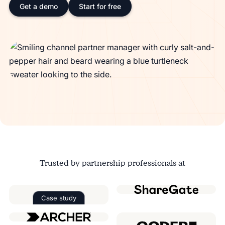
Get a demo
Start for free
Trusted by partnership professionals at
Case study
Read the case study about
Factorial