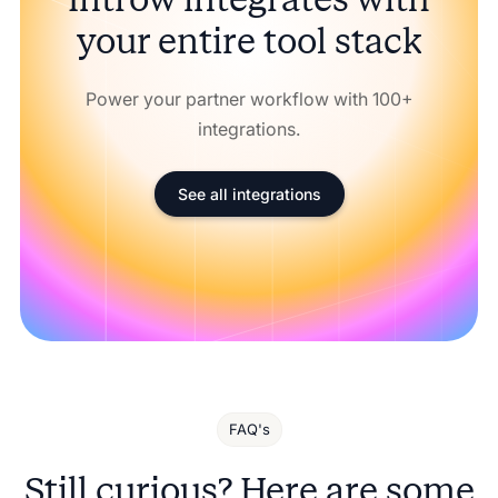
your entire tool stack
Power your partner workflow with 100+
integrations.
See all integrations
FAQ's
Still curious? Here are some