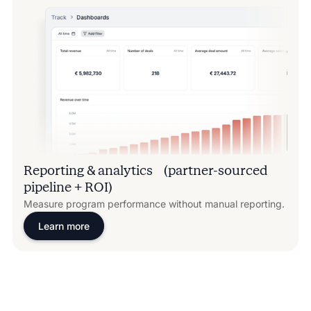
Reporting & analytics (partner-sourced
pipeline + ROI)
Measure program performance without manual reporting.
Learn more