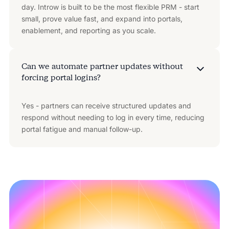
day. Introw is built to be the most flexible PRM - start
small, prove value fast, and expand into portals,
enablement, and reporting as you scale.
Can we automate partner updates without
forcing portal logins?
Yes - partners can receive structured updates and
respond without needing to log in every time, reducing
portal fatigue and manual follow-up.