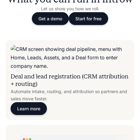
Let us show you how we roll.
Get a demo
Start for free
Deal and lead registration (CRM attribution
+ routing)
Automate intake, routing, and attribution so partners and
sales move faster.
Learn more