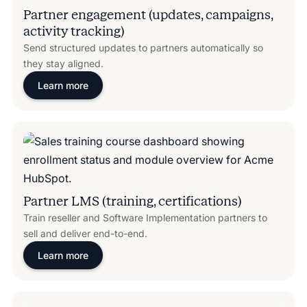
Partner engagement (updates, campaigns,
activity tracking)
Send structured updates to partners automatically so
they stay aligned.
Learn more
Partner LMS (training, certifications)
Train reseller and Software Implementation partners to
sell and deliver end-to-end.
Learn more