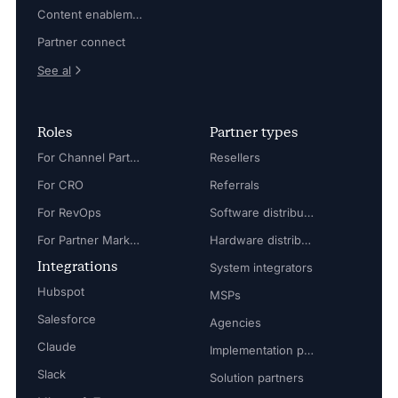
Content enablement
Partner connect
See al
Roles
Partner types
For Channel Partner Manager
Resellers
For CRO
Referrals
For RevOps
Software distributors
For Partner Marketing Manager
Hardware distributors
Integrations
System integrators
Hubspot
MSPs
Salesforce
Agencies
Claude
Implementation partners
Slack
Solution partners