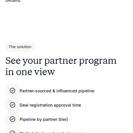
The solution
See your partner program
in one view
Partner-sourced & influenced pipeline
Deal registration approval time
Pipeline by partner (tier)