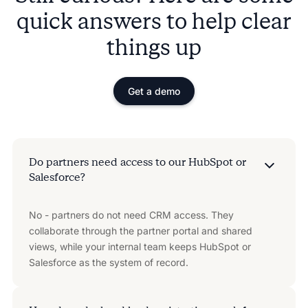
quick answers to help clear
things up
Get a demo
Do partners need access to our HubSpot or
Salesforce?
No - partners do not need CRM access. They
collaborate through the partner portal and shared
views, while your internal team keeps HubSpot or
Salesforce as the system of record.