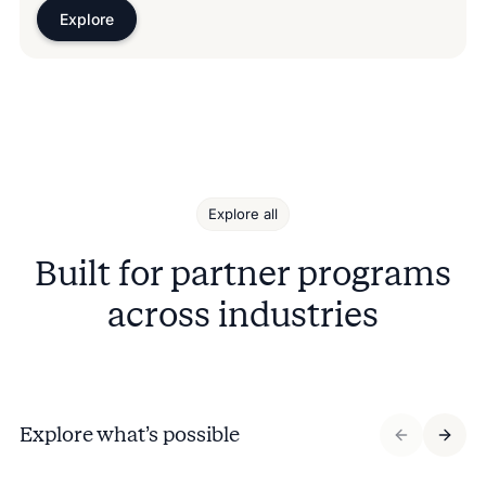
Explore
Explore all
Built for partner programs
across industries
Explore what’s possible