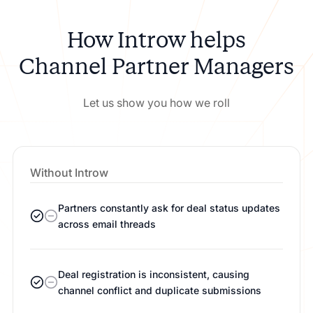
How Introw helps
Channel Partner Managers
Let us show you how we roll
Without Introw
Partners constantly ask for deal status updates
across email threads
Deal registration is inconsistent, causing
channel conflict and duplicate submissions