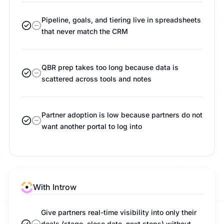
Pipeline, goals, and tiering live in spreadsheets
that never match the CRM
QBR prep takes too long because data is
scattered across tools and notes
Partner adoption is low because partners do not
want another portal to log into
With Introw
Give partners real-time visibility into only their
deals (stage, close date, next steps) without