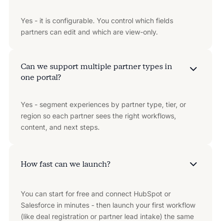
Yes - it is configurable. You control which fields
partners can edit and which are view-only.
Can we support multiple partner types in
one portal?
Yes - segment experiences by partner type, tier, or
region so each partner sees the right workflows,
content, and next steps.
How fast can we launch?
You can start for free and connect HubSpot or
Salesforce in minutes - then launch your first workflow
(like deal registration or partner lead intake) the same