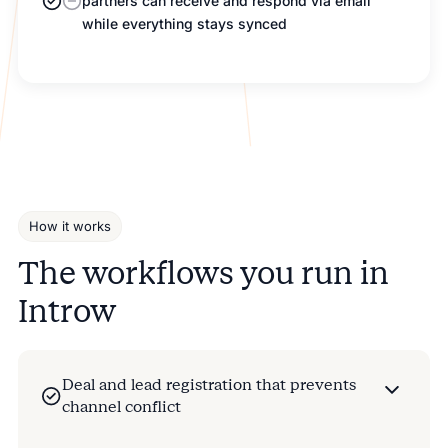
partners can receive and respond via email
while everything stays synced
How it works
The workflows you run in
Introw
Deal and lead registration that prevents
channel conflict