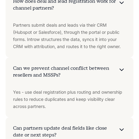
How does deal and lead registration work for
channel partners?
Partners submit deals and leads via their CRM
(Hubspot or Salesforce), through the portal or public
forms. Introw structures the data, syncs it into your
CRM with attribution, and routes it to the right owner.
Can we prevent channel conflict between
resellers and MSSPs?
Yes - use deal registration plus routing and ownership
rules to reduce duplicates and keep visibility clear
across partners.
Can partners update deal fields like close
date or next steps?