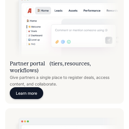
Partner portal (tiers, resources,
workflows)
Give partners a single place to register deals, access
content, and collaborate.
Learn more