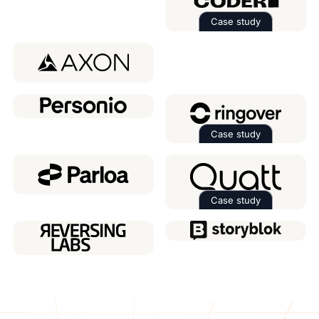
Case study
Read the case 
Case study
Read the case 
Case study
Read the case 