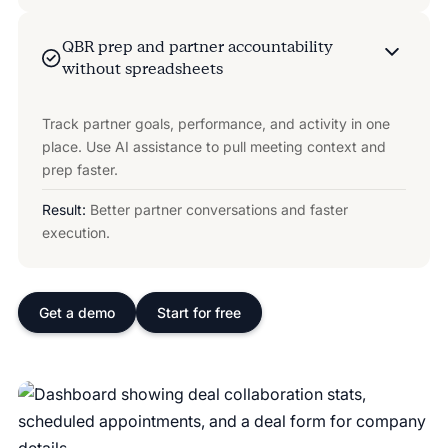
QBR prep and partner accountability
without spreadsheets
Track partner goals, performance, and activity in one
place. Use AI assistance to pull meeting context and
prep faster.
Result:
Better partner conversations and faster
execution.
Get a demo
Start for free