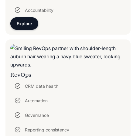
Accountability
Explore
RevOps
CRM data health
Automation
Governance
Reporting consistency