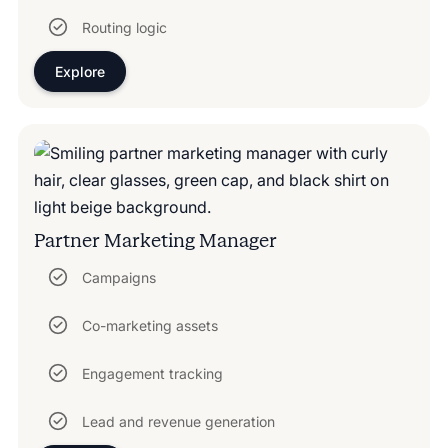
Routing logic
Explore
Partner Marketing Manager
Campaigns
Co-marketing assets
Engagement tracking
Lead and revenue generation