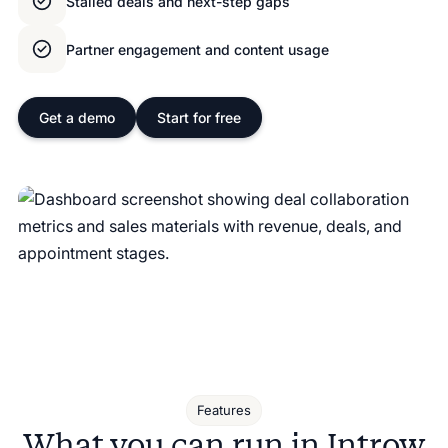
Stalled deals and next-step gaps
Partner engagement and content usage
Get a demo
Start for free
Features
What you can run in Introw