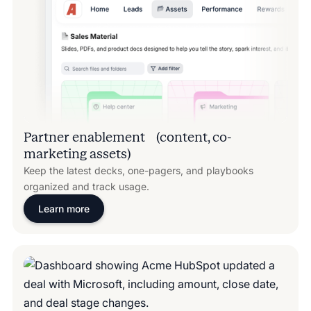
Partner enablement (content, co-
marketing assets)
Keep the latest decks, one-pagers, and playbooks
organized and track usage.
Learn more