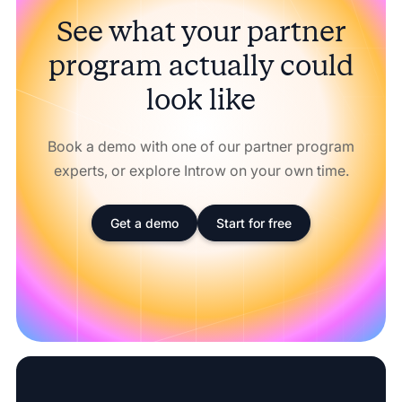
See what your partner
program actually could
look like
Book a demo with one of our partner program
experts, or explore Introw on your own time.
Get a demo
Start for free