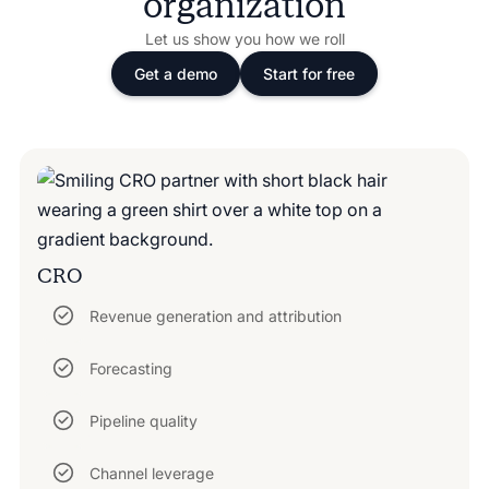
organization
Let us show you how we roll
Get a demo
Start for free
CRO
Revenue generation and attribution
Forecasting
Pipeline quality
Channel leverage