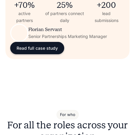
+70%
25%
+200
active
of partners connect
lead
partners
daily
submissions
Florian Servant
Senior Partnerships Marketing Manager
Read full case study
For who
For all the roles across your