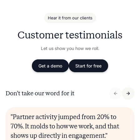
Hear it from our clients
Customer testimonials
Let us show you how we roll.
Get a demo
Start for free
Don’t take our word for it
"Partner activity jumped from 20% to
70%. It molds to how we work, and that
shows up directly in engagement."