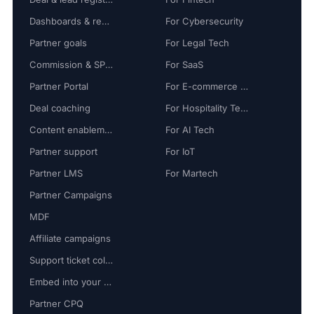
Dashboards & reports
For Cybersecurity
Partner goals
For Legal Tech
Commission & SPIFF
For SaaS
Partner Portal
For E-commerce Tech
Deal coaching
For Hospitality Tech
Content enablement
For AI Tech
Partner support
For IoT
Partner LMS
For Martech
Partner Campaigns
MDF
Affiliate campaigns
Support ticket collaboration
Embed into your platform
Partner CPQ