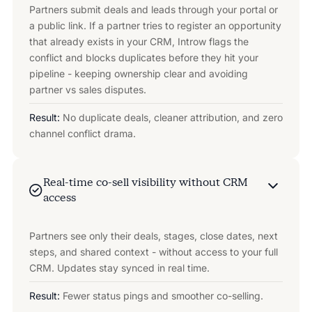
Partners submit deals and leads through your portal or
a public link. If a partner tries to register an opportunity
that already exists in your CRM, Introw flags the
conflict and blocks duplicates before they hit your
pipeline - keeping ownership clear and avoiding
partner vs sales disputes.
Result:
No duplicate deals, cleaner attribution, and zero
channel conflict drama.
Real-time co-sell visibility without CRM
access
Partners see only their deals, stages, close dates, next
steps, and shared context - without access to your full
CRM. Updates stay synced in real time.
Result:
Fewer status pings and smoother co-selling.