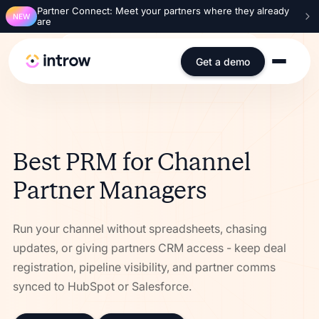
Partner Connect: Meet your partners where they already
NEW
are
SOC 2 Type 2
ISO 27001
GDPR
SSO
Get a demo
Best PRM for Channel
Partner Managers
Run your channel without spreadsheets, chasing
updates, or giving partners CRM access - keep deal
registration, pipeline visibility, and partner comms
synced to HubSpot or Salesforce.