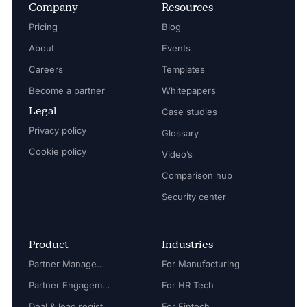
Company
Resources
Pricing
Blog
About
Events
Careers
Templates
Become a partner
Whitepapers
Legal
Case studies
Privacy policy
Glossary
Cookie policy
Video’s
Comparison hub
Security center
Product
Industries
Partner Management
For Manufacturing
Partner Engagement
For HR Tech
Deal & lead registration
For Fintech