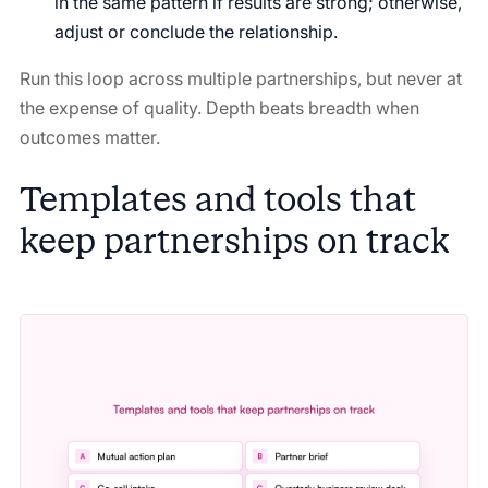
in the same pattern if results are strong; otherwise,
adjust or conclude the relationship.
Run this loop across multiple partnerships, but never at
the expense of quality. Depth beats breadth when
outcomes matter.
Templates and tools that
keep partnerships on track