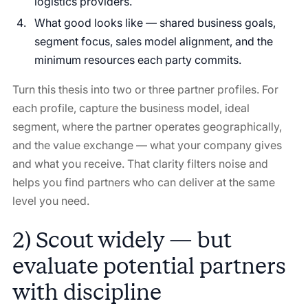
logistics providers.
What good looks like — shared business goals,
segment focus, sales model alignment, and the
minimum resources each party commits.
Turn this thesis into two or three partner profiles. For
each profile, capture the business model, ideal
segment, where the partner operates geographically,
and the value exchange — what your company gives
and what you receive. That clarity filters noise and
helps you find partners who can deliver at the same
level you need.
2) Scout widely — but
evaluate potential partners
with discipline