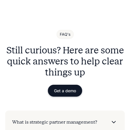
FAQ's
Still curious? Here are some
quick answers to help clear
things up
Get a demo
What is strategic partner management?