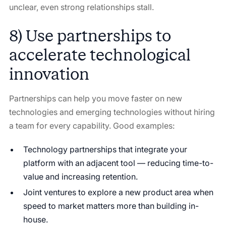
unclear, even strong relationships stall.
8) Use partnerships to
accelerate technological
innovation
Partnerships can help you move faster on new
technologies and emerging technologies without hiring
a team for every capability. Good examples:
Technology partnerships that integrate your
platform with an adjacent tool — reducing time-to-
value and increasing retention.
Joint ventures to explore a new product area when
speed to market matters more than building in-
house.