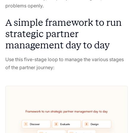
problems openly.
A simple framework to run
strategic partner
management day to day
Use this five-stage loop to manage the various stages
of the partner journey: