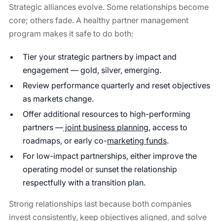
Strategic alliances evolve. Some relationships become
core; others fade. A healthy partner management
program makes it safe to do both:
Tier your strategic partners by impact and
engagement — gold, silver, emerging.
Review performance quarterly and reset objectives
as markets change.
Offer additional resources to high-performing
partners —
joint business planning
, access to
roadmaps, or early co-
marketing funds
.
For low-impact partnerships, either improve the
operating model or sunset the relationship
respectfully with a transition plan.
Strong relationships last because both companies
invest consistently, keep objectives aligned, and solve