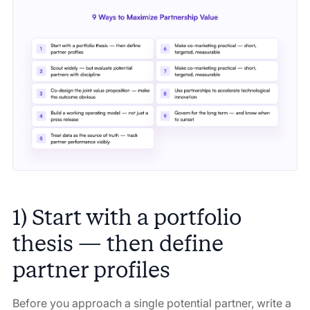
1) Start with a portfolio
thesis — then define
partner profiles
Before you approach a single potential partner, write a