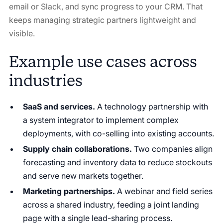
email or Slack, and sync progress to your CRM. That
keeps managing strategic partners lightweight and
visible.
Example use cases across
industries
SaaS and services.
A technology partnership with
a system integrator to implement complex
deployments, with co-selling into existing accounts.
Supply chain collaborations.
Two companies align
forecasting and inventory data to reduce stockouts
and serve new markets together.
Marketing partnerships.
A webinar and field series
across a shared industry, feeding a joint landing
page with a single lead-sharing process.