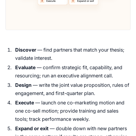
Discover
— find partners that match your thesis;
validate interest.
Evaluate
— confirm strategic fit, capability, and
resourcing; run an executive alignment call.
Design
— write the joint value proposition, rules of
engagement, and first-quarter plan.
Execute
— launch one co-marketing motion and
one co-sell motion; provide training and sales
tools; track performance weekly.
Expand or exit
— double down with new partners