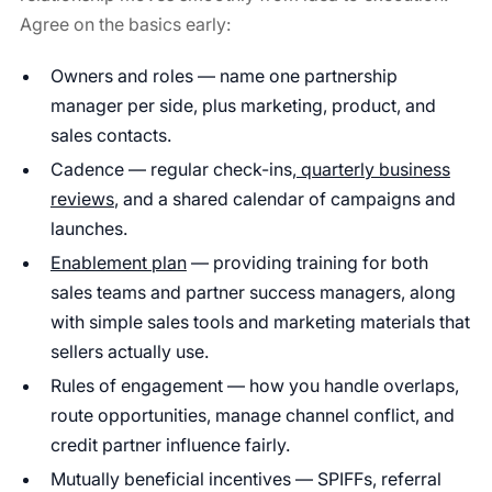
Agree on the basics early:
Owners and roles — name one partnership
manager per side, plus marketing, product, and
sales contacts.
Cadence — regular check-ins,
quarterly business
reviews
, and a shared calendar of campaigns and
launches.
Enablement plan
— providing training for both
sales teams and partner success managers, along
with simple sales tools and marketing materials that
sellers actually use.
Rules of engagement — how you handle overlaps,
route opportunities, manage channel conflict, and
credit partner influence fairly.
Mutually beneficial incentives — SPIFFs, referral