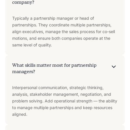
company?
Typically a partnership manager or head of
partnerships. They coordinate multiple partnerships,
align executives, manage the sales process for co-sell
motions, and ensure both companies operate at the
same level of quality.
What skills matter most for partnership
managers?
Interpersonal communication, strategic thinking,
analysis, stakeholder management, negotiation, and
problem solving. Add operational strength — the ability
to manage multiple partnerships and keep resources
aligned.