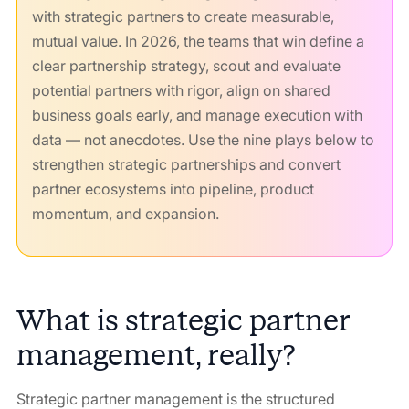
with strategic partners to create measurable,
mutual value. In 2026, the teams that win define a
clear partnership strategy, scout and evaluate
potential partners with rigor, align on shared
business goals early, and manage execution with
data — not anecdotes. Use the nine plays below to
strengthen strategic partnerships and convert
partner ecosystems into pipeline, product
momentum, and expansion.
What is strategic partner
management, really?
Strategic partner management is the structured