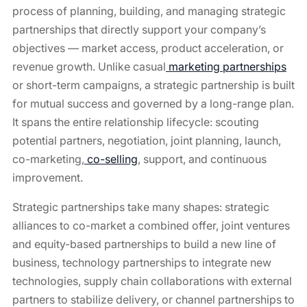
process of planning, building, and managing strategic
partnerships that directly support your company’s
objectives — market access, product acceleration, or
revenue growth. Unlike casual
marketing partnerships
or short-term campaigns, a strategic partnership is built
for mutual success and governed by a long-range plan.
It spans the entire relationship lifecycle: scouting
potential partners, negotiation, joint planning, launch,
co-marketing,
co-selling
, support, and continuous
improvement.
Strategic partnerships take many shapes: strategic
alliances to co-market a combined offer, joint ventures
and equity-based partnerships to build a new line of
business, technology partnerships to integrate new
technologies, supply chain collaborations with external
partners to stabilize delivery, or channel partnerships to