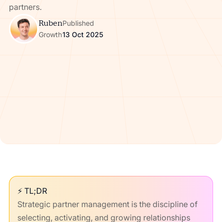
partners.
Ruben
Published
Growth
13 Oct 2025
⚡ TL;DR
Strategic partner management is the discipline of
selecting, activating, and growing relationships