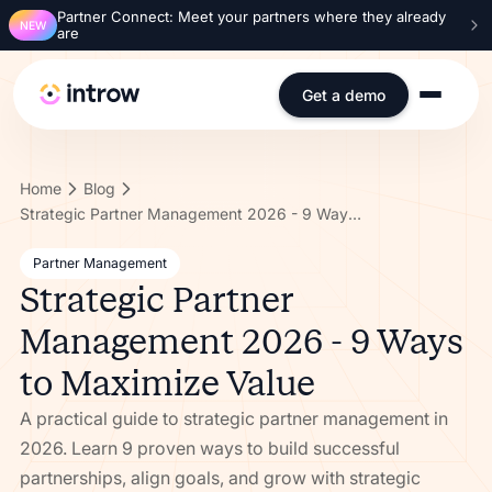
Partner Connect: Meet your partners where they already
NEW
are
Get a demo
Home
Blog
Strategic Partner Management 2026 - 9 Ways to Maximize Value
Partner Management
Strategic Partner
Management 2026 - 9 Ways
to Maximize Value
A practical guide to strategic partner management in
2026. Learn 9 proven ways to build successful
partnerships, align goals, and grow with strategic