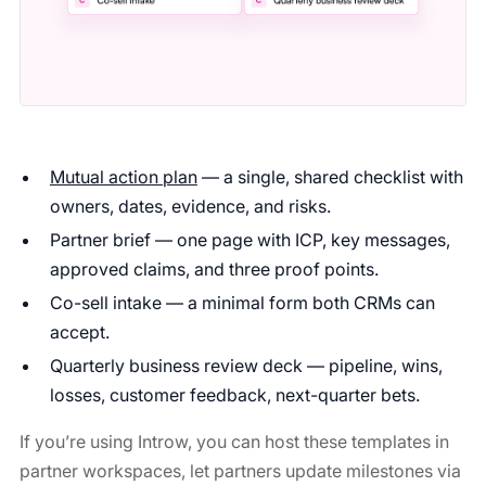
Mutual action plan
— a single, shared checklist with
owners, dates, evidence, and risks.
Partner brief — one page with ICP, key messages,
approved claims, and three proof points.
Co-sell intake — a minimal form both CRMs can
accept.
Quarterly business review deck — pipeline, wins,
losses, customer feedback, next-quarter bets.
If you’re using Introw, you can host these templates in
partner workspaces, let partners update milestones via