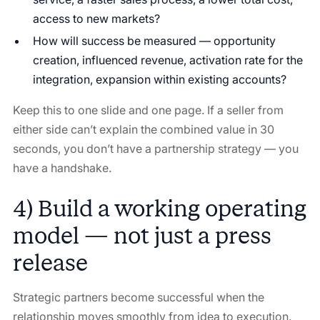
access to new markets?
How will success be measured — opportunity
creation, influenced revenue, activation rate for the
integration, expansion within existing accounts?
Keep this to one slide and one page. If a seller from
either side can’t explain the combined value in 30
seconds, you don’t have a partnership strategy — you
have a handshake.
4) Build a working operating
model — not just a press
release
Strategic partners become successful when the
relationship moves smoothly from idea to execution.