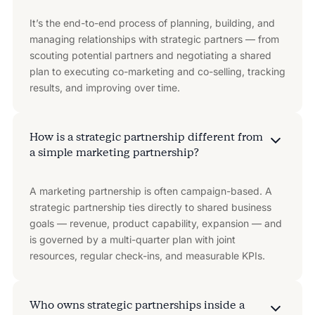
It’s the end-to-end process of planning, building, and
managing relationships with strategic partners — from
scouting potential partners and negotiating a shared
plan to executing co-marketing and co-selling, tracking
results, and improving over time.
How is a strategic partnership different from
a simple marketing partnership?
A marketing partnership is often campaign-based. A
strategic partnership ties directly to shared business
goals — revenue, product capability, expansion — and
is governed by a multi-quarter plan with joint
resources, regular check-ins, and measurable KPIs.
Who owns strategic partnerships inside a