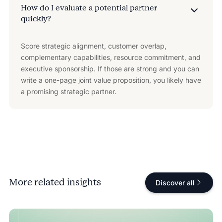
How do I evaluate a potential partner
quickly?
Score strategic alignment, customer overlap,
complementary capabilities, resource commitment, and
executive sponsorship. If those are strong and you can
write a one-page joint value proposition, you likely have
a promising strategic partner.
More related insights
Discover all