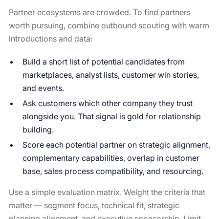
Partner ecosystems are crowded. To find partners
worth pursuing, combine outbound scouting with warm
introductions and data:
Build a short list of potential candidates from
marketplaces, analyst lists, customer win stories,
and events.
Ask customers which other company they trust
alongside you. That signal is gold for relationship
building.
Score each potential partner on strategic alignment,
complementary capabilities, overlap in customer
base, sales process compatibility, and resourcing.
Use a simple evaluation matrix. Weight the criteria that
matter — segment focus, technical fit, strategic
planning alignment, and executive sponsorship. Limit