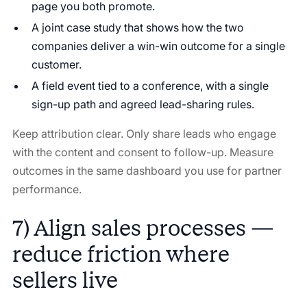
page you both promote.
A joint case study that shows how the two
companies deliver a win-win outcome for a single
customer.
A field event tied to a conference, with a single
sign-up path and agreed lead-sharing rules.
Keep attribution clear. Only share leads who engage
with the content and consent to follow-up. Measure
outcomes in the same dashboard you use for partner
performance.
7) Align sales processes —
reduce friction where
sellers live