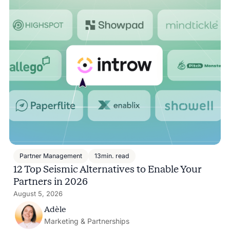
Partner Management
13
min. read
12 Top Seismic Alternatives to Enable Your
Partners in 2026
August 5, 2026
Adèle
Marketing & Partnerships