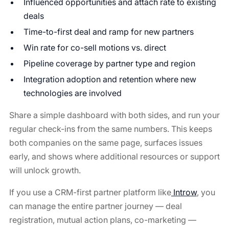
Influenced opportunities and attach rate to existing
deals
Time-to-first deal and ramp for new partners
Win rate for co-sell motions vs. direct
Pipeline coverage by partner type and region
Integration adoption and retention where new
technologies are involved
Share a simple dashboard with both sides, and run your
regular check-ins from the same numbers. This keeps
both companies on the same page, surfaces issues
early, and shows where additional resources or support
will unlock growth.
If you use a CRM-first partner platform like
Introw
, you
can manage the entire partner journey — deal
registration, mutual action plans, co-marketing —