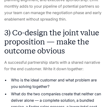
monthly adds to your pipeline of potential partners so
your team can manage the negotiation phase and early
enablement without spreading thin.
3) Co-design the joint value
proposition — make the
outcome obvious
A successful partnership starts with a shared narrative
for the end customer. Write it down together:
Who is the ideal customer and what problem are
you solving together?
What do the two companies create that neither can
deliver alone — a complete solution, a bundled
service, a faster sales process, a lower total cost,