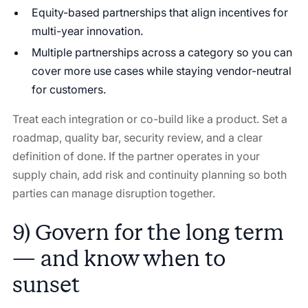
Equity-based partnerships that align incentives for
multi-year innovation.
Multiple partnerships across a category so you can
cover more use cases while staying vendor-neutral
for customers.
Treat each integration or co-build like a product. Set a
roadmap, quality bar, security review, and a clear
definition of done. If the partner operates in your
supply chain, add risk and continuity planning so both
parties can manage disruption together.
9) Govern for the long term
— and know when to
sunset