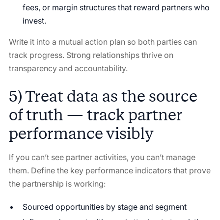
fees, or margin structures that reward partners who
invest.
Write it into a mutual action plan so both parties can
track progress. Strong relationships thrive on
transparency and accountability.
5) Treat data as the source
of truth — track partner
performance visibly
If you can’t see partner activities, you can’t manage
them. Define the key performance indicators that prove
the partnership is working:
Sourced opportunities by stage and segment