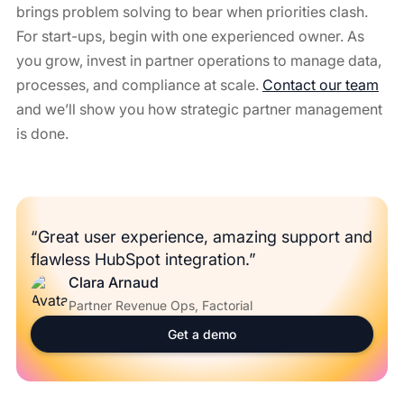
brings problem solving to bear when priorities clash.
For start-ups, begin with one experienced owner. As
you grow, invest in partner operations to manage data,
processes, and compliance at scale.
Contact our team
and we’ll show you how strategic partner management
is done.
“Great user experience, amazing support and
flawless HubSpot integration.”
Clara Arnaud
Partner Revenue Ops, Factorial
Get a demo