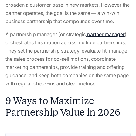
broaden a customer base in new markets. However the
partner operates, the goal is the same — a win-win
business partnership that compounds over time.
A partnership manager (or strategic
partner manager
)
orchestrates this motion across multiple partnerships.
They set the partnership strategy, evaluate fit, manage
the sales process for co-sell motions, coordinate
marketing partnerships, provide training and offering
guidance, and keep both companies on the same page
with regular check-ins and clear metrics.
9 Ways to Maximize
Partnership Value in 2026