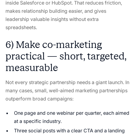
inside Salesforce or HubSpot. That reduces friction,
makes relationship building easier, and gives
leadership valuable insights without extra
spreadsheets.
6) Make co-marketing
practical — short, targeted,
measurable
Not every strategic partnership needs a giant launch. In
many cases, small, well-aimed marketing partnerships
outperform broad campaigns:
One page and one webinar per quarter, each aimed
at a specific industry.
Three social posts with a clear CTA and a landing