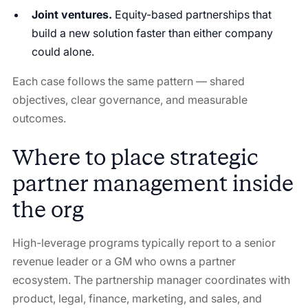
Joint ventures.
Equity-based partnerships that
build a new solution faster than either company
could alone.
Each case follows the same pattern — shared
objectives, clear governance, and measurable
outcomes.
Where to place strategic
partner management inside
the org
High-leverage programs typically report to a senior
revenue leader or a GM who owns a partner
ecosystem. The partnership manager coordinates with
product, legal, finance, marketing, and sales, and