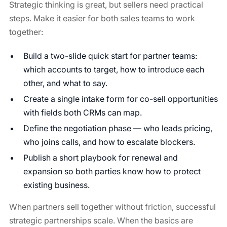
Strategic thinking is great, but sellers need practical
steps. Make it easier for both sales teams to work
together:
Build a two-slide quick start for partner teams:
which accounts to target, how to introduce each
other, and what to say.
Create a single intake form for co-sell opportunities
with fields both CRMs can map.
Define the negotiation phase — who leads pricing,
who joins calls, and how to escalate blockers.
Publish a short playbook for renewal and
expansion so both parties know how to protect
existing business.
When partners sell together without friction, successful
strategic partnerships scale. When the basics are