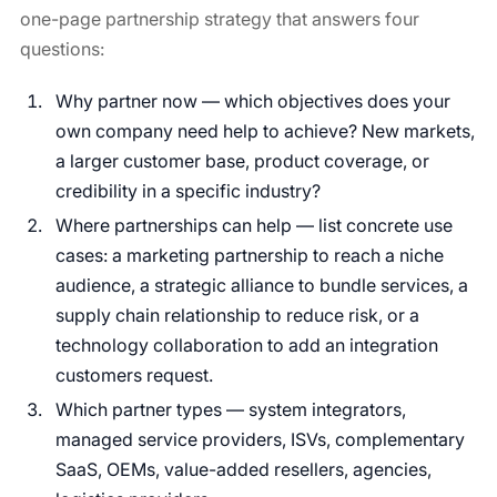
one-page partnership strategy that answers four
questions:
Why partner now — which objectives does your
own company need help to achieve? New markets,
a larger customer base, product coverage, or
credibility in a specific industry?
Where partnerships can help — list concrete use
cases: a marketing partnership to reach a niche
audience, a strategic alliance to bundle services, a
supply chain relationship to reduce risk, or a
technology collaboration to add an integration
customers request.
Which partner types — system integrators,
managed service providers, ISVs, complementary
SaaS, OEMs, value-added resellers, agencies,