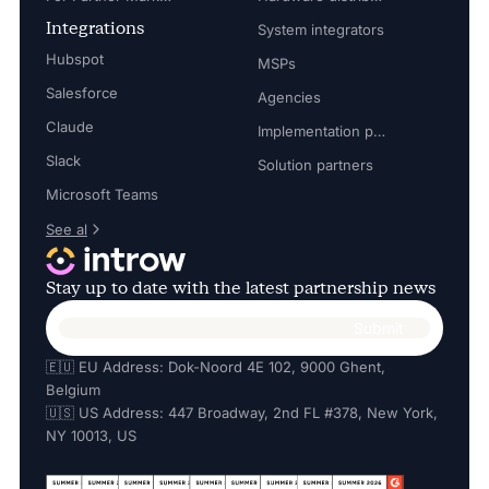
Integrations
System integrators
Hubspot
MSPs
Salesforce
Agencies
Claude
Implementation partners
Slack
Solution partners
Microsoft Teams
See al
Stay up to date with the latest partnership news
🇪🇺 EU Address: Dok-Noord 4E 102, 9000 Ghent,
Belgium
🇺🇸 US Address: 447 Broadway, 2nd FL #378, New York,
NY 10013, US