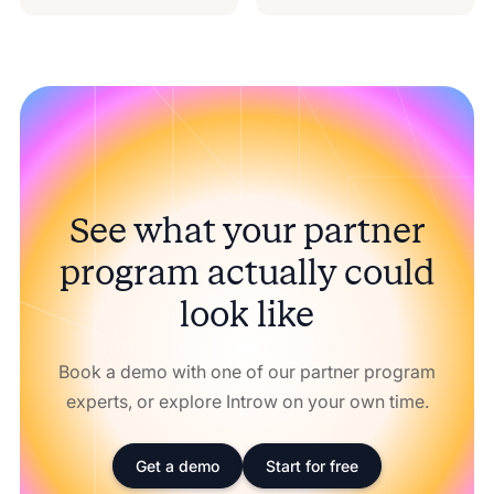
See what your partner
program actually could
look like
Book a demo with one of our partner program
experts, or explore Introw on your own time.
Get a demo
Start for free