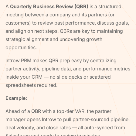
A
Quarterly Business Review (QBR)
is a structured
meeting between a company and its partners (or
customers) to review past performance, discuss goals,
and align on next steps. QBRs are key to maintaining
strategic alignment and uncovering growth
opportunities.
Introw PRM makes QBR prep easy by centralizing
partner activity, pipeline data, and performance metrics
inside your CRM — no slide decks or scattered
spreadsheets required.
Example:
Ahead of a QBR with a top-tier VAR, the partner
manager opens Introw to pull partner-sourced pipeline,
deal velocity, and close rates — all auto-synced from
Salesforce and ready to review in minutes.