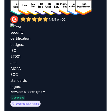
4.9/5 on G2
ISO27001 & SOC2 Type 2