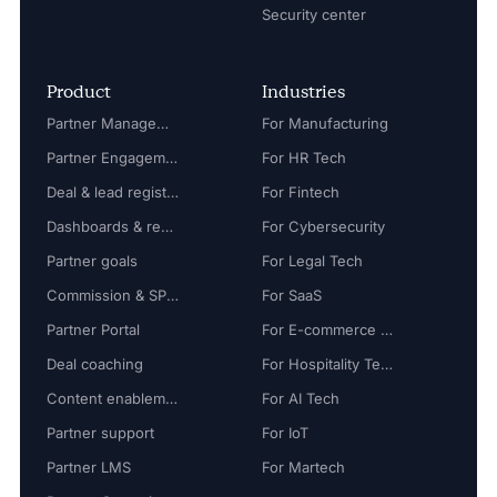
Security center
Product
Industries
Partner Management
For Manufacturing
Partner Engagement
For HR Tech
Deal & lead registration
For Fintech
Dashboards & reports
For Cybersecurity
Partner goals
For Legal Tech
Commission & SPIFF
For SaaS
Partner Portal
For E-commerce Tech
Deal coaching
For Hospitality Tech
Content enablement
For AI Tech
Partner support
For IoT
Partner LMS
For Martech