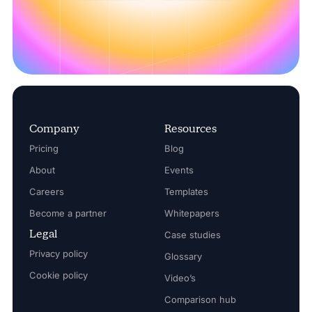
Company
Resources
Pricing
Blog
About
Events
Careers
Templates
Become a partner
Whitepapers
Legal
Case studies
Privacy policy
Glossary
Cookie policy
Video’s
Comparison hub