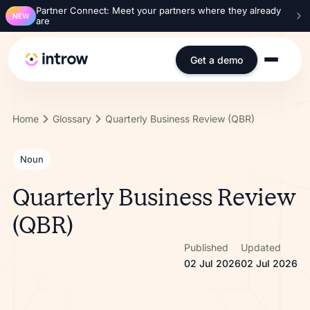
Partner Connect: Meet your partners where they already
NEW
are
Get a demo
Home
Glossary
Quarterly Business Review (QBR)
Noun
Quarterly Business Review
(QBR)
Published
Updated
02 Jul 2026
02 Jul 2026