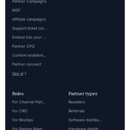
Partner Campaigns
MDF
Affiliate campaigns
Support ticket collaboration
Embed into your platform
Partner CPQ
Content enablement
Partner connect
See al
Roles
Partner types
For Channel Partner Manager
Resellers
For CRO
Referrals
For RevOps
Software distributors
For Partner Marketing Manager
Hardware distributors