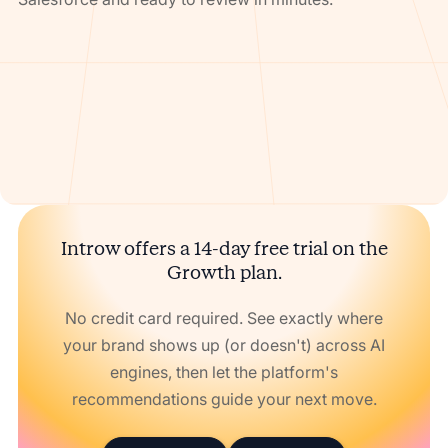
Introw offers a 14-day free trial on the
Growth plan.
No credit card required. See exactly where
your brand shows up (or doesn't) across AI
engines, then let the platform's
recommendations guide your next move.