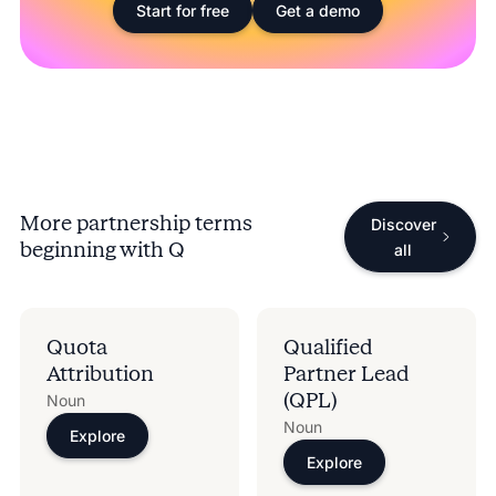
Start for free
Get a demo
More partnership terms
Discover
beginning with
Q
all
Quota
Qualified
Attribution
Partner Lead
(QPL)
Noun
Noun
Explore
Explore