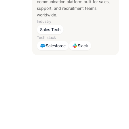
communication platform built for sales,
support, and recruitment teams
worldwide.
Industry
Sales Tech
Tech stack
Salesforce
Slack