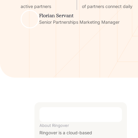
active partners
of partners connect daily
Florian Servant
Senior Partnerships Marketing Manager
About
Ringover
Ringover is a cloud-based