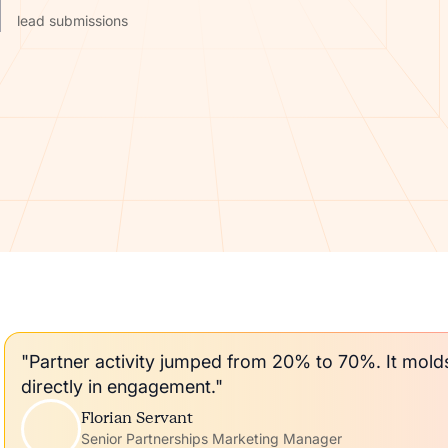
lead submissions
"Partner activity jumped from 20% to 70%. It mol
directly in engagement."
Florian Servant
Senior Partnerships Marketing Manager