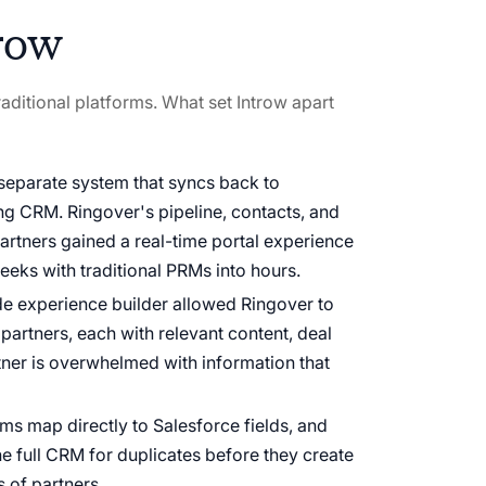
row
aditional platforms. What set Introw apart
 separate system that syncs back to
ing CRM. Ringover's pipeline, contacts, and
partners gained a real-time portal experience
eeks with traditional PRMs into hours.
e experience builder allowed Ringover to
l partners, each with relevant content, deal
tner is overwhelmed with information that
ms map directly to Salesforce fields, and
e full CRM for duplicates before they create
s of partners.