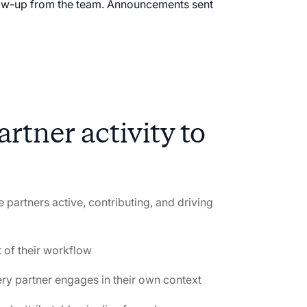
llow-up from the team. Announcements sent
rtner activity to
 partners active, contributing, and driving
t of their workflow
ery partner engages in their own context