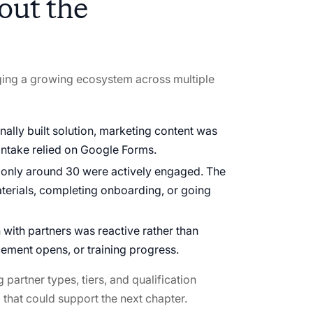
out the
ging a growing ecosystem across multiple
rnally built solution, marketing content was
ntake relied on Google Forms.
e, only around 30 were actively engaged. The
terials, completing onboarding, or going
ith partners was reactive rather than
ement opens, or training progress.
partner types, tiers, and qualification
rm that could support the next chapter.