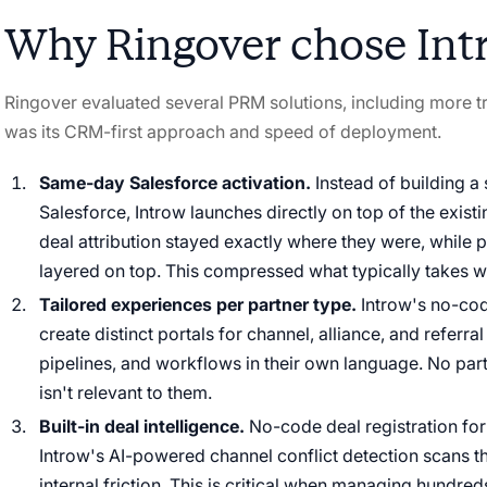
Why Ringover chose Int
Ringover evaluated several PRM solutions, including more tr
was its CRM-first approach and speed of deployment.
Same-day Salesforce activation.
Instead of building a
Salesforce, Introw launches directly on top of the exist
deal attribution stayed exactly where they were, while 
layered on top. This compressed what typically takes w
Tailored experiences per partner type.
Introw's no-cod
create distinct portals for channel, alliance, and referra
pipelines, and workflows in their own language. No par
isn't relevant to them.
Built-in deal intelligence.
No-code deal registration for
Introw's AI-powered channel conflict detection scans th
internal friction. This is critical when managing hundred