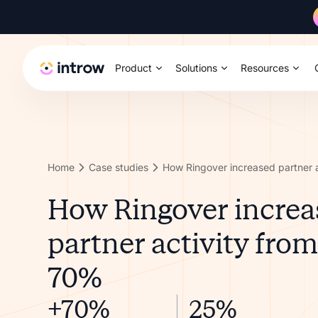
Product
Solutions
Resources
Home
Case studies
How Ringover increa
partner activity fro
70%
+70%
25%