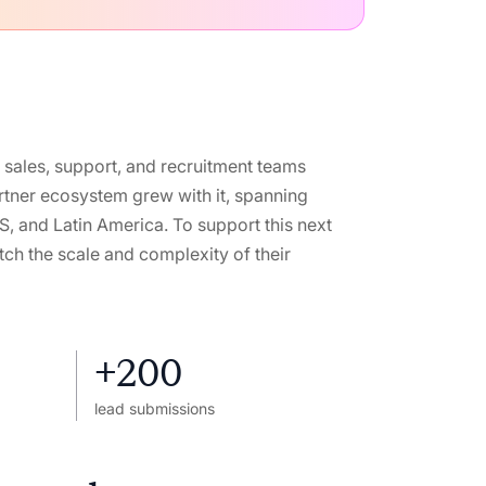
 sales, support, and recruitment teams
rtner ecosystem grew with it, spanning
US, and Latin America. To support this next
ch the scale and complexity of their
+200
lead submissions