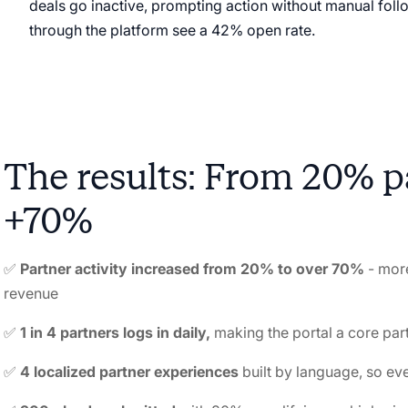
deals go inactive, prompting action without manual fo
through the platform see a 42% open rate.
The results: From 20% pa
+70%
✅
Partner activity increased from 20% to over 70%
-
more
revenue
✅
1 in 4 partners logs in daily,
making the portal a core par
✅
4 localized partner experiences
built by language, so ev