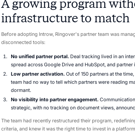
A growing program with
infrastructure to match
Before adopting Introw, Ringover's partner team was mana
disconnected tools:
No unified partner portal.
Deal tracking lived in an inte
spread across Google Drive and HubSpot, and partner i
Low partner activation.
Out of 150 partners at the tim
team had no way to tell which partners were reading ma
dormant.
No visibility into partner engagement.
Communication w
strategic, with no tracking on document views, announc
The team had recently restructured their program, redefining 
criteria, and knew it was the right time to invest in a platfo