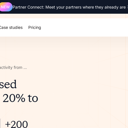
NEW
Partner Connect: Meet your partners where they already are
Case studies
Pricing
How Ringover increased partner activity from 20% to 70%
sed
m 20% to
+200