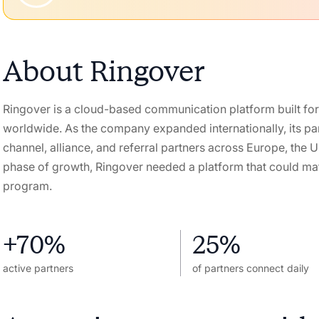
About
Ringover
Ringover is a cloud-based communication platform built for
worldwide. As the company expanded internationally, its pa
channel, alliance, and referral partners across Europe, the 
phase of growth, Ringover needed a platform that could mat
program.
+70%
25%
active partners
of partners connect daily