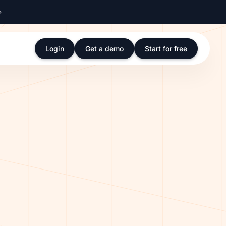
Login
Get a demo
Start for free