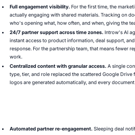
Full engagement visibility.
For the first time, the marke
actually engaging with shared materials. Tracking on 
who's opening what, how often, and when, giving the tea
24/7 partner support across time zones.
Introw's AI a
instant access to product information, deal support, an
response. For the partnership team, that means fewer re
work.
Centralized content with granular access.
A single con
type, tier, and role replaced the scattered Google Drive
logos are generated automatically, and every document 
Automated partner re-engagement.
Sleeping deal noti