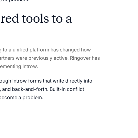
ed tools to a
ng to a unified platform has changed how
rtners were previously active, Ringover has
lementing Introw.
ough Introw forms that write directly into
, and back-and-forth. Built-in conflict
y become a problem.