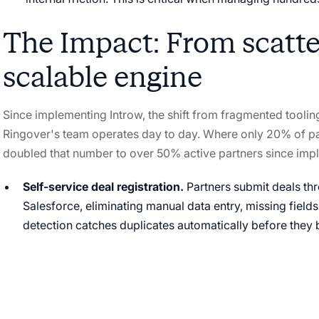
The Impact: From scatter
scalable engine
Since implementing Introw, the shift from fragmented tooli
Ringover's team operates day to day. Where only 20% of pa
doubled that number to over 50% active partners since imp
Self-service deal registration.
Partners submit deals thr
Salesforce, eliminating manual data entry, missing fields
detection catches duplicates automatically before the