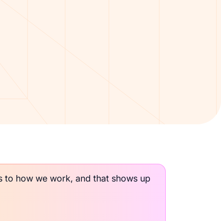
ds to how we work, and that shows up