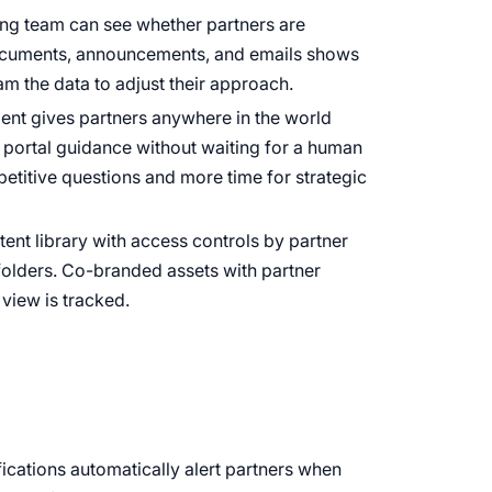
ting team can see whether partners are
documents, announcements, and emails shows
m the data to adjust their approach.
gent gives partners anywhere in the world
d portal guidance without waiting for a human
petitive questions and more time for strategic
tent library with access controls by partner
 folders. Co-branded assets with partner
view is tracked.
fications automatically alert partners when