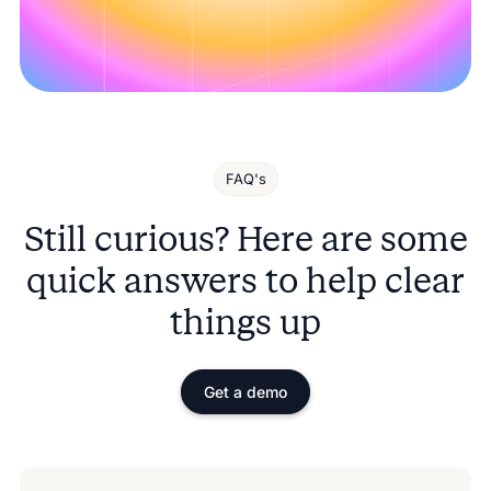
FAQ's
Still curious? Here are some
quick answers to help clear
things up
Get a demo