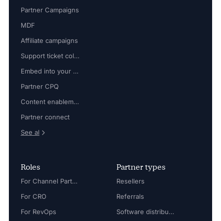
Partner Campaigns
MDF
Affiliate campaigns
Support ticket collaboration
Embed into your platform
Partner CPQ
Content enablement
Partner connect
See al
Roles
Partner types
For Channel Partner Manager
Resellers
For CRO
Referrals
For RevOps
Software distributors