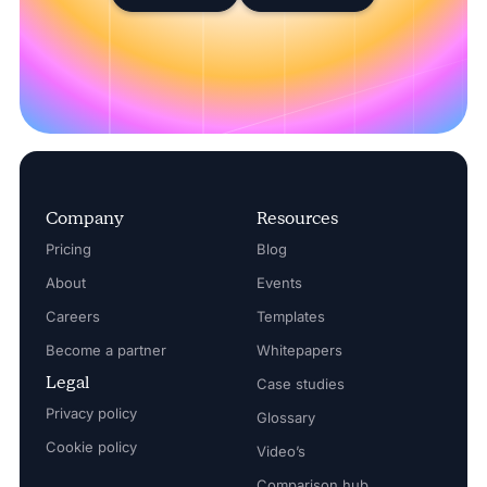
Company
Resources
Pricing
Blog
About
Events
Careers
Templates
Become a partner
Whitepapers
Legal
Case studies
Privacy policy
Glossary
Cookie policy
Video’s
Comparison hub