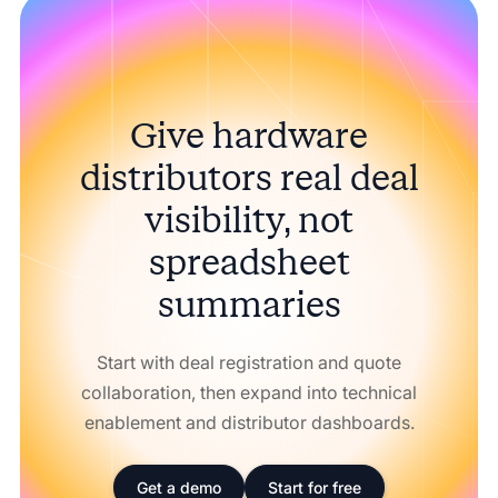
Give hardware
distributors real deal
visibility, not
spreadsheet
summaries
Start with deal registration and quote
collaboration, then expand into technical
enablement and distributor dashboards.
Get a demo
Start for free