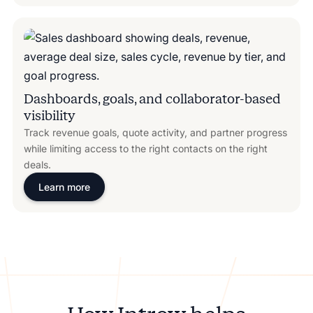
Dashboards, goals, and collaborator-based
visibility
Track revenue goals, quote activity, and partner progress
while limiting access to the right contacts on the right
deals.
Learn more