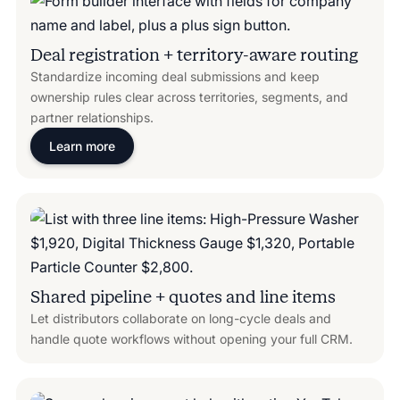
Deal registration + territory-aware routing
Standardize incoming deal submissions and keep
ownership rules clear across territories, segments, and
partner relationships.
Learn more
Shared pipeline + quotes and line items
Let distributors collaborate on long-cycle deals and
handle quote workflows without opening your full CRM.