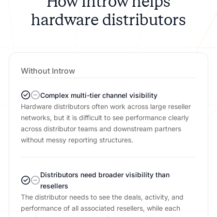
How Introw helps
hardware distributors
Without Introw
Complex multi-tier channel visibility
Hardware distributors often work across large reseller
networks, but it is difficult to see performance clearly
across distributor teams and downstream partners
without messy reporting structures.
Distributors need broader visibility than
resellers
The distributor needs to see the deals, activity, and
performance of all associated resellers, while each