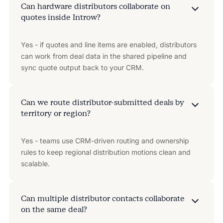
Can hardware distributors collaborate on
quotes inside Introw?
Yes - if quotes and line items are enabled, distributors
can work from deal data in the shared pipeline and
sync quote output back to your CRM.
Can we route distributor-submitted deals by
territory or region?
Yes - teams use CRM-driven routing and ownership
rules to keep regional distribution motions clean and
scalable.
Can multiple distributor contacts collaborate
on the same deal?