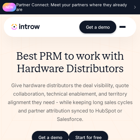
Partner Connect: Meet your partners where they already
NEW
are
Get a demo
Best PRM to work with
Hardware Distributors
Give hardware distributors the deal visibility, quote
collaboration, technical enablement, and territory
alignment they need - while keeping long sales cycles
and partner attribution synced to HubSpot or
Salesforce.
Get a demo
Start for free