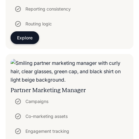
Reporting consistency
Routing logic
Explore
Partner Marketing Manager
Campaigns
Co-marketing assets
Engagement tracking