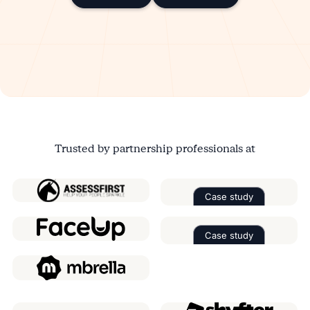
SOC 2 Type 2
ISO 27001
GDPR
SSO
Trusted by partnership professionals at
Case study
Read the case 
Case study
Read the case 