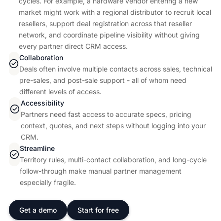
cycles. For example, a hardware vendor entering a new
market might work with a regional distributor to recruit local
resellers, support deal registration across that reseller
network, and coordinate pipeline visibility without giving
every partner direct CRM access.
Collaboration
Deals often involve multiple contacts across sales, technical
pre-sales, and post-sale support - all of whom need
different levels of access.
Accessibility
Partners need fast access to accurate specs, pricing
context, quotes, and next steps without logging into your
CRM.
Streamline
Territory rules, multi-contact collaboration, and long-cycle
follow-through make manual partner management
especially fragile.
Get a demo
Start for free