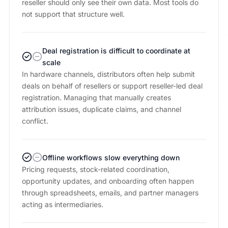
reseller should only see their own data. Most tools do
not support that structure well.
Deal registration is difficult to coordinate at
scale
In hardware channels, distributors often help submit
deals on behalf of resellers or support reseller-led deal
registration. Managing that manually creates
attribution issues, duplicate claims, and channel
conflict.
Offline workflows slow everything down
Pricing requests, stock-related coordination,
opportunity updates, and onboarding often happen
through spreadsheets, emails, and partner managers
acting as intermediaries.