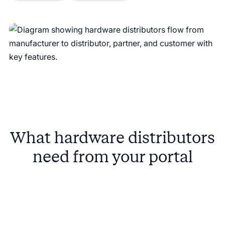
What hardware distributors
need from your portal