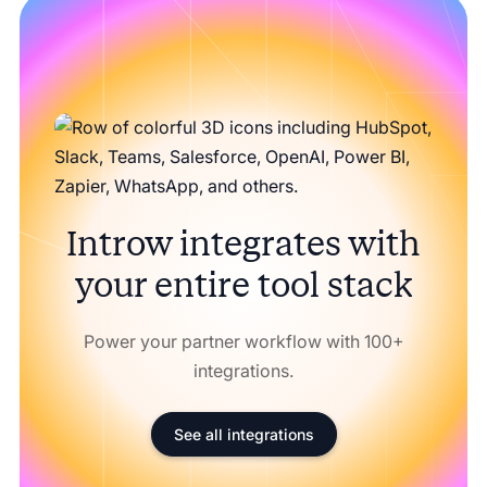
Introw integrates with
your entire tool stack
Power your partner workflow with 100+
integrations.
See all integrations