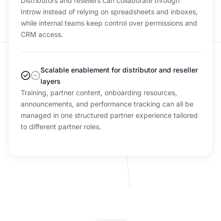
Distributors and resellers can collaborate through
Introw instead of relying on spreadsheets and inboxes,
while internal teams keep control over permissions and
CRM access.
Scalable enablement for distributor and reseller
layers
Training, partner content, onboarding resources,
announcements, and performance tracking can all be
managed in one structured partner experience tailored
to different partner roles.