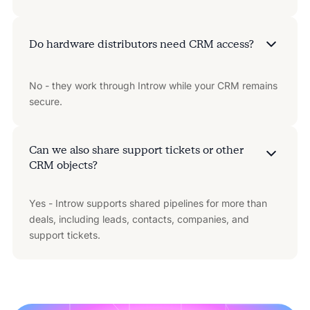
Do hardware distributors need CRM access?
No - they work through Introw while your CRM remains
secure.
Can we also share support tickets or other
CRM objects?
Yes - Introw supports shared pipelines for more than
deals, including leads, contacts, companies, and
support tickets.