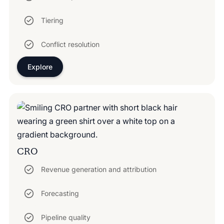
Tiering
Conflict resolution
Explore
CRO
Revenue generation and attribution
Forecasting
Pipeline quality