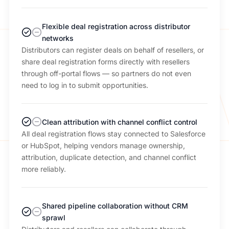
Flexible deal registration across distributor
networks
Distributors can register deals on behalf of resellers, or
share deal registration forms directly with resellers
through off-portal flows — so partners do not even
need to log in to submit opportunities.
Clean attribution with channel conflict control
All deal registration flows stay connected to Salesforce
or HubSpot, helping vendors manage ownership,
attribution, duplicate detection, and channel conflict
more reliably.
Shared pipeline collaboration without CRM
sprawl