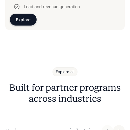
Lead and revenue generation
Explore
Explore all
Built for partner programs
across industries