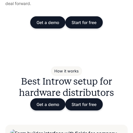
deal forward.
Get a demo
Start for free
How it works
Best Introw setup for
hardware distributors
Get a demo
Start for free