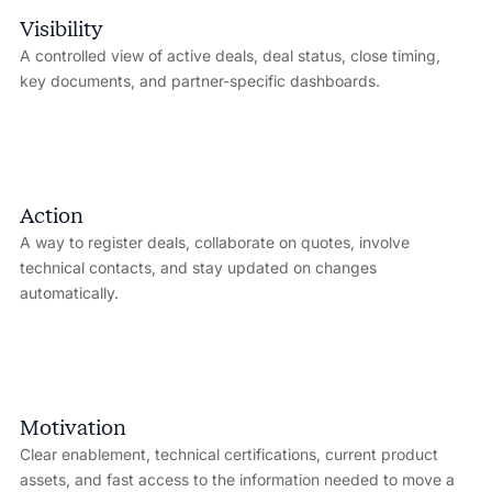
Visibility
A controlled view of active deals, deal status, close timing,
key documents, and partner-specific dashboards.
Action
A way to register deals, collaborate on quotes, involve
technical contacts, and stay updated on changes
automatically.
Motivation
Clear enablement, technical certifications, current product
assets, and fast access to the information needed to move a