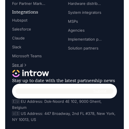
For Partner Marketing Manager
Hardware distributors
Integrations
System integrators
Hubspot
MSPs
Salesforce
Agencies
Claude
Implementation partners
Slack
Solution partners
Microsoft Teams
See al
Stay up to date with the latest partnership news
🇪🇺 EU Address: Dok-Noord 4E 102, 9000 Ghent,
Belgium
🇺🇸 US Address: 447 Broadway, 2nd FL #378, New York,
NY 10013, US