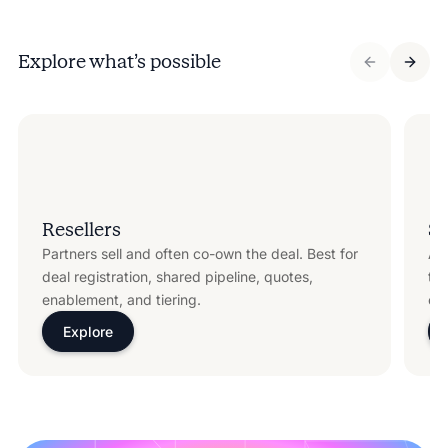
Explore what’s possible
Resellers
Sy
Partners sell and often co-own the deal. Best for
Ali
deal registration, shared pipeline, quotes,
te
enablement, and tiering.
cer
Explore