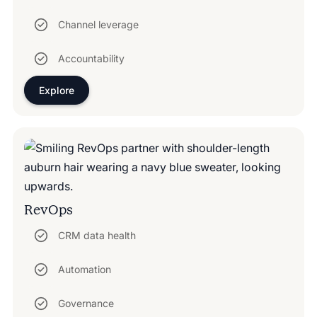
Channel leverage
Accountability
Explore
RevOps
CRM data health
Automation
Governance