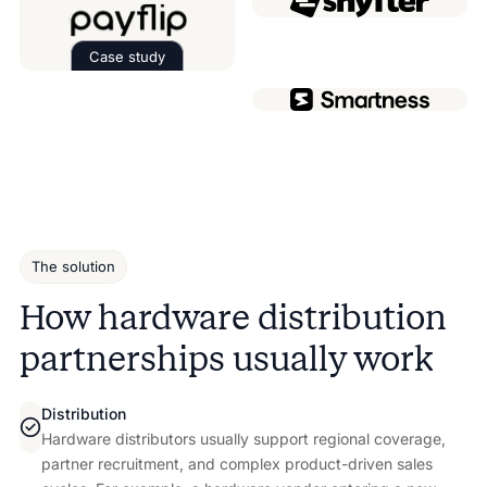
Case study
Read the case study about
Payflip
The solution
How hardware distribution
partnerships usually work
Distribution
Hardware distributors usually support regional coverage,
partner recruitment, and complex product-driven sales