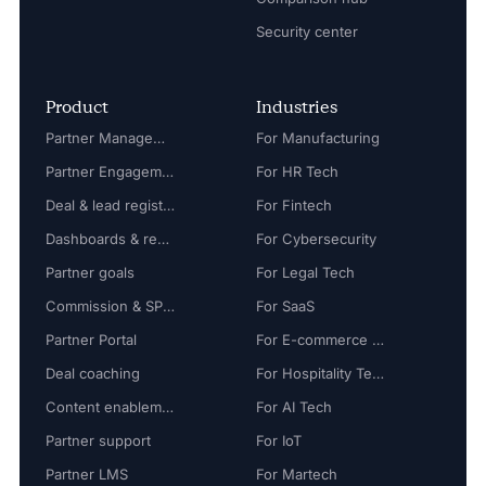
Security center
Product
Industries
Partner Management
For Manufacturing
Partner Engagement
For HR Tech
Deal & lead registration
For Fintech
Dashboards & reports
For Cybersecurity
Partner goals
For Legal Tech
Commission & SPIFF
For SaaS
Partner Portal
For E-commerce Tech
Deal coaching
For Hospitality Tech
Content enablement
For AI Tech
Partner support
For IoT
Partner LMS
For Martech