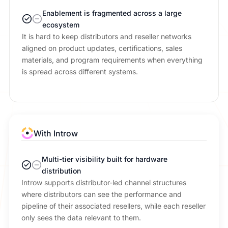
Enablement is fragmented across a large
ecosystem
It is hard to keep distributors and reseller networks
aligned on product updates, certifications, sales
materials, and program requirements when everything
is spread across different systems.
With Introw
Multi-tier visibility built for hardware
distribution
Introw supports distributor-led channel structures
where distributors can see the performance and
pipeline of their associated resellers, while each reseller
only sees the data relevant to them.