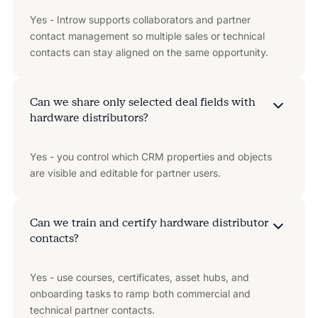
Yes - Introw supports collaborators and partner
contact management so multiple sales or technical
contacts can stay aligned on the same opportunity.
Can we share only selected deal fields with
hardware distributors?
Yes - you control which CRM properties and objects
are visible and editable for partner users.
Can we train and certify hardware distributor
contacts?
Yes - use courses, certificates, asset hubs, and
onboarding tasks to ramp both commercial and
technical partner contacts.