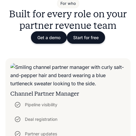
For who
Built for every role on your
partner revenue team
Get a demo
Start for free
Channel Partner Manager
Pipeline visibility
Deal registration
Partner updates