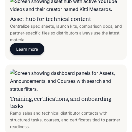
Asset hub for technical content
Centralize spec sheets, launch kits, comparison docs, and
partner-specific files so distributors always use the latest
material.
Learn more
Training, certifications, and onboarding
tasks
Ramp sales and technical distributor contacts with
structured tasks, courses, and certificates tied to partner
readiness.