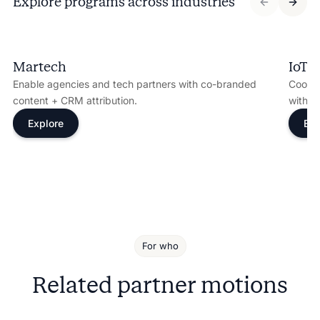
Explore programs across industries
Martech
IoT
Enable agencies and tech partners with co-branded
Coordi
content + CRM attribution.
with s
Explore
Exp
For who
Related partner motions