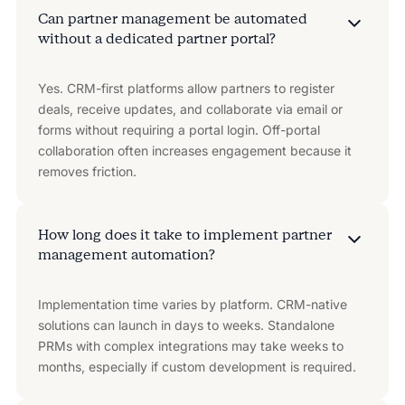
Can partner management be automated
without a dedicated partner portal?
Yes. CRM-first platforms allow partners to register
deals, receive updates, and collaborate via email or
forms without requiring a portal login. Off-portal
collaboration often increases engagement because it
removes friction.
How long does it take to implement partner
management automation?
Implementation time varies by platform. CRM-native
solutions can launch in days to weeks. Standalone
PRMs with complex integrations may take weeks to
months, especially if custom development is required.