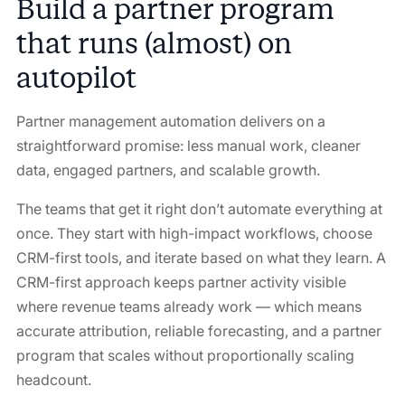
Build a partner program
that runs (almost) on
autopilot
Partner management automation delivers on a
straightforward promise: less manual work, cleaner
data, engaged partners, and scalable growth.
The teams that get it right don’t automate everything at
once. They start with high-impact workflows, choose
CRM-first tools, and iterate based on what they learn. A
CRM-first approach keeps partner activity visible
where revenue teams already work — which means
accurate attribution, reliable forecasting, and a partner
program that scales without proportionally scaling
headcount.