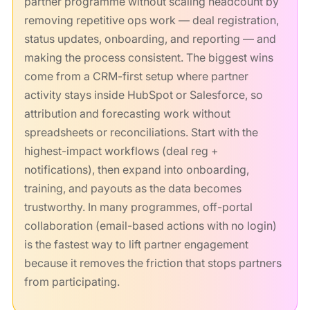
partner programme without scaling headcount by
removing repetitive ops work — deal registration,
status updates, onboarding, and reporting — and
making the process consistent. The biggest wins
come from a CRM-first setup where partner
activity stays inside HubSpot or Salesforce, so
attribution and forecasting work without
spreadsheets or reconciliations. Start with the
highest-impact workflows (deal reg +
notifications), then expand into onboarding,
training, and payouts as the data becomes
trustworthy. In many programmes, off-portal
collaboration (email-based actions with no login)
is the fastest way to lift partner engagement
because it removes the friction that stops partners
from participating.