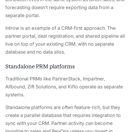
forecasting doesn’t require exporting data from a
separate portal.
Introw is an example of a CRM-first approach. The
partner portal, deal registration, and shared pipeline all
live on top of your existing CRM, with no separate
database and no data silos.
Standalone PRM platforms
Traditional PRMs like PartnerStack, Impartner,
Allbound, Zift Solutions, and Kiflo operate as separate
systems.
Standalone platforms are often feature-rich, but they
create a parallel database that requires integration to
sync with your CRM. Partner activity can become
invisible to sales and RevOps unless you invest in