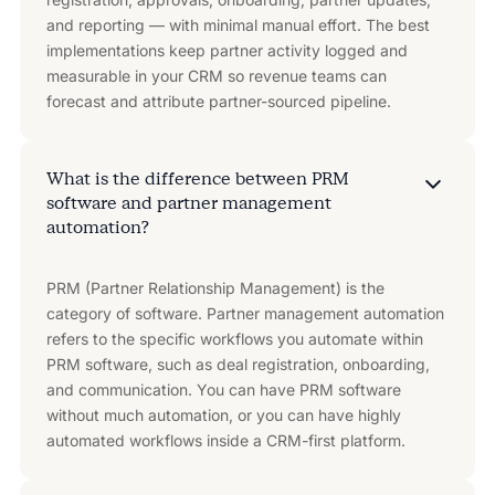
and reporting — with minimal manual effort. The best
implementations keep partner activity logged and
measurable in your CRM so revenue teams can
forecast and attribute partner-sourced pipeline.
What is the difference between PRM
software and partner management
automation?
PRM (Partner Relationship Management) is the
category of software. Partner management automation
refers to the specific workflows you automate within
PRM software, such as deal registration, onboarding,
and communication. You can have PRM software
without much automation, or you can have highly
automated workflows inside a CRM-first platform.