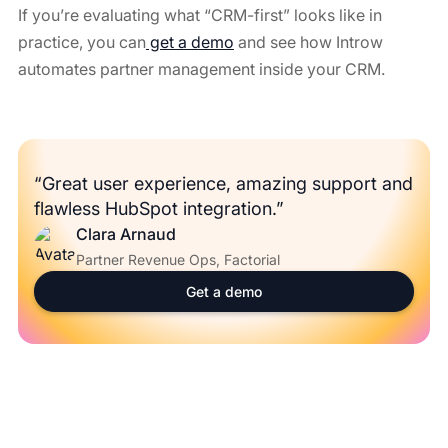
If you’re evaluating what “CRM-first” looks like in
practice, you can
get a demo
and see how Introw
automates partner management inside your CRM.
“Great user experience, amazing support and
flawless HubSpot integration.”
Clara Arnaud
Partner Revenue Ops, Factorial
Get a demo