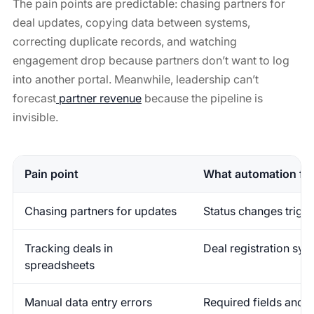
The pain points are predictable: chasing partners for
deal updates, copying data between systems,
correcting duplicate records, and watching
engagement drop because partners don’t want to log
into another portal. Meanwhile, leadership can’t
forecast
partner revenue
because the pipeline is
invisible.
Pain point
What automation fix
Chasing partners for updates
Status changes trigge
Tracking deals in
Deal registration syn
spreadsheets
Manual data entry errors
Required fields and v