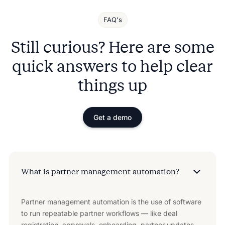
FAQ's
Still curious? Here are some
quick answers to help clear
things up
Get a demo
What is partner management automation?
Partner management automation is the use of software
to run repeatable partner workflows — like deal
registration, approvals, onboarding, partner updates,