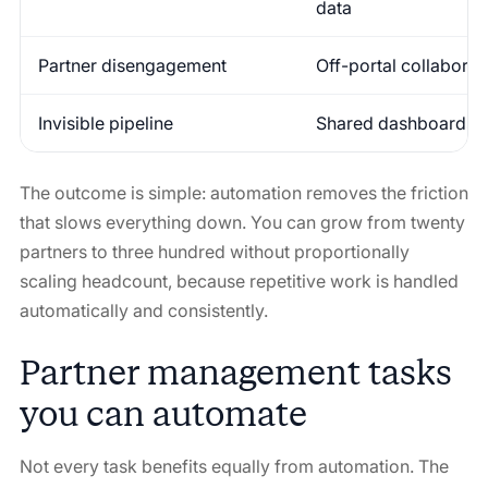
data
Partner disengagement
Off-portal collaborat
Invisible pipeline
Shared dashboards u
The outcome is simple: automation removes the friction
that slows everything down. You can grow from twenty
partners to three hundred without proportionally
scaling headcount, because repetitive work is handled
automatically and consistently.
Partner management tasks
you can automate
Not every task benefits equally from automation. The