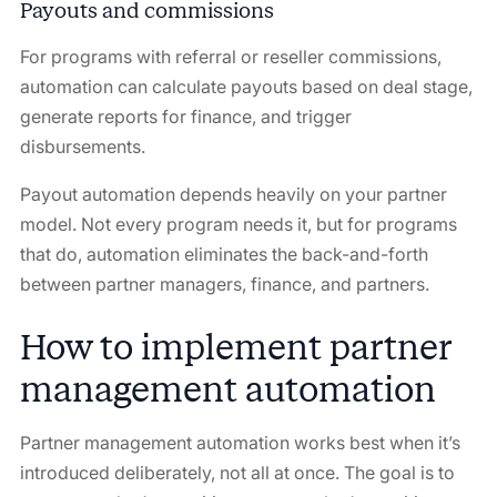
Payouts and commissions
For programs with referral or reseller commissions,
automation can calculate payouts based on deal stage,
generate reports for finance, and trigger
disbursements.
Payout automation depends heavily on your partner
model. Not every program needs it, but for programs
that do, automation eliminates the back-and-forth
between partner managers, finance, and partners.
How to implement partner
management automation
Partner management automation works best when it’s
introduced deliberately, not all at once. The goal is to