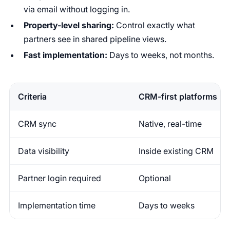
via email without logging in.
Property-level sharing:
Control exactly what
partners see in shared pipeline views.
Fast implementation:
Days to weeks, not months.
Criteria
CRM-first platforms
CRM sync
Native, real-time
Data visibility
Inside existing CRM
Partner login required
Optional
Implementation time
Days to weeks