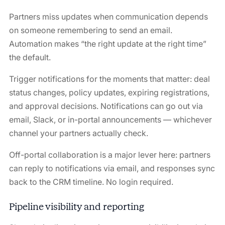
Partners miss updates when communication depends
on someone remembering to send an email.
Automation makes “the right update at the right time”
the default.
Trigger notifications for the moments that matter: deal
status changes, policy updates, expiring registrations,
and approval decisions. Notifications can go out via
email, Slack, or in-portal announcements — whichever
channel your partners actually check.
Off-portal collaboration is a major lever here: partners
can reply to notifications via email, and responses sync
back to the CRM timeline. No login required.
Pipeline visibility and reporting