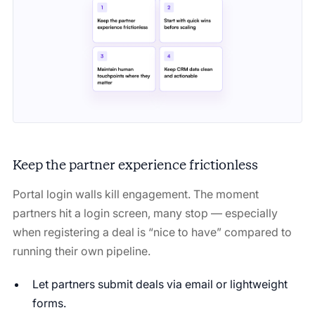
Keep the partner experience frictionless
Portal login walls kill engagement. The moment
partners hit a login screen, many stop — especially
when registering a deal is “nice to have” compared to
running their own pipeline.
Let partners submit deals via email or lightweight
forms.