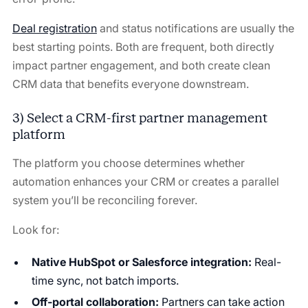
Deal registration
and status notifications are usually the
best starting points. Both are frequent, both directly
impact partner engagement, and both create clean
CRM data that benefits everyone downstream.
3) Select a CRM-first partner management
platform
The platform you choose determines whether
automation enhances your CRM or creates a parallel
system you’ll be reconciling forever.
Look for:
Native HubSpot or Salesforce integration:
Real-
time sync, not batch imports.
Off-portal collaboration:
Partners can take action