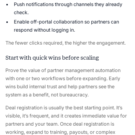
Push notifications through channels they already
check.
Enable off-portal collaboration so partners can
respond without logging in.
The fewer clicks required, the higher the engagement.
Start with quick wins before scaling
Prove the value of partner management automation
with one or two workflows before expanding. Early
wins build internal trust and help partners see the
system as a benefit, not bureaucracy.
Deal registration is usually the best starting point. It’s
visible, it’s frequent, and it creates immediate value for
partners and your team. Once deal registration is
working, expand to training, payouts, or complex