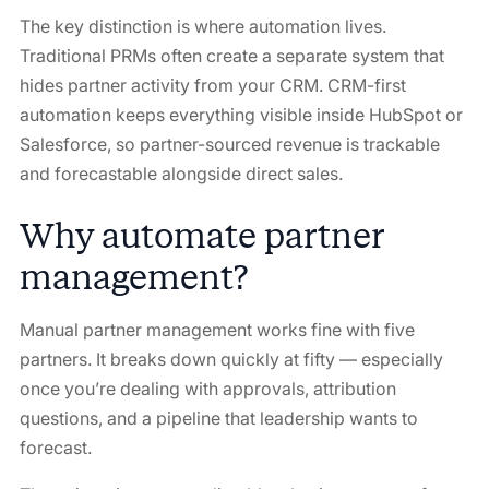
The key distinction is
where
automation lives.
Traditional PRMs often create a separate system that
hides partner activity from your CRM. CRM-first
automation keeps everything visible inside HubSpot or
Salesforce, so partner-sourced revenue is trackable
and forecastable alongside direct sales.
Why automate partner
management?
Manual partner management works fine with five
partners. It breaks down quickly at fifty — especially
once you’re dealing with approvals, attribution
questions, and a pipeline that leadership wants to
forecast.