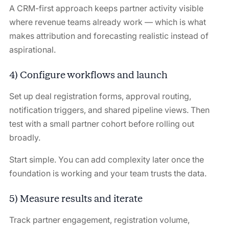
A CRM-first approach keeps partner activity visible
where revenue teams already work — which is what
makes attribution and forecasting realistic instead of
aspirational.
4) Configure workflows and launch
Set up deal registration forms, approval routing,
notification triggers, and shared pipeline views. Then
test with a small partner cohort before rolling out
broadly.
Start simple. You can add complexity later once the
foundation is working and your team trusts the data.
5) Measure results and iterate
Track partner engagement, registration volume,