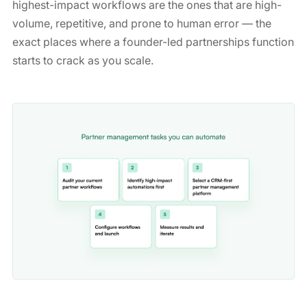
highest-impact workflows are the ones that are high-
volume, repetitive, and prone to human error — the
exact places where a founder-led partnerships function
starts to crack as you scale.