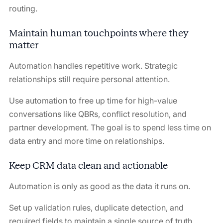
routing.
Maintain human touchpoints where they
matter
Automation handles repetitive work. Strategic
relationships still require personal attention.
Use automation to free up time for high-value
conversations like QBRs, conflict resolution, and
partner development. The goal is to spend less time on
data entry and more time on relationships.
Keep CRM data clean and actionable
Automation is only as good as the data it runs on.
Set up validation rules, duplicate detection, and
required fields to maintain a single source of truth.