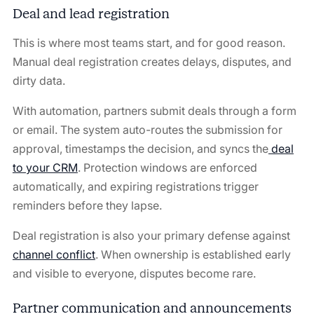
Deal and lead registration
This is where most teams start, and for good reason.
Manual deal registration creates delays, disputes, and
dirty data.
With automation, partners submit deals through a form
or email. The system auto-routes the submission for
approval, timestamps the decision, and syncs the
deal
to your CRM
. Protection windows are enforced
automatically, and expiring registrations trigger
reminders before they lapse.
Deal registration is also your primary defense against
channel conflict
. When ownership is established early
and visible to everyone, disputes become rare.
Partner communication and announcements