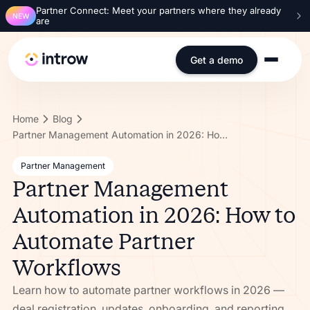
Partner Connect: Meet your partners where they already
NEW
are
Get a demo
Home
Blog
Partner Management Automation in 2026: How to Automate Partner Workflows
Partner Management
Partner Management
Automation in 2026: How to
Automate Partner
Workflows
Learn how to automate partner workflows in 2026 —
deal registration, updates, onboarding, and reporting