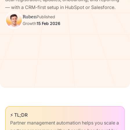
— with a CRM-first setup in HubSpot or Salesforce.
Ruben
Published
Growth
15 Feb 2026
⚡ TL;DR
Partner management automation helps you scale a