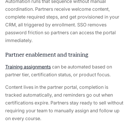
Automation runs that sequence without manual
coordination. Partners receive welcome content,
complete required steps, and get provisioned in your
CRM, all triggered by enrollment. SSO removes
password friction so partners can access the portal
immediately.
Partner enablement and training
Training assignments
can be automated based on
partner tier, certification status, or product focus.
Content lives in the partner portal, completion is
tracked automatically, and reminders go out when
certifications expire. Partners stay ready to sell without
requiring your team to manually assign and follow up
on every course.