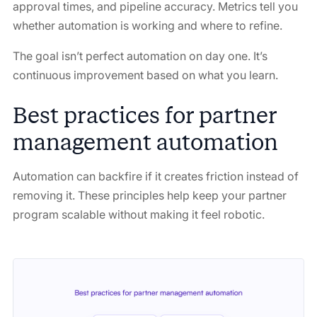
approval times, and pipeline accuracy. Metrics tell you
whether automation is working and where to refine.
The goal isn’t perfect automation on day one. It’s
continuous improvement based on what you learn.
Best practices for partner
management automation
Automation can backfire if it creates friction instead of
removing it. These principles help keep your partner
program scalable without making it feel robotic.