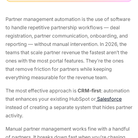
Partner management automation is the use of software
to handle repetitive partnership workflows — deal
registration, partner communication, onboarding, and
reporting — without manual intervention. In 2026, the
teams that scale partner revenue the fastest aren’t the
ones with the most portal features. They’re the ones
that remove friction for partners while keeping
everything measurable for the revenue team.
The most effective approach is
CRM-first
: automation
that enhances your existing HubSpot or
Salesforce
instead of creating a separate system that hides partner
activity.
Manual partner management works fine with a handful
of partners. It breaks down fast when you’re chasing