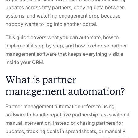
updates across fifty partners, copying data between
systems, and watching engagement drop because
nobody wants to log into another portal.
This guide covers what you can automate, how to
implement it step by step, and how to choose partner
management software that keeps everything visible
inside your CRM.
What is partner
management automation?
Partner management automation refers to using
software to handle repetitive partnership tasks without
manual intervention. Instead of chasing partners for
updates, tracking deals in spreadsheets, or manually