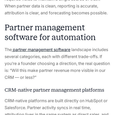
When partner data is clean, reporting is accurate,
attribution is clear, and forecasting becomes possible.
Partner management
software for automation
The
partner management software
landscape includes
several categories, each with different trade-offs. If
you’re a founder choosing a direction, the real question
is: “Will this make partner revenue more visible in our
CRM — or less?”
CRM-native partner management platforms
CRM-native platforms are built directly on HubSpot or
Salesforce. Partner activity syncs in real time,
attribution lives in the same system as direct sales, and