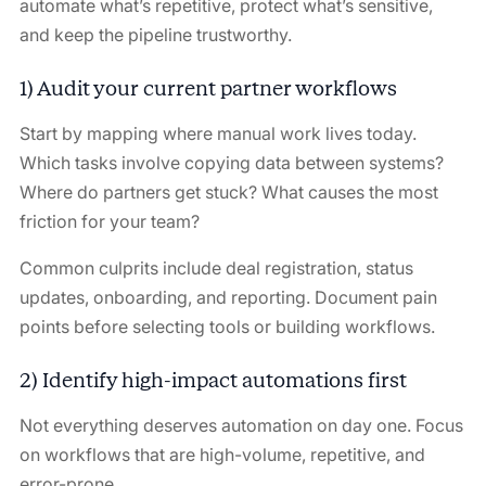
automate what’s repetitive, protect what’s sensitive,
and keep the pipeline trustworthy.
1) Audit your current partner workflows
Start by mapping where manual work lives today.
Which tasks involve copying data between systems?
Where do partners get stuck? What causes the most
friction for your team?
Common culprits include deal registration, status
updates, onboarding, and reporting. Document pain
points before selecting tools or building workflows.
2) Identify high-impact automations first
Not everything deserves automation on day one. Focus
on workflows that are high-volume, repetitive, and
error-prone.