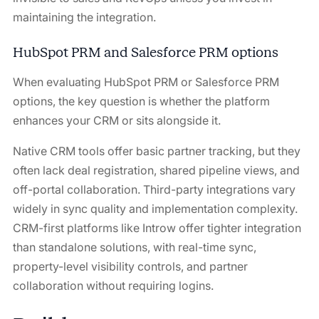
maintaining the integration.
HubSpot PRM and Salesforce PRM options
When evaluating HubSpot PRM or Salesforce PRM
options, the key question is whether the platform
enhances your CRM or sits alongside it.
Native CRM tools offer basic partner tracking, but they
often lack deal registration, shared pipeline views, and
off-portal collaboration. Third-party integrations vary
widely in sync quality and implementation complexity.
CRM-first platforms like Introw offer tighter integration
than standalone solutions, with real-time sync,
property-level visibility controls, and partner
collaboration without requiring logins.