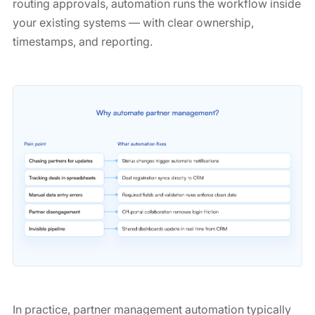
routing approvals, automation runs the workflow inside
your existing systems — with clear ownership,
timestamps, and reporting.
In practice, partner management automation typically