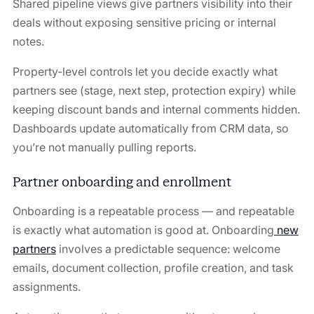
Shared pipeline views give partners visibility into their
deals without exposing sensitive pricing or internal
notes.
Property-level controls let you decide exactly what
partners see (stage, next step, protection expiry) while
keeping discount bands and internal comments hidden.
Dashboards update automatically from CRM data, so
you’re not manually pulling reports.
Partner onboarding and enrollment
Onboarding is a repeatable process — and repeatable
is exactly what automation is good at. Onboarding
new
partners
involves a predictable sequence: welcome
emails, document collection, profile creation, and task
assignments.