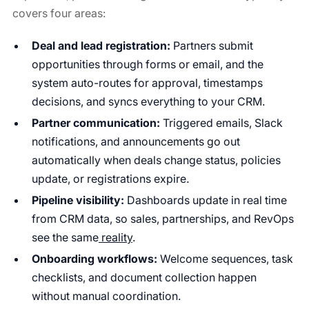
covers four areas:
Deal and lead registration:
Partners submit
opportunities through forms or email, and the
system auto-routes for approval, timestamps
decisions, and syncs everything to your CRM.
Partner communication:
Triggered emails, Slack
notifications, and announcements go out
automatically when deals change status, policies
update, or registrations expire.
Pipeline visibility:
Dashboards update in real time
from CRM data, so sales, partnerships, and RevOps
see the same
reality
.
Onboarding workflows:
Welcome sequences, task
checklists, and document collection happen
without manual coordination.