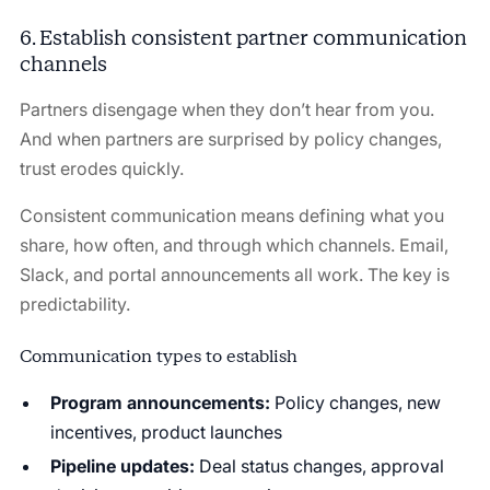
6. Establish consistent partner communication
channels
Partners disengage when they don’t hear from you.
And when partners are surprised by policy changes,
trust erodes quickly.
Consistent communication means defining what you
share, how often, and through which channels. Email,
Slack, and portal announcements all work. The key is
predictability.
Communication types to establish
Program announcements:
Policy changes, new
incentives, product launches
Pipeline updates:
Deal status changes, approval