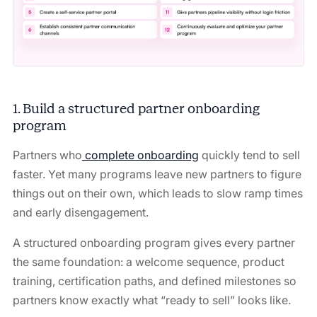
1. Build a structured partner onboarding
program
Partners who
complete onboarding
quickly tend to sell
faster. Yet many programs leave new partners to figure
things out on their own, which leads to slow ramp times
and early disengagement.
A structured onboarding program gives every partner
the same foundation: a welcome sequence, product
training, certification paths, and defined milestones so
partners know exactly what “ready to sell” looks like.