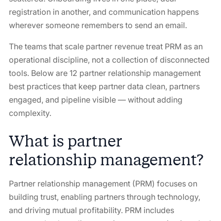
registration in another, and communication happens
wherever someone remembers to send an email.
The teams that scale partner revenue treat PRM as an
operational discipline, not a collection of disconnected
tools. Below are 12 partner relationship management
best practices that keep partner data clean, partners
engaged, and pipeline visible — without adding
complexity.
What is partner
relationship management?
Partner relationship management (PRM) focuses on
building trust, enabling partners through technology,
and driving mutual profitability. PRM includes