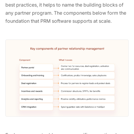
best practices, it helps to name the building blocks of
any partner program. The components below form the
foundation that PRM software supports at scale.