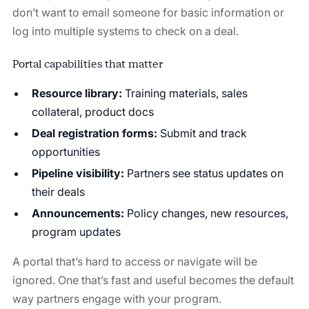
don’t want to email someone for basic information or
log into multiple systems to check on a deal.
Portal capabilities that matter
Resource library:
Training materials, sales
collateral, product docs
Deal registration forms:
Submit and track
opportunities
Pipeline visibility:
Partners see status updates on
their deals
Announcements:
Policy changes, new resources,
program updates
A portal that’s hard to access or navigate will be
ignored. One that’s fast and useful becomes the default
way partners engage with your program.