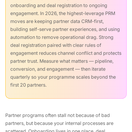
onboarding and deal registration to ongoing
engagement. In 2026, the highest-leverage PRM
moves are keeping partner data CRM-first,
building self-serve partner experiences, and using
automation to remove operational drag. Strong
deal registration paired with clear rules of
engagement reduces channel conflict and protects
partner trust. Measure what matters — pipeline,
conversion, and engagement — then iterate
quarterly so your programme scales beyond the
first 20 partners.
Partner programs often stall not because of bad
partners, but because your internal processes are
scattered. Onboarding lives in one place, deal