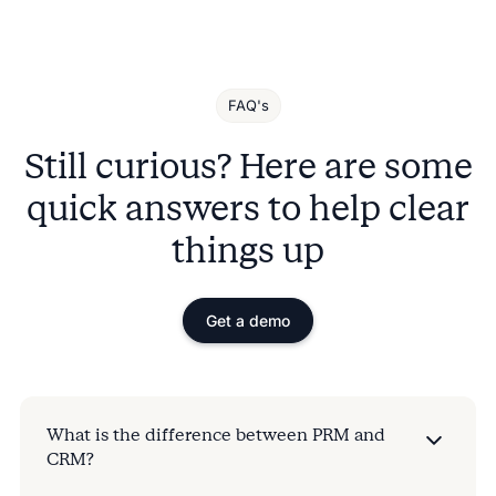
FAQ's
Still curious? Here are some
quick answers to help clear
things up
Get a demo
What is the difference between PRM and
CRM?