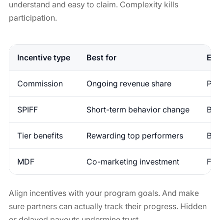
understand and easy to claim. Complexity kills
participation.
Incentive type
Best for
Ex
Commission
Ongoing revenue share
Per
SPIFF
Short-term behavior change
Bon
Tier benefits
Rewarding top performers
Bet
MDF
Co-marketing investment
Fun
Align incentives with your program goals. And make
sure partners can actually track their progress. Hidden
or delayed payouts undermine trust.