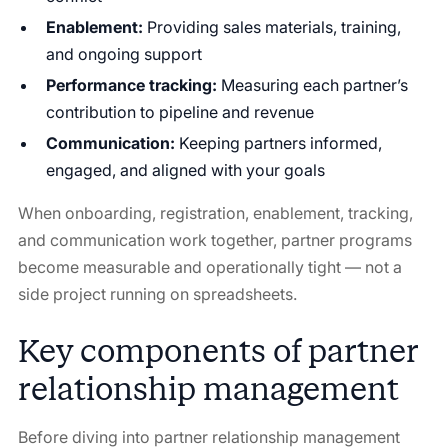
Enablement:
Providing sales materials, training,
and ongoing support
Performance tracking:
Measuring each partner’s
contribution to pipeline and revenue
Communication:
Keeping partners informed,
engaged, and aligned with your goals
When onboarding, registration, enablement, tracking,
and communication work together, partner programs
become measurable and operationally tight — not a
side project running on spreadsheets.
Key components of partner
relationship management
Before diving into partner relationship management