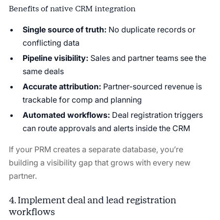
Benefits of native CRM integration
Single source of truth:
No duplicate records or
conflicting data
Pipeline visibility:
Sales and partner teams see the
same deals
Accurate attribution:
Partner-sourced revenue is
trackable for comp and planning
Automated workflows:
Deal registration triggers
can route approvals and alerts inside the CRM
If your PRM creates a separate database, you’re
building a visibility gap that grows with every new
partner.
4. Implement deal and lead registration
workflows