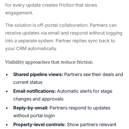
for every update creates friction that slows
engagement.
The solution is off-portal collaboration. Partners can
receive updates via email and respond without logging
into a separate system. Partner replies sync back to
your CRM automatically.
Visibility approaches that reduce friction
Shared pipeline views:
Partners see their deals and
current status
Email notifications:
Automatic alerts for stage
changes and approvals
Reply-by-email:
Partners respond to updates
without portal login
Property-level controls:
Show partners relevant