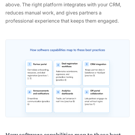
above. The right platform integrates with your CRM,
reduces manual work, and gives partners a
professional experience that keeps them engaged.