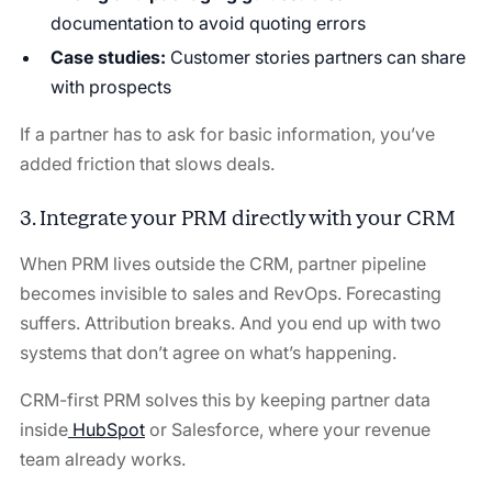
documentation to avoid quoting errors
Case studies:
Customer stories partners can share
with prospects
If a partner has to ask for basic information, you’ve
added friction that slows deals.
3. Integrate your PRM directly with your CRM
When PRM lives outside the CRM, partner pipeline
becomes invisible to sales and RevOps. Forecasting
suffers. Attribution breaks. And you end up with two
systems that don’t agree on what’s happening.
CRM-first PRM solves this by keeping partner data
inside
HubSpot
or Salesforce, where your revenue
team already works.