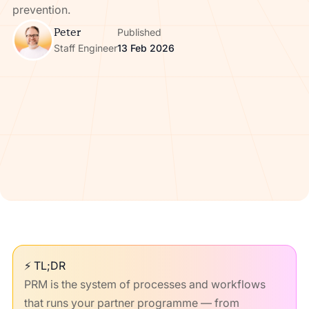
prevention.
Peter
Published
Staff Engineer
13 Feb 2026
⚡ TL;DR
PRM is the system of processes and workflows
that runs your partner programme — from