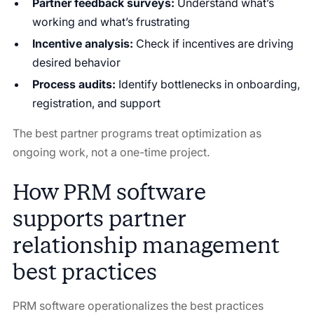
Partner feedback surveys:
Understand what’s
working and what’s frustrating
Incentive analysis:
Check if incentives are driving
desired behavior
Process audits:
Identify bottlenecks in onboarding,
registration, and support
The best partner programs treat optimization as
ongoing work, not a one-time project.
How PRM software
supports partner
relationship management
best practices
PRM software operationalizes the best practices