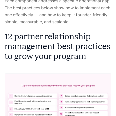
Each component addresses a specific operational gap.
The best practices below show how to implement each
one effectively — and how to keep it founder-friendly:
simple, measurable, and scalable.
12 partner relationship
management best practices
to grow your program