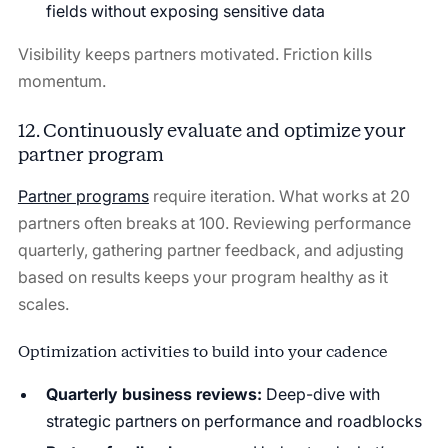
fields without exposing sensitive data
Visibility keeps partners motivated. Friction kills
momentum.
12. Continuously evaluate and optimize your
partner program
Partner programs
require iteration. What works at 20
partners often breaks at 100. Reviewing performance
quarterly, gathering partner feedback, and adjusting
based on results keeps your program healthy as it
scales.
Optimization activities to build into your cadence
Quarterly business reviews:
Deep-dive with
strategic partners on performance and roadblocks