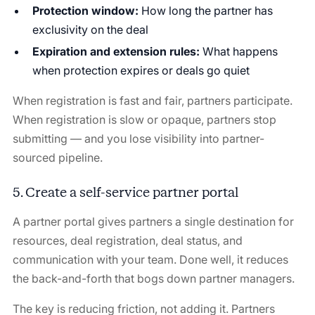
Protection window:
How long the partner has
exclusivity on the deal
Expiration and extension rules:
What happens
when protection expires or deals go quiet
When registration is fast and fair, partners participate.
When registration is slow or opaque, partners stop
submitting — and you lose visibility into partner-
sourced pipeline.
5. Create a self-service partner portal
A partner portal gives partners a single destination for
resources, deal registration, deal status, and
communication with your team. Done well, it reduces
the back-and-forth that bogs down partner managers.
The key is reducing friction, not adding it. Partners