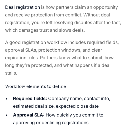
Deal registration
is how partners claim an opportunity
and receive protection from conflict. Without deal
registration, you’re left resolving disputes after the fact,
which damages trust and slows deals.
A good registration workflow includes required fields,
approval SLAs, protection windows, and clear
expiration rules. Partners know what to submit, how
long they’re protected, and what happens if a deal
stalls.
Workflow elements to define
Required fields:
Company name, contact info,
estimated deal size, expected close date
Approval SLA:
How quickly you commit to
approving or declining registrations