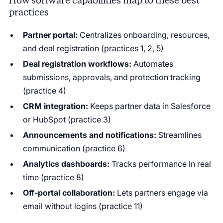
How software capabilities map to these best
practices
Partner portal:
Centralizes onboarding, resources,
and deal registration (practices 1, 2, 5)
Deal registration workflows:
Automates
submissions, approvals, and protection tracking
(practice 4)
CRM integration:
Keeps partner data in Salesforce
or HubSpot (practice 3)
Announcements and notifications:
Streamlines
communication (practice 6)
Analytics dashboards:
Tracks performance in real
time (practice 8)
Off-portal collaboration:
Lets partners engage via
email without logins (practice 11)