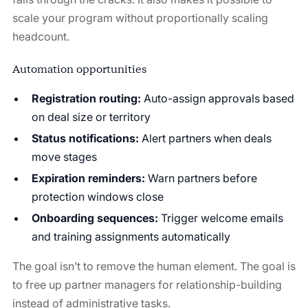
scale your program without proportionally scaling
headcount.
Automation opportunities
Registration routing:
Auto-assign approvals based
on deal size or territory
Status notifications:
Alert partners when deals
move stages
Expiration reminders:
Warn partners before
protection windows close
Onboarding sequences:
Trigger welcome emails
and training assignments automatically
The goal isn’t to remove the human element. The goal is
to free up partner managers for relationship-building
instead of administrative tasks.