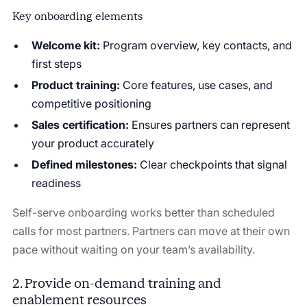
Key onboarding elements
Welcome kit:
Program overview, key contacts, and
first steps
Product training:
Core features, use cases, and
competitive positioning
Sales certification:
Ensures partners can represent
your product accurately
Defined milestones:
Clear checkpoints that signal
readiness
Self-serve onboarding works better than scheduled
calls for most partners. Partners can move at their own
pace without waiting on your team’s availability.
2. Provide on-demand training and
enablement resources