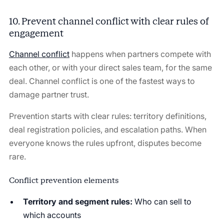
10. Prevent channel conflict with clear rules of
engagement
Channel conflict
happens when partners compete with
each other, or with your direct sales team, for the same
deal. Channel conflict is one of the fastest ways to
damage partner trust.
Prevention starts with clear rules: territory definitions,
deal registration policies, and escalation paths. When
everyone knows the rules upfront, disputes become
rare.
Conflict prevention elements
Territory and segment rules:
Who can sell to
which accounts