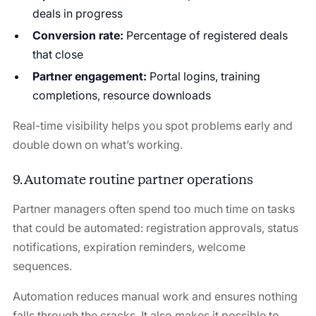
deals in progress
Conversion rate:
Percentage of registered deals
that close
Partner engagement:
Portal logins, training
completions, resource downloads
Real-time visibility helps you spot problems early and
double down on what’s working.
9. Automate routine partner operations
Partner managers often spend too much time on tasks
that could be automated: registration approvals, status
notifications, expiration reminders, welcome
sequences.
Automation reduces manual work and ensures nothing
falls through the cracks. It also makes it possible to