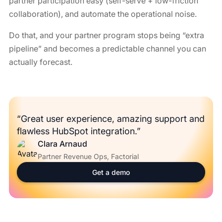
partner participation easy (self-serve + low-friction
collaboration), and automate the operational noise.
Do that, and your partner program stops being “extra
pipeline” and becomes a predictable channel you can
actually forecast.
“Great user experience, amazing support and
flawless HubSpot integration.”
Clara Arnaud
Partner Revenue Ops, Factorial
Get a demo