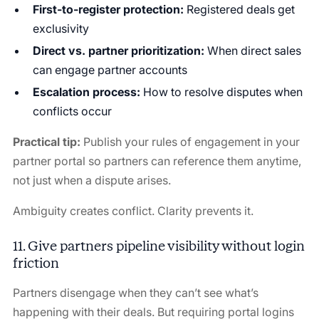
First-to-register protection:
Registered deals get
exclusivity
Direct vs. partner prioritization:
When direct sales
can engage partner accounts
Escalation process:
How to resolve disputes when
conflicts occur
Practical tip:
Publish your rules of engagement in your
partner portal so partners can reference them anytime,
not just when a dispute arises.
Ambiguity creates conflict. Clarity prevents it.
11. Give partners pipeline visibility without login
friction
Partners disengage when they can’t see what’s
happening with their deals. But requiring portal logins