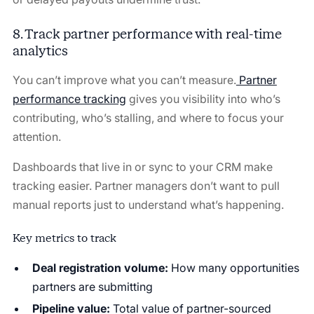
8. Track partner performance with real-time
analytics
You can’t improve what you can’t measure.
Partner
performance tracking
gives you visibility into who’s
contributing, who’s stalling, and where to focus your
attention.
Dashboards that live in or sync to your CRM make
tracking easier. Partner managers don’t want to pull
manual reports just to understand what’s happening.
Key metrics to track
Deal registration volume:
How many opportunities
partners are submitting
Pipeline value:
Total value of partner-sourced