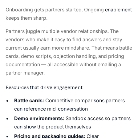
Onboarding gets partners started. Ongoing
enablement
keeps them sharp.
Partners juggle multiple vendor relationships. The
vendors who make it easy to find answers and stay
current usually earn more mindshare. That means battle
cards, demo scripts, objection handling, and pricing
documentation — all accessible without emailing a
partner manager.
Resources that drive engagement
Battle cards:
Competitive comparisons partners
can reference mid-conversation
Demo environments:
Sandbox access so partners
can show the product themselves
Pricing and packaging guides:
Clear