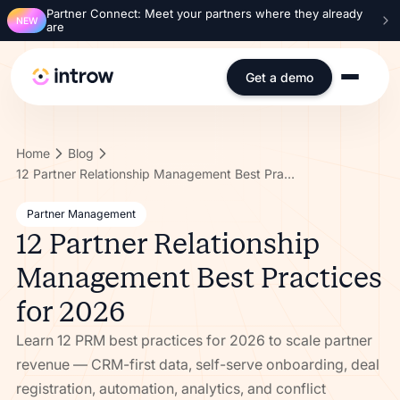
Partner Connect: Meet your partners where they already
NEW
are
Get a demo
Home
Blog
12 Partner Relationship Management Best Practices for 2026
Partner Management
12 Partner Relationship
Management Best Practices
for 2026
Learn 12 PRM best practices for 2026 to scale partner
revenue — CRM-first data, self-serve onboarding, deal
registration, automation, analytics, and conflict