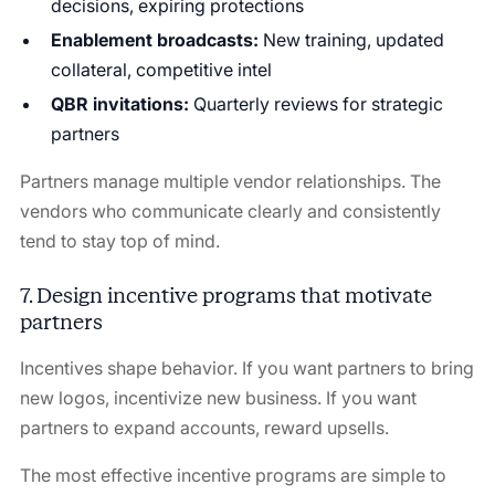
decisions, expiring protections
Enablement broadcasts:
New training, updated
collateral, competitive intel
QBR invitations:
Quarterly reviews for strategic
partners
Partners manage multiple vendor relationships. The
vendors who communicate clearly and consistently
tend to stay top of mind.
7. Design incentive programs that motivate
partners
Incentives shape behavior. If you want partners to bring
new logos, incentivize new business. If you want
partners to expand accounts, reward upsells.
The most effective incentive programs are simple to