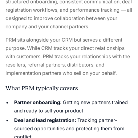
structured onboarding, consistent communication, deal
registration workflows, and performance tracking — all
designed to improve collaboration between your
company and your channel partners.
PRM sits alongside your CRM but serves a different
purpose. While CRM tracks your direct relationships
with customers, PRM tracks your relationships with the
resellers, referral partners, distributors, and
implementation partners who sell on your behalf.
What PRM typically covers
Partner onboarding:
Getting new partners trained
and ready to sell your product
Deal and lead registration:
Tracking partner-
sourced opportunities and protecting them from
conflict