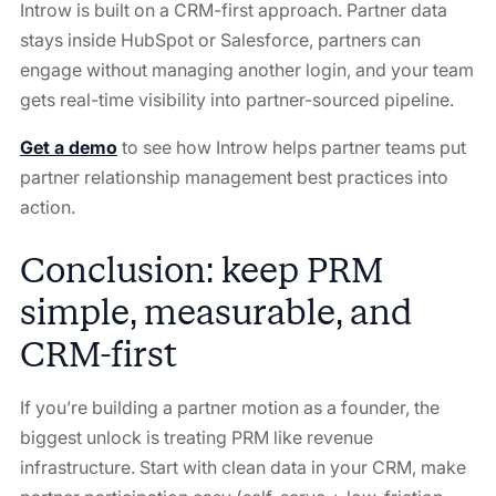
Introw is built on a CRM-first approach. Partner data
stays inside HubSpot or Salesforce, partners can
engage without managing another login, and your team
gets real-time visibility into partner-sourced pipeline.
Get a demo
to see how Introw helps partner teams put
partner relationship management best practices into
action.
Conclusion: keep PRM
simple, measurable, and
CRM-first
If you’re building a partner motion as a founder, the
biggest unlock is treating PRM like revenue
infrastructure. Start with clean data in your CRM, make