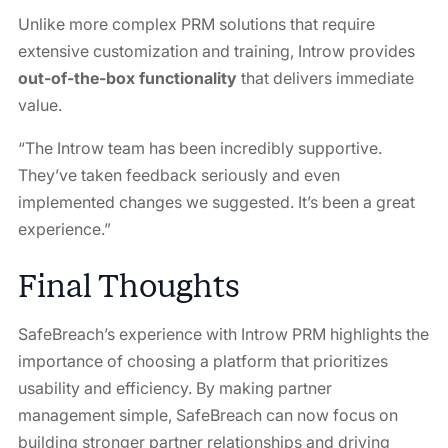
Unlike more complex PRM solutions that require
extensive customization and training, Introw provides
out-of-the-box functionality
that delivers immediate
value.
“The Introw team has been incredibly supportive.
They’ve taken feedback seriously and even
implemented changes we suggested. It’s been a great
experience.”
Final Thoughts
SafeBreach’s experience with Introw PRM highlights the
importance of choosing a platform that prioritizes
usability and efficiency. By making partner
management simple, SafeBreach can now focus on
building stronger partner relationships and driving