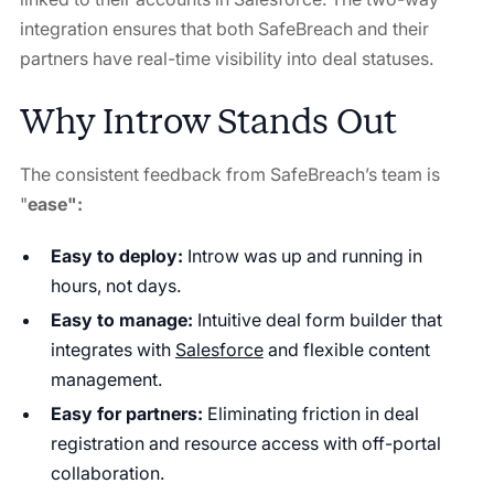
integration ensures that both SafeBreach and their
partners have real-time visibility into deal statuses.
Why Introw Stands Out
The consistent feedback from SafeBreach’s team is
"
ease":
Easy to deploy:
Introw was up and running in
hours, not days.
Easy to manage:
Intuitive deal form builder that
integrates with
Salesforce
and flexible content
management.
Easy for partners:
Eliminating friction in deal
registration and resource access with off-portal
collaboration.