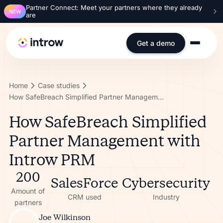
Partner Connect: Meet your partners where they already
NEW
are
Get a demo
Home
Case studies
How SafeBreach Simplified Partner Management with Introw PRM
How SafeBreach Simplified
Partner Management with
Introw PRM
200
SalesForce
Cybersecurity
Amount of
CRM used
Industry
partners
Joe Wilkinson