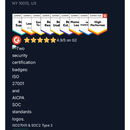
NY 10013, US
4.9/5 on G2
ISO27001 & SOC2 Type 2