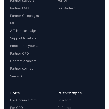
Partner support
For IoT
Partner LMS
For Martech
Partner Campaigns
MDF
Affiliate campaigns
Support ticket collaboration
Embed into your platform
Partner CPQ
Content enablement
Partner connect
See al
Roles
Partner types
For Channel Partner Manager
Resellers
For CRO
Referrals