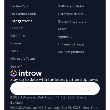
For RevOps
Software distributors
For Partner Marketing Manager
Hardware distributors
Integrations
System integrators
Hubspot
MSPs
Salesforce
Agencies
Claude
Implementation partners
Slack
Solution partners
Microsoft Teams
See al
Stay up to date with the latest partnership news
🇪🇺 EU Address: Dok-Noord 4E 102, 9000 Ghent,
Belgium
🇺🇸 US Address: 447 Broadway, 2nd FL #378, New York,