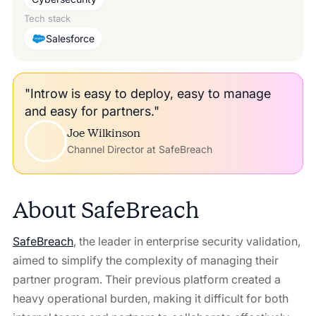
Tech stack
Salesforce
"Introw is easy to deploy, easy to manage
and easy for partners."
Joe Wilkinson
Channel Director at SafeBreach
About
SafeBreach
SafeBreach
, the leader in enterprise security validation,
aimed to simplify the complexity of managing their
partner program. Their previous platform created a
heavy operational burden, making it difficult for both