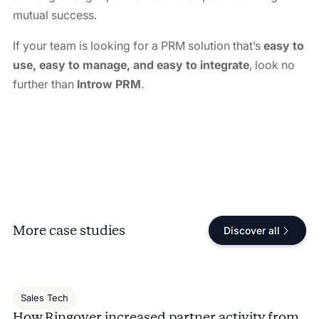
mutual success.
If your team is looking for a PRM solution that’s
easy to
use, easy to manage, and easy to integrate
, look no
further than
Introw PRM
.
More case studies
Discover all
Sales Tech
How Ringover increased partner activity from