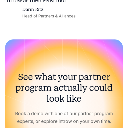
Introw as their PRM tool
Darin Ritz
Head of Partners & Alliances
See what your partner
program actually could
look like
Book a demo with one of our partner program
experts, or explore Introw on your own time.