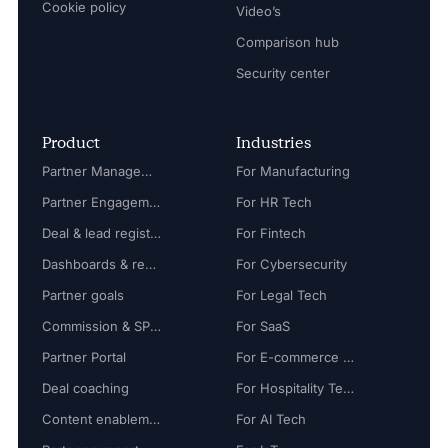
Cookie policy
Video’s
Comparison hub
Security center
Product
Industries
Partner Management
For Manufacturing
Partner Engagement
For HR Tech
Deal & lead registration
For Fintech
Dashboards & reports
For Cybersecurity
Partner goals
For Legal Tech
Commission & SPIFF
For SaaS
Partner Portal
For E-commerce Tech
Deal coaching
For Hospitality Tech
Content enablement
For AI Tech