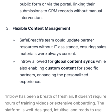
public form or via the portal, linking their
submissions to CRM records without manual
intervention.
Flexible Content Management
SafeBreach’s team could update partner
resources without IT assistance, ensuring sales
materials were always current.
Introw allowed for
global content syncs
while
also enabling
custom content
for specific
partners, enhancing the personalized
experience.
“Introw has been a breath of fresh air. It doesn’t require
hours of training videos or extensive onboarding. The
platform is well-designed, intuitive, and ready to use