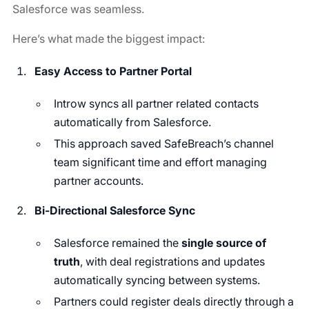
Salesforce was seamless.
Here’s what made the biggest impact:
Easy Access to Partner Portal
Introw syncs all partner related contacts
automatically from Salesforce.
This approach saved SafeBreach’s channel
team significant time and effort managing
partner accounts.
Bi-Directional Salesforce Sync
Salesforce remained the
single source of
truth
, with deal registrations and updates
automatically syncing between systems.
Partners could register deals directly through a