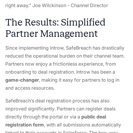
right away.” Joe Wilckinson - Channel Director
The Results: Simplified
Partner Management
Since implementing Introw, SafeBreach has drastically
reduced the operational burden on their channel team.
Partners now enjoy a frictionless experience, from
onboarding to deal registration. Introw has been a
game-changer
, making it easy for partners to log in
and access resources.
SafeBreach’s deal registration process has also
improved significantly. Partners can register deals
directly through the portal or via a
public deal
registration form
, with all submissions automatically
linked to their accounts in Salesforce. The two-way