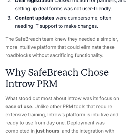
Deal registration
caused friction for partners, and
setting up deal forms was not user-friendly.
Content updates
were cumbersome, often
needing IT support to make changes.
The SafeBreach team knew they needed a simpler,
more intuitive platform that could eliminate these
roadblocks without sacrificing functionality.
Why SafeBreach Chose
Introw PRM
What stood out most about Introw was its focus on
ease of use
. Unlike other PRM tools that require
extensive training, Introw’s platform is intuitive and
ready to use from day one. Deployment was
completed in
just hours
, and the integration with