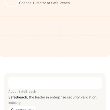
Channel Director at SafeBreach
About
SafeBreach
SafeBreach
, the leader in enterprise security validation.
Industry
Cybersecurity