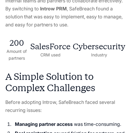
internal teams and partners to collaborate effectively.
By switching to
Introw PRM
, SafeBreach found a
solution that was easy to implement, easy to manage,
and easy for partners to use.
200
SalesForce
Cybersecurity
Amount of
CRM used
Industry
partners
A Simple Solution to
Complex Challenges
Before adopting Introw, SafeBreach faced several
recurring issues:
Managing partner access
was time-consuming.