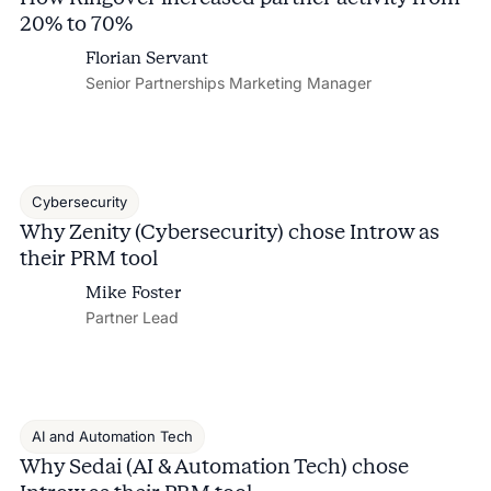
20% to 70%
Florian Servant
Senior Partnerships Marketing Manager
Cybersecurity
Why Zenity (Cybersecurity) chose Introw as
their PRM tool
Mike Foster
Partner Lead
AI and Automation Tech
Why Sedai (AI & Automation Tech) chose