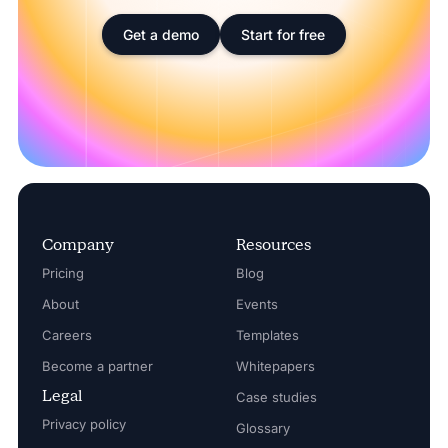
Get a demo
Start for free
Company
Resources
Pricing
Blog
About
Events
Careers
Templates
Become a partner
Whitepapers
Legal
Case studies
Privacy policy
Glossary