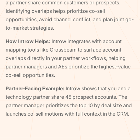
a partner share common customers or prospects.
Identifying overlaps helps prioritize co-sell
opportunities, avoid channel conflict, and plan joint go-
to-market strategies.
How Introw Helps:
Introw integrates with account
mapping tools like Crossbeam to surface account
overlaps directly in your partner workflows, helping
partner managers and AEs prioritize the highest-value
co-sell opportunities.
Partner-Facing Example:
Introw shows that you and a
technology partner share 45 prospect accounts. The
partner manager prioritizes the top 10 by deal size and
launches co-sell motions with full context in the CRM.