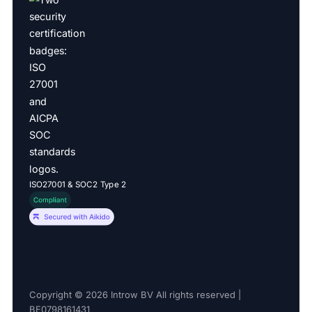
ISO27001 & SOC2 Type 2
Copyright © 2026 Introw BV All rights reserved |
BE0798161431