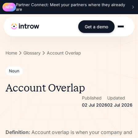
Partner Connect: Meet your partners where they already
NEW
are
Get a demo
Home
Glossary
Account Overlap
Noun
Account Overlap
Published
Updated
02 Jul 2026
02 Jul 2026
Definition:
Account overlap is when your company and