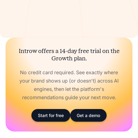
Introw offers a 14-day free trial on the
Growth plan.
No credit card required. See exactly where
your brand shows up (or doesn't) across AI
engines, then let the platform's
recommendations guide your next move.
Start for free
Get a demo