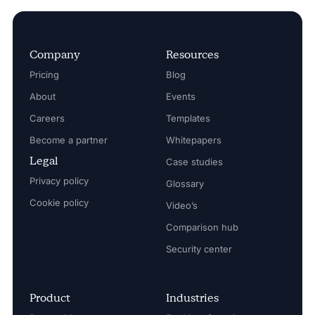
Company
Resources
Pricing
Blog
About
Events
Careers
Templates
Become a partner
Whitepapers
Legal
Case studies
Privacy policy
Glossary
Cookie policy
Video’s
Comparison hub
Security center
Product
Industries