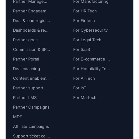
Partner Management
For Manufacturing
Partner Engagement
For HR Tech
Deal & lead registration
For Fintech
Dashboards & reports
For Cybersecurity
Partner goals
For Legal Tech
Commission & SPIFF
For SaaS
Partner Portal
For E-commerce Tech
Deal coaching
For Hospitality Tech
Content enablement
For AI Tech
Partner support
For IoT
Partner LMS
For Martech
Partner Campaigns
MDF
Affiliate campaigns
Support ticket collaboration