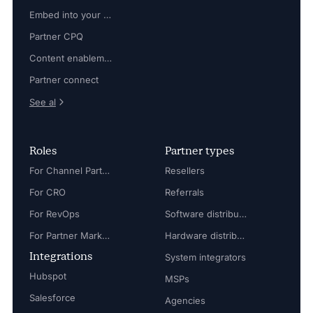
Embed into your platform
Partner CPQ
Content enablement
Partner connect
See al
Roles
Partner types
For Channel Partner Manager
Resellers
For CRO
Referrals
For RevOps
Software distributors
For Partner Marketing Manager
Hardware distributors
Integrations
System integrators
Hubspot
MSPs
Salesforce
Agencies