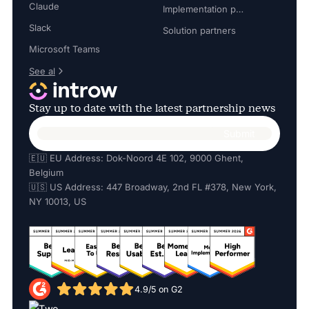
Claude
Implementation partners
Slack
Solution partners
Microsoft Teams
See al
Stay up to date with the latest partnership news
🇪🇺 EU Address: Dok-Noord 4E 102, 9000 Ghent,
Belgium
🇺🇸 US Address: 447 Broadway, 2nd FL #378, New York,
NY 10013, US
4.9/5 on G2