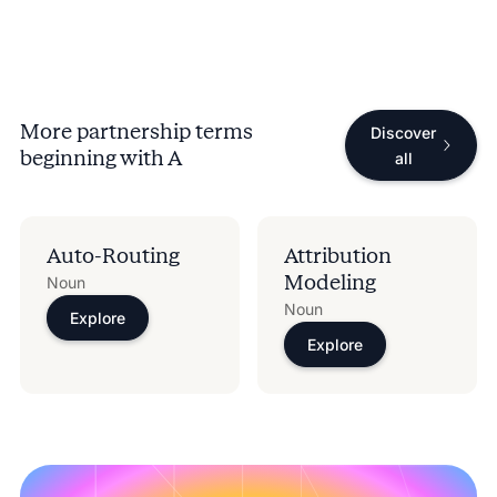
More partnership terms
Discover
beginning with
A
all
Auto-Routing
Attribution
Modeling
Noun
Noun
Explore
Explore