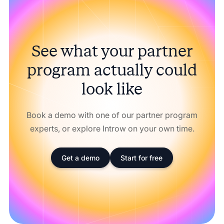
See what your partner
program actually could
look like
Book a demo with one of our partner program
experts, or explore Introw on your own time.
Get a demo
Start for free