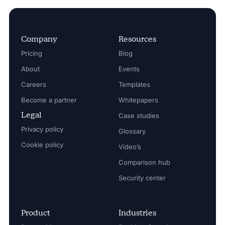
Company
Resources
Pricing
Blog
About
Events
Careers
Templates
Become a partner
Whitepapers
Legal
Case studies
Privacy policy
Glossary
Cookie policy
Video’s
Comparison hub
Security center
Product
Industries