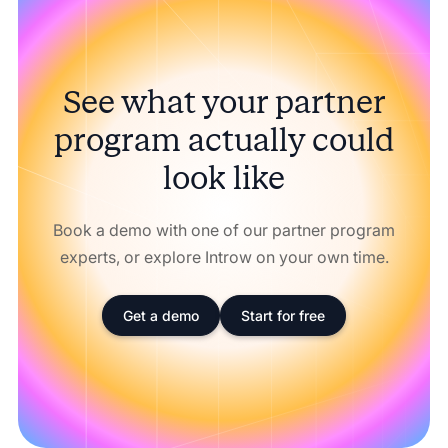
See what your partner
program actually could
look like
Book a demo with one of our partner program
experts, or explore Introw on your own time.
Get a demo
Start for free