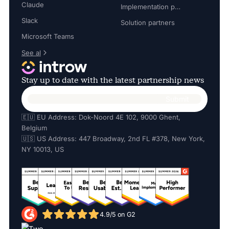
Claude
Implementation partners
Slack
Solution partners
Microsoft Teams
See al
Stay up to date with the latest partnership news
🇪🇺 EU Address: Dok-Noord 4E 102, 9000 Ghent,
Belgium
🇺🇸 US Address: 447 Broadway, 2nd FL #378, New York,
NY 10013, US
4.9/5 on G2