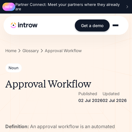
Partner Connect: Meet your partners where they already
NEW
are
Get a demo
Home
Glossary
Approval Workflow
Noun
Approval Workflow
Published
Updated
02 Jul 2026
02 Jul 2026
Definition:
An approval workflow is an automated