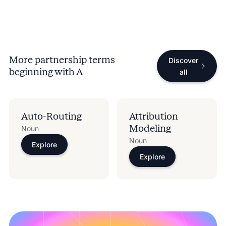
More partnership terms
Discover
beginning with
A
all
Auto-Routing
Attribution
Modeling
Noun
Noun
Explore
Explore