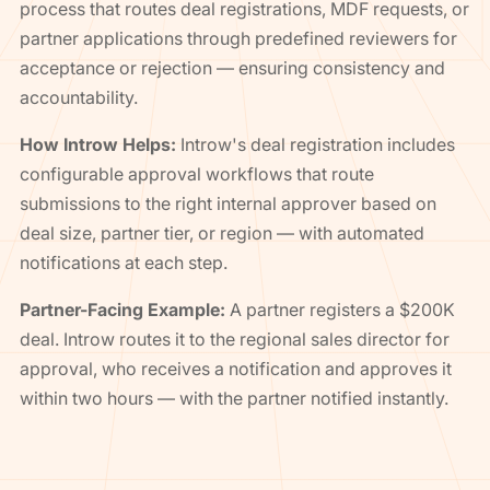
process that routes deal registrations, MDF requests, or
partner applications through predefined reviewers for
acceptance or rejection — ensuring consistency and
accountability.
How Introw Helps:
Introw's deal registration includes
configurable approval workflows that route
submissions to the right internal approver based on
deal size, partner tier, or region — with automated
notifications at each step.
Partner-Facing Example:
A partner registers a $200K
deal. Introw routes it to the regional sales director for
approval, who receives a notification and approves it
within two hours — with the partner notified instantly.