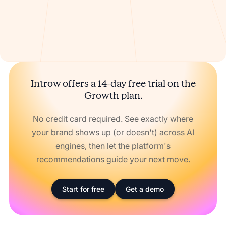
Introw offers a 14-day free trial on the
Growth plan.
No credit card required. See exactly where
your brand shows up (or doesn't) across AI
engines, then let the platform's
recommendations guide your next move.
Start for free
Get a demo