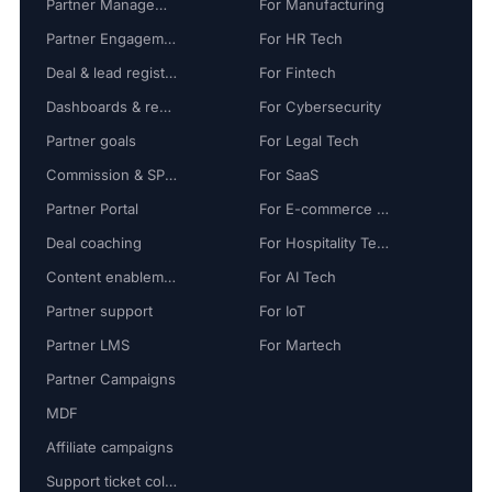
Partner Management
For Manufacturing
Partner Engagement
For HR Tech
Deal & lead registration
For Fintech
Dashboards & reports
For Cybersecurity
Partner goals
For Legal Tech
Commission & SPIFF
For SaaS
Partner Portal
For E-commerce Tech
Deal coaching
For Hospitality Tech
Content enablement
For AI Tech
Partner support
For IoT
Partner LMS
For Martech
Partner Campaigns
MDF
Affiliate campaigns
Support ticket collaboration