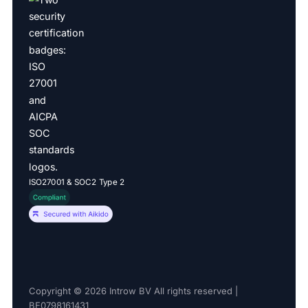
ISO27001 & SOC2 Type 2
Copyright © 2026 Introw BV All rights reserved |
BE0798161431