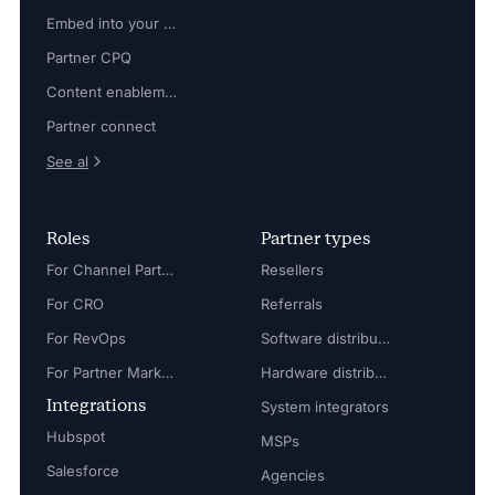
Embed into your platform
Partner CPQ
Content enablement
Partner connect
See al
Roles
Partner types
For Channel Partner Manager
Resellers
For CRO
Referrals
For RevOps
Software distributors
For Partner Marketing Manager
Hardware distributors
Integrations
System integrators
Hubspot
MSPs
Salesforce
Agencies