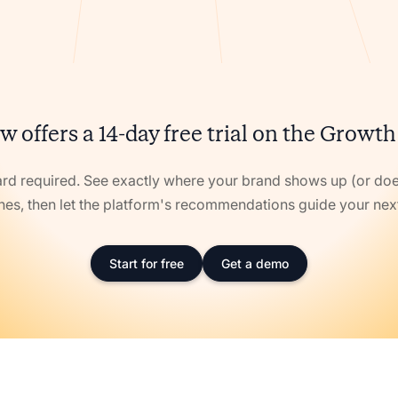
w offers a 14-day free trial on the Growth
ard required. See exactly where your brand shows up (or doe
nes, then let the platform's recommendations guide your ne
Start for free
Get a demo