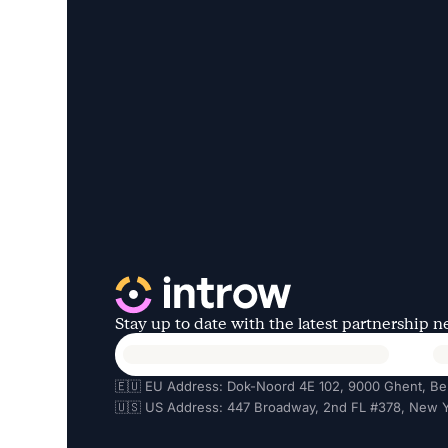
Stay up to date with the latest partnership 
🇪🇺 EU Address: Dok-Noord 4E 102, 9000 Ghent, Be
🇺🇸 US Address: 447 Broadway, 2nd FL #378, New Y