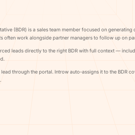
tive (BDR) is a sales team member focused on generating qu
s often work alongside partner managers to follow up on pa
ced leads directly to the right BDR with full context — includ
ed.
lead through the portal. Introw auto-assigns it to the BDR cov
.