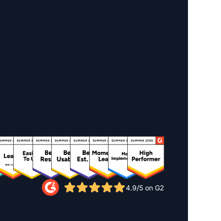
4.9/5 on G2