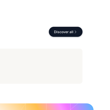
Discover all