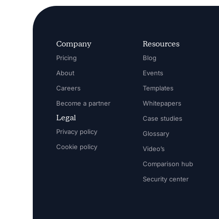
Company
Resources
Pricing
Blog
About
Events
Careers
Templates
Become a partner
Whitepapers
Legal
Case studies
Privacy policy
Glossary
Cookie policy
Video’s
Comparison hub
Security center