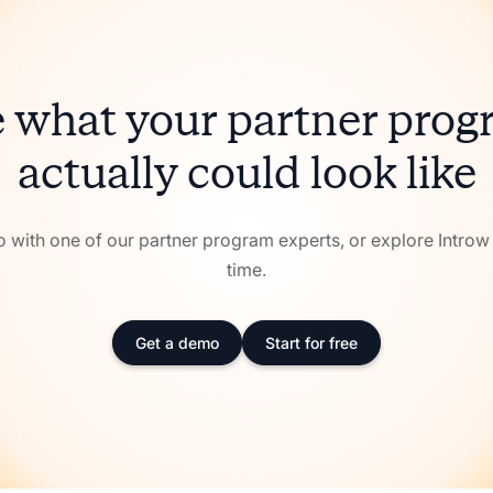
 what your partner pro
actually could look like
with one of our partner program experts, or explore Intro
time.
Get a demo
Start for free