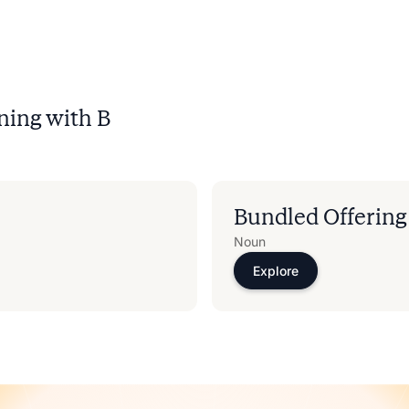
ning with
B
Bundled Offering
Noun
Explore