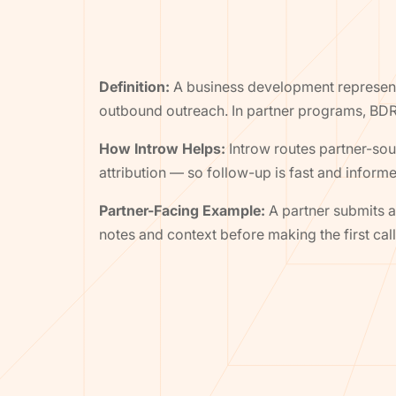
Definition:
A business development representa
outbound outreach. In partner programs, BDR
How Introw Helps:
Introw routes partner-sour
attribution — so follow-up is fast and inform
Partner-Facing Example:
A partner submits a 
notes and context before making the first call