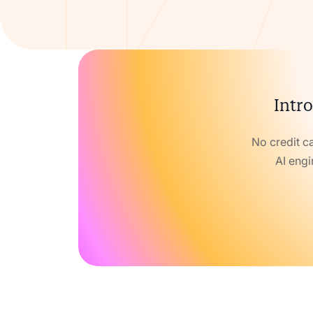
Intro
No credit c
AI engi