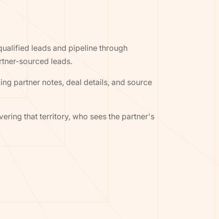
alified leads and pipeline through
rtner-sourced leads.
ing partner notes, deal details, and source
ering that territory, who sees the partner's