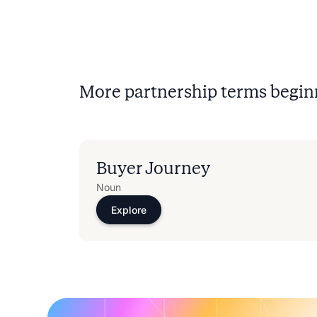
More partnership terms begin
Buyer Journey
Noun
Explore