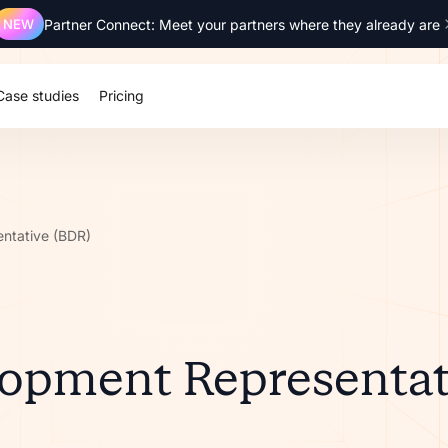
NEW
Partner Connect: Meet your partners where they already are
Case studies
Pricing
ntative (BDR)
lopment Representat