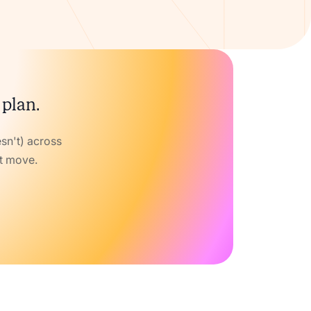
 plan.
sn't) across
xt move.