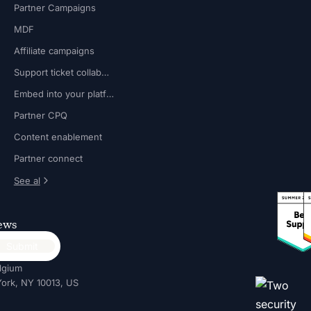
Partner Campaigns
MDF
Affiliate campaigns
Support ticket collaboration
Embed into your platform
Partner CPQ
Content enablement
Partner connect
See al
news
lgium
ork, NY 10013, US