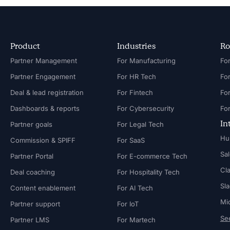
Product
Industries
Ro
Partner Management
For Manufacturing
Partner Engagement
For HR Tech
Fo
Deal & lead registration
For Fintech
Fo
Dashboards & reports
For Cybersecurity
In
Partner goals
For Legal Tech
Hu
Commission & SPIFF
For SaaS
Sa
Partner Portal
For E-commerce Tech
Cl
Deal coaching
For Hospitality Tech
Sl
Content enablement
For AI Tech
Mi
Partner support
For IoT
See
Partner LMS
For Martech