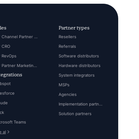
les
Partner types
For Channel Partner Manager
Resellers
r CRO
Referrals
r RevOps
Software distributors
For Partner Marketing Manager
Hardware distributors
tegrations
System integrators
bspot
MSPs
lesforce
Agencies
aude
Implementation partners
ack
Solution partners
crosoft Teams
 al