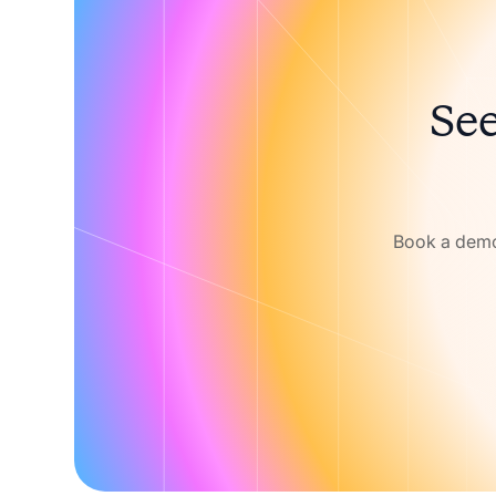
See
Book a demo 