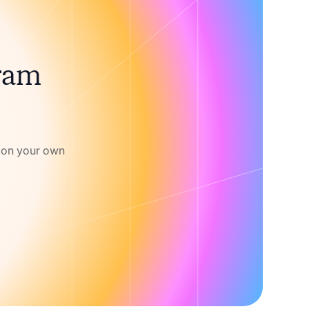
gram
w on your own