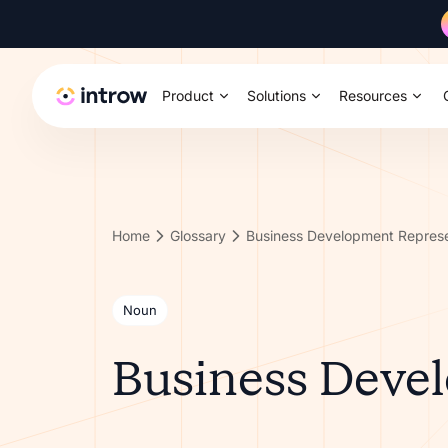
Product
Solutions
Resources
Home
Glossary
Business Development Represe
Noun
Business Deve