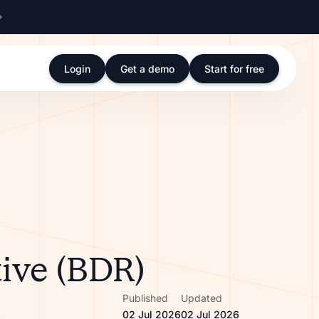
Login
Get a demo
Start for free
ive (BDR)
Published
Updated
02 Jul 2026
02 Jul 2026