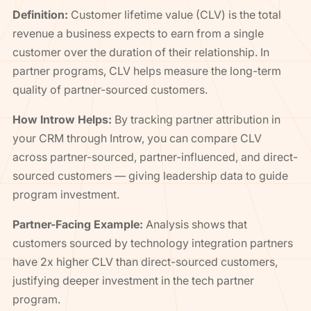
Definition:
Customer lifetime value (CLV) is the total
revenue a business expects to earn from a single
customer over the duration of their relationship. In
partner programs, CLV helps measure the long-term
quality of partner-sourced customers.
How Introw Helps:
By tracking partner attribution in
your CRM through Introw, you can compare CLV
across partner-sourced, partner-influenced, and direct-
sourced customers — giving leadership data to guide
program investment.
Partner-Facing Example:
Analysis shows that
customers sourced by technology integration partners
have 2x higher CLV than direct-sourced customers,
justifying deeper investment in the tech partner
program.