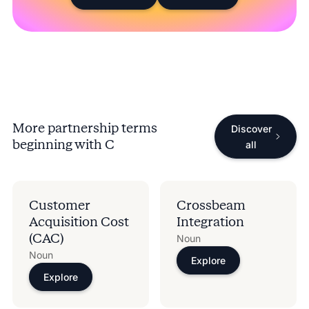
More partnership terms
Discover
beginning with
C
all
Customer
Crossbeam
Acquisition Cost
Integration
(CAC)
Noun
Noun
Explore
Explore