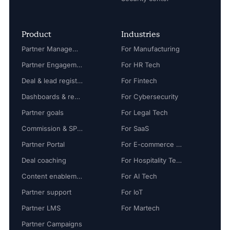
Product
Industries
Partner Management
For Manufacturing
Partner Engagement
For HR Tech
Deal & lead registration
For Fintech
Dashboards & reports
For Cybersecurity
Partner goals
For Legal Tech
Commission & SPIFF
For SaaS
Partner Portal
For E-commerce Tech
Deal coaching
For Hospitality Tech
Content enablement
For AI Tech
Partner support
For IoT
Partner LMS
For Martech
Partner Campaigns