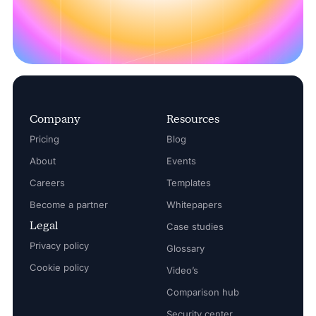
Company
Resources
Pricing
Blog
About
Events
Careers
Templates
Become a partner
Whitepapers
Legal
Case studies
Privacy policy
Glossary
Cookie policy
Video’s
Comparison hub
Security center