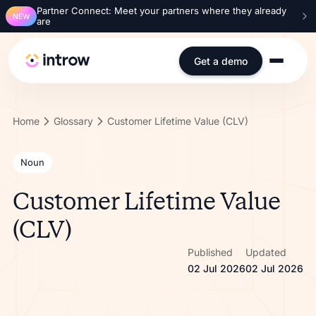
Partner Connect: Meet your partners where they already
NEW
are
Get a demo
Home
Glossary
Customer Lifetime Value (CLV)
Noun
Customer Lifetime Value
(CLV)
Published
Updated
02 Jul 2026
02 Jul 2026