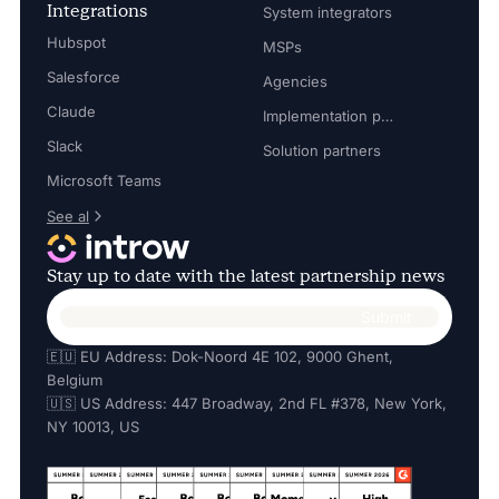
Integrations
System integrators
Hubspot
MSPs
Salesforce
Agencies
Claude
Implementation partners
Slack
Solution partners
Microsoft Teams
See al
Stay up to date with the latest partnership news
🇪🇺 EU Address: Dok-Noord 4E 102, 9000 Ghent,
Belgium
🇺🇸 US Address: 447 Broadway, 2nd FL #378, New York,
NY 10013, US