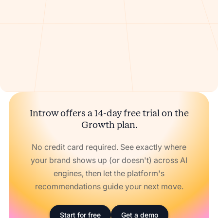
Introw offers a 14-day free trial on the
Growth plan.
No credit card required. See exactly where
your brand shows up (or doesn't) across AI
engines, then let the platform's
recommendations guide your next move.
Start for free
Get a demo