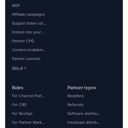
MDF
Affiliate campaigns
Support ticket collaboration
Embed into your platform
Partner CPQ
Content enablement
Partner connect
See al
Roles
Partner types
For Channel Partner Manager
Resellers
For CRO
Referrals
For RevOps
Software distributors
For Partner Marketing Manager
Hardware distributors