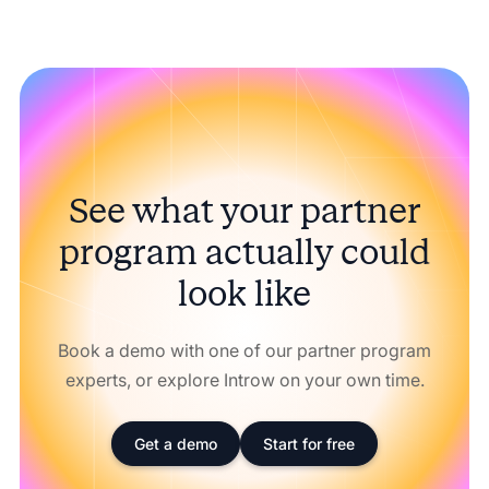
See what your partner
program actually could
look like
Book a demo with one of our partner program
experts, or explore Introw on your own time.
Get a demo
Start for free