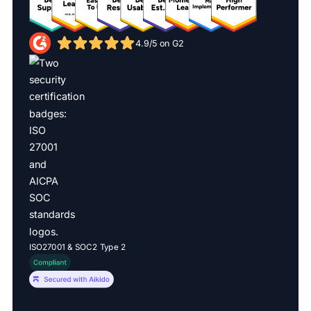
4.9/5 on G2
ISO27001 & SOC2 Type 2