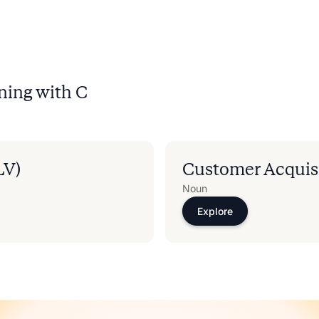
ning with
C
LV)
Customer Acquisi
Noun
Explore