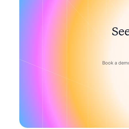
See
Book a demo 