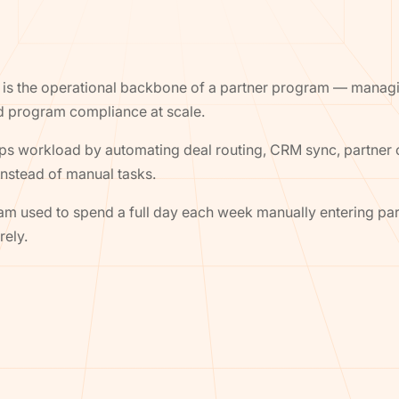
 is the operational backbone of a partner program — manag
d program compliance at scale.
ps workload by automating deal routing, CRM sync, partner
nstead of manual tasks.
m used to spend a full day each week manually entering part
rely.