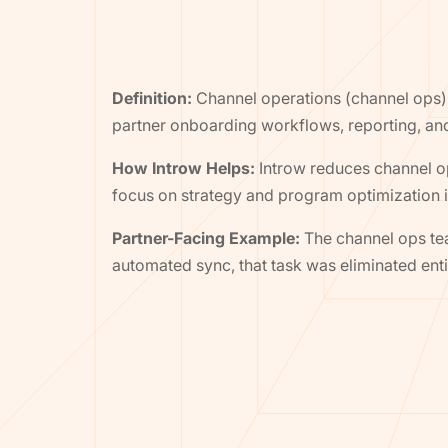
Definition:
Channel operations (channel ops)
partner onboarding workflows, reporting, an
How Introw Helps:
Introw reduces channel o
focus on strategy and program optimization i
Partner-Facing Example:
The channel ops tea
automated sync, that task was eliminated enti