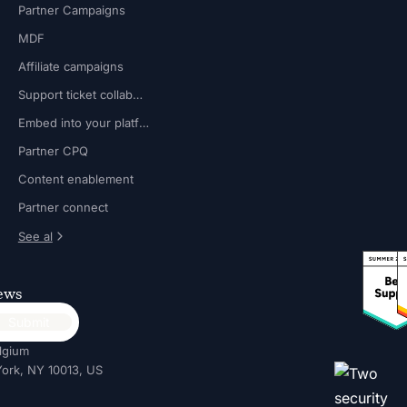
Partner Campaigns
MDF
Affiliate campaigns
Support ticket collaboration
Embed into your platform
Partner CPQ
Content enablement
Partner connect
See al
news
lgium
ork, NY 10013, US