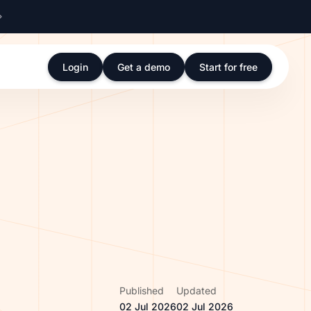
Login
Get a demo
Start for free
Published
Updated
02 Jul 2026
02 Jul 2026