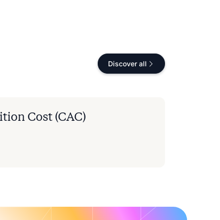
Discover all
tion Cost (CAC)