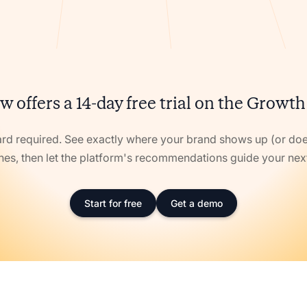
w offers a 14-day free trial on the Growth
ard required. See exactly where your brand shows up (or doe
nes, then let the platform's recommendations guide your ne
Start for free
Get a demo