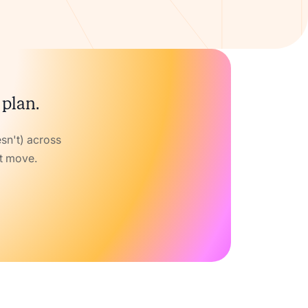
 plan.
sn't) across
xt move.