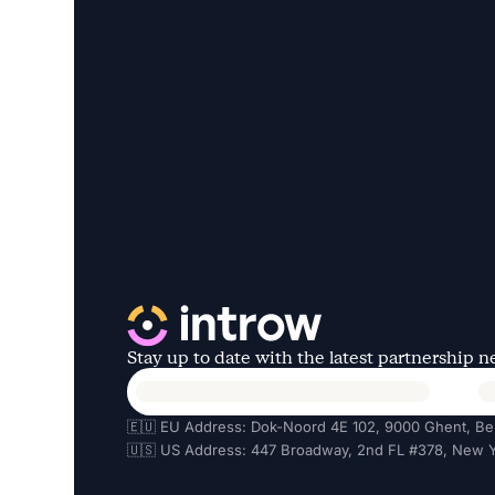
Stay up to date with the latest partnership 
🇪🇺 EU Address: Dok-Noord 4E 102, 9000 Ghent, Be
🇺🇸 US Address: 447 Broadway, 2nd FL #378, New Y