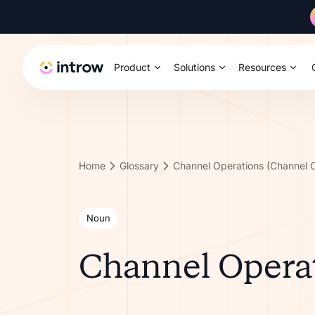
Product
Solutions
Resources
Home
Glossary
Channel Operations (Channel 
Noun
Channel Operat