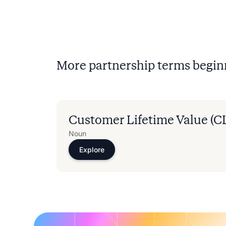
More partnership terms begin
Customer Lifetime Value (C
Noun
Explore