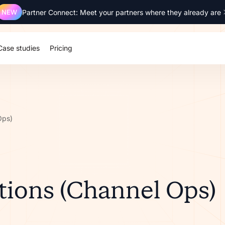
NEW
Partner Connect: Meet your partners where they already are
Case studies
Pricing
Ops)
ions (Channel Ops)