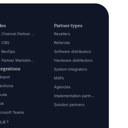
les
Partner types
For Channel Partner Manager
Resellers
r CRO
Referrals
r RevOps
Software distributors
For Partner Marketing Manager
Hardware distributors
tegrations
System integrators
bspot
MSPs
lesforce
Agencies
aude
Implementation partners
ack
Solution partners
crosoft Teams
 al