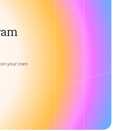
gram
w on your own