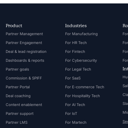
Product
Industries
Ro
Partner Management
For Manufacturing
Partner Engagement
For HR Tech
Fo
Deal & lead registration
For Fintech
Fo
Dashboards & reports
For Cybersecurity
In
Partner goals
For Legal Tech
Hu
Commission & SPIFF
For SaaS
Sa
Partner Portal
For E-commerce Tech
Cl
Deal coaching
For Hospitality Tech
Sl
Content enablement
For AI Tech
Mi
Partner support
For IoT
See
Partner LMS
For Martech