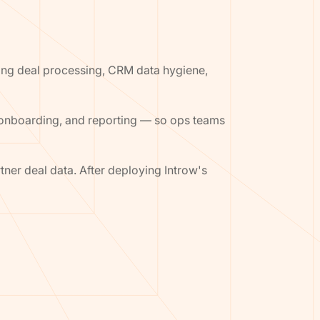
ing deal processing, CRM data hygiene,
 onboarding, and reporting — so ops teams
ner deal data. After deploying Introw's