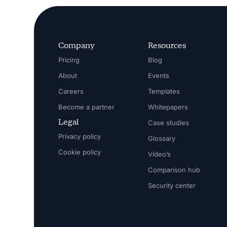
Company
Resources
Pricing
Blog
About
Events
Careers
Templates
Become a partner
Whitepapers
Legal
Case studies
Privacy policy
Glossary
Cookie policy
Video’s
Comparison hub
Security center