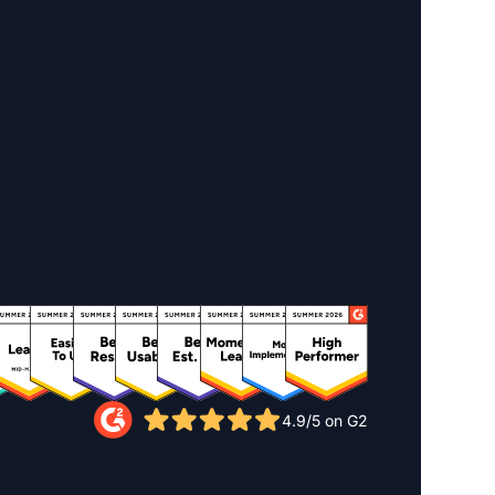
4.9/5 on G2