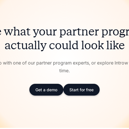
 what your partner pro
actually could look like
with one of our partner program experts, or explore Intro
time.
Get a demo
Start for free