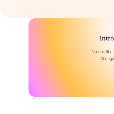
Intro
No credit c
AI engi