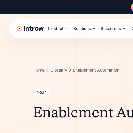
Product
Solutions
Resources
Home
Glossary
Enablement Automation
Noun
Enablement A