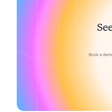
See
Book a demo 