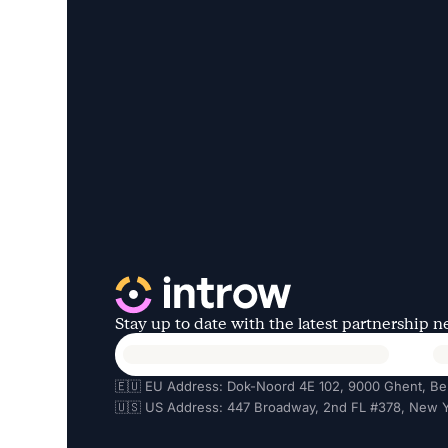
Stay up to date with the latest partnership 
🇪🇺 EU Address: Dok-Noord 4E 102, 9000 Ghent, Be
🇺🇸 US Address: 447 Broadway, 2nd FL #378, New Y