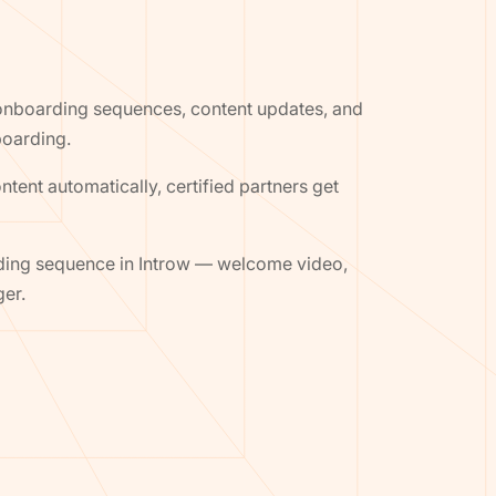
, onboarding sequences, content updates, and
boarding.
ent automatically, certified partners get
rding sequence in Introw — welcome video,
ger.