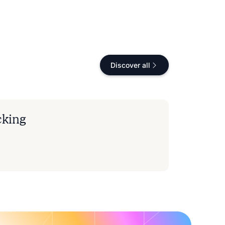
Discover all
cking