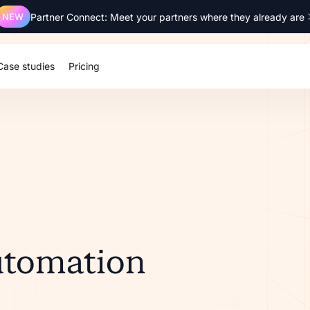
NEW
Partner Connect: Meet your partners where they already are
Case studies
Pricing
utomation