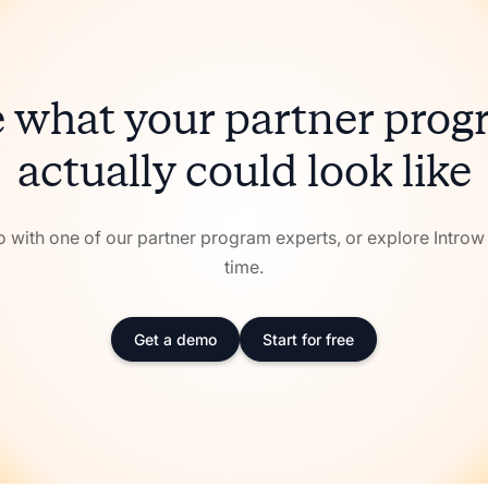
 what your partner pro
actually could look like
with one of our partner program experts, or explore Intro
time.
Get a demo
Start for free