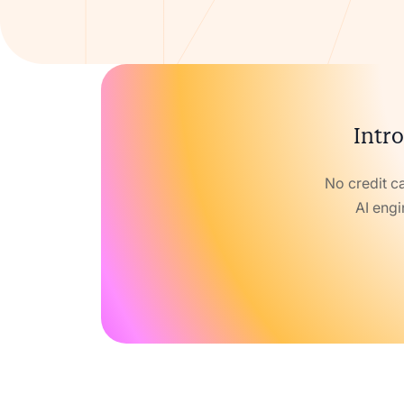
Intro
No credit c
AI engi