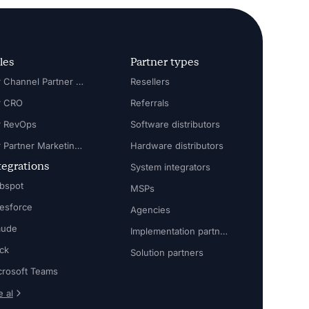
les
Partner types
For Channel Partner Manager
Resellers
r CRO
Referrals
r RevOps
Software distributors
For Partner Marketing Manager
Hardware distributors
tegrations
System integrators
bspot
MSPs
lesforce
Agencies
aude
Implementation partners
ack
Solution partners
crosoft Teams
 al