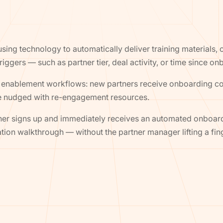
sing technology to automatically deliver training materials
riggers — such as partner tier, deal activity, or time since on
enablement workflows: new partners receive onboarding cont
re nudged with re-engagement resources.
tner signs up and immediately receives an automated onboa
ation walkthrough — without the partner manager lifting a fin