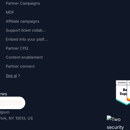
Partner Campaigns
MDF
Affiliate campaigns
Support ticket collaboration
Embed into your platform
Partner CPQ
Content enablement
Partner connect
See al
news
lgium
ork, NY 10013, US