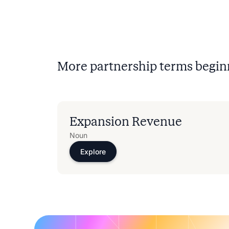
More partnership terms begin
Expansion Revenue
Noun
Explore