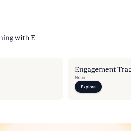
ning with
E
Engagement Tra
Noun
Explore