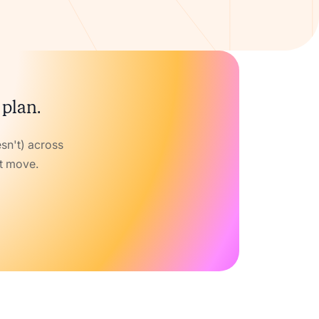
 plan.
sn't) across
xt move.