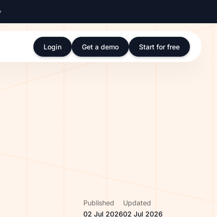
Login
Get a demo
Start for free
Published
Updated
02 Jul 2026
02 Jul 2026