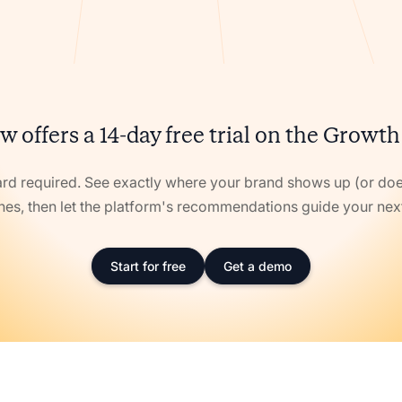
w offers a 14-day free trial on the Growth
ard required. See exactly where your brand shows up (or doe
nes, then let the platform's recommendations guide your ne
Start for free
Get a demo