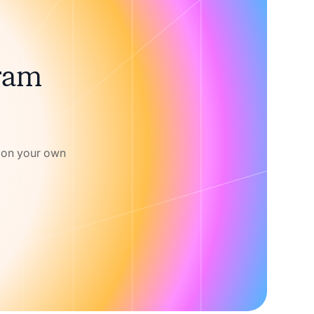
gram
w on your own