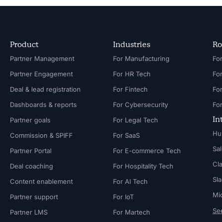
Product
Industries
Ro
Partner Management
For Manufacturing
Partner Engagement
For HR Tech
Fo
Deal & lead registration
For Fintech
Fo
Dashboards & reports
For Cybersecurity
In
Partner goals
For Legal Tech
Hu
Commission & SPIFF
For SaaS
Sa
Partner Portal
For E-commerce Tech
Cl
Deal coaching
For Hospitality Tech
Sl
Content enablement
For AI Tech
Mi
Partner support
For IoT
See
Partner LMS
For Martech