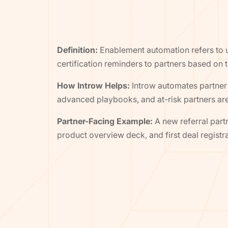
Definition:
Enablement automation refers to u
certification reminders to partners based on t
How Introw Helps:
Introw automates partner 
advanced playbooks, and at-risk partners a
Partner-Facing Example:
A new referral par
product overview deck, and first deal registr