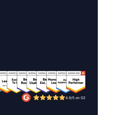
4.9/5 on G2