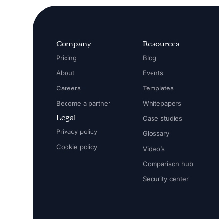
Company
Resources
Pricing
Blog
About
Events
Careers
Templates
Become a partner
Whitepapers
Legal
Case studies
Privacy policy
Glossary
Cookie policy
Video’s
Comparison hub
Security center