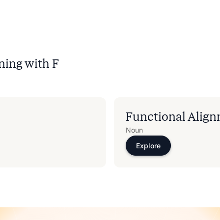
ning with
F
Functional Alig
Noun
Explore