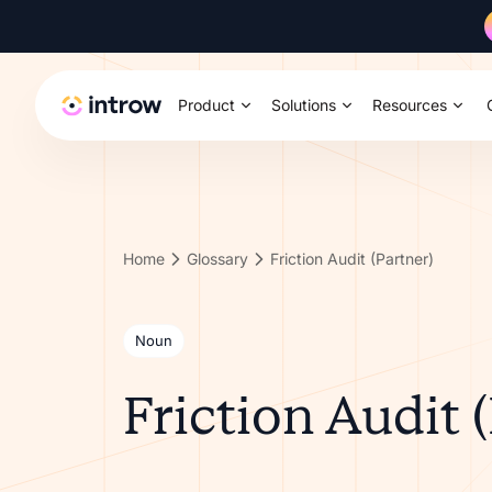
Product
Solutions
Resources
Home
Glossary
Friction Audit (Partner)
Noun
Friction Audit 