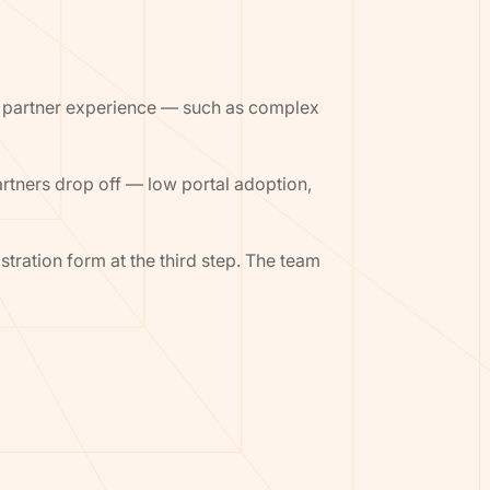
the partner experience — such as complex
rtners drop off — low portal adoption,
ration form at the third step. The team