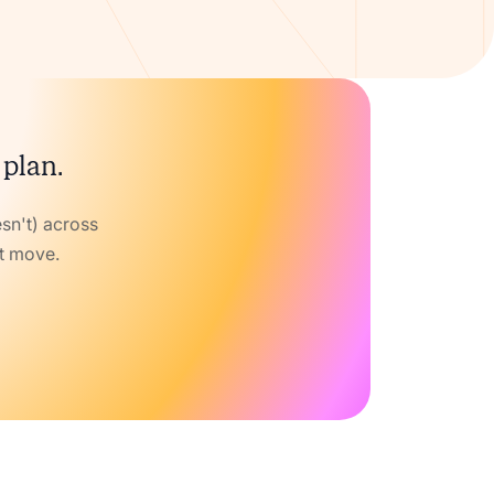
 plan.
sn't) across
xt move.