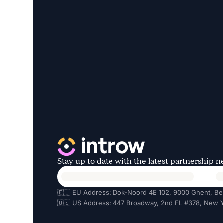
Stay up to date with the latest partnership 
🇪🇺 EU Address: Dok-Noord 4E 102, 9000 Ghent, Be
🇺🇸 US Address: 447 Broadway, 2nd FL #378, New Y