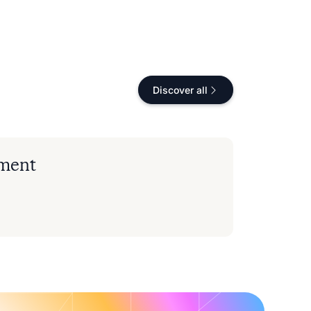
Discover all
nment