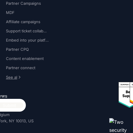
Partner Campaigns
MDF
Affiliate campaigns
Support ticket collaboration
Embed into your platform
Partner CPQ
Content enablement
Partner connect
See al
news
lgium
ork, NY 10013, US