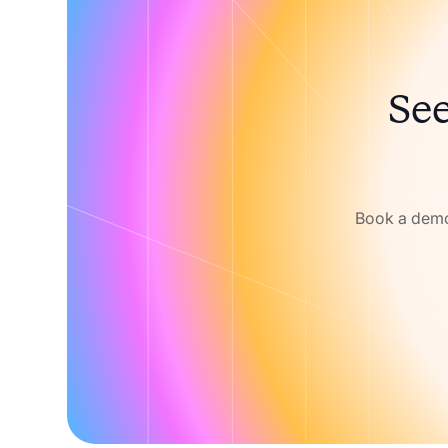
See
Book a demo 