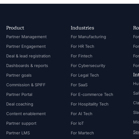
Product
Industries
Ro
Partner Management
For Manufacturing
Partner Engagement
For HR Tech
Fo
Deal & lead registration
For Fintech
Fo
Dashboards & reports
For Cybersecurity
In
Partner goals
For Legal Tech
Hu
Commission & SPIFF
For SaaS
Sa
Partner Portal
For E-commerce Tech
Cl
Deal coaching
For Hospitality Tech
Sl
Content enablement
For AI Tech
Mi
Partner support
For IoT
See
Partner LMS
For Martech