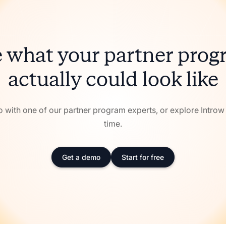
 what your partner pro
actually could look like
with one of our partner program experts, or explore Intro
time.
Get a demo
Start for free