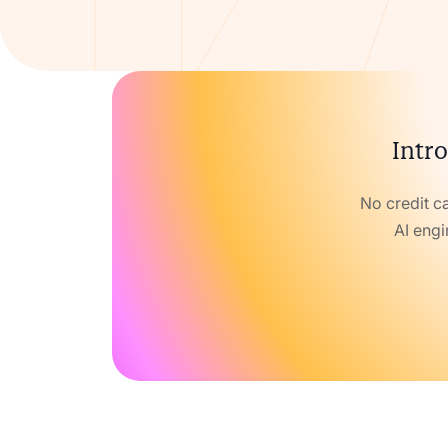
Intro
No credit c
AI engi