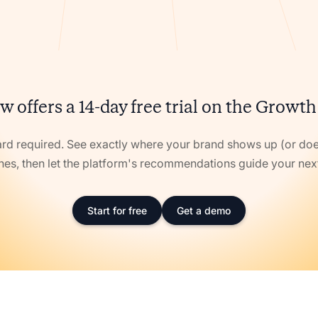
w offers a 14-day free trial on the Growth
ard required. See exactly where your brand shows up (or doe
nes, then let the platform's recommendations guide your ne
Start for free
Get a demo