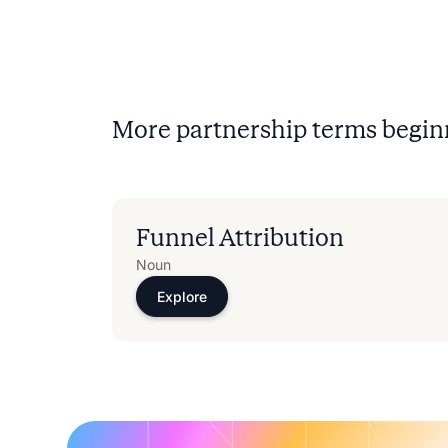
More partnership terms begin
Funnel Attribution
Noun
Explore