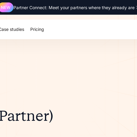
NEW
Partner Connect: Meet your partners where they already are
Case studies
Pricing
(Partner)