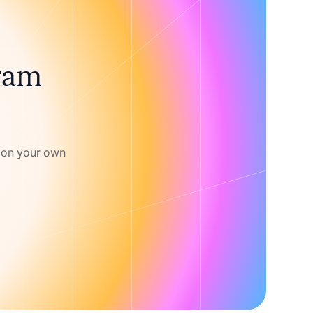
gram
w on your own