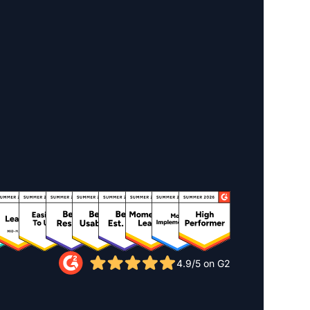
4.9/5 on G2