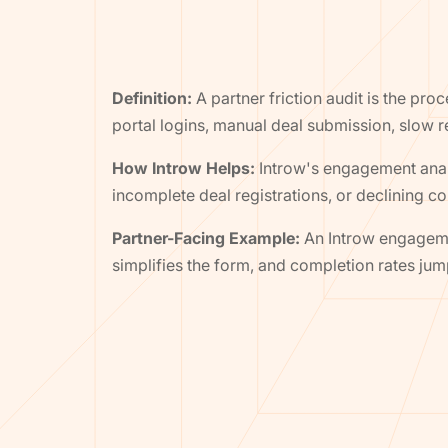
Definition:
A partner friction audit is the pr
portal logins, manual deal submission, slow 
How Introw Helps:
Introw's engagement analy
incomplete deal registrations, or declining 
Partner-Facing Example:
An Introw engagemen
simplifies the form, and completion rates ju