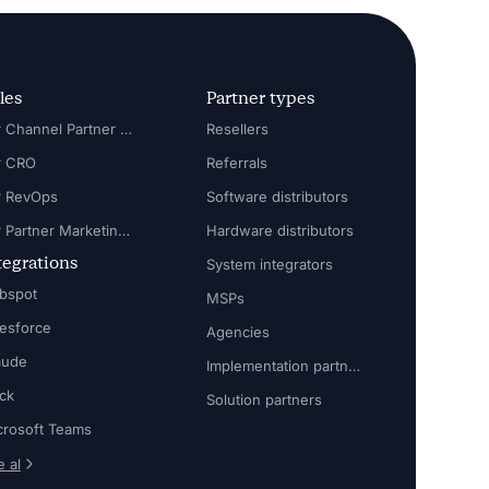
les
Partner types
For Channel Partner Manager
Resellers
r CRO
Referrals
r RevOps
Software distributors
For Partner Marketing Manager
Hardware distributors
tegrations
System integrators
bspot
MSPs
lesforce
Agencies
aude
Implementation partners
ack
Solution partners
crosoft Teams
 al