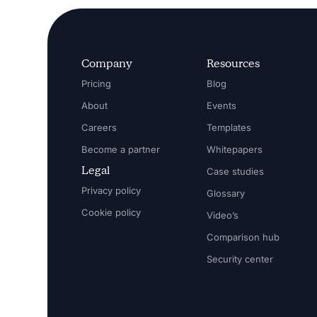
Company
Resources
Pricing
Blog
About
Events
Careers
Templates
Become a partner
Whitepapers
Legal
Case studies
Privacy policy
Glossary
Cookie policy
Video’s
Comparison hub
Security center