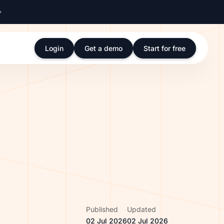
Login
Get a demo
Start for free
Published
Updated
02 Jul 2026
02 Jul 2026