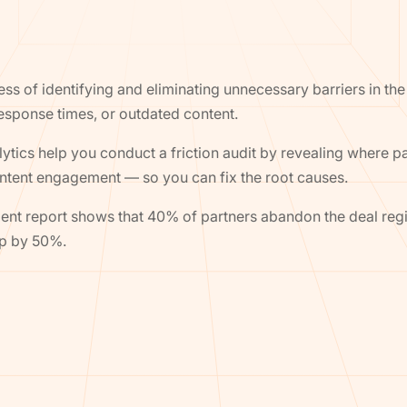
ocess of identifying and eliminating unnecessary barriers in 
response times, or outdated content.
tics help you conduct a friction audit by revealing where pa
content engagement — so you can fix the root causes.
t report shows that 40% of partners abandon the deal regist
mp by 50%.