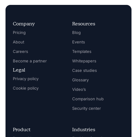
Company
Resources
Pricing
Blog
About
Events
Careers
Templates
Become a partner
Whitepapers
Legal
Case studies
Privacy policy
Glossary
Cookie policy
Video’s
Comparison hub
Security center
Product
Industries