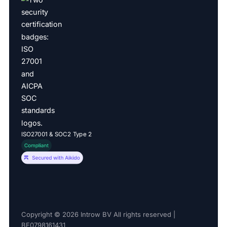
ISO27001 & SOC2 Type 2
Copyright © 2026 Introw BV All rights reserved |
BE0798161431