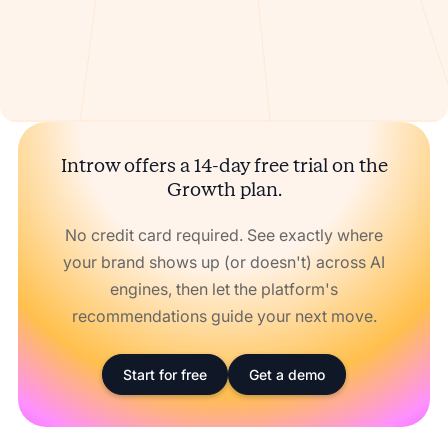
Introw offers a 14-day free trial on the
Growth plan.
No credit card required. See exactly where
your brand shows up (or doesn't) across AI
engines, then let the platform's
recommendations guide your next move.
Start for free
Get a demo