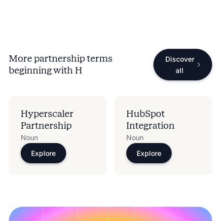
More partnership terms
Discover
beginning with
H
all
Hyperscaler
HubSpot
Partnership
Integration
Noun
Noun
Explore
Explore