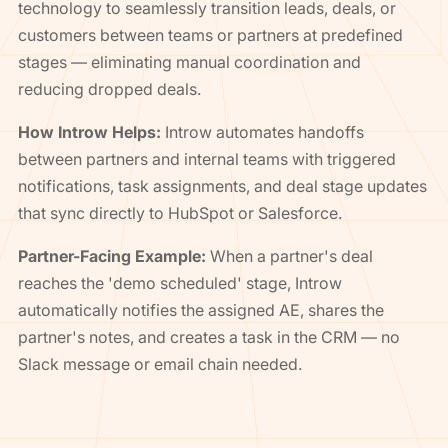
technology to seamlessly transition leads, deals, or
customers between teams or partners at predefined
stages — eliminating manual coordination and
reducing dropped deals.
How Introw Helps:
Introw automates handoffs
between partners and internal teams with triggered
notifications, task assignments, and deal stage updates
that sync directly to HubSpot or Salesforce.
Partner-Facing Example:
When a partner's deal
reaches the 'demo scheduled' stage, Introw
automatically notifies the assigned AE, shares the
partner's notes, and creates a task in the CRM — no
Slack message or email chain needed.