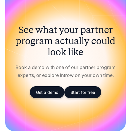
See what your partner
program actually could
look like
Book a demo with one of our partner program
experts, or explore Introw on your own time.
Get a demo
Start for free