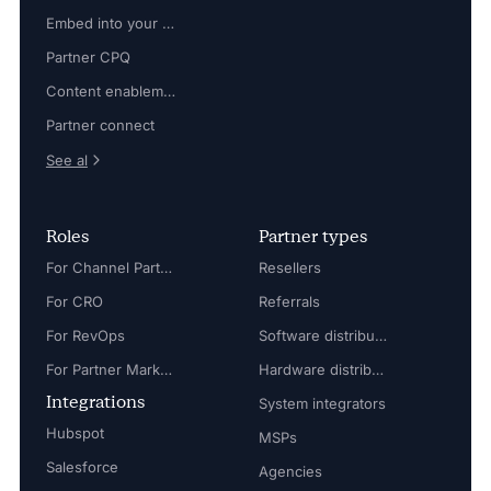
Embed into your platform
Partner CPQ
Content enablement
Partner connect
See al
Roles
Partner types
For Channel Partner Manager
Resellers
For CRO
Referrals
For RevOps
Software distributors
For Partner Marketing Manager
Hardware distributors
Integrations
System integrators
Hubspot
MSPs
Salesforce
Agencies