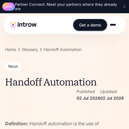
Partner Connect: Meet your partners where they already
NEW
are
Get a demo
Home
Glossary
Handoff Automation
Noun
Handoff Automation
Published
Updated
02 Jul 2026
02 Jul 2026
Definition:
Handoff automation is the use of