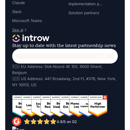
Claude
Implementation partners
Slack
Solution partners
Microsoft Teams
See al
Stay up to date with the latest partnership news
🇪🇺 EU Address: Dok-Noord 4E 102, 9000 Ghent,
Belgium
🇺🇸 US Address: 447 Broadway, 2nd FL #378, New York,
NY 10013, US
4.9/5 on G2