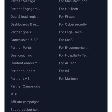
Partner Management
For Manufacturing
Partner Engagement
For HR Tech
Deal & lead registration
For Fintech
Dashboards & reports
For Cybersecurity
Partner goals
For Legal Tech
Commission & SPIFF
For SaaS
Partner Portal
For E-commerce Tech
Deal coaching
For Hospitality Tech
Content enablement
For AI Tech
Partner support
For IoT
Partner LMS
For Martech
Partner Campaigns
MDF
Affiliate campaigns
Support ticket collaboration