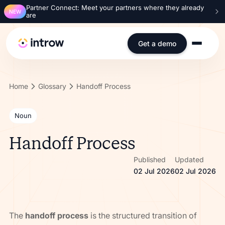
Partner Connect: Meet your partners where they already
NEW
are
Get a demo
Home
Glossary
Handoff Process
Noun
Handoff Process
Published
Updated
02 Jul 2026
02 Jul 2026
The
handoff process
is the structured transition of