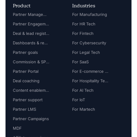
Product
Industries
Partner Management
For Manufacturing
Partner Engagement
For HR Tech
Deal & lead registration
For Fintech
Dashboards & reports
For Cybersecurity
Partner goals
For Legal Tech
Commission & SPIFF
For SaaS
Partner Portal
For E-commerce Tech
Deal coaching
For Hospitality Tech
Content enablement
For AI Tech
Partner support
For IoT
Partner LMS
For Martech
Partner Campaigns
MDF