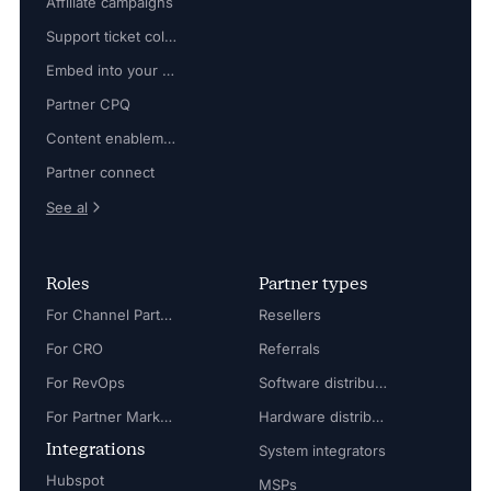
Affiliate campaigns
Support ticket collaboration
Embed into your platform
Partner CPQ
Content enablement
Partner connect
See al
Roles
Partner types
For Channel Partner Manager
Resellers
For CRO
Referrals
For RevOps
Software distributors
For Partner Marketing Manager
Hardware distributors
Integrations
System integrators
Hubspot
MSPs