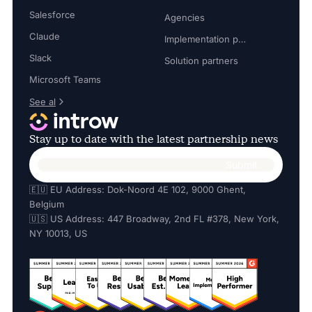
Salesforce
Agencies
Claude
Implementation partners
Slack
Solution partners
Microsoft Teams
See al
Stay up to date with the latest partnership news
🇪🇺 EU Address: Dok-Noord 4E 102, 9000 Ghent,
Belgium
🇺🇸 US Address: 447 Broadway, 2nd FL #378, New York,
NY 10013, US