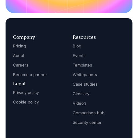
Company
Resources
Pricing
Blog
About
Events
Careers
Templates
Become a partner
Whitepapers
Legal
Case studies
Privacy policy
Glossary
Cookie policy
Video’s
Comparison hub
Security center