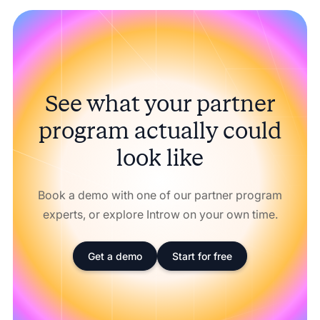
See what your partner
program actually could
look like
Book a demo with one of our partner program
experts, or explore Introw on your own time.
Get a demo
Start for free