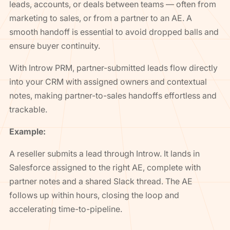
leads, accounts, or deals between teams — often from
marketing to sales, or from a partner to an AE. A
smooth handoff is essential to avoid dropped balls and
ensure buyer continuity.
With Introw PRM, partner-submitted leads flow directly
into your CRM with assigned owners and contextual
notes, making partner-to-sales handoffs effortless and
trackable.
Example:
A reseller submits a lead through Introw. It lands in
Salesforce assigned to the right AE, complete with
partner notes and a shared Slack thread. The AE
follows up within hours, closing the loop and
accelerating time-to-pipeline.