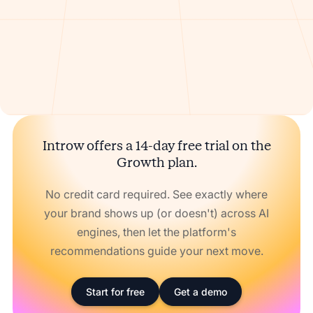
Introw offers a 14-day free trial on the
Growth plan.
No credit card required. See exactly where
your brand shows up (or doesn't) across AI
engines, then let the platform's
recommendations guide your next move.
Start for free
Get a demo