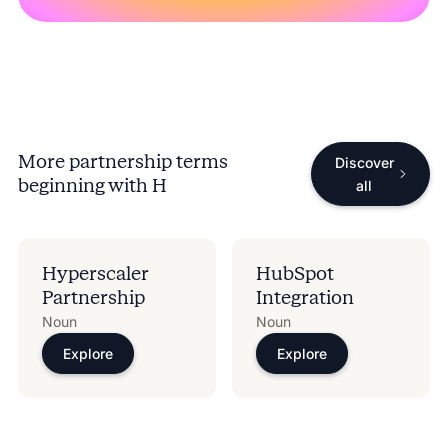
More partnership terms
Discover
beginning with
H
all
Hyperscaler
HubSpot
Partnership
Integration
Noun
Noun
Explore
Explore