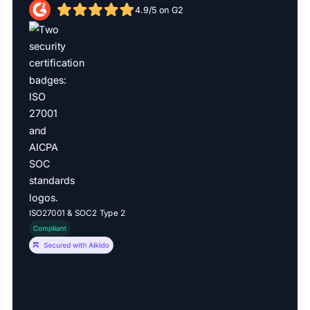
4.9/5 on G2
ISO27001 & SOC2 Type 2