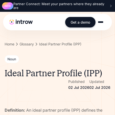
Partner Connect: Meet your partners where they already
NEW
are
Get a demo
Home
Glossary
Ideal Partner Profile (IPP)
Noun
Ideal Partner Profile (IPP)
Published
Updated
02 Jul 2026
02 Jul 2026
Definition:
An ideal partner profile (IPP) defines the