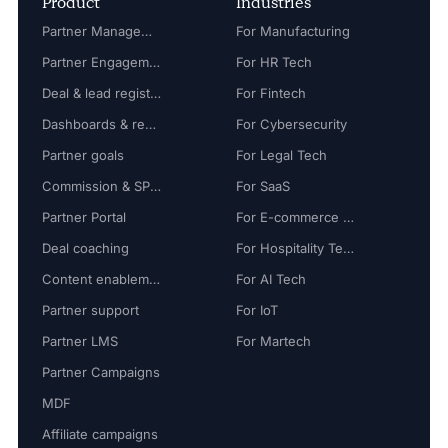
Product
Industries
Partner Management
For Manufacturing
Partner Engagement
For HR Tech
Deal & lead registration
For Fintech
Dashboards & reports
For Cybersecurity
Partner goals
For Legal Tech
Commission & SPIFF
For SaaS
Partner Portal
For E-commerce Tech
Deal coaching
For Hospitality Tech
Content enablement
For AI Tech
Partner support
For IoT
Partner LMS
For Martech
Partner Campaigns
MDF
Affiliate campaigns