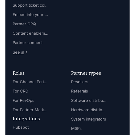
Support ticket collaboration
Embed into your platform
Partner CPQ
Content enablement
Partner connect
See al
Roles
Partner types
For Channel Partner Manager
Resellers
For CRO
Referrals
For RevOps
Software distributors
For Partner Marketing Manager
Hardware distributors
Integrations
System integrators
Hubspot
MSPs