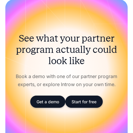
See what your partner
program actually could
look like
Book a demo with one of our partner program
experts, or explore Introw on your own time.
Get a demo
Start for free