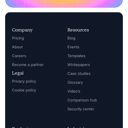
Company
Resources
Pricing
Blog
About
Events
Careers
Templates
Become a partner
Whitepapers
Legal
Case studies
Privacy policy
Glossary
Cookie policy
Video’s
Comparison hub
Security center