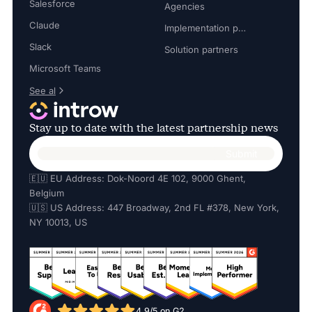
Salesforce
Agencies
Claude
Implementation partners
Slack
Solution partners
Microsoft Teams
See al
Stay up to date with the latest partnership news
🇪🇺 EU Address: Dok-Noord 4E 102, 9000 Ghent,
Belgium
🇺🇸 US Address: 447 Broadway, 2nd FL #378, New York,
NY 10013, US
4.9/5 on G2