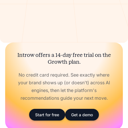
Introw offers a 14-day free trial on the
Growth plan.
No credit card required. See exactly where
your brand shows up (or doesn't) across AI
engines, then let the platform's
recommendations guide your next move.
Start for free
Get a demo