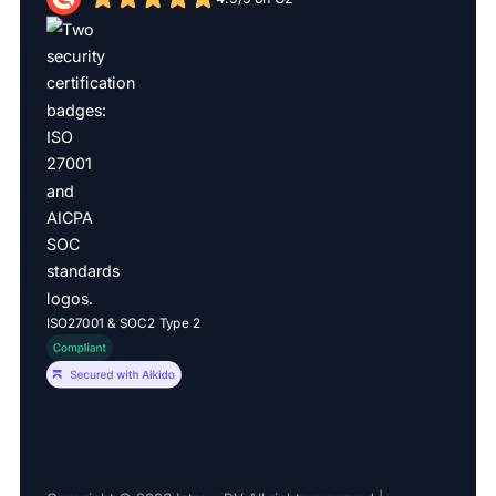
ISO27001 & SOC2 Type 2