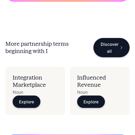
More partnership terms
Discover
beginning with
I
all
Integration
Influenced
Marketplace
Revenue
Noun
Noun
Explore
Explore