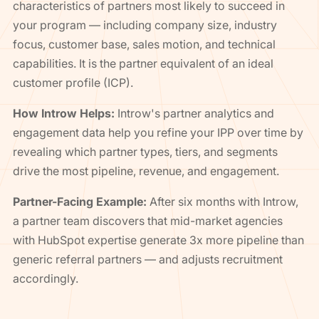
characteristics of partners most likely to succeed in
your program — including company size, industry
focus, customer base, sales motion, and technical
capabilities. It is the partner equivalent of an ideal
customer profile (ICP).
How Introw Helps:
Introw's partner analytics and
engagement data help you refine your IPP over time by
revealing which partner types, tiers, and segments
drive the most pipeline, revenue, and engagement.
Partner-Facing Example:
After six months with Introw,
a partner team discovers that mid-market agencies
with HubSpot expertise generate 3x more pipeline than
generic referral partners — and adjusts recruitment
accordingly.