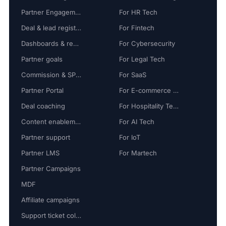
Partner Engagement
For HR Tech
Deal & lead registration
For Fintech
Dashboards & reports
For Cybersecurity
Partner goals
For Legal Tech
Commission & SPIFF
For SaaS
Partner Portal
For E-commerce Tech
Deal coaching
For Hospitality Tech
Content enablement
For AI Tech
Partner support
For IoT
Partner LMS
For Martech
Partner Campaigns
MDF
Affiliate campaigns
Support ticket collaboration