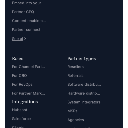
Embed into your platform
Partner CPQ
Content enablement
Partner connect
See al
Roles
Partner types
For Channel Partner Manager
Resellers
For CRO
Referrals
For RevOps
Software distributors
For Partner Marketing Manager
Hardware distributors
Integrations
System integrators
Hubspot
MSPs
Salesforce
Agencies
Claude