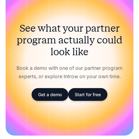
See what your partner
program actually could
look like
Book a demo with one of our partner program
experts, or explore Introw on your own time.
Get a demo
Start for free