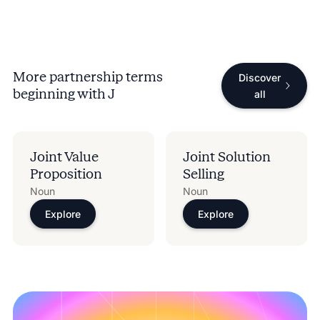
More partnership terms
Discover
beginning with
J
all
Joint Value
Joint Solution
Proposition
Selling
Noun
Noun
Explore
Explore