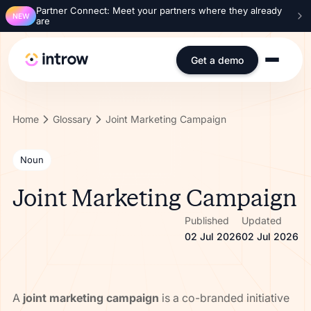
Partner Connect: Meet your partners where they already
NEW
are
Get a demo
Home
Glossary
Joint Marketing Campaign
Noun
Joint Marketing Campaign
Published
Updated
02 Jul 2026
02 Jul 2026
A
joint marketing campaign
is a co-branded initiative