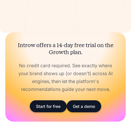
Introw offers a 14-day free trial on the
Growth plan.
No credit card required. See exactly where
your brand shows up (or doesn't) across AI
engines, then let the platform's
recommendations guide your next move.
Start for free
Get a demo