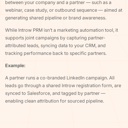
between your company and a partner — such as a
webinar, case study, or outbound sequence — aimed at
generating shared pipeline or brand awareness.
While Introw PRM isn’t a marketing automation tool, it
supports joint campaigns by capturing partner-
attributed leads, syncing data to your CRM, and
tracking performance back to specific partners.
Example:
A partner runs a co-branded LinkedIn campaign. All
leads go through a shared Introw registration form, are
synced to Salesforce, and tagged by partner —
enabling clean attribution for sourced pipeline.