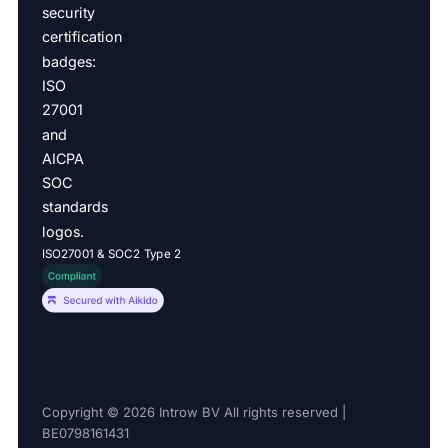
ISO27001 & SOC2 Type 2
Copyright © 2026 Introw BV All rights reserved |
BE0798161431