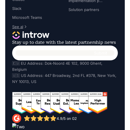
Implementation partners
Slack
Solution partners
Microsoft Teams
See al
Stay up to date with the latest partnership news
🇪🇺 EU Address: Dok-Noord 4E 102, 9000 Ghent,
Belgium
🇺🇸 US Address: 447 Broadway, 2nd FL #378, New York,
NY 10013, US
4.9/5 on G2