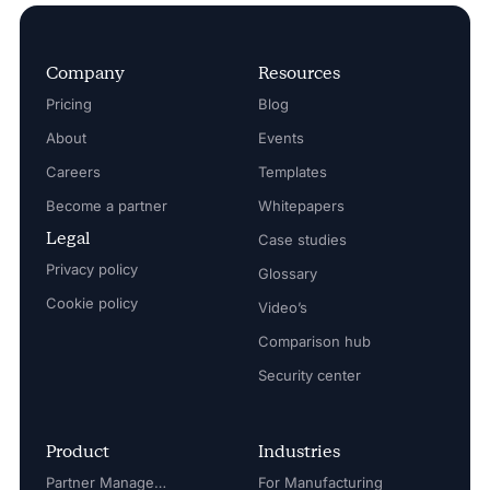
Company
Resources
Pricing
Blog
About
Events
Careers
Templates
Become a partner
Whitepapers
Legal
Case studies
Privacy policy
Glossary
Cookie policy
Video’s
Comparison hub
Security center
Product
Industries
Partner Management
For Manufacturing