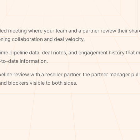
uled meeting where your team and a partner review their share
ning collaboration and deal velocity.
time pipeline data, deal notes, and engagement history that 
to-date information.
eline review with a reseller partner, the partner manager pul
nd blockers visible to both sides.