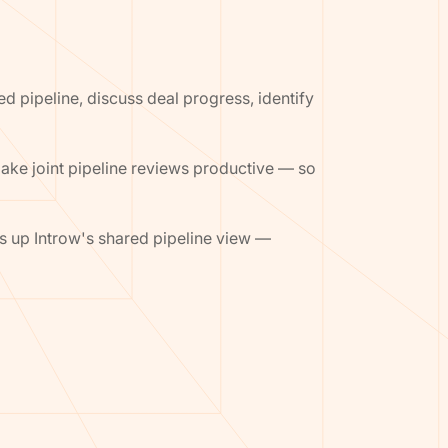
d pipeline, discuss deal progress, identify
make joint pipeline reviews productive — so
ls up Introw's shared pipeline view —