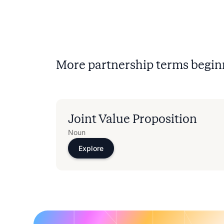
More partnership terms begin
Joint Value Proposition
Noun
Explore