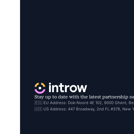
Stay up to date with the latest partnership 
🇪🇺 EU Address: Dok-Noord 4E 102, 9000 Ghent, Be
🇺🇸 US Address: 447 Broadway, 2nd FL #378, New Y