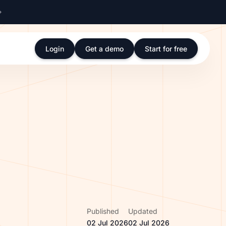
Login
Get a demo
Start for free
Published
Updated
02 Jul 2026
02 Jul 2026