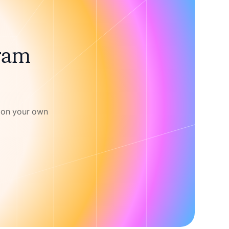
gram
w on your own