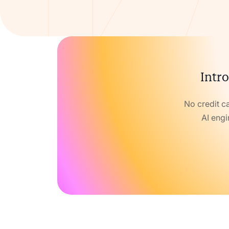
Intro
No credit c
AI engi