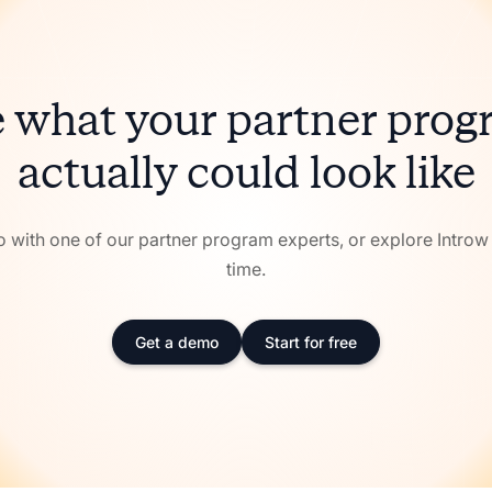
 what your partner pro
actually could look like
with one of our partner program experts, or explore Intro
time.
Get a demo
Start for free