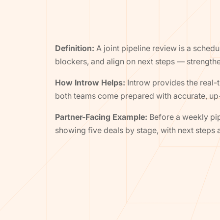
Definition:
A joint pipeline review is a sched
blockers, and align on next steps — strengthe
How Introw Helps:
Introw provides the real-
both teams come prepared with accurate, up-
Partner-Facing Example:
Before a weekly pip
showing five deals by stage, with next steps a