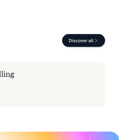
Discover all
lling