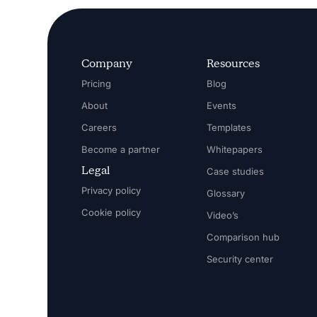
Company
Resources
Pricing
Blog
About
Events
Careers
Templates
Become a partner
Whitepapers
Legal
Case studies
Privacy policy
Glossary
Cookie policy
Video’s
Comparison hub
Security center