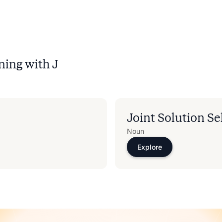
ning with
J
Joint Solution Se
Noun
Explore