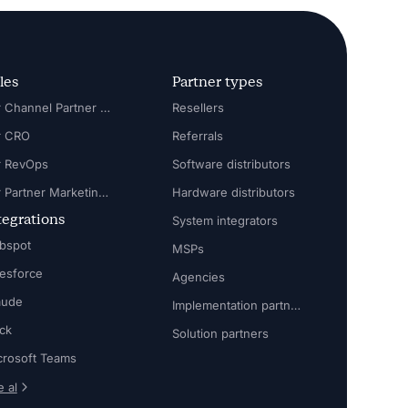
les
Partner types
For Channel Partner Manager
Resellers
r CRO
Referrals
r RevOps
Software distributors
For Partner Marketing Manager
Hardware distributors
tegrations
System integrators
bspot
MSPs
lesforce
Agencies
aude
Implementation partners
ack
Solution partners
crosoft Teams
 al