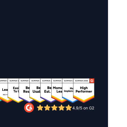
4.9/5 on G2