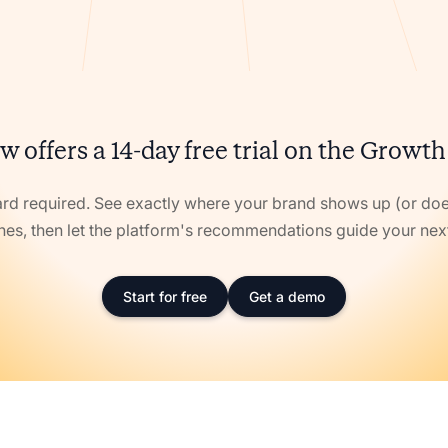
w offers a 14-day free trial on the Growth
ard required. See exactly where your brand shows up (or doe
nes, then let the platform's recommendations guide your ne
Start for free
Get a demo