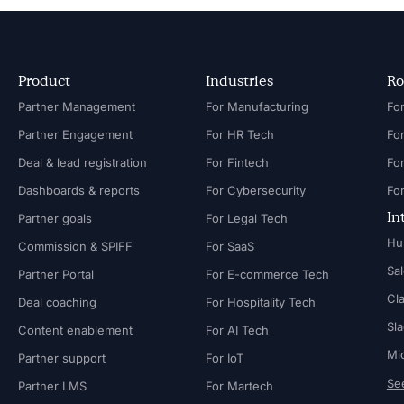
Product
Industries
Ro
Partner Management
For Manufacturing
Partner Engagement
For HR Tech
Fo
Deal & lead registration
For Fintech
Fo
Dashboards & reports
For Cybersecurity
In
Partner goals
For Legal Tech
Hu
Commission & SPIFF
For SaaS
Sa
Partner Portal
For E-commerce Tech
Cl
Deal coaching
For Hospitality Tech
Sl
Content enablement
For AI Tech
Mi
Partner support
For IoT
See
Partner LMS
For Martech