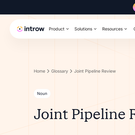
Product
Solutions
Resources
Home
Glossary
Joint Pipeline Review
Noun
Joint Pipeline