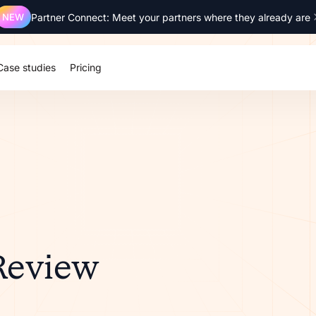
NEW
Partner Connect: Meet your partners where they already are
Case studies
Pricing
 Review