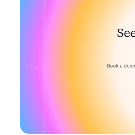
See
Book a demo 