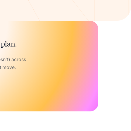
 plan.
sn't) across
xt move.