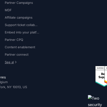
Partner Campaigns
MDF
Affiliate campaigns
Support ticket collaboration
Embed into your platform
Partner CPQ
Content enablement
Partner connect
See al
news
lgium
ork, NY 10013, US