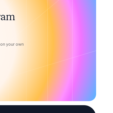
gram
w on your own