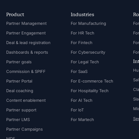
Product
Industries
Ro
Partner Management
For Manufacturing
Partner Engagement
For HR Tech
Fo
Deal & lead registration
For Fintech
Fo
Dashboards & reports
For Cybersecurity
In
Partner goals
For Legal Tech
Hu
Commission & SPIFF
For SaaS
Sa
Partner Portal
For E-commerce Tech
Cl
Deal coaching
For Hospitality Tech
Sl
Content enablement
For AI Tech
Mi
Partner support
For IoT
See
Partner LMS
For Martech
Partner Campaigns
MDF