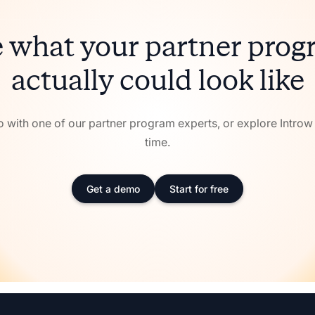
 what your partner pro
actually could look like
with one of our partner program experts, or explore Intro
time.
Get a demo
Start for free