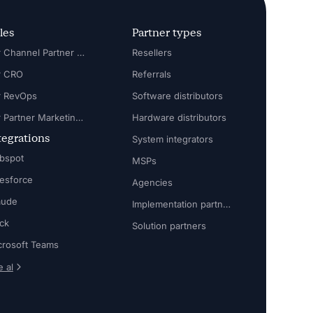
les
Partner types
For Channel Partner Manager
Resellers
r CRO
Referrals
r RevOps
Software distributors
For Partner Marketing Manager
Hardware distributors
tegrations
System integrators
bspot
MSPs
lesforce
Agencies
aude
Implementation partners
ack
Solution partners
crosoft Teams
 al