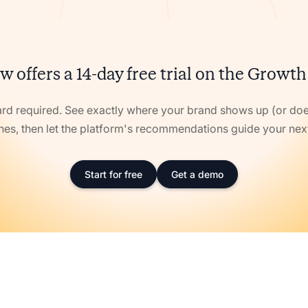
w offers a 14-day free trial on the Growth
ard required. See exactly where your brand shows up (or doe
nes, then let the platform's recommendations guide your ne
Start for free
Get a demo