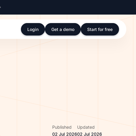
Login
Get a demo
Start for free
Published
Updated
02 Jul 2026
02 Jul 2026