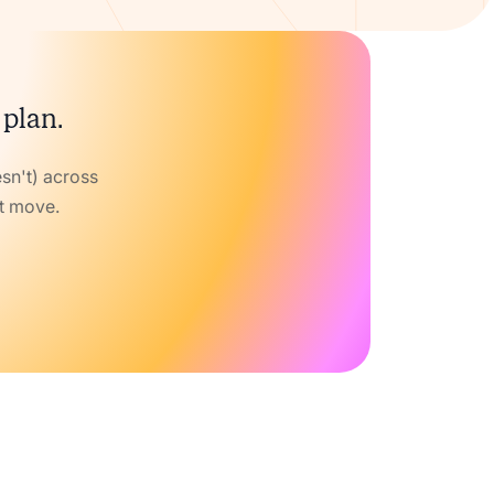
 plan.
sn't) across
xt move.