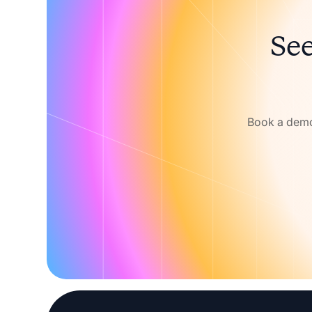
See
Book a demo 