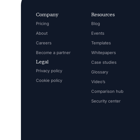
Company
Resources
Pricing
Blog
About
Events
Careers
Templates
Become a partner
Whitepapers
Legal
Case studies
Privacy policy
Glossary
Cookie policy
Video’s
Comparison hub
Security center