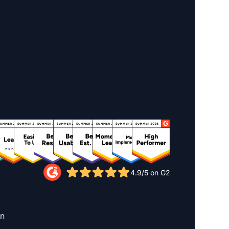
4.9/5 on G2