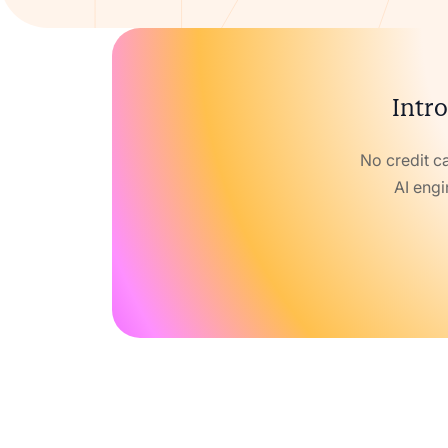
Intro
No credit c
AI engi