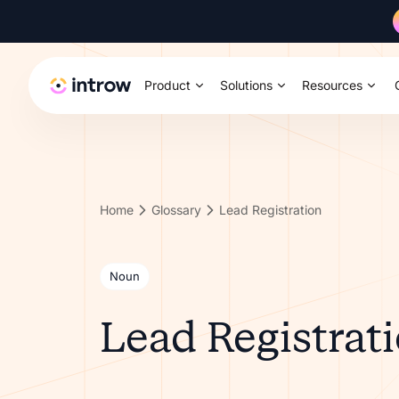
Product
Solutions
Resources
Home
Glossary
Lead Registration
Noun
Lead Registrat