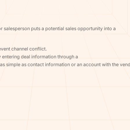
 or salesperson puts a potential sales opportunity into a
event channel conflict.
y entering deal information through a
be as simple as contact information or an account with the vend