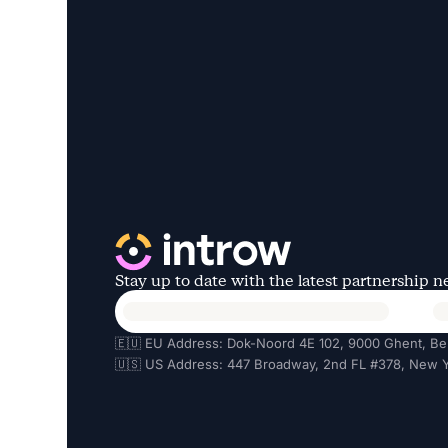
Stay up to date with the latest partnership 
🇪🇺 EU Address: Dok-Noord 4E 102, 9000 Ghent, Be
🇺🇸 US Address: 447 Broadway, 2nd FL #378, New Y