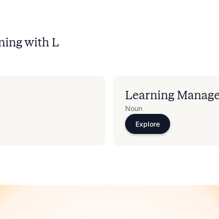
ning with
L
Learning Manag
Noun
Explore