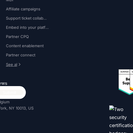
Affiliate campaigns
Support ticket collaboration
Embed into your platform
Partner CPQ
Content enablement
Partner connect
See al
news
lgium
ork, NY 10013, US