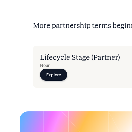
More partnership terms begin
Lifecycle Stage (Partner)
Noun
Explore