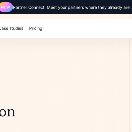
NEW
Partner Connect: Meet your partners where they already are
Case studies
Pricing
ion