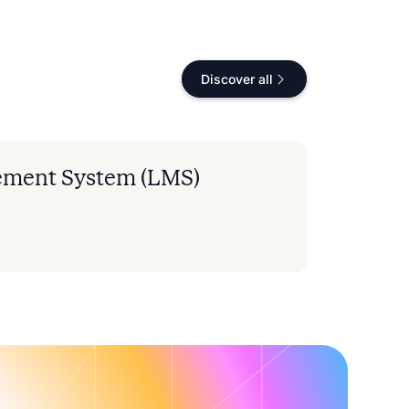
Discover all
ement System (LMS)