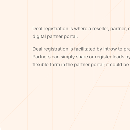
Deal registration is where a reseller, partner,
digital partner portal.
Deal registration is facilitated by Introw to pr
Partners can simply share or register leads b
flexible form in the partner portal; it could 