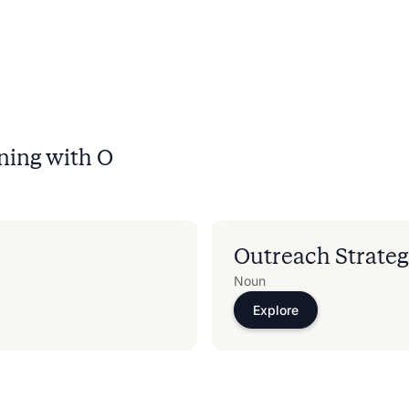
ning with
O
Outreach Strate
Noun
Explore