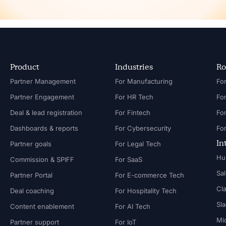
Product
Industries
Ro
Partner Management
For Manufacturing
Partner Engagement
For HR Tech
Fo
Deal & lead registration
For Fintech
Fo
Dashboards & reports
For Cybersecurity
In
Partner goals
For Legal Tech
Hu
Commission & SPIFF
For SaaS
Sa
Partner Portal
For E-commerce Tech
Cl
Deal coaching
For Hospitality Tech
Sl
Content enablement
For AI Tech
Mi
Partner support
For IoT