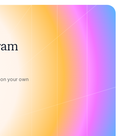
gram
w on your own