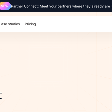
NEW
Partner Connect: Meet your partners where they already are
Case studies
Pricing
t