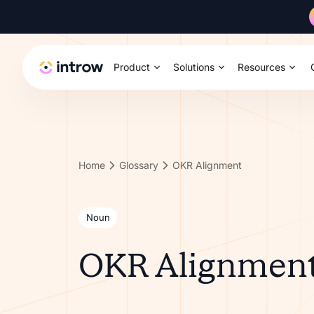
Product
Solutions
Resources
Home
Glossary
OKR Alignment
Noun
OKR Alignmen