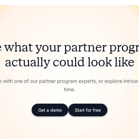
 what your partner pro
actually could look like
with one of our partner program experts, or explore Intro
time.
Get a demo
Start for free