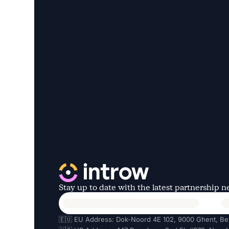
Stay up to date with the latest partnership 
🇪🇺 EU Address: Dok-Noord 4E 102, 9000 Ghent, Be