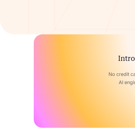
Intro
No credit c
AI engi