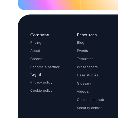
Company
Resources
Pricing
Blog
About
Events
Careers
Templates
Become a partner
Whitepapers
Legal
Case studies
Privacy policy
Glossary
Cookie policy
Video’s
Comparison hub
Security center