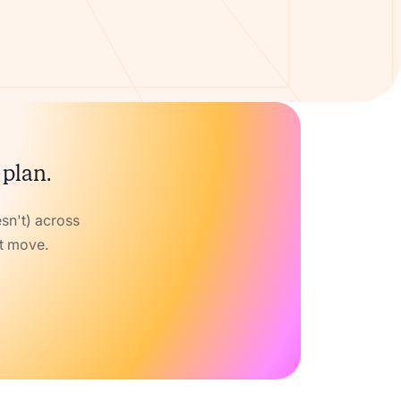
 plan.
sn't) across
xt move.