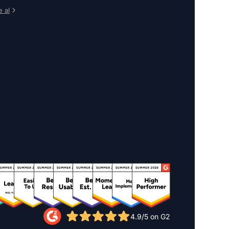
 al
4.9/5 on G2