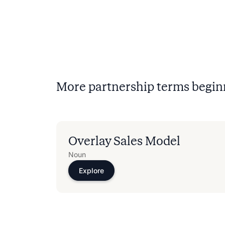
More partnership terms begin
Overlay Sales Model
Noun
Explore