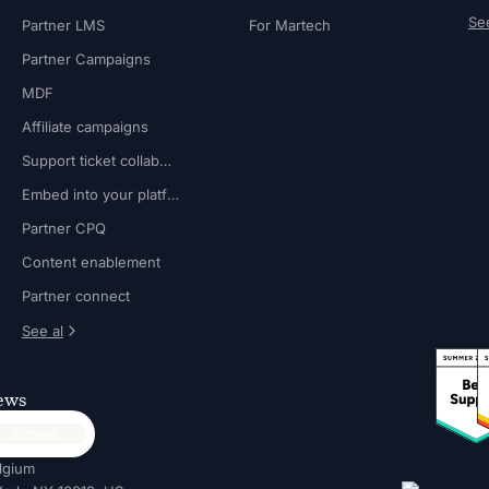
See
Partner LMS
For Martech
Partner Campaigns
MDF
Affiliate campaigns
Support ticket collaboration
Embed into your platform
Partner CPQ
Content enablement
Partner connect
See al
news
lgium