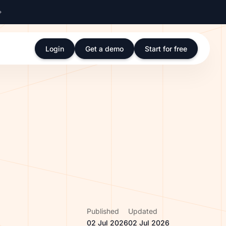
Login
Get a demo
Start for free
Published
Updated
02 Jul 2026
02 Jul 2026