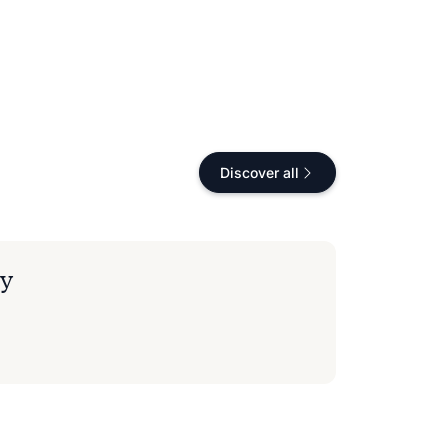
Discover all
gy