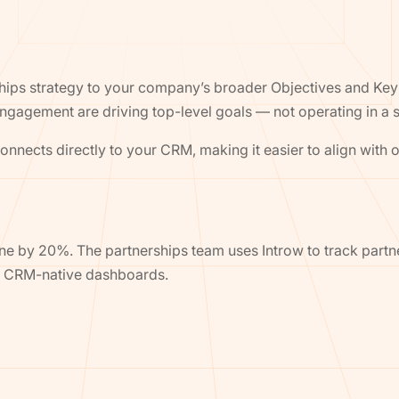
ips strategy to your company’s broader Objectives and Key 
ngagement are driving top-level goals — not operating in a s
nnects directly to your CRM, making it easier to align wit
ne by 20%. The partnerships team uses Introw to track partn
th CRM-native dashboards.