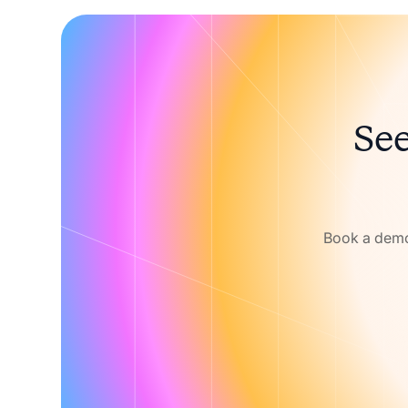
See
Book a demo 