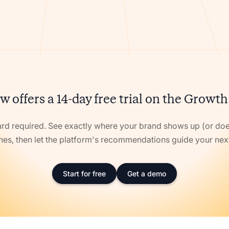
w offers a 14-day free trial on the Growth
ard required. See exactly where your brand shows up (or doe
nes, then let the platform's recommendations guide your ne
Start for free
Get a demo