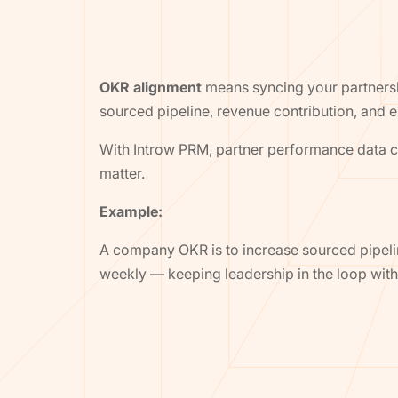
OKR alignment
means syncing your partnersh
sourced pipeline, revenue contribution, and e
With Introw PRM, partner performance data co
matter.
Example:
A company OKR is to increase sourced pipeli
weekly — keeping leadership in the loop wi