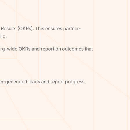
Results (OKRs). This ensures partner-
ilo.
h org-wide OKRs and report on outcomes that
er-generated leads and report progress