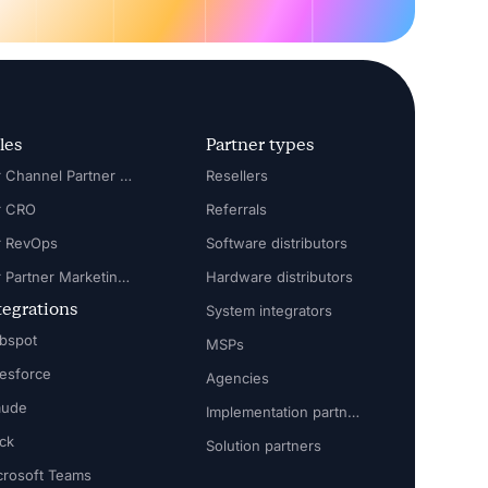
les
Partner types
For Channel Partner Manager
Resellers
r CRO
Referrals
r RevOps
Software distributors
For Partner Marketing Manager
Hardware distributors
tegrations
System integrators
bspot
MSPs
lesforce
Agencies
aude
Implementation partners
ack
Solution partners
crosoft Teams