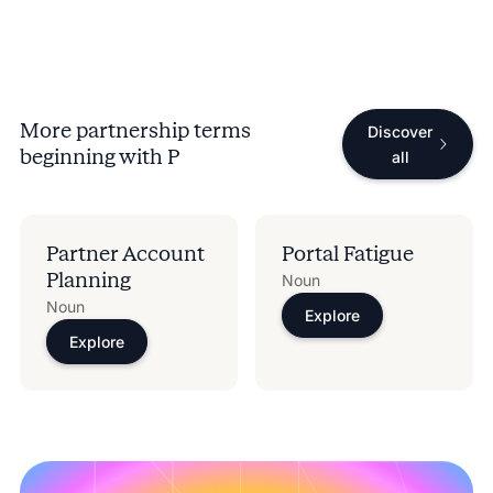
More partnership terms
Discover
beginning with
P
all
Partner Account
Portal Fatigue
Planning​
Noun
Noun
Explore
Explore