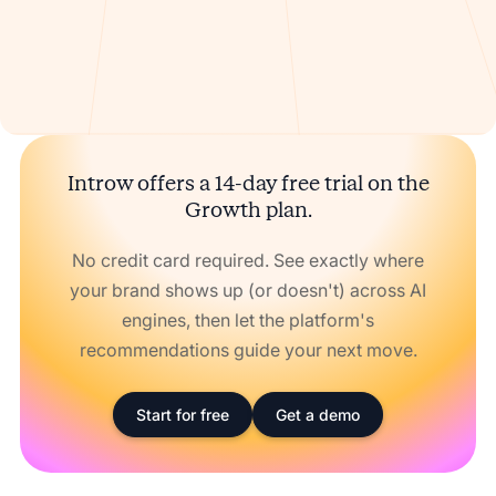
Introw offers a 14-day free trial on the
Growth plan.
No credit card required. See exactly where
your brand shows up (or doesn't) across AI
engines, then let the platform's
recommendations guide your next move.
Start for free
Get a demo