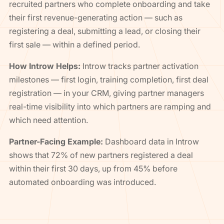
recruited partners who complete onboarding and take
their first revenue-generating action — such as
registering a deal, submitting a lead, or closing their
first sale — within a defined period.
How Introw Helps:
Introw tracks partner activation
milestones — first login, training completion, first deal
registration — in your CRM, giving partner managers
real-time visibility into which partners are ramping and
which need attention.
Partner-Facing Example:
Dashboard data in Introw
shows that 72% of new partners registered a deal
within their first 30 days, up from 45% before
automated onboarding was introduced.