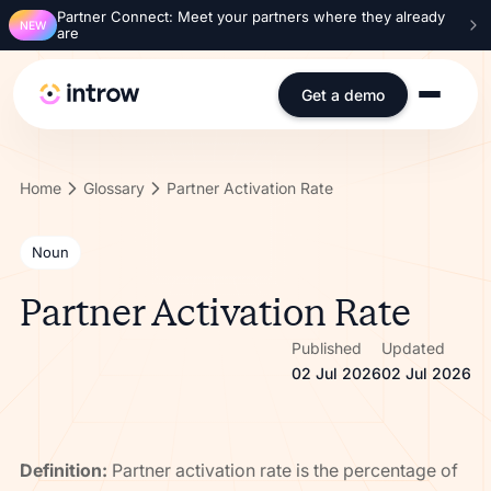
Partner Connect: Meet your partners where they already
NEW
are
Get a demo
Home
Glossary
Partner Activation Rate
Noun
Partner Activation Rate
Published
Updated
02 Jul 2026
02 Jul 2026
Definition:
Partner activation rate is the percentage of