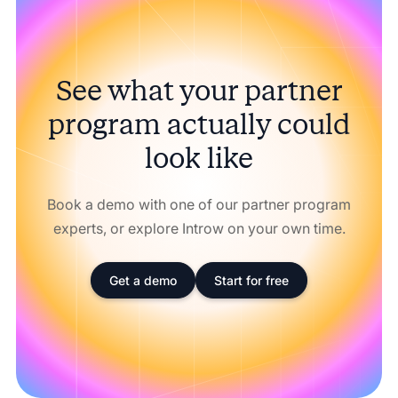
See what your partner
program actually could
look like
Book a demo with one of our partner program
experts, or explore Introw on your own time.
Get a demo
Start for free