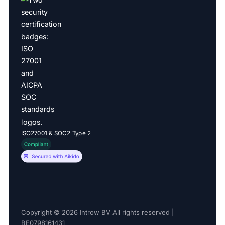
ISO27001 & SOC2 Type 2
Copyright © 2026 Introw BV All rights reserved |
BE0798161431