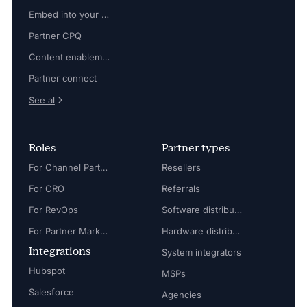
Embed into your platform
Partner CPQ
Content enablement
Partner connect
See al
Roles
Partner types
For Channel Partner Manager
Resellers
For CRO
Referrals
For RevOps
Software distributors
For Partner Marketing Manager
Hardware distributors
Integrations
System integrators
Hubspot
MSPs
Salesforce
Agencies