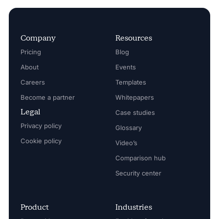
Company
Resources
Pricing
Blog
About
Events
Careers
Templates
Become a partner
Whitepapers
Legal
Case studies
Privacy policy
Glossary
Cookie policy
Video’s
Comparison hub
Security center
Product
Industries