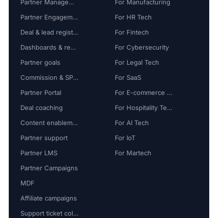
Partner Management
For Manufacturing
Partner Engagement
For HR Tech
Deal & lead registration
For Fintech
Dashboards & reports
For Cybersecurity
Partner goals
For Legal Tech
Commission & SPIFF
For SaaS
Partner Portal
For E-commerce Tech
Deal coaching
For Hospitality Tech
Content enablement
For AI Tech
Partner support
For IoT
Partner LMS
For Martech
Partner Campaigns
MDF
Affiliate campaigns
Support ticket collaboration