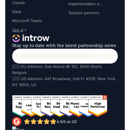
Claude
Implementation partners
Slack
Solution partners
Microsoft Teams
See al
Stay up to date with the latest partnership news
🇪🇺 EU Address: Dok-Noord 4E 102, 9000 Ghent,
Belgium
🇺🇸 US Address: 447 Broadway, 2nd FL #378, New York,
NY 10013, US
4.9/5 on G2