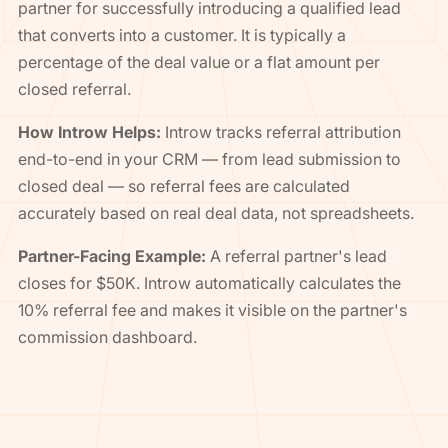
partner for successfully introducing a qualified lead
that converts into a customer. It is typically a
percentage of the deal value or a flat amount per
closed referral.
How Introw Helps:
Introw tracks referral attribution
end-to-end in your CRM — from lead submission to
closed deal — so referral fees are calculated
accurately based on real deal data, not spreadsheets.
Partner-Facing Example:
A referral partner's lead
closes for $50K. Introw automatically calculates the
10% referral fee and makes it visible on the partner's
commission dashboard.