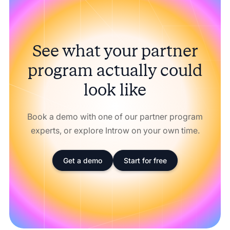
See what your partner
program actually could
look like
Book a demo with one of our partner program
experts, or explore Introw on your own time.
Get a demo
Start for free