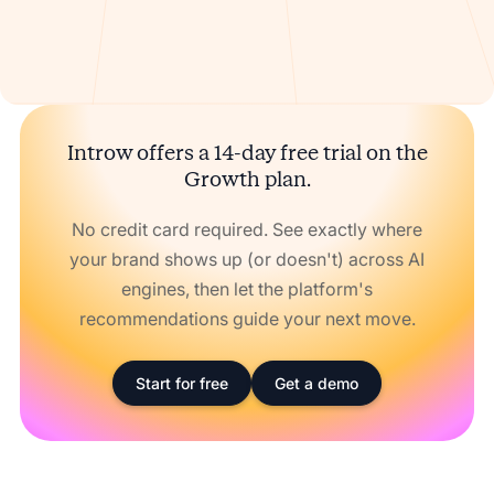
Introw offers a 14-day free trial on the
Growth plan.
No credit card required. See exactly where
your brand shows up (or doesn't) across AI
engines, then let the platform's
recommendations guide your next move.
Start for free
Get a demo