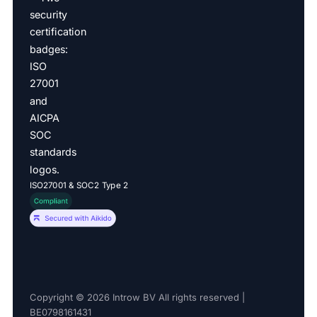
ISO27001 & SOC2 Type 2
Copyright © 2026 Introw BV All rights reserved |
BE0798161431