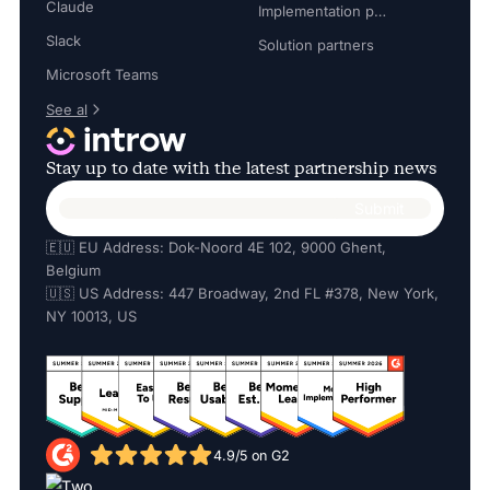
Claude
Implementation partners
Slack
Solution partners
Microsoft Teams
See al
Stay up to date with the latest partnership news
🇪🇺 EU Address: Dok-Noord 4E 102, 9000 Ghent,
Belgium
🇺🇸 US Address: 447 Broadway, 2nd FL #378, New York,
NY 10013, US
4.9/5 on G2