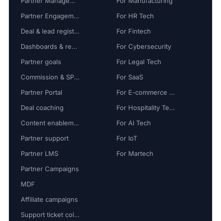
Partner Management
For Manufacturing
Partner Engagement
For HR Tech
Deal & lead registration
For Fintech
Dashboards & reports
For Cybersecurity
Partner goals
For Legal Tech
Commission & SPIFF
For SaaS
Partner Portal
For E-commerce Tech
Deal coaching
For Hospitality Tech
Content enablement
For AI Tech
Partner support
For IoT
Partner LMS
For Martech
Partner Campaigns
MDF
Affiliate campaigns
Support ticket collaboration