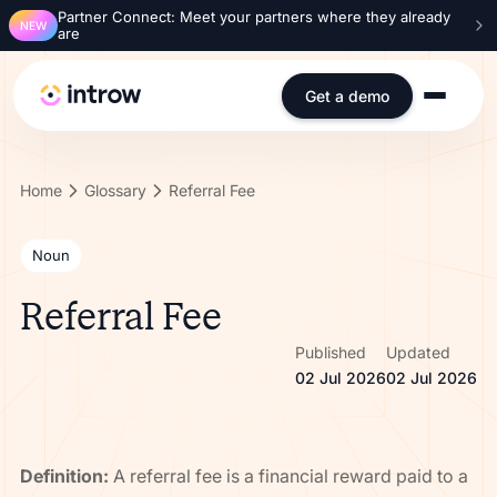
Partner Connect: Meet your partners where they already
NEW
are
Get a demo
Home
Glossary
Referral Fee
Noun
Referral Fee
Published
Updated
02 Jul 2026
02 Jul 2026
Definition:
A referral fee is a financial reward paid to a