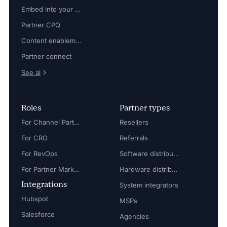
Embed into your platform
Partner CPQ
Content enablement
Partner connect
See al
Roles
Partner types
For Channel Partner Manager
Resellers
For CRO
Referrals
For RevOps
Software distributors
For Partner Marketing Manager
Hardware distributors
Integrations
System integrators
Hubspot
MSPs
Salesforce
Agencies