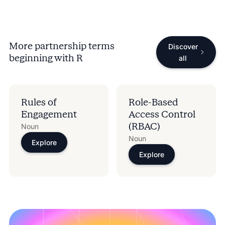
More partnership terms
Discover
beginning with
R
all
Rules of
Role-Based
Engagement
Access Control
(RBAC)
Noun
Noun
Explore
Explore