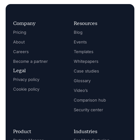
Company
Resources
Pricing
Blog
About
Events
Careers
Templates
Become a partner
Whitepapers
Legal
Case studies
Privacy policy
Glossary
Cookie policy
Video’s
Comparison hub
Security center
Product
Industries