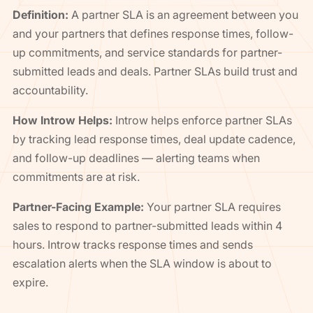
Definition:
A partner SLA is an agreement between you
and your partners that defines response times, follow-
up commitments, and service standards for partner-
submitted leads and deals. Partner SLAs build trust and
accountability.
How Introw Helps:
Introw helps enforce partner SLAs
by tracking lead response times, deal update cadence,
and follow-up deadlines — alerting teams when
commitments are at risk.
Partner-Facing Example:
Your partner SLA requires
sales to respond to partner-submitted leads within 4
hours. Introw tracks response times and sends
escalation alerts when the SLA window is about to
expire.