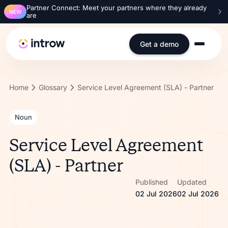
Partner Connect: Meet your partners where they already
NEW
are
Get a demo
Home
Glossary
Service Level Agreement (SLA) - Partner
Noun
Service Level Agreement
(SLA) - Partner
Published
Updated
02 Jul 2026
02 Jul 2026