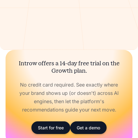
Introw offers a 14-day free trial on the
Growth plan.
No credit card required. See exactly where
your brand shows up (or doesn't) across AI
engines, then let the platform's
recommendations guide your next move.
Start for free
Get a demo