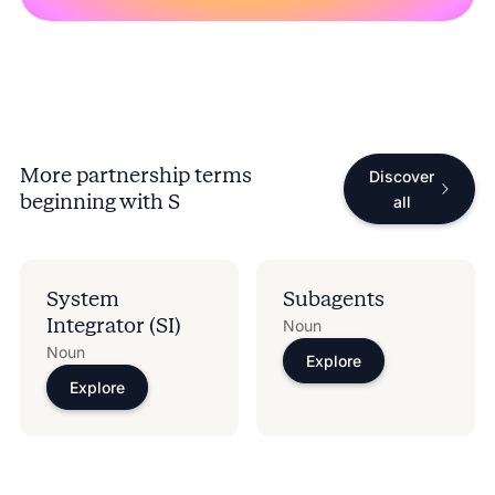
More partnership terms
Discover
beginning with
S
all
System
Subagents
Integrator (SI)
Noun
Noun
Explore
Explore