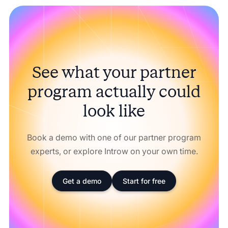
See what your partner
program actually could
look like
Book a demo with one of our partner program
experts, or explore Introw on your own time.
Get a demo
Start for free