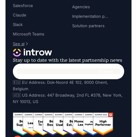
Salesforce
Agencies
Claude
Implementation partners
Slack
Solution partners
Microsoft Teams
See al
Stay up to date with the latest partnership news
🇪🇺 EU Address: Dok-Noord 4E 102, 9000 Ghent,
Belgium
🇺🇸 US Address: 447 Broadway, 2nd FL #378, New York,
NY 10013, US