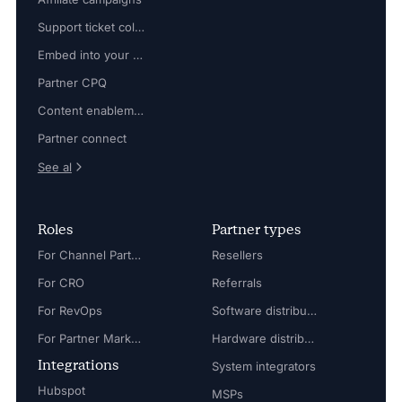
Support ticket collaboration
Embed into your platform
Partner CPQ
Content enablement
Partner connect
See al
Roles
Partner types
For Channel Partner Manager
Resellers
For CRO
Referrals
For RevOps
Software distributors
For Partner Marketing Manager
Hardware distributors
Integrations
System integrators
Hubspot
MSPs