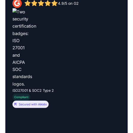
4.9/5 on G2
ISO27001 & SOC2 Type 2