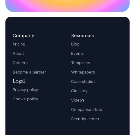
Company
Resources
Pricing
Blog
About
Events
Careers
Templates
Become a partner
Whitepapers
Legal
Case studies
Privacy policy
Glossary
Cookie policy
Video’s
Comparison hub
Security center