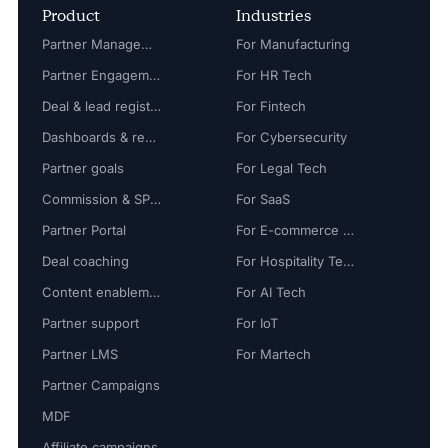
Product
Industries
Partner Management
For Manufacturing
Partner Engagement
For HR Tech
Deal & lead registration
For Fintech
Dashboards & reports
For Cybersecurity
Partner goals
For Legal Tech
Commission & SPIFF
For SaaS
Partner Portal
For E-commerce Tech
Deal coaching
For Hospitality Tech
Content enablement
For AI Tech
Partner support
For IoT
Partner LMS
For Martech
Partner Campaigns
MDF
Affiliate campaigns